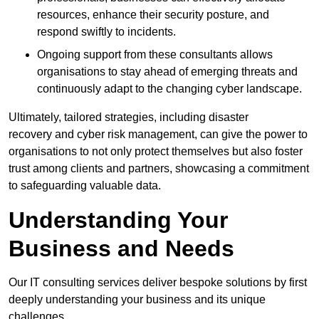
resources, enhance their security posture, and
respond swiftly to incidents.
Ongoing support from these consultants allows
organisations to stay ahead of emerging threats and
continuously adapt to the changing cyber landscape.
Ultimately, tailored strategies, including disaster
recovery and cyber risk management, can give the power to
organisations to not only protect themselves but also foster
trust among clients and partners, showcasing a commitment
to safeguarding valuable data.
Understanding Your
Business and Needs
Our IT consulting services deliver bespoke solutions by first
deeply understanding your business and its unique
challenges.