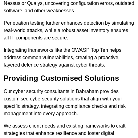
Nessus or Qualys, uncovering configuration errors, outdated
software, and other weaknesses.
Penetration testing further enhances detection by simulating
real-world attacks, while a robust asset inventory ensures
all IT components are secure.
Integrating frameworks like the OWASP Top Ten helps
address common vulnerabilities, creating a proactive,
layered defence strategy against cyber threats.
Providing Customised Solutions
Our cyber security consultants in Babraham provides
customised cybersecurity solutions that align with your
specific strategy, integrating compliance checks and risk
management into every approach.
We assess client needs and existing frameworks to craft
strategies that enhance resilience and foster digital