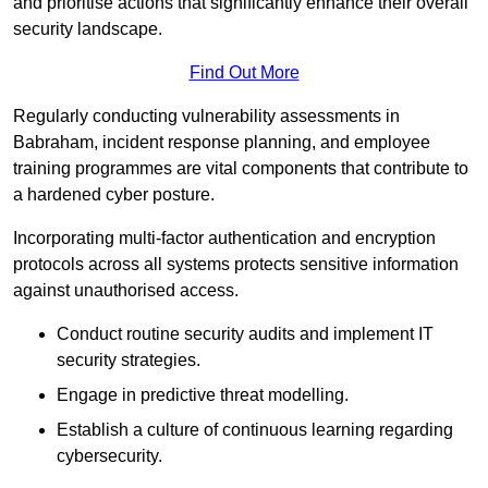
and prioritise actions that significantly enhance their overall
security landscape.
Find Out More
Regularly conducting vulnerability assessments in
Babraham, incident response planning, and employee
training programmes are vital components that contribute to
a hardened cyber posture.
Incorporating multi-factor authentication and encryption
protocols across all systems protects sensitive information
against unauthorised access.
Conduct routine security audits and implement IT
security strategies.
Engage in predictive threat modelling.
Establish a culture of continuous learning regarding
cybersecurity.