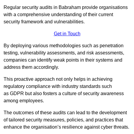
Regular security audits in Babraham provide organisations
with a comprehensive understanding of their current
security framework and vulnerabilities.
Get in Touch
By deploying various methodologies such as penetration
testing, vulnerability assessments, and risk assessments,
companies can identify weak points in their systems and
address them accordingly.
This proactive approach not only helps in achieving
regulatory compliance with industry standards such
as GDPR but also fosters a culture of security awareness
among employees.
The outcomes of these audits can lead to the development
of tailored security measures, policies, and practices that
enhance the organisation’s resilience against cyber threats.