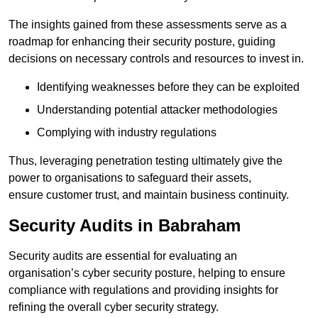
The insights gained from these assessments serve as a
roadmap for enhancing their security posture, guiding
decisions on necessary controls and resources to invest in.
Identifying weaknesses before they can be exploited
Understanding potential attacker methodologies
Complying with industry regulations
Thus, leveraging penetration testing ultimately give the
power to organisations to safeguard their assets,
ensure customer trust, and maintain business continuity.
Security Audits in Babraham
Security audits are essential for evaluating an
organisation’s cyber security posture, helping to ensure
compliance with regulations and providing insights for
refining the overall cyber security strategy.