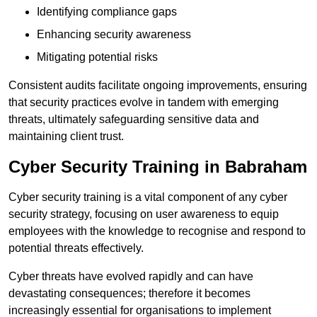
Identifying compliance gaps
Enhancing security awareness
Mitigating potential risks
Consistent audits facilitate ongoing improvements, ensuring
that security practices evolve in tandem with emerging
threats, ultimately safeguarding sensitive data and
maintaining client trust.
Cyber Security Training in Babraham
Cyber security training is a vital component of any cyber
security strategy, focusing on user awareness to equip
employees with the knowledge to recognise and respond to
potential threats effectively.
Cyber threats have evolved rapidly and can have
devastating consequences; therefore it becomes
increasingly essential for organisations to implement