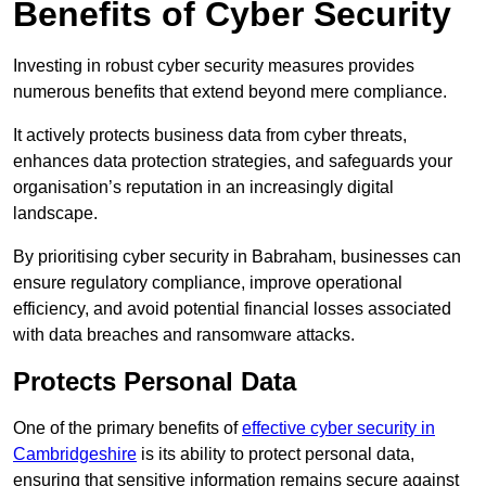
Benefits of Cyber Security
Investing in robust cyber security measures provides
numerous benefits that extend beyond mere compliance.
It actively protects business data from cyber threats,
enhances data protection strategies, and safeguards your
organisation’s reputation in an increasingly digital
landscape.
By prioritising cyber security in Babraham, businesses can
ensure regulatory compliance, improve operational
efficiency, and avoid potential financial losses associated
with data breaches and ransomware attacks.
Protects Personal Data
One of the primary benefits of
effective cyber security in
Cambridgeshire
is its ability to protect personal data,
ensuring that sensitive information remains secure against