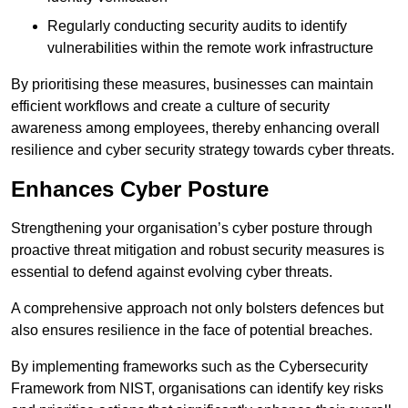
Regularly conducting security audits to identify
vulnerabilities within the remote work infrastructure
By prioritising these measures, businesses can maintain
efficient workflows and create a culture of security
awareness among employees, thereby enhancing overall
resilience and cyber security strategy towards cyber threats.
Enhances Cyber Posture
Strengthening your organisation’s cyber posture through
proactive threat mitigation and robust security measures is
essential to defend against evolving cyber threats.
A comprehensive approach not only bolsters defences but
also ensures resilience in the face of potential breaches.
By implementing frameworks such as the Cybersecurity
Framework from NIST, organisations can identify key risks