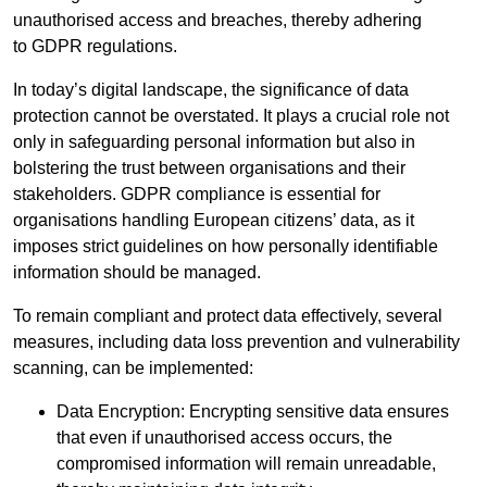
unauthorised access and breaches, thereby adhering
to GDPR regulations.
In today’s digital landscape, the significance of data
protection cannot be overstated. It plays a crucial role not
only in safeguarding personal information but also in
bolstering the trust between organisations and their
stakeholders. GDPR compliance is essential for
organisations handling European citizens’ data, as it
imposes strict guidelines on how personally identifiable
information should be managed.
To remain compliant and protect data effectively, several
measures, including data loss prevention and vulnerability
scanning, can be implemented:
Data Encryption: Encrypting sensitive data ensures
that even if unauthorised access occurs, the
compromised information will remain unreadable,