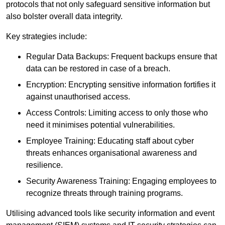
protocols that not only safeguard sensitive information but
also bolster overall data integrity.
Key strategies include:
Regular Data Backups: Frequent backups ensure that
data can be restored in case of a breach.
Encryption: Encrypting sensitive information fortifies it
against unauthorised access.
Access Controls: Limiting access to only those who
need it minimises potential vulnerabilities.
Employee Training: Educating staff about cyber
threats enhances organisational awareness and
resilience.
Security Awareness Training: Engaging employees to
recognize threats through training programs.
Utilising advanced tools like security information and event