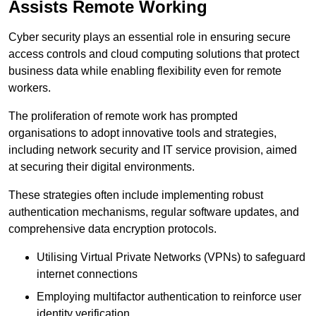
Assists Remote Working
Cyber security plays an essential role in ensuring secure
access controls and cloud computing solutions that protect
business data while enabling flexibility even for remote
workers.
The proliferation of remote work has prompted
organisations to adopt innovative tools and strategies,
including network security and IT service provision, aimed
at securing their digital environments.
These strategies often include implementing robust
authentication mechanisms, regular software updates, and
comprehensive data encryption protocols.
Utilising Virtual Private Networks (VPNs) to safeguard
internet connections
Employing multifactor authentication to reinforce user
identity verification