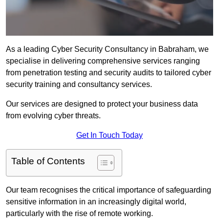
As a leading Cyber Security Consultancy in Babraham, we
specialise in delivering comprehensive services ranging
from penetration testing and security audits to tailored cyber
security training and consultancy services.
Our services are designed to protect your business data
from evolving cyber threats.
Get In Touch Today
Table of Contents
Our team recognises the critical importance of safeguarding
sensitive information in an increasingly digital world,
particularly with the rise of remote working.