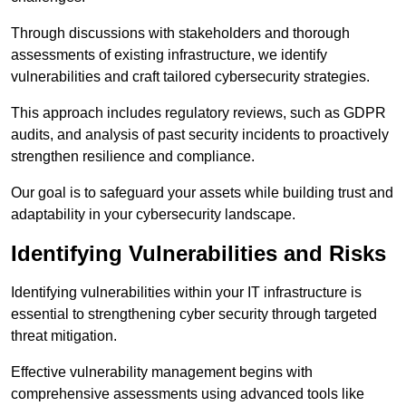
Through discussions with stakeholders and thorough
assessments of existing infrastructure, we identify
vulnerabilities and craft tailored cybersecurity strategies.
This approach includes regulatory reviews, such as GDPR
audits, and analysis of past security incidents to proactively
strengthen resilience and compliance.
Our goal is to safeguard your assets while building trust and
adaptability in your cybersecurity landscape.
Identifying Vulnerabilities and Risks
Identifying vulnerabilities within your IT infrastructure is
essential to strengthening cyber security through targeted
threat mitigation.
Effective vulnerability management begins with
comprehensive assessments using advanced tools like