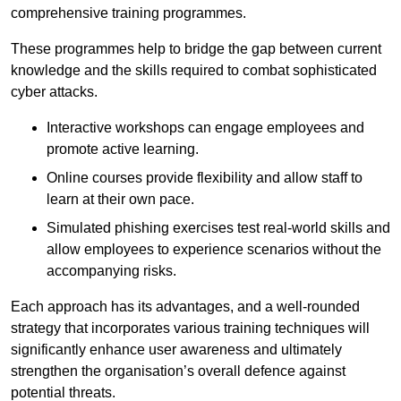
comprehensive training programmes.
These programmes help to bridge the gap between current
knowledge and the skills required to combat sophisticated
cyber attacks.
Interactive workshops can engage employees and
promote active learning.
Online courses provide flexibility and allow staff to
learn at their own pace.
Simulated phishing exercises test real-world skills and
allow employees to experience scenarios without the
accompanying risks.
Each approach has its advantages, and a well-rounded
strategy that incorporates various training techniques will
significantly enhance user awareness and ultimately
strengthen the organisation’s overall defence against
potential threats.