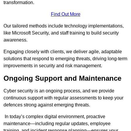
transformation.
Find Out More
Our tailored methods include technology implementations,
like Microsoft Security, and staff training to build security
awareness.
Engaging closely with clients, we deliver agile, adaptable
solutions that respond to emerging threats, driving long-term
improvements in security and risk management.
Ongoing Support and Maintenance
Cyber security is an ongoing process, and we provide
continuous support with regular assessments to keep your
defences strong against emerging threats.
In today’s complex digital environment, proactive
maintenance—including regular updates, employee
training, and incident response planning—ensures your