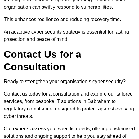
organisation can swiftly respond to vulnerabilities.
This enhances resilience and reducing recovery time.
An adaptive cyber security strategy is essential for lasting
protection and peace of mind.
Contact Us for a
Consultation
Ready to strengthen your organisation’s cyber security?
Contact us today for a consultation and explore our tailored
services, from bespoke IT solutions in Babraham to
regulatory compliance, designed to protect against evolving
cyber threats.
Our experts assess your specific needs, offering customised
solutions and ongoing support to help you stay ahead of