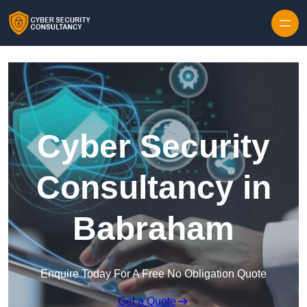
Skip to content
Cyber Security
Consultancy in
Babraham
Enquire Today For A Free No Obligation Quote
Get a Quote