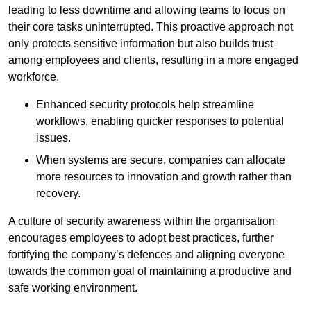
leading to less downtime and allowing teams to focus on
their core tasks uninterrupted. This proactive approach not
only protects sensitive information but also builds trust
among employees and clients, resulting in a more engaged
workforce.
Enhanced security protocols help streamline
workflows, enabling quicker responses to potential
issues.
When systems are secure, companies can allocate
more resources to innovation and growth rather than
recovery.
A culture of security awareness within the organisation
encourages employees to adopt best practices, further
fortifying the company’s defences and aligning everyone
towards the common goal of maintaining a productive and
safe working environment.