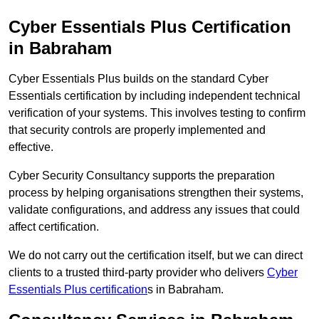
Cyber Essentials Plus Certification
in Babraham
Cyber Essentials Plus builds on the standard Cyber
Essentials certification by including independent technical
verification of your systems. This involves testing to confirm
that security controls are properly implemented and
effective.
Cyber Security Consultancy supports the preparation
process by helping organisations strengthen their systems,
validate configurations, and address any issues that could
affect certification.
We do not carry out the certification itself, but we can direct
clients to a trusted third-party provider who delivers
Cyber
Essentials Plus certification
s in Babraham.