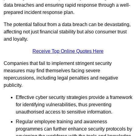
data breaches and ensuring rapid response through a well-
prepared incident response plan.
The potential fallout from a data breach can be devastating,
affecting not just financial stability but also consumer trust
and loyalty.
Receive Top Online Quotes Here
Companies that fail to implement stringent security
measures may find themselves facing severe
repercussions, including legal penalties and negative
publicity.
Effective cyber security strategies provide a framework
for identifying vulnerabilities, thus preventing
unauthorised access to sensitive information.
Regular employee training and awareness
programmes can further enhance security protocols by