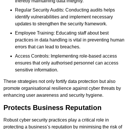
thereby maintaining data integrity.
Regular Security Audits: Conducting audits helps
identify vulnerabilities and implement necessary
updates to strengthen the security framework.
Employee Training: Educating staff about best
practices in data handling is vital in preventing human
errors that can lead to breaches.
Access Controls: Implementing role-based access
ensures that only authorised personnel can access
sensitive information.
These strategies not only fortify data protection but also
promote organisational resilience against cyber threats by
enhancing user awareness and security hygiene.
Protects Business Reputation
Robust cyber security practices play a critical role in
protecting a business’s reputation by minimising the risk of