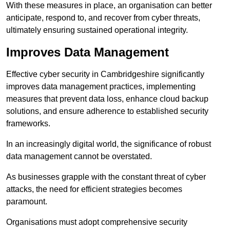
With these measures in place, an organisation can better
anticipate, respond to, and recover from cyber threats,
ultimately ensuring sustained operational integrity.
Improves Data Management
Effective cyber security in Cambridgeshire significantly
improves data management practices, implementing
measures that prevent data loss, enhance cloud backup
solutions, and ensure adherence to established security
frameworks.
In an increasingly digital world, the significance of robust
data management cannot be overstated.
As businesses grapple with the constant threat of cyber
attacks, the need for efficient strategies becomes
paramount.
Organisations must adopt comprehensive security