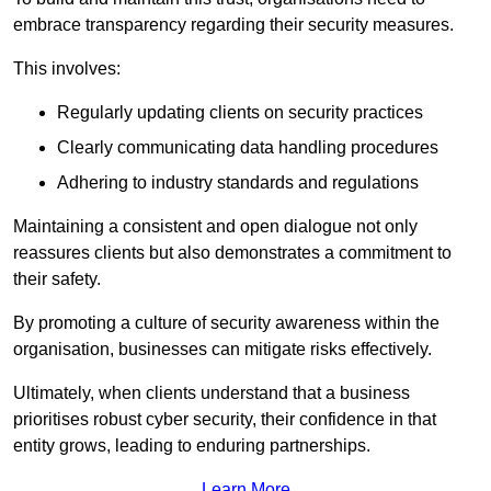
embrace transparency regarding their security measures.
This involves:
Regularly updating clients on security practices
Clearly communicating data handling procedures
Adhering to industry standards and regulations
Maintaining a consistent and open dialogue not only
reassures clients but also demonstrates a commitment to
their safety.
By promoting a culture of security awareness within the
organisation, businesses can mitigate risks effectively.
Ultimately, when clients understand that a business
prioritises robust cyber security, their confidence in that
entity grows, leading to enduring partnerships.
Learn More