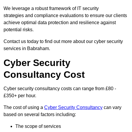
We leverage a robust framework of IT security
strategies and compliance evaluations to ensure our clients
achieve optimal data protection and resilience against
potential risks.
Contact us today to find out more about our cyber security
services in Babraham.
Cyber Security
Consultancy Cost
Cyber security consultancy costs can range from £80 -
£350+ per hour.
The cost of using a
Cyber Security Consultancy
can vary
based on several factors including:
The scope of services