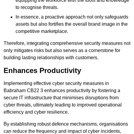
equipping the workforce with the tools and knowledge
to recognise threats.
In essence, a proactive approach not only safeguards
assets but also fortifies the overall brand image in the
competitive marketplace.
Therefore, integrating comprehensive security measures not
only mitigates risks but also serves as a cornerstone for
building lasting relationships with customers.
Enhances Productivity
Implementing effective cyber security measures in
Babraham CB22 3 enhances productivity by fostering a
secure IT infrastructure that minimises disruptions from
cyber threats, ultimately leading to improved operational
efficiency and cyber resilience.
By establishing robust defence mechanisms, organisations
can reduce the frequency and impact of cyber incidents,