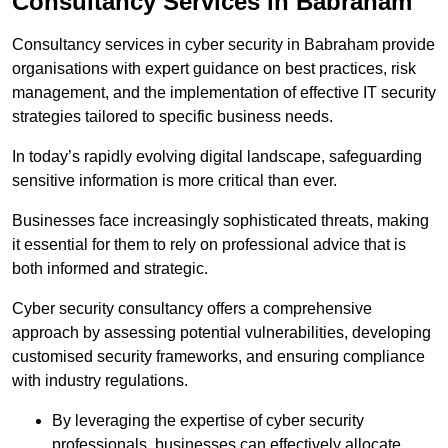
Consultancy Services in Babraham
Consultancy services in cyber security in Babraham provide
organisations with expert guidance on best practices, risk
management, and the implementation of effective IT security
strategies tailored to specific business needs.
In today’s rapidly evolving digital landscape, safeguarding
sensitive information is more critical than ever.
Businesses face increasingly sophisticated threats, making
it essential for them to rely on professional advice that is
both informed and strategic.
Cyber security consultancy offers a comprehensive
approach by assessing potential vulnerabilities, developing
customised security frameworks, and ensuring compliance
with industry regulations.
By leveraging the expertise of cyber security
professionals, businesses can effectively allocate