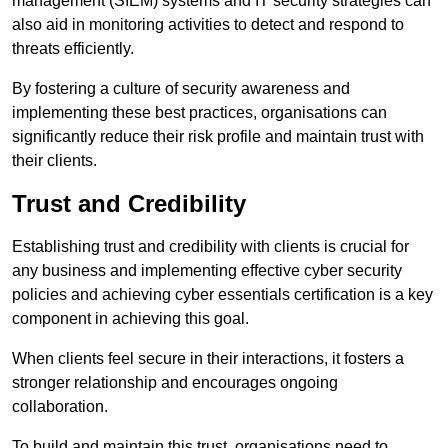
management (SIEM) systems and IT security strategies can
also aid in monitoring activities to detect and respond to
threats efficiently.
By fostering a culture of security awareness and
implementing these best practices, organisations can
significantly reduce their risk profile and maintain trust with
their clients.
Trust and Credibility
Establishing trust and credibility with clients is crucial for
any business and implementing effective cyber security
policies and achieving cyber essentials certification is a key
component in achieving this goal.
When clients feel secure in their interactions, it fosters a
stronger relationship and encourages ongoing
collaboration.
To build and maintain this trust, organisations need to