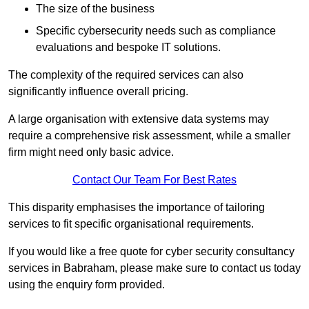
The size of the business
Specific cybersecurity needs such as compliance
evaluations and bespoke IT solutions.
The complexity of the required services can also
significantly influence overall pricing.
A large organisation with extensive data systems may
require a comprehensive risk assessment, while a smaller
firm might need only basic advice.
Contact Our Team For Best Rates
This disparity emphasises the importance of tailoring
services to fit specific organisational requirements.
If you would like a free quote for cyber security consultancy
services in Babraham, please make sure to contact us today
using the enquiry form provided.