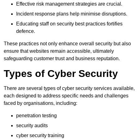
Effective risk management strategies are crucial.
Incident response plans help minimise disruptions.
Educating staff on security best practices fortifies
defence.
These practices not only enhance overall security but also
ensure that websites remain accessible, ultimately
safeguarding customer trust and business reputation.
Types of Cyber Security
There are several types of cyber security services available,
each designed to address specific needs and challenges
faced by organisations, including:
penetration testing
security audits
cyber security training