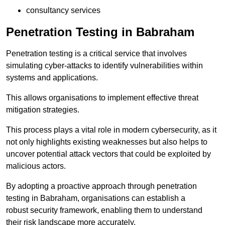
consultancy services
Penetration Testing in Babraham
Penetration testing is a critical service that involves
simulating cyber-attacks to identify vulnerabilities within
systems and applications.
This allows organisations to implement effective threat
mitigation strategies.
This process plays a vital role in modern cybersecurity, as it
not only highlights existing weaknesses but also helps to
uncover potential attack vectors that could be exploited by
malicious actors.
By adopting a proactive approach through penetration
testing in Babraham, organisations can establish a
robust security framework, enabling them to understand
their risk landscape more accurately.