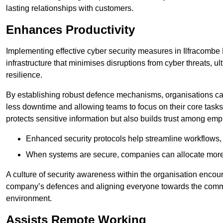
lasting relationships with customers.
Enhances Productivity
Implementing effective cyber security measures in Ilfracombe
infrastructure that minimises disruptions from cyber threats, u
resilience.
By establishing robust defence mechanisms, organisations can
less downtime and allowing teams to focus on their core tasks
protects sensitive information but also builds trust among em
Enhanced security protocols help streamline workflows, 
When systems are secure, companies can allocate more r
A culture of security awareness within the organisation encour
company’s defences and aligning everyone towards the commo
environment.
Assists Remote Working