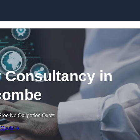
Skip to content
 Consultancy in
acombe
Free No Obligation Quote
 Quote