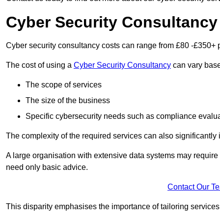
Cyber Security Consultancy
Cyber security consultancy costs can range from £80 -£350+ p
The cost of using a
Cyber Security Consultancy
can vary based
The scope of services
The size of the business
Specific cybersecurity needs such as compliance evalua
The complexity of the required services can also significantly i
A large organisation with extensive data systems may require
need only basic advice.
Contact Our T
This disparity emphasises the importance of tailoring services 