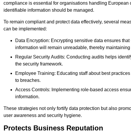
compliance is essential for organisations handling European ci
identifiable information should be managed.
To remain compliant and protect data effectively, several meas
can be implemented:
Data Encryption: Encrypting sensitive data ensures tha
information will remain unreadable, thereby maintaining d
Regular Security Audits: Conducting audits helps identi
the security framework.
Employee Training: Educating staff about best practices 
to breaches.
Access Controls: Implementing role-based access ensure
information.
These strategies not only fortify data protection but also pro
user awareness and security hygiene.
Protects Business Reputation