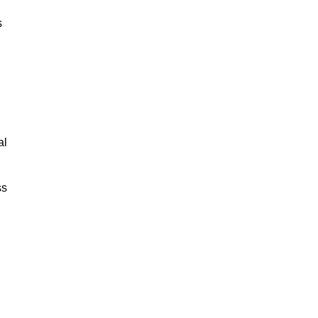
s
al
ss