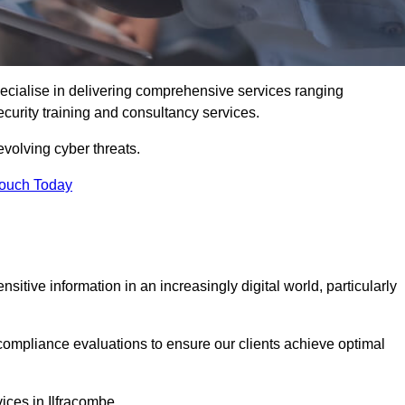
ecialise in delivering comprehensive services ranging
security training and consultancy services.
evolving cyber threats.
Touch Today
sitive information in an increasingly digital world, particularly
compliance evaluations to ensure our clients achieve optimal
ices in Ilfracombe.