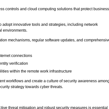
ess controls and cloud computing solutions that protect business
o adopt innovative tools and strategies, including network
tal environments.
cation mechanisms, regular software updates, and comprehensiv
nternet connections
ntity verification
lities within the remote work infrastructure
cient workflows and create a culture of security awareness amon
urity strategy towards cyber threats.
ive threat mitigation and robust security measures is essential 