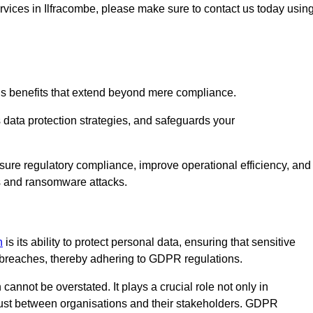
services in Ilfracombe, please make sure to contact us today usin
us benefits that extend beyond mere compliance.
s data protection strategies, and safeguards your
nsure regulatory compliance, improve operational efficiency, and
es and ransomware attacks.
n
is its ability to protect personal data, ensuring that sensitive
breaches, thereby adhering to GDPR regulations.
 cannot be overstated. It plays a crucial role not only in
trust between organisations and their stakeholders. GDPR