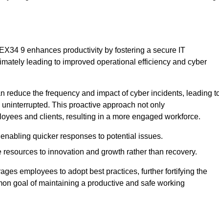
 EX34 9 enhances productivity by fostering a secure IT
ltimately leading to improved operational efficiency and cyber
 reduce the frequency and impact of cyber incidents, leading t
 uninterrupted. This proactive approach not only
ployees and clients, resulting in a more engaged workforce.
enabling quicker responses to potential issues.
esources to innovation and growth rather than recovery.
ages employees to adopt best practices, further fortifying the
n goal of maintaining a productive and safe working