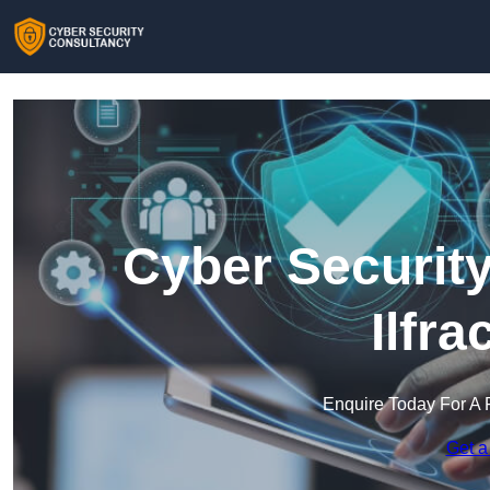
Cyber Security
Ilfr
Enquire Today For A 
Get a