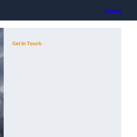
Contact
Get In Touch