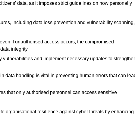
tizens’ data, as it imposes strict guidelines on how personally
ures, including data loss prevention and vulnerability scanning,
t even if unauthorised access occurs, the compromised
ata integrity.
fy vulnerabilities and implement necessary updates to strengthe
in data handling is vital in preventing human errors that can lea
s that only authorised personnel can access sensitive
mote organisational resilience against cyber threats by enhancing