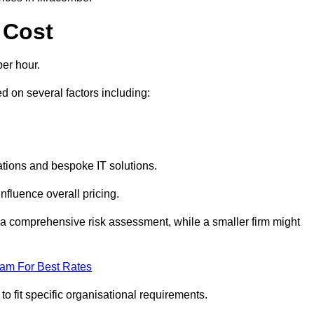
 Cost
er hour.
 on several factors including:
tions and bespoke IT solutions.
nfluence overall pricing.
 a comprehensive risk assessment, while a smaller firm might
eam For Best Rates
to fit specific organisational requirements.