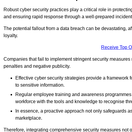
Robust cyber security practices play a critical role in protect
and ensuring rapid response through a well-prepared incident
The potential fallout from a data breach can be devastating, aff
loyalty.
Receive Top O
Companies that fail to implement stringent security measures
penalties and negative publicity.
Effective cyber security strategies provide a framework f
to sensitive information.
Regular employee training and awareness programmes ca
workforce with the tools and knowledge to recognise thr
In essence, a proactive approach not only safeguards ass
marketplace.
Therefore, integrating comprehensive security measures not onl