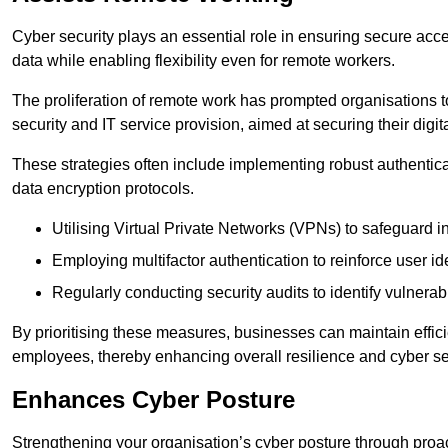
Cyber security plays an essential role in ensuring secure acc
data while enabling flexibility even for remote workers.
The proliferation of remote work has prompted organisations t
security and IT service provision, aimed at securing their digi
These strategies often include implementing robust authenti
data encryption protocols.
Utilising Virtual Private Networks (VPNs) to safeguard i
Employing multifactor authentication to reinforce user ide
Regularly conducting security audits to identify vulnerabi
By prioritising these measures, businesses can maintain effi
employees, thereby enhancing overall resilience and cyber sec
Enhances Cyber Posture
Strengthening your organisation’s cyber posture through proact