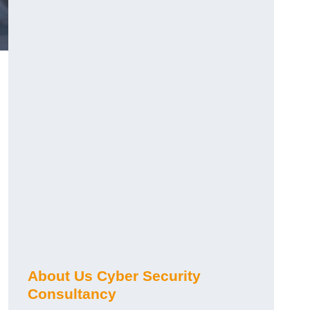
About Us Cyber Security
Consultancy