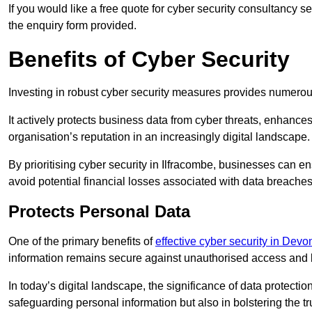
If you would like a free quote for cyber security consultancy 
the enquiry form provided.
Benefits of Cyber Security
Investing in robust cyber security measures provides numero
It actively protects business data from cyber threats, enhance
organisation’s reputation in an increasingly digital landscape.
By prioritising cyber security in Ilfracombe, businesses can e
avoid potential financial losses associated with data breach
Protects Personal Data
One of the primary benefits of
effective cyber security in Devo
information remains secure against unauthorised access and 
In today’s digital landscape, the significance of data protection
safeguarding personal information but also in bolstering the 