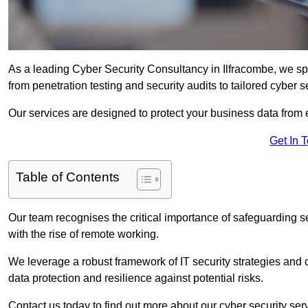
As a leading Cyber Security Consultancy in Ilfracombe, we sp
from penetration testing and security audits to tailored cyber 
Our services are designed to protect your business data from 
Get In 
Table of Contents
Our team recognises the critical importance of safeguarding sen
with the rise of remote working.
We leverage a robust framework of IT security strategies and 
data protection and resilience against potential risks.
Contact us today to find out more about our cyber security serv