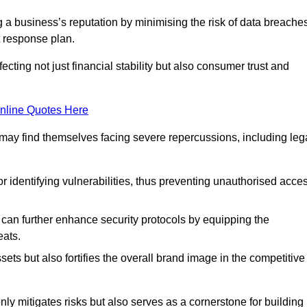
ing a business’s reputation by minimising the risk of data breache
 response plan.
ecting not just financial stability but also consumer trust and
nline Quotes Here
 may find themselves facing severe repercussions, including leg
or identifying vulnerabilities, thus preventing unauthorised acce
n further enhance security protocols by equipping the
eats.
ets but also fortifies the overall brand image in the competitive
y mitigates risks but also serves as a cornerstone for building