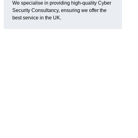
We specialise in providing high-quality Cyber
Security Consultancy, ensuring we offer the
best service in the UK.