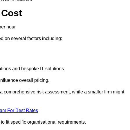
 Cost
er hour.
 on several factors including:
tions and bespoke IT solutions.
nfluence overall pricing.
 a comprehensive risk assessment, while a smaller firm might
eam For Best Rates
to fit specific organisational requirements.