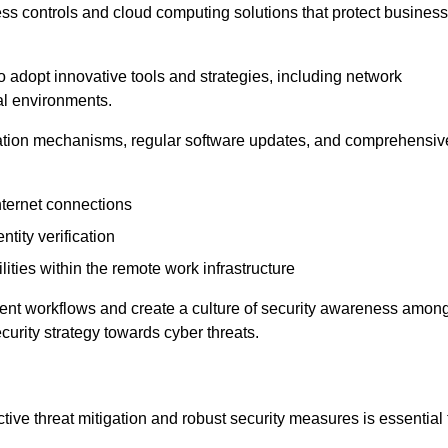
ess controls and cloud computing solutions that protect business
o adopt innovative tools and strategies, including network
tal environments.
cation mechanisms, regular software updates, and comprehensiv
nternet connections
ntity verification
lities within the remote work infrastructure
cient workflows and create a culture of security awareness amon
urity strategy towards cyber threats.
ive threat mitigation and robust security measures is essential 