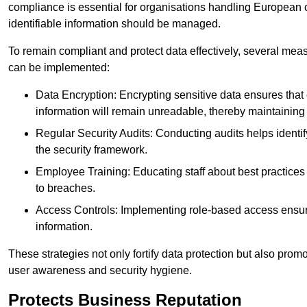
compliance is essential for organisations handling European ci
identifiable information should be managed.
To remain compliant and protect data effectively, several meas
can be implemented:
Data Encryption: Encrypting sensitive data ensures tha
information will remain unreadable, thereby maintaining d
Regular Security Audits: Conducting audits helps identi
the security framework.
Employee Training: Educating staff about best practices 
to breaches.
Access Controls: Implementing role-based access ensure
information.
These strategies not only fortify data protection but also pro
user awareness and security hygiene.
Protects Business Reputation