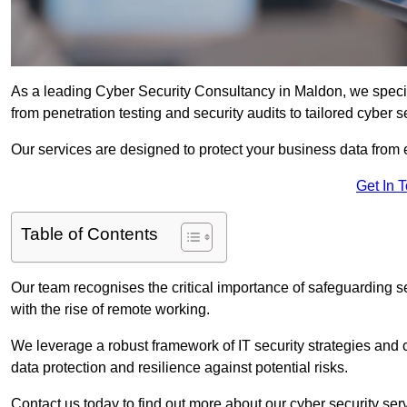
As a leading Cyber Security Consultancy in Maldon, we speci
from penetration testing and security audits to tailored cyber 
Our services are designed to protect your business data from 
Get In 
Table of Contents
Our team recognises the critical importance of safeguarding sen
with the rise of remote working.
We leverage a robust framework of IT security strategies and 
data protection and resilience against potential risks.
Contact us today to find out more about our cyber security ser