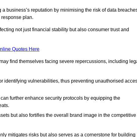
ing a business’s reputation by minimising the risk of data breache
 response plan.
ecting not just financial stability but also consumer trust and
nline Quotes Here
 may find themselves facing severe repercussions, including leg
or identifying vulnerabilities, thus preventing unauthorised acce
n further enhance security protocols by equipping the
eats.
ets but also fortifies the overall brand image in the competitive
y mitigates risks but also serves as a cornerstone for building