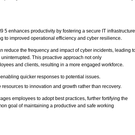
5 enhances productivity by fostering a secure IT infrastructure
ng to improved operational efficiency and cyber resilience.
 reduce the frequency and impact of cyber incidents, leading t
 uninterrupted. This proactive approach not only
ployees and clients, resulting in a more engaged workforce.
enabling quicker responses to potential issues.
esources to innovation and growth rather than recovery.
ages employees to adopt best practices, further fortifying the
n goal of maintaining a productive and safe working