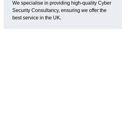
We specialise in providing high-quality Cyber
Security Consultancy, ensuring we offer the
best service in the UK.