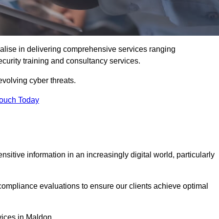
alise in delivering comprehensive services ranging
security training and consultancy services.
evolving cyber threats.
Touch Today
sitive information in an increasingly digital world, particularly
compliance evaluations to ensure our clients achieve optimal
vices in Maldon.