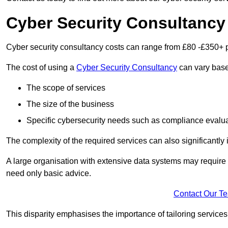
Cyber Security Consultancy
Cyber security consultancy costs can range from £80 -£350+ p
The cost of using a
Cyber Security Consultancy
can vary based
The scope of services
The size of the business
Specific cybersecurity needs such as compliance evalua
The complexity of the required services can also significantly i
A large organisation with extensive data systems may require
need only basic advice.
Contact Our T
This disparity emphasises the importance of tailoring services 