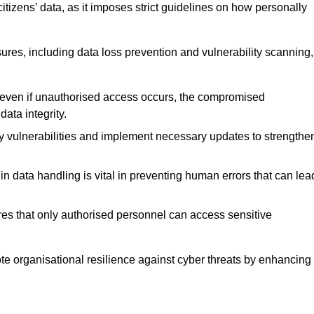
tizens’ data, as it imposes strict guidelines on how personally
ures, including data loss prevention and vulnerability scanning,
t even if unauthorised access occurs, the compromised
ata integrity.
fy vulnerabilities and implement necessary updates to strengthe
in data handling is vital in preventing human errors that can lea
s that only authorised personnel can access sensitive
mote organisational resilience against cyber threats by enhancing