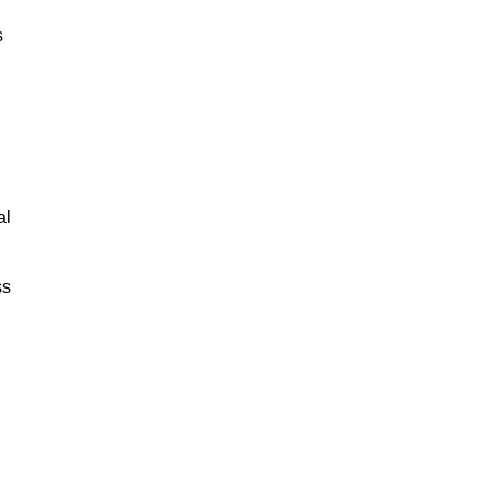
s
al
ss