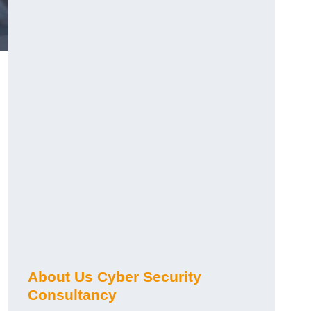
About Us Cyber Security
Consultancy