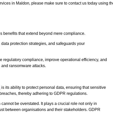
services in Maldon, please make sure to contact us today using t
us benefits that extend beyond mere compliance.
s data protection strategies, and safeguards your
re regulatory compliance, improve operational efficiency, and
es and ransomware attacks.
x
is its ability to protect personal data, ensuring that sensitive
breaches, thereby adhering to GDPR regulations.
 cannot be overstated. It plays a crucial role not only in
trust between organisations and their stakeholders. GDPR