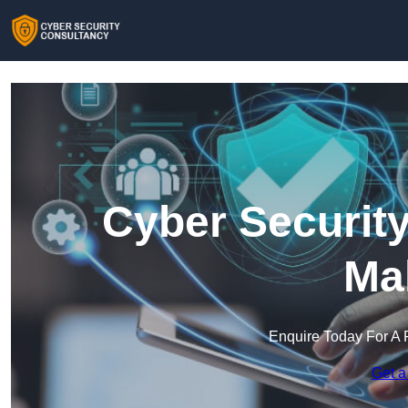
Cyber Security
Ma
Enquire Today For A 
Get a