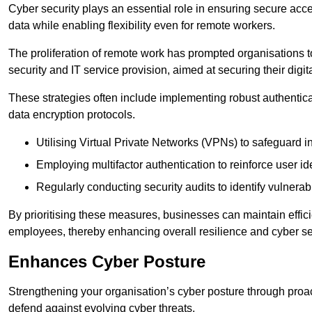
Cyber security plays an essential role in ensuring secure acc
data while enabling flexibility even for remote workers.
The proliferation of remote work has prompted organisations t
security and IT service provision, aimed at securing their digi
These strategies often include implementing robust authenti
data encryption protocols.
Utilising Virtual Private Networks (VPNs) to safeguard i
Employing multifactor authentication to reinforce user ide
Regularly conducting security audits to identify vulnerabi
By prioritising these measures, businesses can maintain effi
employees, thereby enhancing overall resilience and cyber sec
Enhances Cyber Posture
Strengthening your organisation’s cyber posture through proact
defend against evolving cyber threats.