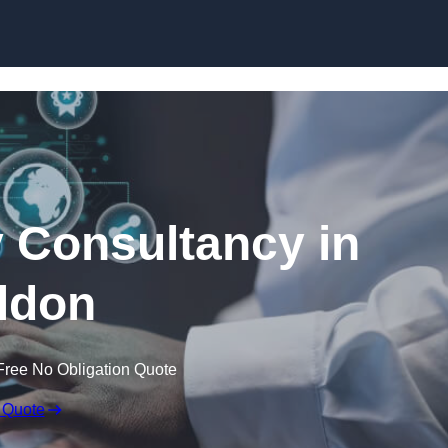
Skip to content
 Consultancy in
ldon
Free No Obligation Quote
 Quote