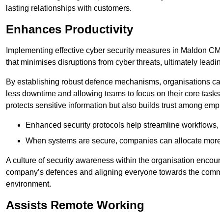
lasting relationships with customers.
Enhances Productivity
Implementing effective cyber security measures in Maldon CM9 
that minimises disruptions from cyber threats, ultimately leadi
By establishing robust defence mechanisms, organisations can
less downtime and allowing teams to focus on their core tasks
protects sensitive information but also builds trust among em
Enhanced security protocols help streamline workflows, 
When systems are secure, companies can allocate more r
A culture of security awareness within the organisation encour
company’s defences and aligning everyone towards the commo
environment.
Assists Remote Working