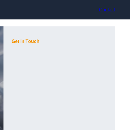
Contact
Get In Touch