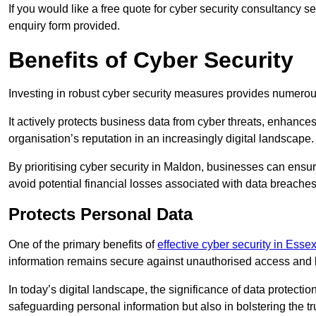
If you would like a free quote for cyber security consultancy 
enquiry form provided.
Benefits of Cyber Security
Investing in robust cyber security measures provides numero
It actively protects business data from cyber threats, enhance
organisation’s reputation in an increasingly digital landscape.
By prioritising cyber security in Maldon, businesses can ensu
avoid potential financial losses associated with data breach
Protects Personal Data
One of the primary benefits of
effective cyber security in Esse
information remains secure against unauthorised access and 
In today’s digital landscape, the significance of data protection
safeguarding personal information but also in bolstering the 