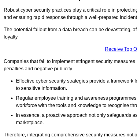
Robust cyber security practices play a critical role in protect
and ensuring rapid response through a well-prepared incident
The potential fallout from a data breach can be devastating, aff
loyalty.
Receive Top O
Companies that fail to implement stringent security measures
penalties and negative publicity.
Effective cyber security strategies provide a framework f
to sensitive information.
Regular employee training and awareness programmes ca
workforce with the tools and knowledge to recognise thr
In essence, a proactive approach not only safeguards ass
marketplace.
Therefore, integrating comprehensive security measures not onl