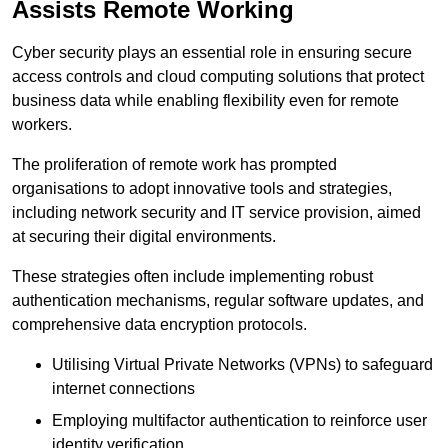
Assists Remote Working
Cyber security plays an essential role in ensuring secure
access controls and cloud computing solutions that protect
business data while enabling flexibility even for remote
workers.
The proliferation of remote work has prompted
organisations to adopt innovative tools and strategies,
including network security and IT service provision, aimed
at securing their digital environments.
These strategies often include implementing robust
authentication mechanisms, regular software updates, and
comprehensive data encryption protocols.
Utilising Virtual Private Networks (VPNs) to safeguard
internet connections
Employing multifactor authentication to reinforce user
identity verification