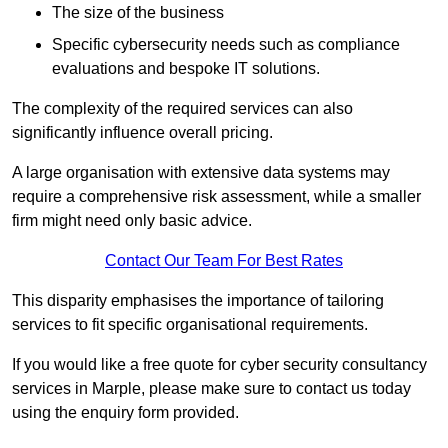
The size of the business
Specific cybersecurity needs such as compliance
evaluations and bespoke IT solutions.
The complexity of the required services can also
significantly influence overall pricing.
A large organisation with extensive data systems may
require a comprehensive risk assessment, while a smaller
firm might need only basic advice.
Contact Our Team For Best Rates
This disparity emphasises the importance of tailoring
services to fit specific organisational requirements.
If you would like a free quote for cyber security consultancy
services in Marple, please make sure to contact us today
using the enquiry form provided.