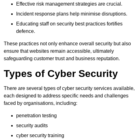
Effective risk management strategies are crucial.
Incident response plans help minimise disruptions.
Educating staff on security best practices fortifies
defence.
These practices not only enhance overall security but also
ensure that websites remain accessible, ultimately
safeguarding customer trust and business reputation.
Types of Cyber Security
There are several types of cyber security services available,
each designed to address specific needs and challenges
faced by organisations, including:
penetration testing
security audits
cyber security training