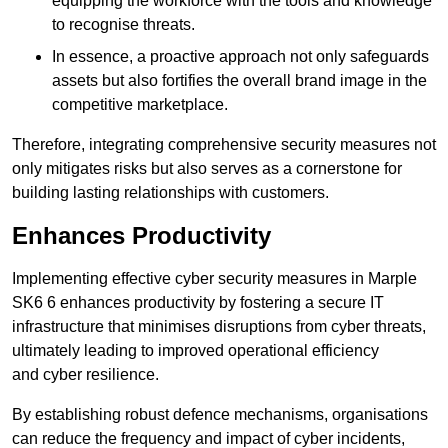
equipping the workforce with the tools and knowledge
to recognise threats.
In essence, a proactive approach not only safeguards
assets but also fortifies the overall brand image in the
competitive marketplace.
Therefore, integrating comprehensive security measures not
only mitigates risks but also serves as a cornerstone for
building lasting relationships with customers.
Enhances Productivity
Implementing effective cyber security measures in Marple
SK6 6 enhances productivity by fostering a secure IT
infrastructure that minimises disruptions from cyber threats,
ultimately leading to improved operational efficiency
and cyber resilience.
By establishing robust defence mechanisms, organisations
can reduce the frequency and impact of cyber incidents,