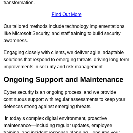
transformation.
Find Out More
Our tailored methods include technology implementations,
like Microsoft Security, and staff training to build security
awareness.
Engaging closely with clients, we deliver agile, adaptable
solutions that respond to emerging threats, driving long-term
improvements in security and risk management.
Ongoing Support and Maintenance
Cyber security is an ongoing process, and we provide
continuous support with regular assessments to keep your
defences strong against emerging threats.
In today’s complex digital environment, proactive
maintenance—including regular updates, employee
training, and incident response planning—ensures your