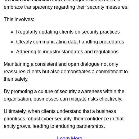
embrace transparency regarding their security measures.
This involves:
Regularly updating clients on security practices
Clearly communicating data handling procedures
Adhering to industry standards and regulations
Maintaining a consistent and open dialogue not only
reassures clients but also demonstrates a commitment to
their safety.
By promoting a culture of security awareness within the
organisation, businesses can mitigate risks effectively.
Ultimately, when clients understand that a business
prioritises robust cyber security, their confidence in that
entity grows, leading to enduring partnerships.
Learn More