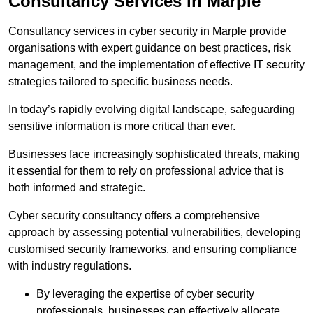
Consultancy Services in Marple
Consultancy services in cyber security in Marple provide
organisations with expert guidance on best practices, risk
management, and the implementation of effective IT security
strategies tailored to specific business needs.
In today’s rapidly evolving digital landscape, safeguarding
sensitive information is more critical than ever.
Businesses face increasingly sophisticated threats, making
it essential for them to rely on professional advice that is
both informed and strategic.
Cyber security consultancy offers a comprehensive
approach by assessing potential vulnerabilities, developing
customised security frameworks, and ensuring compliance
with industry regulations.
By leveraging the expertise of cyber security
professionals, businesses can effectively allocate