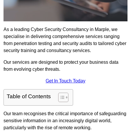
As a leading Cyber Security Consultancy in Marple, we
specialise in delivering comprehensive services ranging
from penetration testing and security audits to tailored cyber
security training and consultancy services.
Our services are designed to protect your business data
from evolving cyber threats.
Get In Touch Today
Table of Contents
Our team recognises the critical importance of safeguarding
sensitive information in an increasingly digital world,
particularly with the rise of remote working.