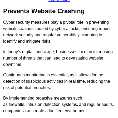
Prevents Website Crashing
Cyber security measures play a pivotal role in preventing
website crashes caused by cyber attacks, ensuring robust
network security and regular vulnerability scanning to
identify and mitigate risks.
In today’s digital landscape, businesses face an increasing
number of threats that can lead to devastating website
downtime.
Continuous monitoring is essential, as it allows for the
detection of suspicious activities in real time, reducing the
risk of potential breaches.
By implementing proactive measures such
as firewalls, intrusion detection systems, and regular audits,
companies can create a fortified environment.