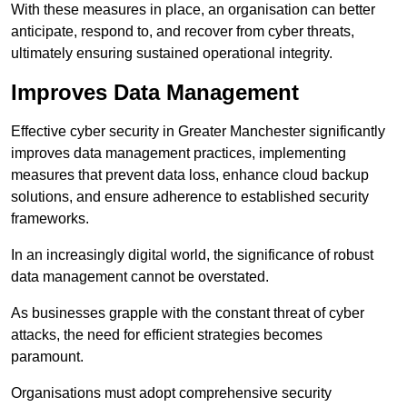
With these measures in place, an organisation can better
anticipate, respond to, and recover from cyber threats,
ultimately ensuring sustained operational integrity.
Improves Data Management
Effective cyber security in Greater Manchester significantly
improves data management practices, implementing
measures that prevent data loss, enhance cloud backup
solutions, and ensure adherence to established security
frameworks.
In an increasingly digital world, the significance of robust
data management cannot be overstated.
As businesses grapple with the constant threat of cyber
attacks, the need for efficient strategies becomes
paramount.
Organisations must adopt comprehensive security