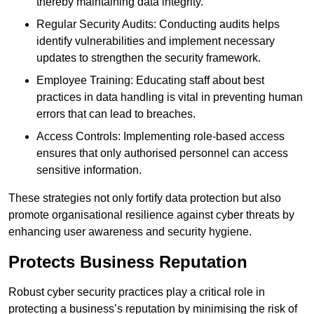
thereby maintaining data integrity.
Regular Security Audits: Conducting audits helps
identify vulnerabilities and implement necessary
updates to strengthen the security framework.
Employee Training: Educating staff about best
practices in data handling is vital in preventing human
errors that can lead to breaches.
Access Controls: Implementing role-based access
ensures that only authorised personnel can access
sensitive information.
These strategies not only fortify data protection but also
promote organisational resilience against cyber threats by
enhancing user awareness and security hygiene.
Protects Business Reputation
Robust cyber security practices play a critical role in
protecting a business’s reputation by minimising the risk of