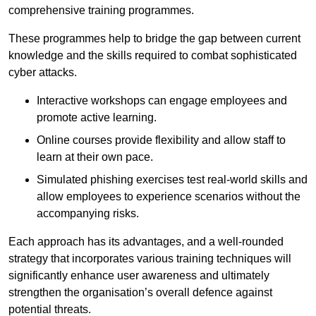
comprehensive training programmes.
These programmes help to bridge the gap between current
knowledge and the skills required to combat sophisticated
cyber attacks.
Interactive workshops can engage employees and
promote active learning.
Online courses provide flexibility and allow staff to
learn at their own pace.
Simulated phishing exercises test real-world skills and
allow employees to experience scenarios without the
accompanying risks.
Each approach has its advantages, and a well-rounded
strategy that incorporates various training techniques will
significantly enhance user awareness and ultimately
strengthen the organisation’s overall defence against
potential threats.