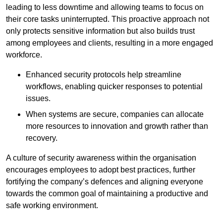
leading to less downtime and allowing teams to focus on
their core tasks uninterrupted. This proactive approach not
only protects sensitive information but also builds trust
among employees and clients, resulting in a more engaged
workforce.
Enhanced security protocols help streamline
workflows, enabling quicker responses to potential
issues.
When systems are secure, companies can allocate
more resources to innovation and growth rather than
recovery.
A culture of security awareness within the organisation
encourages employees to adopt best practices, further
fortifying the company’s defences and aligning everyone
towards the common goal of maintaining a productive and
safe working environment.