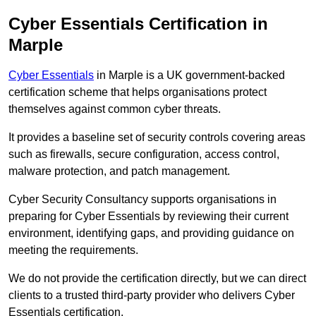
Cyber Essentials Certification in
Marple
Cyber Essentials
in Marple is a UK government-backed
certification scheme that helps organisations protect
themselves against common cyber threats.
It provides a baseline set of security controls covering areas
such as firewalls, secure configuration, access control,
malware protection, and patch management.
Cyber Security Consultancy supports organisations in
preparing for Cyber Essentials by reviewing their current
environment, identifying gaps, and providing guidance on
meeting the requirements.
We do not provide the certification directly, but we can direct
clients to a trusted third-party provider who delivers Cyber
Essentials certification.