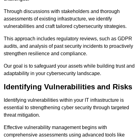
Through discussions with stakeholders and thorough
assessments of existing infrastructure, we identify
vulnerabilities and craft tailored cybersecurity strategies.
This approach includes regulatory reviews, such as GDPR
audits, and analysis of past security incidents to proactively
strengthen resilience and compliance.
Our goal is to safeguard your assets while building trust and
adaptability in your cybersecurity landscape.
Identifying Vulnerabilities and Risks
Identifying vulnerabilities within your IT infrastructure is
essential to strengthening cyber security through targeted
threat mitigation.
Effective vulnerability management begins with
comprehensive assessments using advanced tools like