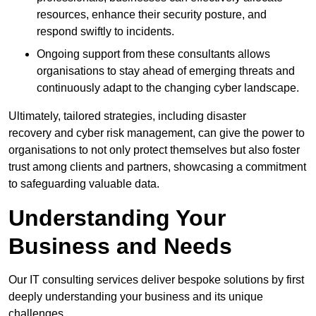
resources, enhance their security posture, and
respond swiftly to incidents.
Ongoing support from these consultants allows
organisations to stay ahead of emerging threats and
continuously adapt to the changing cyber landscape.
Ultimately, tailored strategies, including disaster
recovery and cyber risk management, can give the power to
organisations to not only protect themselves but also foster
trust among clients and partners, showcasing a commitment
to safeguarding valuable data.
Understanding Your
Business and Needs
Our IT consulting services deliver bespoke solutions by first
deeply understanding your business and its unique
challenges.