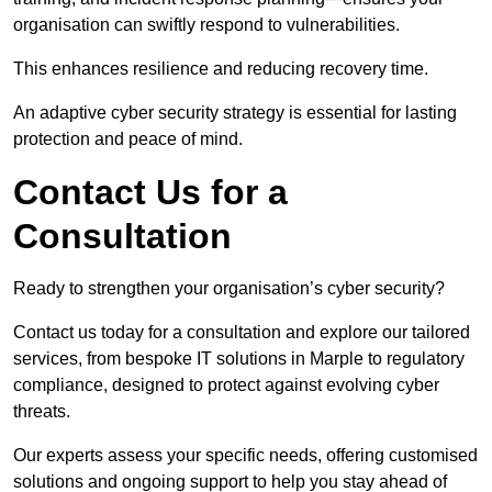
organisation can swiftly respond to vulnerabilities.
This enhances resilience and reducing recovery time.
An adaptive cyber security strategy is essential for lasting
protection and peace of mind.
Contact Us for a
Consultation
Ready to strengthen your organisation’s cyber security?
Contact us today for a consultation and explore our tailored
services, from bespoke IT solutions in Marple to regulatory
compliance, designed to protect against evolving cyber
threats.
Our experts assess your specific needs, offering customised
solutions and ongoing support to help you stay ahead of