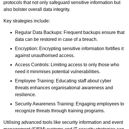
protocols that not only safeguard sensitive information but
also bolster overall data integrity.
Key strategies include:
Regular Data Backups: Frequent backups ensure that
data can be restored in case of a breach.
Encryption: Encrypting sensitive information fortifies it
against unauthorised access.
Access Controls: Limiting access to only those who
need it minimises potential vulnerabilities.
Employee Training: Educating staff about cyber
threats enhances organisational awareness and
resilience.
Security Awareness Training: Engaging employees to
recognize threats through training programs.
Utilising advanced tools like security information and event