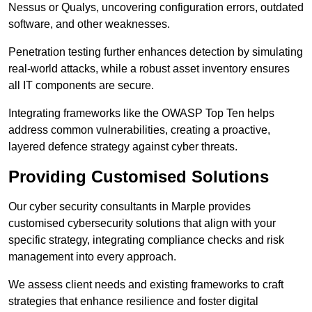
Nessus or Qualys, uncovering configuration errors, outdated
software, and other weaknesses.
Penetration testing further enhances detection by simulating
real-world attacks, while a robust asset inventory ensures
all IT components are secure.
Integrating frameworks like the OWASP Top Ten helps
address common vulnerabilities, creating a proactive,
layered defence strategy against cyber threats.
Providing Customised Solutions
Our cyber security consultants in Marple provides
customised cybersecurity solutions that align with your
specific strategy, integrating compliance checks and risk
management into every approach.
We assess client needs and existing frameworks to craft
strategies that enhance resilience and foster digital