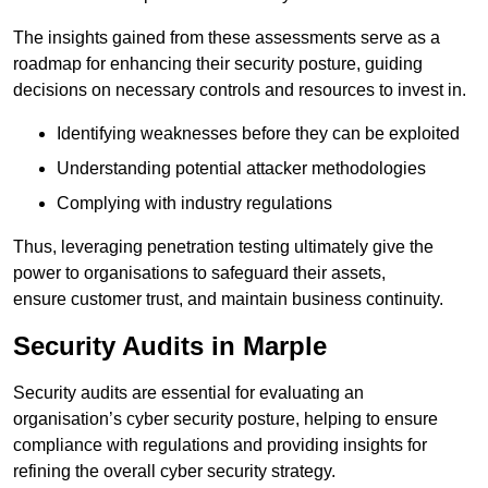
The insights gained from these assessments serve as a
roadmap for enhancing their security posture, guiding
decisions on necessary controls and resources to invest in.
Identifying weaknesses before they can be exploited
Understanding potential attacker methodologies
Complying with industry regulations
Thus, leveraging penetration testing ultimately give the
power to organisations to safeguard their assets,
ensure customer trust, and maintain business continuity.
Security Audits in Marple
Security audits are essential for evaluating an
organisation’s cyber security posture, helping to ensure
compliance with regulations and providing insights for
refining the overall cyber security strategy.