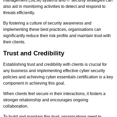
management (SIEM) systems and IT security strategies can
also aid in monitoring activities to detect and respond to
threats efficiently.
By fostering a culture of security awareness and
implementing these best practices, organisations can
significantly reduce their risk profile and maintain trust with
their clients.
Trust and Credibility
Establishing trust and credibility with clients is crucial for
any business and implementing effective cyber security
policies and achieving cyber essentials certification is a key
component in achieving this goal.
When clients feel secure in their interactions, it fosters a
stronger relationship and encourages ongoing
collaboration.
To build and maintain this trust, organisations need to