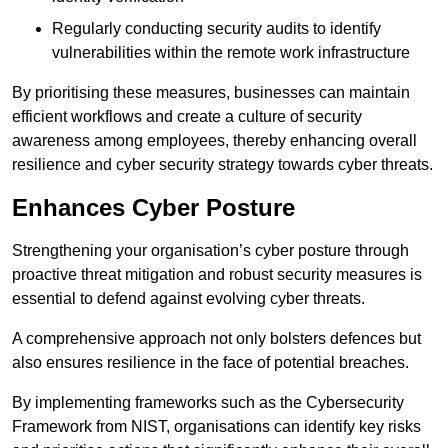
Regularly conducting security audits to identify
vulnerabilities within the remote work infrastructure
By prioritising these measures, businesses can maintain
efficient workflows and create a culture of security
awareness among employees, thereby enhancing overall
resilience and cyber security strategy towards cyber threats.
Enhances Cyber Posture
Strengthening your organisation’s cyber posture through
proactive threat mitigation and robust security measures is
essential to defend against evolving cyber threats.
A comprehensive approach not only bolsters defences but
also ensures resilience in the face of potential breaches.
By implementing frameworks such as the Cybersecurity
Framework from NIST, organisations can identify key risks