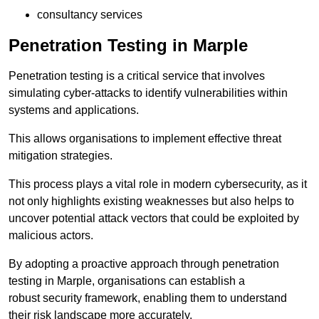
consultancy services
Penetration Testing in Marple
Penetration testing is a critical service that involves
simulating cyber-attacks to identify vulnerabilities within
systems and applications.
This allows organisations to implement effective threat
mitigation strategies.
This process plays a vital role in modern cybersecurity, as it
not only highlights existing weaknesses but also helps to
uncover potential attack vectors that could be exploited by
malicious actors.
By adopting a proactive approach through penetration
testing in Marple, organisations can establish a
robust security framework, enabling them to understand
their risk landscape more accurately.