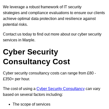
We leverage a robust framework of IT security
strategies and compliance evaluations to ensure our clients
achieve optimal data protection and resilience against
potential risks.
Contact us today to find out more about our cyber security
services in Marple.
Cyber Security
Consultancy Cost
Cyber security consultancy costs can range from £80 -
£350+ per hour.
The cost of using a
Cyber Security Consultancy
can vary
based on several factors including:
The scope of services