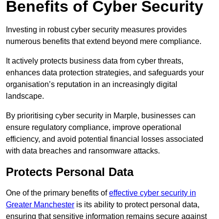
Benefits of Cyber Security
Investing in robust cyber security measures provides
numerous benefits that extend beyond mere compliance.
It actively protects business data from cyber threats,
enhances data protection strategies, and safeguards your
organisation’s reputation in an increasingly digital
landscape.
By prioritising cyber security in Marple, businesses can
ensure regulatory compliance, improve operational
efficiency, and avoid potential financial losses associated
with data breaches and ransomware attacks.
Protects Personal Data
One of the primary benefits of
effective cyber security in
Greater Manchester
is its ability to protect personal data,
ensuring that sensitive information remains secure against