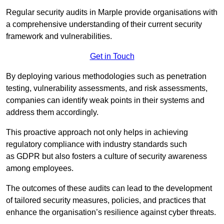
Regular security audits in Marple provide organisations with
a comprehensive understanding of their current security
framework and vulnerabilities.
Get in Touch
By deploying various methodologies such as penetration
testing, vulnerability assessments, and risk assessments,
companies can identify weak points in their systems and
address them accordingly.
This proactive approach not only helps in achieving
regulatory compliance with industry standards such
as GDPR but also fosters a culture of security awareness
among employees.
The outcomes of these audits can lead to the development
of tailored security measures, policies, and practices that
enhance the organisation’s resilience against cyber threats.