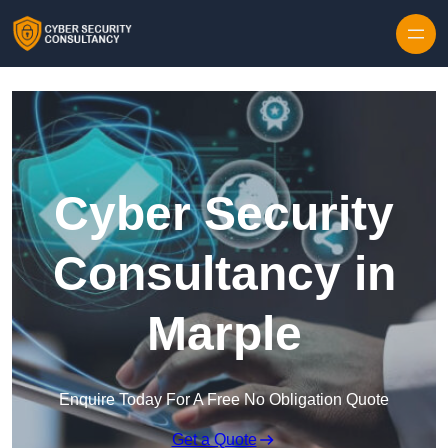
Skip to content
Cyber Security
Consultancy in
Marple
Enquire Today For A Free No Obligation Quote
Get a Quote