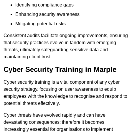
Identifying compliance gaps
Enhancing security awareness
Mitigating potential risks
Consistent audits facilitate ongoing improvements, ensuring
that security practices evolve in tandem with emerging
threats, ultimately safeguarding sensitive data and
maintaining client trust.
Cyber Security Training in Marple
Cyber security training is a vital component of any cyber
security strategy, focusing on user awareness to equip
employees with the knowledge to recognise and respond to
potential threats effectively.
Cyber threats have evolved rapidly and can have
devastating consequences; therefore it becomes
increasingly essential for organisations to implement