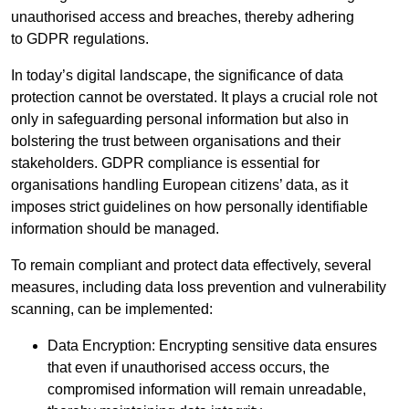
unauthorised access and breaches, thereby adhering
to GDPR regulations.
In today’s digital landscape, the significance of data
protection cannot be overstated. It plays a crucial role not
only in safeguarding personal information but also in
bolstering the trust between organisations and their
stakeholders. GDPR compliance is essential for
organisations handling European citizens’ data, as it
imposes strict guidelines on how personally identifiable
information should be managed.
To remain compliant and protect data effectively, several
measures, including data loss prevention and vulnerability
scanning, can be implemented:
Data Encryption: Encrypting sensitive data ensures
that even if unauthorised access occurs, the
compromised information will remain unreadable,