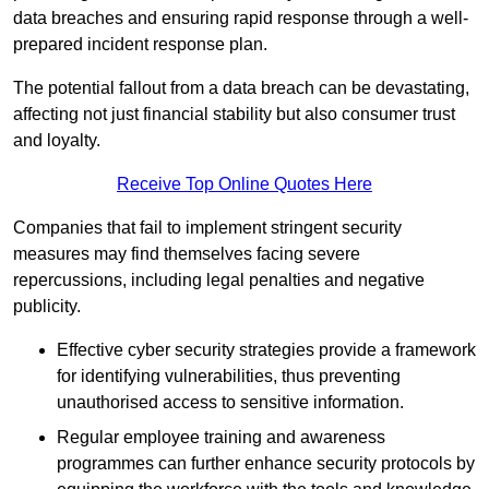
data breaches and ensuring rapid response through a well-
prepared incident response plan.
The potential fallout from a data breach can be devastating,
affecting not just financial stability but also consumer trust
and loyalty.
Receive Top Online Quotes Here
Companies that fail to implement stringent security
measures may find themselves facing severe
repercussions, including legal penalties and negative
publicity.
Effective cyber security strategies provide a framework
for identifying vulnerabilities, thus preventing
unauthorised access to sensitive information.
Regular employee training and awareness
programmes can further enhance security protocols by