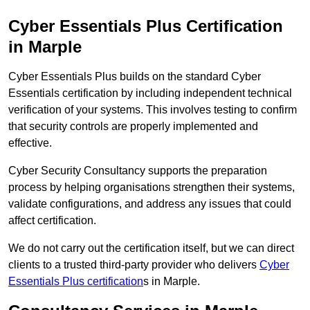
Cyber Essentials Plus Certification
in Marple
Cyber Essentials Plus builds on the standard Cyber
Essentials certification by including independent technical
verification of your systems. This involves testing to confirm
that security controls are properly implemented and
effective.
Cyber Security Consultancy supports the preparation
process by helping organisations strengthen their systems,
validate configurations, and address any issues that could
affect certification.
We do not carry out the certification itself, but we can direct
clients to a trusted third-party provider who delivers
Cyber
Essentials Plus certification
s in Marple.