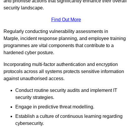
and prioritise actions that significantly enhance their overall
security landscape.
Find Out More
Regularly conducting vulnerability assessments in
Marple, incident response planning, and employee training
programmes are vital components that contribute to a
hardened cyber posture.
Incorporating multi-factor authentication and encryption
protocols across all systems protects sensitive information
against unauthorised access.
Conduct routine security audits and implement IT
security strategies.
Engage in predictive threat modelling.
Establish a culture of continuous learning regarding
cybersecurity.