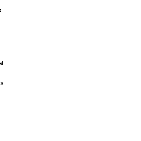
s
al
ss