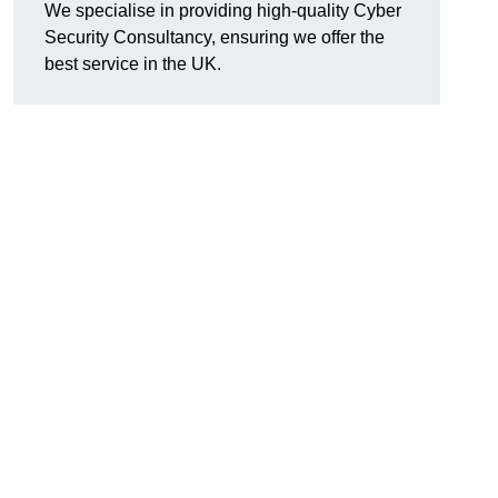
We specialise in providing high-quality Cyber
Security Consultancy, ensuring we offer the
best service in the UK.