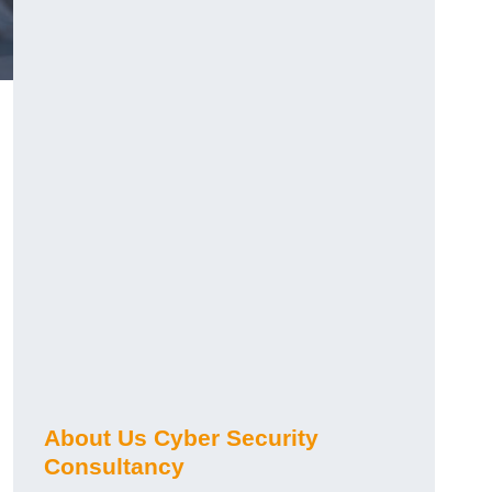
About Us Cyber Security
Consultancy