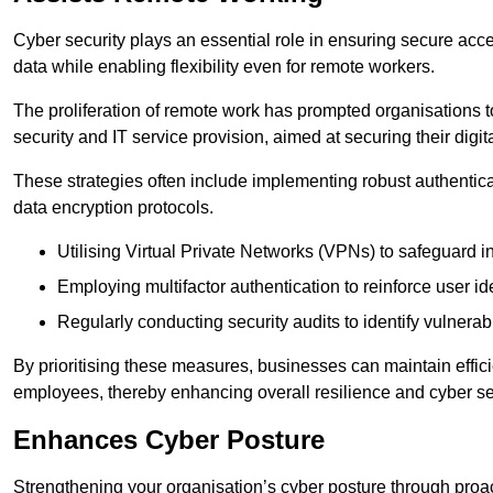
Cyber security plays an essential role in ensuring secure acc
data while enabling flexibility even for remote workers.
The proliferation of remote work has prompted organisations t
security and IT service provision, aimed at securing their digi
These strategies often include implementing robust authenti
data encryption protocols.
Utilising Virtual Private Networks (VPNs) to safeguard i
Employing multifactor authentication to reinforce user ide
Regularly conducting security audits to identify vulnerabi
By prioritising these measures, businesses can maintain effi
employees, thereby enhancing overall resilience and cyber sec
Enhances Cyber Posture
Strengthening your organisation’s cyber posture through proact