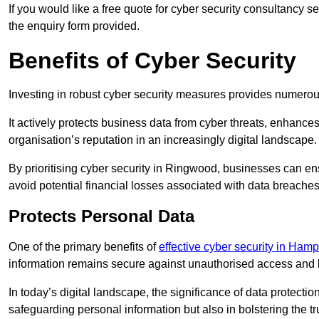
If you would like a free quote for cyber security consultancy 
the enquiry form provided.
Benefits of Cyber Security
Investing in robust cyber security measures provides numero
It actively protects business data from cyber threats, enhance
organisation’s reputation in an increasingly digital landscape.
By prioritising cyber security in Ringwood, businesses can en
avoid potential financial losses associated with data breach
Protects Personal Data
One of the primary benefits of
effective cyber security in Hamp
information remains secure against unauthorised access and 
In today’s digital landscape, the significance of data protection
safeguarding personal information but also in bolstering the 