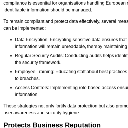
compliance is essential for organisations handling European ci
identifiable information should be managed.
To remain compliant and protect data effectively, several meas
can be implemented:
Data Encryption: Encrypting sensitive data ensures tha
information will remain unreadable, thereby maintaining d
Regular Security Audits: Conducting audits helps identi
the security framework.
Employee Training: Educating staff about best practices 
to breaches.
Access Controls: Implementing role-based access ensure
information.
These strategies not only fortify data protection but also pro
user awareness and security hygiene.
Protects Business Reputation