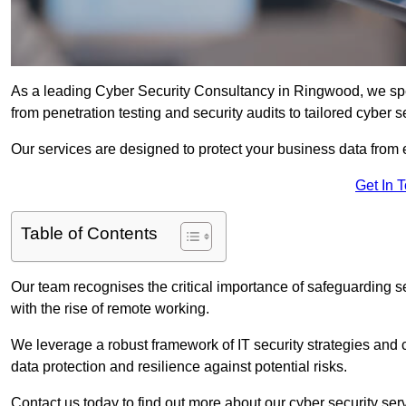
As a leading Cyber Security Consultancy in Ringwood, we spe
from penetration testing and security audits to tailored cyber 
Our services are designed to protect your business data from 
Get In 
Table of Contents
Our team recognises the critical importance of safeguarding sen
with the rise of remote working.
We leverage a robust framework of IT security strategies and 
data protection and resilience against potential risks.
Contact us today to find out more about our cyber security se