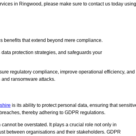
services in Ringwood, please make sure to contact us today usin
us benefits that extend beyond mere compliance.
s data protection strategies, and safeguards your
sure regulatory compliance, improve operational efficiency, and
es and ransomware attacks.
shire
is its ability to protect personal data, ensuring that sensitiv
breaches, thereby adhering to GDPR regulations.
 cannot be overstated. It plays a crucial role not only in
trust between organisations and their stakeholders. GDPR