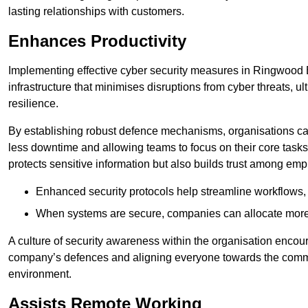
lasting relationships with customers.
Enhances Productivity
Implementing effective cyber security measures in Ringwood 
infrastructure that minimises disruptions from cyber threats, u
resilience.
By establishing robust defence mechanisms, organisations can
less downtime and allowing teams to focus on their core tasks
protects sensitive information but also builds trust among em
Enhanced security protocols help streamline workflows, 
When systems are secure, companies can allocate more r
A culture of security awareness within the organisation encour
company’s defences and aligning everyone towards the commo
environment.
Assists Remote Working