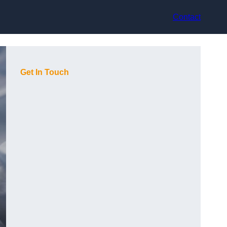
Contact
Get In Touch