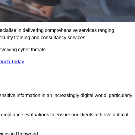
cialise in delivering comprehensive services ranging
security training and consultancy services.
evolving cyber threats.
Touch Today
sitive information in an increasingly digital world, particularly
compliance evaluations to ensure our clients achieve optimal
rvices in Ringwood.