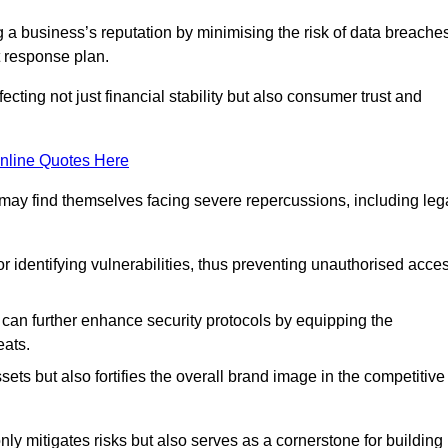
ing a business’s reputation by minimising the risk of data breache
 response plan.
ecting not just financial stability but also consumer trust and
nline Quotes Here
 may find themselves facing severe repercussions, including leg
or identifying vulnerabilities, thus preventing unauthorised acce
n further enhance security protocols by equipping the
eats.
ets but also fortifies the overall brand image in the competitive
y mitigates risks but also serves as a cornerstone for building