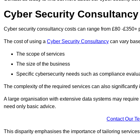
Cyber Security Consultancy
Cyber security consultancy costs can range from £80 -£350+ p
The cost of using a
Cyber Security Consultancy
can vary based
The scope of services
The size of the business
Specific cybersecurity needs such as compliance evalua
The complexity of the required services can also significantly i
A large organisation with extensive data systems may require
need only basic advice.
Contact Our T
This disparity emphasises the importance of tailoring services 