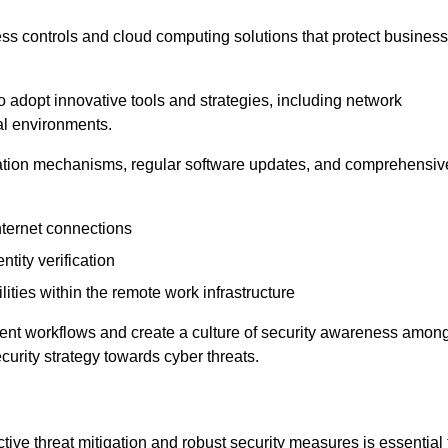
ess controls and cloud computing solutions that protect business
o adopt innovative tools and strategies, including network
tal environments.
cation mechanisms, regular software updates, and comprehensiv
nternet connections
ntity verification
lities within the remote work infrastructure
cient workflows and create a culture of security awareness amon
urity strategy towards cyber threats.
ive threat mitigation and robust security measures is essential 