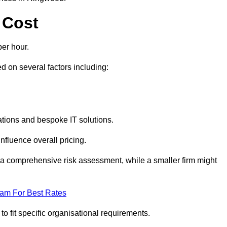
 Cost
er hour.
 on several factors including:
tions and bespoke IT solutions.
nfluence overall pricing.
 a comprehensive risk assessment, while a smaller firm might
eam For Best Rates
to fit specific organisational requirements.