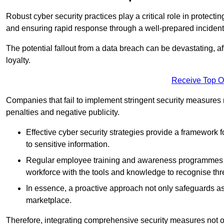
Robust cyber security practices play a critical role in protect
and ensuring rapid response through a well-prepared incident
The potential fallout from a data breach can be devastating, aff
loyalty.
Receive Top O
Companies that fail to implement stringent security measures
penalties and negative publicity.
Effective cyber security strategies provide a framework f
to sensitive information.
Regular employee training and awareness programmes ca
workforce with the tools and knowledge to recognise thr
In essence, a proactive approach not only safeguards ass
marketplace.
Therefore, integrating comprehensive security measures not onl