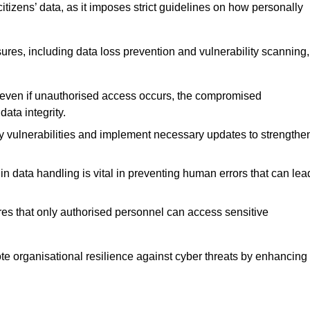
tizens’ data, as it imposes strict guidelines on how personally
ures, including data loss prevention and vulnerability scanning,
t even if unauthorised access occurs, the compromised
ata integrity.
fy vulnerabilities and implement necessary updates to strengthe
in data handling is vital in preventing human errors that can lea
s that only authorised personnel can access sensitive
mote organisational resilience against cyber threats by enhancing