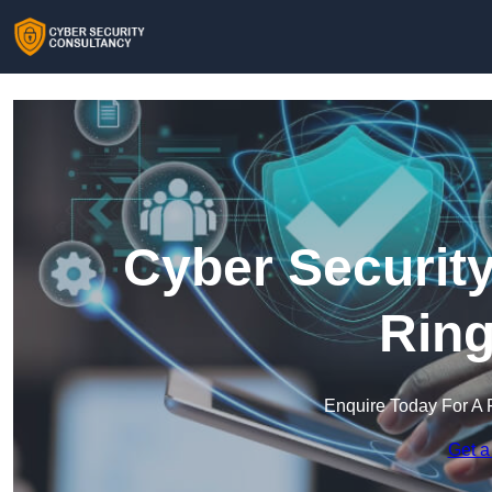
Cyber Security
Rin
Enquire Today For A 
Get a