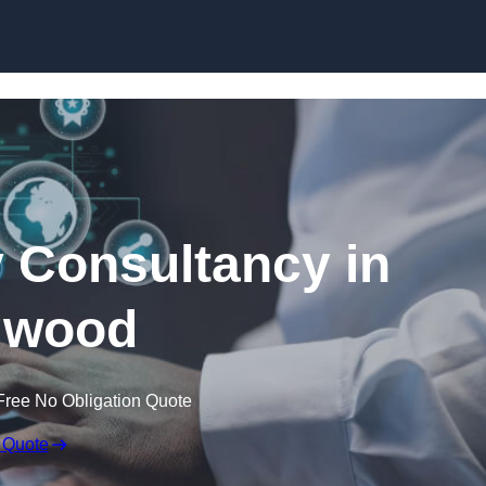
Skip to content
 Consultancy in
gwood
Free No Obligation Quote
 Quote