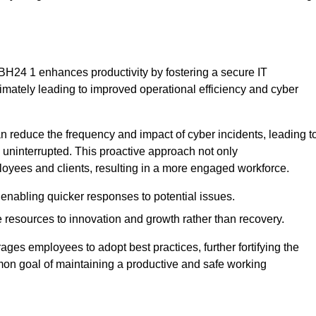
BH24 1 enhances productivity by fostering a secure IT
ltimately leading to improved operational efficiency and cyber
 reduce the frequency and impact of cyber incidents, leading t
 uninterrupted. This proactive approach not only
ployees and clients, resulting in a more engaged workforce.
enabling quicker responses to potential issues.
esources to innovation and growth rather than recovery.
ages employees to adopt best practices, further fortifying the
n goal of maintaining a productive and safe working