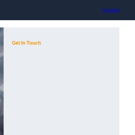
Contact
Get In Touch