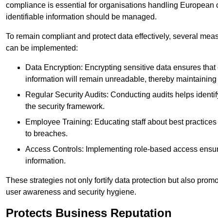
compliance is essential for organisations handling European ci
identifiable information should be managed.
To remain compliant and protect data effectively, several meas
can be implemented:
Data Encryption: Encrypting sensitive data ensures tha
information will remain unreadable, thereby maintaining d
Regular Security Audits: Conducting audits helps identi
the security framework.
Employee Training: Educating staff about best practices 
to breaches.
Access Controls: Implementing role-based access ensure
information.
These strategies not only fortify data protection but also pro
user awareness and security hygiene.
Protects Business Reputation