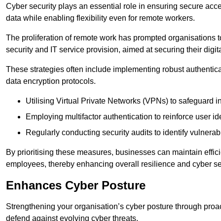
Cyber security plays an essential role in ensuring secure acc
data while enabling flexibility even for remote workers.
The proliferation of remote work has prompted organisations t
security and IT service provision, aimed at securing their digi
These strategies often include implementing robust authenti
data encryption protocols.
Utilising Virtual Private Networks (VPNs) to safeguard i
Employing multifactor authentication to reinforce user ide
Regularly conducting security audits to identify vulnerabi
By prioritising these measures, businesses can maintain effi
employees, thereby enhancing overall resilience and cyber sec
Enhances Cyber Posture
Strengthening your organisation’s cyber posture through proact
defend against evolving cyber threats.