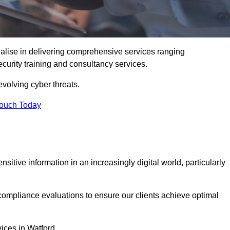
alise in delivering comprehensive services ranging
security training and consultancy services.
evolving cyber threats.
Touch Today
sitive information in an increasingly digital world, particularly
compliance evaluations to ensure our clients achieve optimal
vices in Watford.