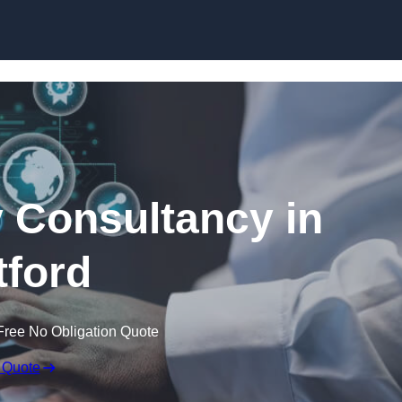
Skip to content
 Consultancy in
ford
Free No Obligation Quote
 Quote