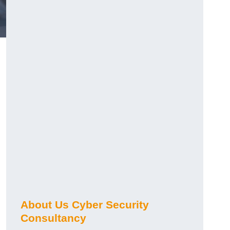
About Us Cyber Security
Consultancy