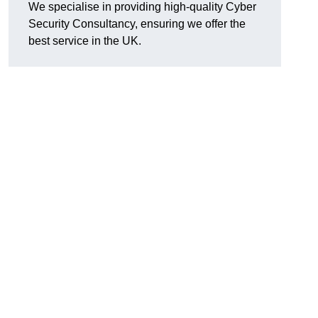
We specialise in providing high-quality Cyber
Security Consultancy, ensuring we offer the
best service in the UK.