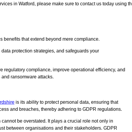
ervices in Watford, please make sure to contact us today using t
us benefits that extend beyond mere compliance.
s data protection strategies, and safeguards your
re regulatory compliance, improve operational efficiency, and
es and ransomware attacks.
ordshire
is its ability to protect personal data, ensuring that
ccess and breaches, thereby adhering to GDPR regulations.
 cannot be overstated. It plays a crucial role not only in
trust between organisations and their stakeholders. GDPR