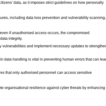
tizens’ data, as it imposes strict guidelines on how personally
ures, including data loss prevention and vulnerability scanning,
t even if unauthorised access occurs, the compromised
ata integrity.
fy vulnerabilities and implement necessary updates to strengthe
in data handling is vital in preventing human errors that can lea
s that only authorised personnel can access sensitive
mote organisational resilience against cyber threats by enhancing