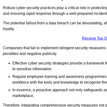
Robust cyber security practices play a critical role in protect
and ensuring rapid response through a well-prepared incident
The potential fallout from a data breach can be devastating, aff
loyalty.
Receive Top O
Companies that fail to implement stringent security measures
penalties and negative publicity.
Effective cyber security strategies provide a framework f
to sensitive information.
Regular employee training and awareness programmes ca
workforce with the tools and knowledge to recognise thr
In essence, a proactive approach not only safeguards ass
marketplace.
Therefore, integrating comprehensive security measures not onl