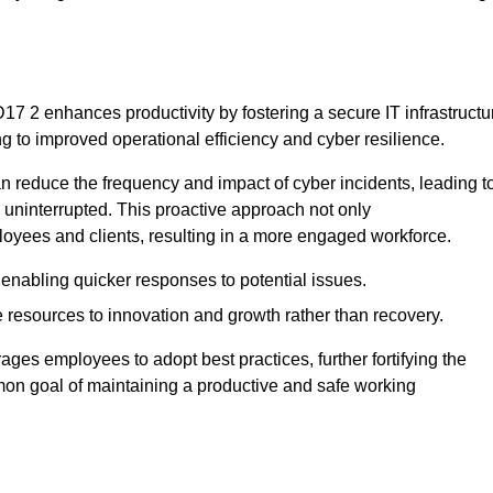
7 2 enhances productivity by fostering a secure IT infrastructu
ng to improved operational efficiency and cyber resilience.
 reduce the frequency and impact of cyber incidents, leading t
 uninterrupted. This proactive approach not only
ployees and clients, resulting in a more engaged workforce.
enabling quicker responses to potential issues.
esources to innovation and growth rather than recovery.
ages employees to adopt best practices, further fortifying the
n goal of maintaining a productive and safe working