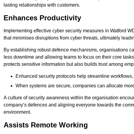
lasting relationships with customers.
Enhances Productivity
Implementing effective cyber security measures in Watford WD1
that minimises disruptions from cyber threats, ultimately leadi
By establishing robust defence mechanisms, organisations can
less downtime and allowing teams to focus on their core tasks
protects sensitive information but also builds trust among em
Enhanced security protocols help streamline workflows, 
When systems are secure, companies can allocate more r
A culture of security awareness within the organisation encour
company’s defences and aligning everyone towards the commo
environment.
Assists Remote Working