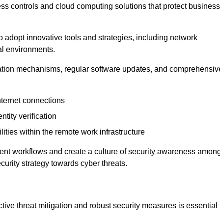
ess controls and cloud computing solutions that protect business
o adopt innovative tools and strategies, including network
tal environments.
cation mechanisms, regular software updates, and comprehensiv
nternet connections
ntity verification
lities within the remote work infrastructure
cient workflows and create a culture of security awareness amon
urity strategy towards cyber threats.
ive threat mitigation and robust security measures is essential 