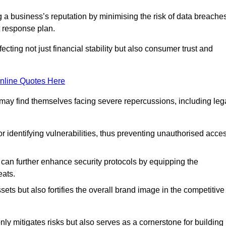
ing a business’s reputation by minimising the risk of data breache
 response plan.
ecting not just financial stability but also consumer trust and
nline Quotes Here
 may find themselves facing severe repercussions, including leg
or identifying vulnerabilities, thus preventing unauthorised acce
n further enhance security protocols by equipping the
eats.
ets but also fortifies the overall brand image in the competitive
y mitigates risks but also serves as a cornerstone for building