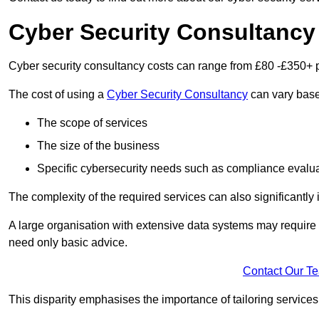
Cyber Security Consultancy
Cyber security consultancy costs can range from £80 -£350+ p
The cost of using a
Cyber Security Consultancy
can vary based
The scope of services
The size of the business
Specific cybersecurity needs such as compliance evalua
The complexity of the required services can also significantly i
A large organisation with extensive data systems may require
need only basic advice.
Contact Our T
This disparity emphasises the importance of tailoring services 