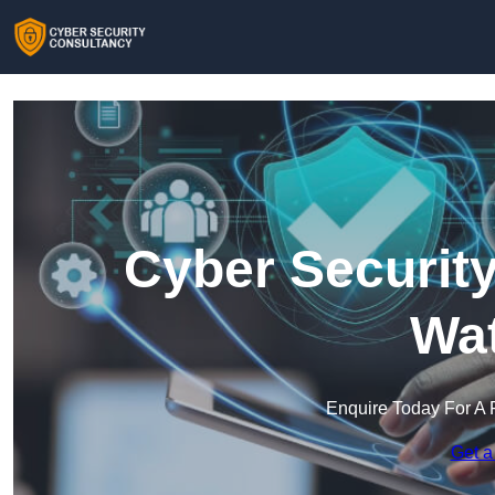
Cyber Security
Wat
Enquire Today For A 
Get a