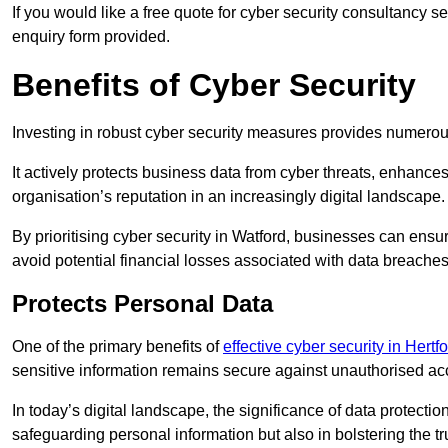
If you would like a free quote for cyber security consultancy s
enquiry form provided.
Benefits of Cyber Security
Investing in robust cyber security measures provides numero
It actively protects business data from cyber threats, enhance
organisation’s reputation in an increasingly digital landscape.
By prioritising cyber security in Watford, businesses can ensu
avoid potential financial losses associated with data breach
Protects Personal Data
One of the primary benefits of
effective cyber security in Hertf
sensitive information remains secure against unauthorised a
In today’s digital landscape, the significance of data protection
safeguarding personal information but also in bolstering the 