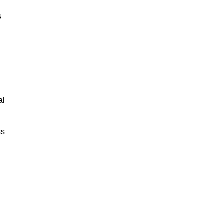
s
al
ss