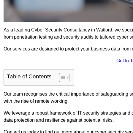
As a leading Cyber Security Consultancy in Watford, we speci
from penetration testing and security audits to tailored cyber 
Our services are designed to protect your business data from 
Get In 
Table of Contents
Our team recognises the critical importance of safeguarding sen
with the rise of remote working.
We leverage a robust framework of IT security strategies and 
data protection and resilience against potential risks.
Contact us today to find out more about our cyber security ser