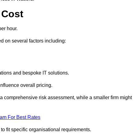
 Cost
er hour.
 on several factors including:
tions and bespoke IT solutions.
nfluence overall pricing.
 a comprehensive risk assessment, while a smaller firm might
eam For Best Rates
to fit specific organisational requirements.