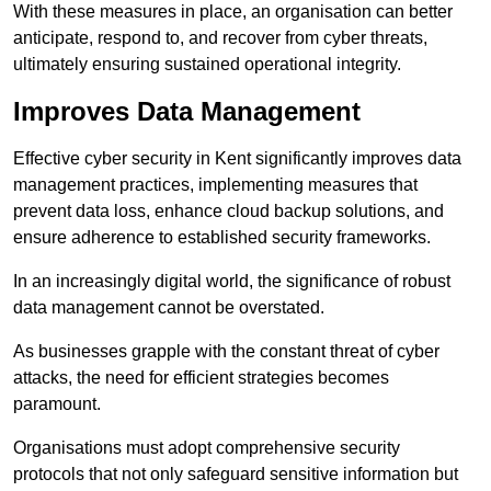
With these measures in place, an organisation can better
anticipate, respond to, and recover from cyber threats,
ultimately ensuring sustained operational integrity.
Improves Data Management
Effective cyber security in Kent significantly improves data
management practices, implementing measures that
prevent data loss, enhance cloud backup solutions, and
ensure adherence to established security frameworks.
In an increasingly digital world, the significance of robust
data management cannot be overstated.
As businesses grapple with the constant threat of cyber
attacks, the need for efficient strategies becomes
paramount.
Organisations must adopt comprehensive security
protocols that not only safeguard sensitive information but