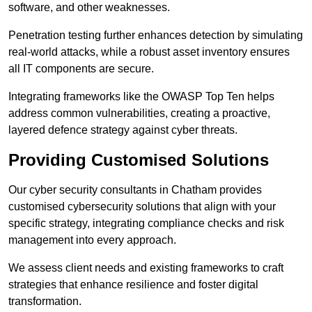
software, and other weaknesses.
Penetration testing further enhances detection by simulating
real-world attacks, while a robust asset inventory ensures
all IT components are secure.
Integrating frameworks like the OWASP Top Ten helps
address common vulnerabilities, creating a proactive,
layered defence strategy against cyber threats.
Providing Customised Solutions
Our cyber security consultants in Chatham provides
customised cybersecurity solutions that align with your
specific strategy, integrating compliance checks and risk
management into every approach.
We assess client needs and existing frameworks to craft
strategies that enhance resilience and foster digital
transformation.