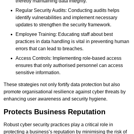
thereby maintaining data integrity.
Regular Security Audits: Conducting audits helps
identify vulnerabilities and implement necessary
updates to strengthen the security framework.
Employee Training: Educating staff about best
practices in data handling is vital in preventing human
errors that can lead to breaches.
Access Controls: Implementing role-based access
ensures that only authorised personnel can access
sensitive information.
These strategies not only fortify data protection but also
promote organisational resilience against cyber threats by
enhancing user awareness and security hygiene.
Protects Business Reputation
Robust cyber security practices play a critical role in
protecting a business’s reputation by minimising the risk of