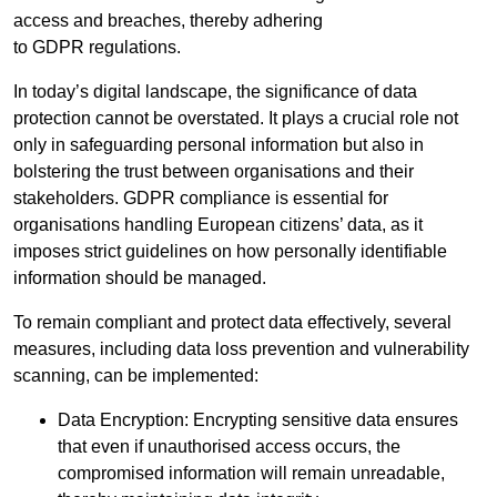
access and breaches, thereby adhering
to GDPR regulations.
In today’s digital landscape, the significance of data
protection cannot be overstated. It plays a crucial role not
only in safeguarding personal information but also in
bolstering the trust between organisations and their
stakeholders. GDPR compliance is essential for
organisations handling European citizens’ data, as it
imposes strict guidelines on how personally identifiable
information should be managed.
To remain compliant and protect data effectively, several
measures, including data loss prevention and vulnerability
scanning, can be implemented:
Data Encryption: Encrypting sensitive data ensures
that even if unauthorised access occurs, the
compromised information will remain unreadable,