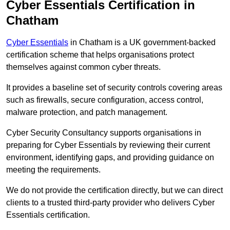
Cyber Essentials Certification in
Chatham
Cyber Essentials
in Chatham is a UK government-backed
certification scheme that helps organisations protect
themselves against common cyber threats.
It provides a baseline set of security controls covering areas
such as firewalls, secure configuration, access control,
malware protection, and patch management.
Cyber Security Consultancy supports organisations in
preparing for Cyber Essentials by reviewing their current
environment, identifying gaps, and providing guidance on
meeting the requirements.
We do not provide the certification directly, but we can direct
clients to a trusted third-party provider who delivers Cyber
Essentials certification.