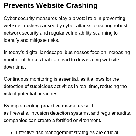
Prevents Website Crashing
Cyber security measures play a pivotal role in preventing
website crashes caused by cyber attacks, ensuring robust
network security and regular vulnerability scanning to
identify and mitigate risks.
In today’s digital landscape, businesses face an increasing
number of threats that can lead to devastating website
downtime.
Continuous monitoring is essential, as it allows for the
detection of suspicious activities in real time, reducing the
risk of potential breaches.
By implementing proactive measures such
as firewalls, intrusion detection systems, and regular audits,
companies can create a fortified environment.
Effective risk management strategies are crucial.