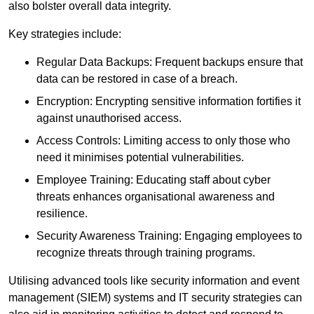
also bolster overall data integrity.
Key strategies include:
Regular Data Backups: Frequent backups ensure that
data can be restored in case of a breach.
Encryption: Encrypting sensitive information fortifies it
against unauthorised access.
Access Controls: Limiting access to only those who
need it minimises potential vulnerabilities.
Employee Training: Educating staff about cyber
threats enhances organisational awareness and
resilience.
Security Awareness Training: Engaging employees to
recognize threats through training programs.
Utilising advanced tools like security information and event
management (SIEM) systems and IT security strategies can