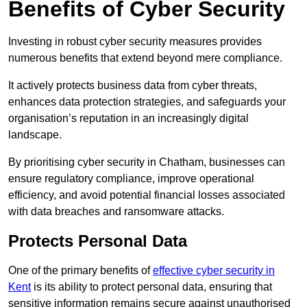
Benefits of Cyber Security
Investing in robust cyber security measures provides
numerous benefits that extend beyond mere compliance.
It actively protects business data from cyber threats,
enhances data protection strategies, and safeguards your
organisation’s reputation in an increasingly digital
landscape.
By prioritising cyber security in Chatham, businesses can
ensure regulatory compliance, improve operational
efficiency, and avoid potential financial losses associated
with data breaches and ransomware attacks.
Protects Personal Data
One of the primary benefits of
effective cyber security in
Kent
is its ability to protect personal data, ensuring that
sensitive information remains secure against unauthorised