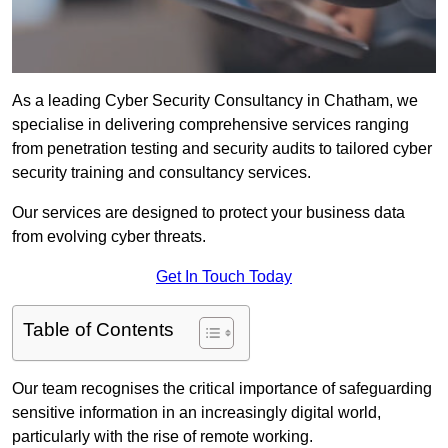
As a leading Cyber Security Consultancy in Chatham, we
specialise in delivering comprehensive services ranging
from penetration testing and security audits to tailored cyber
security training and consultancy services.
Our services are designed to protect your business data
from evolving cyber threats.
Get In Touch Today
Table of Contents
Our team recognises the critical importance of safeguarding
sensitive information in an increasingly digital world,
particularly with the rise of remote working.