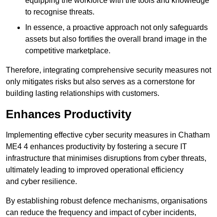
equipping the workforce with the tools and knowledge
to recognise threats.
In essence, a proactive approach not only safeguards
assets but also fortifies the overall brand image in the
competitive marketplace.
Therefore, integrating comprehensive security measures not
only mitigates risks but also serves as a cornerstone for
building lasting relationships with customers.
Enhances Productivity
Implementing effective cyber security measures in Chatham
ME4 4 enhances productivity by fostering a secure IT
infrastructure that minimises disruptions from cyber threats,
ultimately leading to improved operational efficiency
and cyber resilience.
By establishing robust defence mechanisms, organisations
can reduce the frequency and impact of cyber incidents,