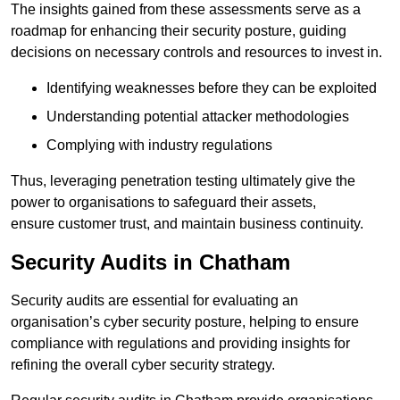
The insights gained from these assessments serve as a
roadmap for enhancing their security posture, guiding
decisions on necessary controls and resources to invest in.
Identifying weaknesses before they can be exploited
Understanding potential attacker methodologies
Complying with industry regulations
Thus, leveraging penetration testing ultimately give the
power to organisations to safeguard their assets,
ensure customer trust, and maintain business continuity.
Security Audits in Chatham
Security audits are essential for evaluating an
organisation’s cyber security posture, helping to ensure
compliance with regulations and providing insights for
refining the overall cyber security strategy.