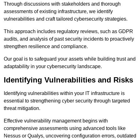
Through discussions with stakeholders and thorough
assessments of existing infrastructure, we identify
vulnerabilities and craft tailored cybersecurity strategies.
This approach includes regulatory reviews, such as GDPR
audits, and analysis of past security incidents to proactively
strengthen resilience and compliance.
Our goal is to safeguard your assets while building trust and
adaptability in your cybersecurity landscape.
Identifying Vulnerabilities and Risks
Identifying vulnerabilities within your IT infrastructure is
essential to strengthening cyber security through targeted
threat mitigation.
Effective vulnerability management begins with
comprehensive assessments using advanced tools like
Nessus or Qualys, uncovering configuration errors, outdated