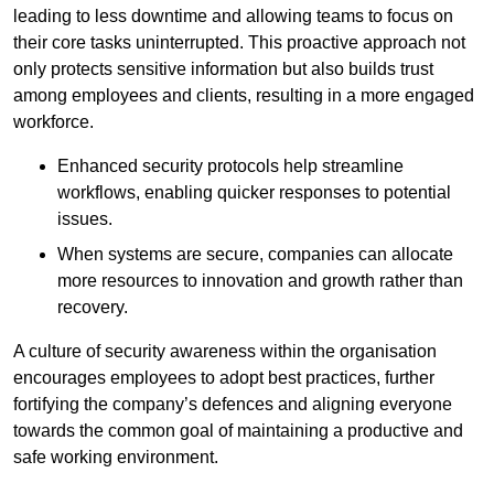
leading to less downtime and allowing teams to focus on
their core tasks uninterrupted. This proactive approach not
only protects sensitive information but also builds trust
among employees and clients, resulting in a more engaged
workforce.
Enhanced security protocols help streamline
workflows, enabling quicker responses to potential
issues.
When systems are secure, companies can allocate
more resources to innovation and growth rather than
recovery.
A culture of security awareness within the organisation
encourages employees to adopt best practices, further
fortifying the company’s defences and aligning everyone
towards the common goal of maintaining a productive and
safe working environment.