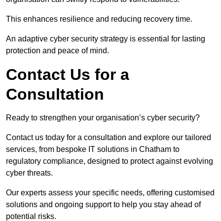
This enhances resilience and reducing recovery time.
An adaptive cyber security strategy is essential for lasting
protection and peace of mind.
Contact Us for a
Consultation
Ready to strengthen your organisation’s cyber security?
Contact us today for a consultation and explore our tailored
services, from bespoke IT solutions in Chatham to
regulatory compliance, designed to protect against evolving
cyber threats.
Our experts assess your specific needs, offering customised
solutions and ongoing support to help you stay ahead of
potential risks.