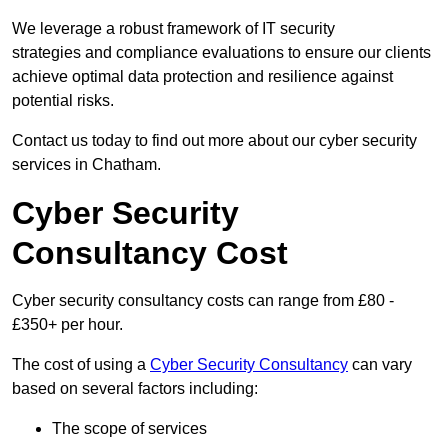
We leverage a robust framework of IT security
strategies and compliance evaluations to ensure our clients
achieve optimal data protection and resilience against
potential risks.
Contact us today to find out more about our cyber security
services in Chatham.
Cyber Security
Consultancy Cost
Cyber security consultancy costs can range from £80 -
£350+ per hour.
The cost of using a
Cyber Security Consultancy
can vary
based on several factors including:
The scope of services