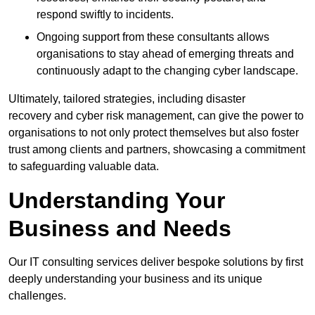
respond swiftly to incidents.
Ongoing support from these consultants allows
organisations to stay ahead of emerging threats and
continuously adapt to the changing cyber landscape.
Ultimately, tailored strategies, including disaster
recovery and cyber risk management, can give the power to
organisations to not only protect themselves but also foster
trust among clients and partners, showcasing a commitment
to safeguarding valuable data.
Understanding Your
Business and Needs
Our IT consulting services deliver bespoke solutions by first
deeply understanding your business and its unique
challenges.