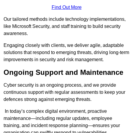
Find Out More
Our tailored methods include technology implementations,
like Microsoft Security, and staff training to build security
awareness.
Engaging closely with clients, we deliver agile, adaptable
solutions that respond to emerging threats, driving long-term
improvements in security and risk management.
Ongoing Support and Maintenance
Cyber security is an ongoing process, and we provide
continuous support with regular assessments to keep your
defences strong against emerging threats.
In today’s complex digital environment, proactive
maintenance—including regular updates, employee
training, and incident response planning—ensures your
organisation can swiftly respond to vulnerabilities.