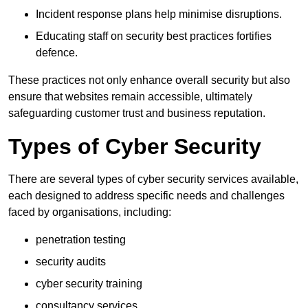
Incident response plans help minimise disruptions.
Educating staff on security best practices fortifies
defence.
These practices not only enhance overall security but also
ensure that websites remain accessible, ultimately
safeguarding customer trust and business reputation.
Types of Cyber Security
There are several types of cyber security services available,
each designed to address specific needs and challenges
faced by organisations, including:
penetration testing
security audits
cyber security training
consultancy services