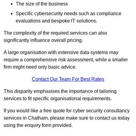
The size of the business
Specific cybersecurity needs such as compliance
evaluations and bespoke IT solutions.
The complexity of the required services can also
significantly influence overall pricing.
A large organisation with extensive data systems may
require a comprehensive risk assessment, while a smaller
firm might need only basic advice.
Contact Our Team For Best Rates
This disparity emphasises the importance of tailoring
services to fit specific organisational requirements.
If you would like a free quote for cyber security consultancy
services in Chatham, please make sure to contact us today
using the enquiry form provided.