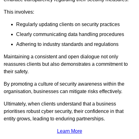
This involves:
Regularly updating clients on security practices
Clearly communicating data handling procedures
Adhering to industry standards and regulations
Maintaining a consistent and open dialogue not only
reassures clients but also demonstrates a commitment to
their safety.
By promoting a culture of security awareness within the
organisation, businesses can mitigate risks effectively.
Ultimately, when clients understand that a business
prioritises robust cyber security, their confidence in that
entity grows, leading to enduring partnerships.
Learn More