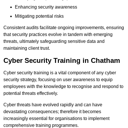
Enhancing security awareness
Mitigating potential risks
Consistent audits facilitate ongoing improvements, ensuring
that security practices evolve in tandem with emerging
threats, ultimately safeguarding sensitive data and
maintaining client trust.
Cyber Security Training in Chatham
Cyber security training is a vital component of any cyber
security strategy, focusing on user awareness to equip
employees with the knowledge to recognise and respond to
potential threats effectively.
Cyber threats have evolved rapidly and can have
devastating consequences; therefore it becomes
increasingly essential for organisations to implement
comprehensive training programmes.