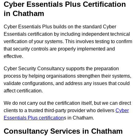
Cyber Essentials Plus Certification
in Chatham
Cyber Essentials Plus builds on the standard Cyber
Essentials certification by including independent technical
verification of your systems. This involves testing to confirm
that security controls are properly implemented and
effective.
Cyber Security Consultancy supports the preparation
process by helping organisations strengthen their systems,
validate configurations, and address any issues that could
affect certification.
We do not carry out the certification itself, but we can direct
clients to a trusted third-party provider who delivers
Cyber
Essentials Plus certification
s in Chatham.
Consultancy Services in Chatham