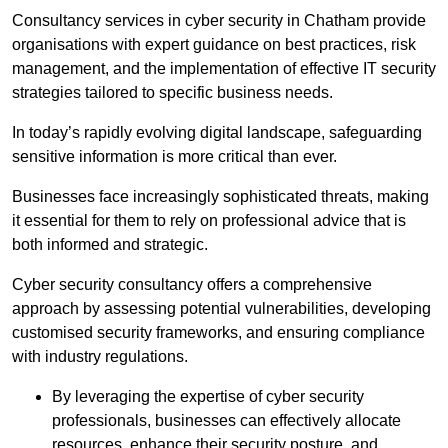
Consultancy services in cyber security in Chatham provide
organisations with expert guidance on best practices, risk
management, and the implementation of effective IT security
strategies tailored to specific business needs.
In today’s rapidly evolving digital landscape, safeguarding
sensitive information is more critical than ever.
Businesses face increasingly sophisticated threats, making
it essential for them to rely on professional advice that is
both informed and strategic.
Cyber security consultancy offers a comprehensive
approach by assessing potential vulnerabilities, developing
customised security frameworks, and ensuring compliance
with industry regulations.
By leveraging the expertise of cyber security
professionals, businesses can effectively allocate
resources, enhance their security posture, and