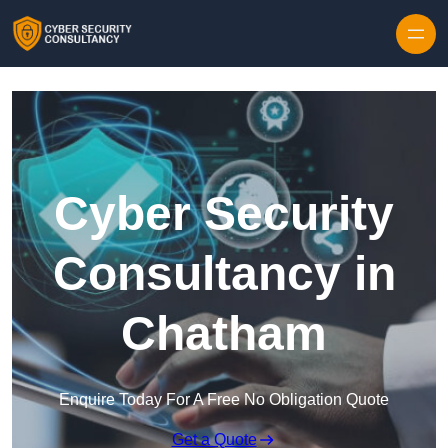
Skip to content
Cyber Security
Consultancy in
Chatham
Enquire Today For A Free No Obligation Quote
Get a Quote