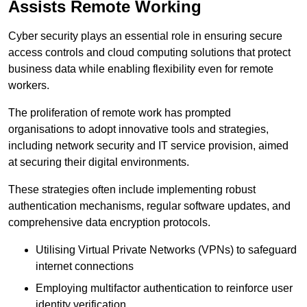
Assists Remote Working
Cyber security plays an essential role in ensuring secure
access controls and cloud computing solutions that protect
business data while enabling flexibility even for remote
workers.
The proliferation of remote work has prompted
organisations to adopt innovative tools and strategies,
including network security and IT service provision, aimed
at securing their digital environments.
These strategies often include implementing robust
authentication mechanisms, regular software updates, and
comprehensive data encryption protocols.
Utilising Virtual Private Networks (VPNs) to safeguard
internet connections
Employing multifactor authentication to reinforce user
identity verification