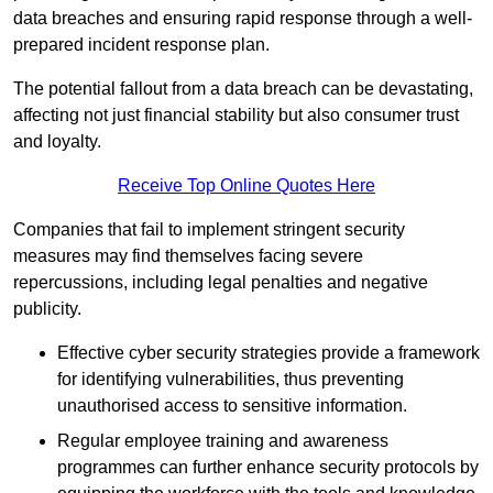
data breaches and ensuring rapid response through a well-
prepared incident response plan.
The potential fallout from a data breach can be devastating,
affecting not just financial stability but also consumer trust
and loyalty.
Receive Top Online Quotes Here
Companies that fail to implement stringent security
measures may find themselves facing severe
repercussions, including legal penalties and negative
publicity.
Effective cyber security strategies provide a framework
for identifying vulnerabilities, thus preventing
unauthorised access to sensitive information.
Regular employee training and awareness
programmes can further enhance security protocols by