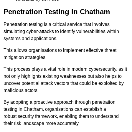
Penetration Testing in Chatham
Penetration testing is a critical service that involves
simulating cyber-attacks to identify vulnerabilities within
systems and applications.
This allows organisations to implement effective threat
mitigation strategies.
This process plays a vital role in modern cybersecurity, as it
not only highlights existing weaknesses but also helps to
uncover potential attack vectors that could be exploited by
malicious actors.
By adopting a proactive approach through penetration
testing in Chatham, organisations can establish a
robust security framework, enabling them to understand
their risk landscape more accurately.