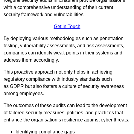
Regular security audits in Chatham provide organisations
with a comprehensive understanding of their current
security framework and vulnerabilities.
Get in Touch
By deploying various methodologies such as penetration
testing, vulnerability assessments, and risk assessments,
companies can identify weak points in their systems and
address them accordingly.
This proactive approach not only helps in achieving
regulatory compliance with industry standards such
as GDPR but also fosters a culture of security awareness
among employees.
The outcomes of these audits can lead to the development
of tailored security measures, policies, and practices that
enhance the organisation’s resilience against cyber threats.
Identifying compliance gaps