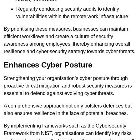
Regularly conducting security audits to identify
vulnerabilities within the remote work infrastructure
By prioritising these measures, businesses can maintain
efficient workflows and create a culture of security
awareness among employees, thereby enhancing overall
resilience and cyber security strategy towards cyber threats.
Enhances Cyber Posture
Strengthening your organisation’s cyber posture through
proactive threat mitigation and robust security measures is
essential to defend against evolving cyber threats.
A comprehensive approach not only bolsters defences but
also ensures resilience in the face of potential breaches.
By implementing frameworks such as the Cybersecurity
Framework from NIST, organisations can identify key risks