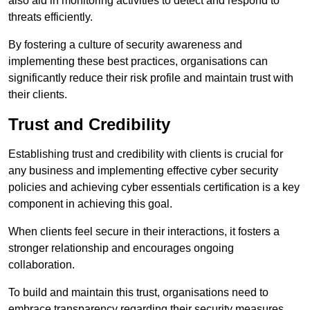
also aid in monitoring activities to detect and respond to
threats efficiently.
By fostering a culture of security awareness and
implementing these best practices, organisations can
significantly reduce their risk profile and maintain trust with
their clients.
Trust and Credibility
Establishing trust and credibility with clients is crucial for
any business and implementing effective cyber security
policies and achieving cyber essentials certification is a key
component in achieving this goal.
When clients feel secure in their interactions, it fosters a
stronger relationship and encourages ongoing
collaboration.
To build and maintain this trust, organisations need to
embrace transparency regarding their security measures.