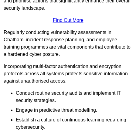
and prioritise actions that significantly enhance their overall
security landscape.
Find Out More
Regularly conducting vulnerability assessments in
Chatham, incident response planning, and employee
training programmes are vital components that contribute to
a hardened cyber posture.
Incorporating multi-factor authentication and encryption
protocols across all systems protects sensitive information
against unauthorised access.
Conduct routine security audits and implement IT
security strategies.
Engage in predictive threat modelling.
Establish a culture of continuous learning regarding
cybersecurity.