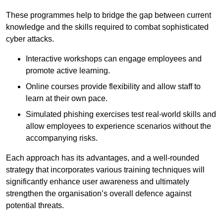
These programmes help to bridge the gap between current
knowledge and the skills required to combat sophisticated
cyber attacks.
Interactive workshops can engage employees and
promote active learning.
Online courses provide flexibility and allow staff to
learn at their own pace.
Simulated phishing exercises test real-world skills and
allow employees to experience scenarios without the
accompanying risks.
Each approach has its advantages, and a well-rounded
strategy that incorporates various training techniques will
significantly enhance user awareness and ultimately
strengthen the organisation’s overall defence against
potential threats.