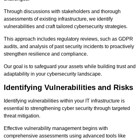
Through discussions with stakeholders and thorough
assessments of existing infrastructure, we identify
vulnerabilities and craft tailored cybersecurity strategies.
This approach includes regulatory reviews, such as GDPR
audits, and analysis of past security incidents to proactively
strengthen resilience and compliance.
Our goal is to safeguard your assets while building trust and
adaptability in your cybersecurity landscape.
Identifying Vulnerabilities and Risks
Identifying vulnerabilities within your IT infrastructure is
essential to strengthening cyber security through targeted
threat mitigation.
Effective vulnerability management begins with
comprehensive assessments using advanced tools like