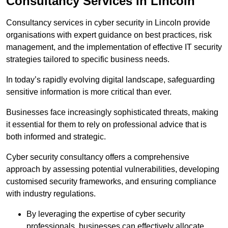
Consultancy Services in Lincoln
Consultancy services in cyber security in Lincoln provide
organisations with expert guidance on best practices, risk
management, and the implementation of effective IT security
strategies tailored to specific business needs.
In today’s rapidly evolving digital landscape, safeguarding
sensitive information is more critical than ever.
Businesses face increasingly sophisticated threats, making
it essential for them to rely on professional advice that is
both informed and strategic.
Cyber security consultancy offers a comprehensive
approach by assessing potential vulnerabilities, developing
customised security frameworks, and ensuring compliance
with industry regulations.
By leveraging the expertise of cyber security
professionals, businesses can effectively allocate