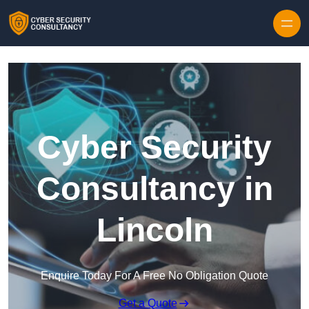
Skip to content
Cyber Security
Consultancy in
Lincoln
Enquire Today For A Free No Obligation Quote
Get a Quote