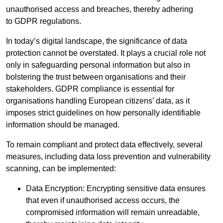
unauthorised access and breaches, thereby adhering
to GDPR regulations.
In today’s digital landscape, the significance of data
protection cannot be overstated. It plays a crucial role not
only in safeguarding personal information but also in
bolstering the trust between organisations and their
stakeholders. GDPR compliance is essential for
organisations handling European citizens’ data, as it
imposes strict guidelines on how personally identifiable
information should be managed.
To remain compliant and protect data effectively, several
measures, including data loss prevention and vulnerability
scanning, can be implemented:
Data Encryption: Encrypting sensitive data ensures
that even if unauthorised access occurs, the
compromised information will remain unreadable,