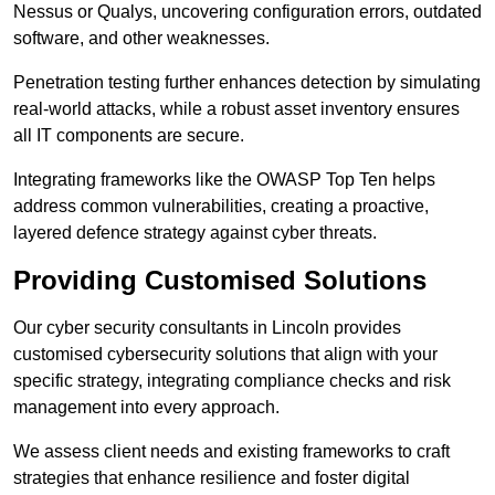
Nessus or Qualys, uncovering configuration errors, outdated
software, and other weaknesses.
Penetration testing further enhances detection by simulating
real-world attacks, while a robust asset inventory ensures
all IT components are secure.
Integrating frameworks like the OWASP Top Ten helps
address common vulnerabilities, creating a proactive,
layered defence strategy against cyber threats.
Providing Customised Solutions
Our cyber security consultants in Lincoln provides
customised cybersecurity solutions that align with your
specific strategy, integrating compliance checks and risk
management into every approach.
We assess client needs and existing frameworks to craft
strategies that enhance resilience and foster digital