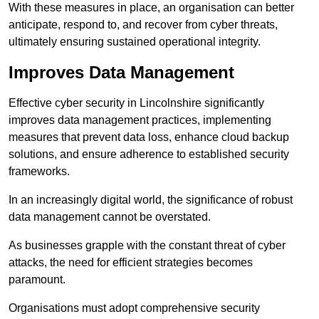
With these measures in place, an organisation can better
anticipate, respond to, and recover from cyber threats,
ultimately ensuring sustained operational integrity.
Improves Data Management
Effective cyber security in Lincolnshire significantly
improves data management practices, implementing
measures that prevent data loss, enhance cloud backup
solutions, and ensure adherence to established security
frameworks.
In an increasingly digital world, the significance of robust
data management cannot be overstated.
As businesses grapple with the constant threat of cyber
attacks, the need for efficient strategies becomes
paramount.
Organisations must adopt comprehensive security