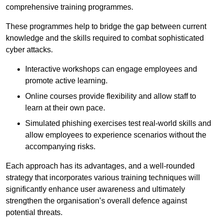
comprehensive training programmes.
These programmes help to bridge the gap between current
knowledge and the skills required to combat sophisticated
cyber attacks.
Interactive workshops can engage employees and
promote active learning.
Online courses provide flexibility and allow staff to
learn at their own pace.
Simulated phishing exercises test real-world skills and
allow employees to experience scenarios without the
accompanying risks.
Each approach has its advantages, and a well-rounded
strategy that incorporates various training techniques will
significantly enhance user awareness and ultimately
strengthen the organisation’s overall defence against
potential threats.