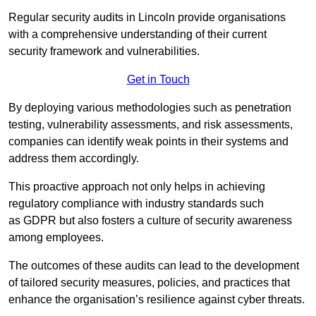
Regular security audits in Lincoln provide organisations
with a comprehensive understanding of their current
security framework and vulnerabilities.
Get in Touch
By deploying various methodologies such as penetration
testing, vulnerability assessments, and risk assessments,
companies can identify weak points in their systems and
address them accordingly.
This proactive approach not only helps in achieving
regulatory compliance with industry standards such
as GDPR but also fosters a culture of security awareness
among employees.
The outcomes of these audits can lead to the development
of tailored security measures, policies, and practices that
enhance the organisation’s resilience against cyber threats.