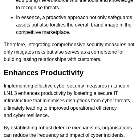
equipping the workforce with the tools and knowledge
to recognise threats.
In essence, a proactive approach not only safeguards
assets but also fortifies the overall brand image in the
competitive marketplace.
Therefore, integrating comprehensive security measures not
only mitigates risks but also serves as a cornerstone for
building lasting relationships with customers.
Enhances Productivity
Implementing effective cyber security measures in Lincoln
LN1 3 enhances productivity by fostering a secure IT
infrastructure that minimises disruptions from cyber threats,
ultimately leading to improved operational efficiency
and cyber resilience.
By establishing robust defence mechanisms, organisations
can reduce the frequency and impact of cyber incidents,