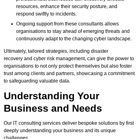
resources, enhance their security posture, and
respond swiftly to incidents.
Ongoing support from these consultants allows
organisations to stay ahead of emerging threats and
continuously adapt to the changing cyber landscape.
Ultimately, tailored strategies, including disaster
recovery and cyber risk management, can give the power to
organisations to not only protect themselves but also foster
trust among clients and partners, showcasing a commitment
to safeguarding valuable data.
Understanding Your
Business and Needs
Our IT consulting services deliver bespoke solutions by first
deeply understanding your business and its unique
challenges.