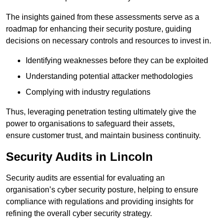
The insights gained from these assessments serve as a
roadmap for enhancing their security posture, guiding
decisions on necessary controls and resources to invest in.
Identifying weaknesses before they can be exploited
Understanding potential attacker methodologies
Complying with industry regulations
Thus, leveraging penetration testing ultimately give the
power to organisations to safeguard their assets,
ensure customer trust, and maintain business continuity.
Security Audits in Lincoln
Security audits are essential for evaluating an
organisation’s cyber security posture, helping to ensure
compliance with regulations and providing insights for
refining the overall cyber security strategy.