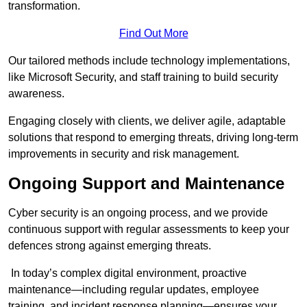
transformation.
Find Out More
Our tailored methods include technology implementations,
like Microsoft Security, and staff training to build security
awareness.
Engaging closely with clients, we deliver agile, adaptable
solutions that respond to emerging threats, driving long-term
improvements in security and risk management.
Ongoing Support and Maintenance
Cyber security is an ongoing process, and we provide
continuous support with regular assessments to keep your
defences strong against emerging threats.
In today’s complex digital environment, proactive
maintenance—including regular updates, employee
training, and incident response planning—ensures your