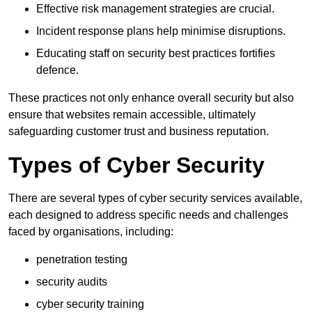
Effective risk management strategies are crucial.
Incident response plans help minimise disruptions.
Educating staff on security best practices fortifies
defence.
These practices not only enhance overall security but also
ensure that websites remain accessible, ultimately
safeguarding customer trust and business reputation.
Types of Cyber Security
There are several types of cyber security services available,
each designed to address specific needs and challenges
faced by organisations, including:
penetration testing
security audits
cyber security training