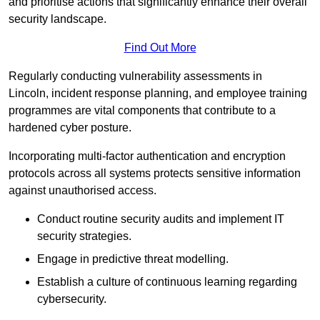
and prioritise actions that significantly enhance their overall
security landscape.
Find Out More
Regularly conducting vulnerability assessments in
Lincoln, incident response planning, and employee training
programmes are vital components that contribute to a
hardened cyber posture.
Incorporating multi-factor authentication and encryption
protocols across all systems protects sensitive information
against unauthorised access.
Conduct routine security audits and implement IT
security strategies.
Engage in predictive threat modelling.
Establish a culture of continuous learning regarding
cybersecurity.