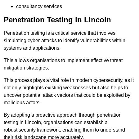
consultancy services
Penetration Testing in Lincoln
Penetration testing is a critical service that involves
simulating cyber-attacks to identify vulnerabilities within
systems and applications.
This allows organisations to implement effective threat
mitigation strategies.
This process plays a vital role in modern cybersecurity, as it
not only highlights existing weaknesses but also helps to
uncover potential attack vectors that could be exploited by
malicious actors.
By adopting a proactive approach through penetration
testing in Lincoln, organisations can establish a
robust security framework, enabling them to understand
their risk landscape more accurately.