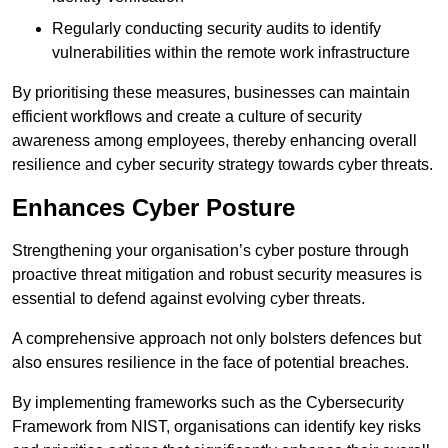
Regularly conducting security audits to identify
vulnerabilities within the remote work infrastructure
By prioritising these measures, businesses can maintain
efficient workflows and create a culture of security
awareness among employees, thereby enhancing overall
resilience and cyber security strategy towards cyber threats.
Enhances Cyber Posture
Strengthening your organisation’s cyber posture through
proactive threat mitigation and robust security measures is
essential to defend against evolving cyber threats.
A comprehensive approach not only bolsters defences but
also ensures resilience in the face of potential breaches.
By implementing frameworks such as the Cybersecurity
Framework from NIST, organisations can identify key risks