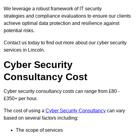
We leverage a robust framework of IT security
strategies and compliance evaluations to ensure our clients
achieve optimal data protection and resilience against
potential risks.
Contact us today to find out more about our cyber security
services in Lincoln.
Cyber Security
Consultancy Cost
Cyber security consultancy costs can range from £80 -
£350+ per hour.
The cost of using a
Cyber Security Consultancy
can vary
based on several factors including:
The scope of services