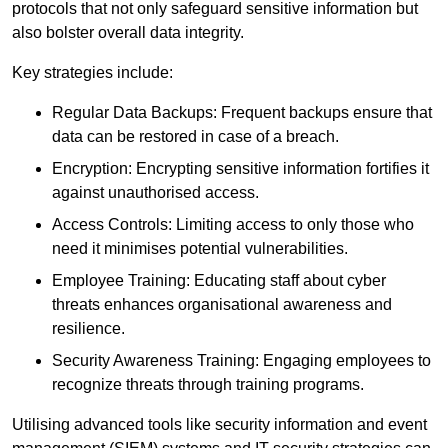
protocols that not only safeguard sensitive information but
also bolster overall data integrity.
Key strategies include:
Regular Data Backups: Frequent backups ensure that
data can be restored in case of a breach.
Encryption: Encrypting sensitive information fortifies it
against unauthorised access.
Access Controls: Limiting access to only those who
need it minimises potential vulnerabilities.
Employee Training: Educating staff about cyber
threats enhances organisational awareness and
resilience.
Security Awareness Training: Engaging employees to
recognize threats through training programs.
Utilising advanced tools like security information and event