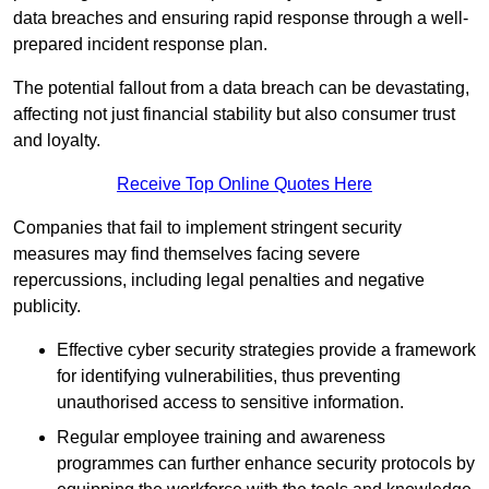
data breaches and ensuring rapid response through a well-
prepared incident response plan.
The potential fallout from a data breach can be devastating,
affecting not just financial stability but also consumer trust
and loyalty.
Receive Top Online Quotes Here
Companies that fail to implement stringent security
measures may find themselves facing severe
repercussions, including legal penalties and negative
publicity.
Effective cyber security strategies provide a framework
for identifying vulnerabilities, thus preventing
unauthorised access to sensitive information.
Regular employee training and awareness
programmes can further enhance security protocols by