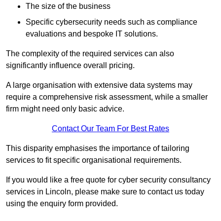
The size of the business
Specific cybersecurity needs such as compliance
evaluations and bespoke IT solutions.
The complexity of the required services can also
significantly influence overall pricing.
A large organisation with extensive data systems may
require a comprehensive risk assessment, while a smaller
firm might need only basic advice.
Contact Our Team For Best Rates
This disparity emphasises the importance of tailoring
services to fit specific organisational requirements.
If you would like a free quote for cyber security consultancy
services in Lincoln, please make sure to contact us today
using the enquiry form provided.