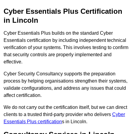
Cyber Essentials Plus Certification
in Lincoln
Cyber Essentials Plus builds on the standard Cyber
Essentials certification by including independent technical
verification of your systems. This involves testing to confirm
that security controls are properly implemented and
effective.
Cyber Security Consultancy supports the preparation
process by helping organisations strengthen their systems,
validate configurations, and address any issues that could
affect certification.
We do not carry out the certification itself, but we can direct
clients to a trusted third-party provider who delivers
Cyber
Essentials Plus certification
s in Lincoln.