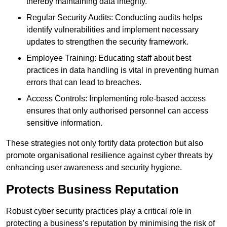
thereby maintaining data integrity.
Regular Security Audits: Conducting audits helps
identify vulnerabilities and implement necessary
updates to strengthen the security framework.
Employee Training: Educating staff about best
practices in data handling is vital in preventing human
errors that can lead to breaches.
Access Controls: Implementing role-based access
ensures that only authorised personnel can access
sensitive information.
These strategies not only fortify data protection but also
promote organisational resilience against cyber threats by
enhancing user awareness and security hygiene.
Protects Business Reputation
Robust cyber security practices play a critical role in
protecting a business’s reputation by minimising the risk of