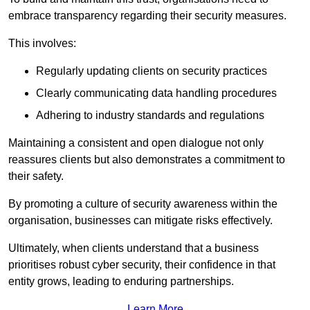
embrace transparency regarding their security measures.
This involves:
Regularly updating clients on security practices
Clearly communicating data handling procedures
Adhering to industry standards and regulations
Maintaining a consistent and open dialogue not only
reassures clients but also demonstrates a commitment to
their safety.
By promoting a culture of security awareness within the
organisation, businesses can mitigate risks effectively.
Ultimately, when clients understand that a business
prioritises robust cyber security, their confidence in that
entity grows, leading to enduring partnerships.
Learn More