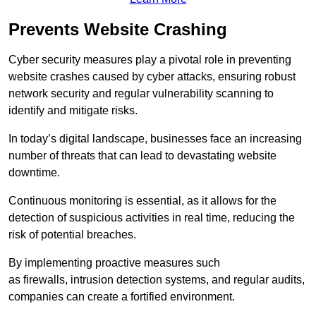
Prevents Website Crashing
Cyber security measures play a pivotal role in preventing
website crashes caused by cyber attacks, ensuring robust
network security and regular vulnerability scanning to
identify and mitigate risks.
In today’s digital landscape, businesses face an increasing
number of threats that can lead to devastating website
downtime.
Continuous monitoring is essential, as it allows for the
detection of suspicious activities in real time, reducing the
risk of potential breaches.
By implementing proactive measures such
as firewalls, intrusion detection systems, and regular audits,
companies can create a fortified environment.