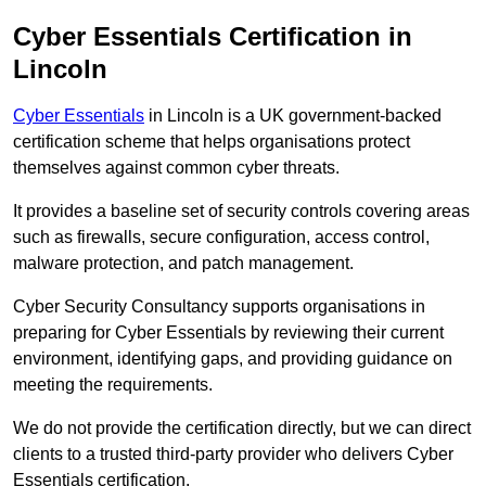
Cyber Essentials Certification in
Lincoln
Cyber Essentials
in Lincoln is a UK government-backed
certification scheme that helps organisations protect
themselves against common cyber threats.
It provides a baseline set of security controls covering areas
such as firewalls, secure configuration, access control,
malware protection, and patch management.
Cyber Security Consultancy supports organisations in
preparing for Cyber Essentials by reviewing their current
environment, identifying gaps, and providing guidance on
meeting the requirements.
We do not provide the certification directly, but we can direct
clients to a trusted third-party provider who delivers Cyber
Essentials certification.