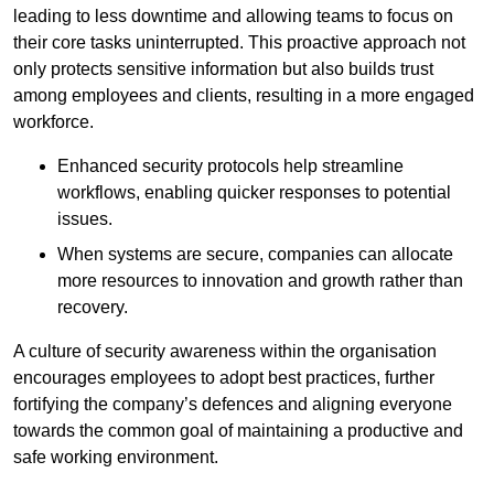
leading to less downtime and allowing teams to focus on
their core tasks uninterrupted. This proactive approach not
only protects sensitive information but also builds trust
among employees and clients, resulting in a more engaged
workforce.
Enhanced security protocols help streamline
workflows, enabling quicker responses to potential
issues.
When systems are secure, companies can allocate
more resources to innovation and growth rather than
recovery.
A culture of security awareness within the organisation
encourages employees to adopt best practices, further
fortifying the company’s defences and aligning everyone
towards the common goal of maintaining a productive and
safe working environment.