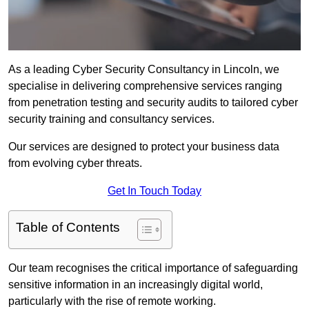
As a leading Cyber Security Consultancy in Lincoln, we
specialise in delivering comprehensive services ranging
from penetration testing and security audits to tailored cyber
security training and consultancy services.
Our services are designed to protect your business data
from evolving cyber threats.
Get In Touch Today
Table of Contents
Our team recognises the critical importance of safeguarding
sensitive information in an increasingly digital world,
particularly with the rise of remote working.