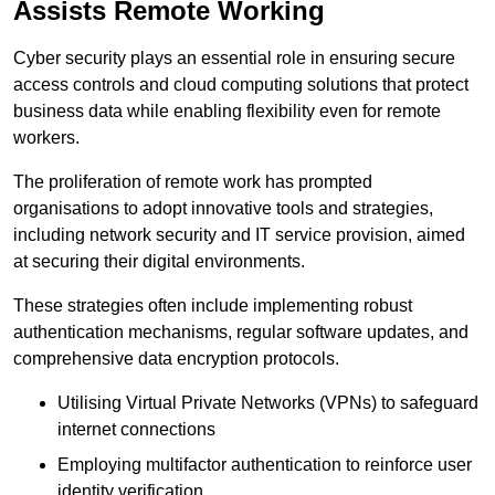
Assists Remote Working
Cyber security plays an essential role in ensuring secure
access controls and cloud computing solutions that protect
business data while enabling flexibility even for remote
workers.
The proliferation of remote work has prompted
organisations to adopt innovative tools and strategies,
including network security and IT service provision, aimed
at securing their digital environments.
These strategies often include implementing robust
authentication mechanisms, regular software updates, and
comprehensive data encryption protocols.
Utilising Virtual Private Networks (VPNs) to safeguard
internet connections
Employing multifactor authentication to reinforce user
identity verification