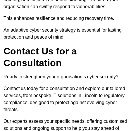
organisation can swiftly respond to vulnerabilities.
This enhances resilience and reducing recovery time.
An adaptive cyber security strategy is essential for lasting
protection and peace of mind.
Contact Us for a
Consultation
Ready to strengthen your organisation’s cyber security?
Contact us today for a consultation and explore our tailored
services, from bespoke IT solutions in Lincoln to regulatory
compliance, designed to protect against evolving cyber
threats.
Our experts assess your specific needs, offering customised
solutions and ongoing support to help you stay ahead of