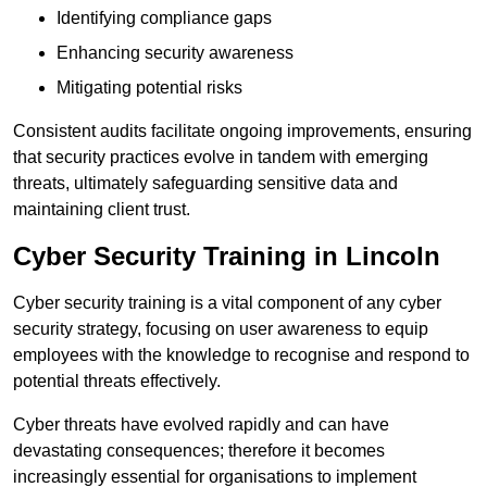
Identifying compliance gaps
Enhancing security awareness
Mitigating potential risks
Consistent audits facilitate ongoing improvements, ensuring
that security practices evolve in tandem with emerging
threats, ultimately safeguarding sensitive data and
maintaining client trust.
Cyber Security Training in Lincoln
Cyber security training is a vital component of any cyber
security strategy, focusing on user awareness to equip
employees with the knowledge to recognise and respond to
potential threats effectively.
Cyber threats have evolved rapidly and can have
devastating consequences; therefore it becomes
increasingly essential for organisations to implement