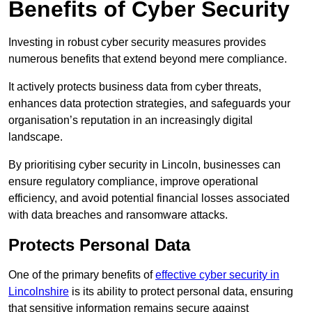
Benefits of Cyber Security
Investing in robust cyber security measures provides
numerous benefits that extend beyond mere compliance.
It actively protects business data from cyber threats,
enhances data protection strategies, and safeguards your
organisation’s reputation in an increasingly digital
landscape.
By prioritising cyber security in Lincoln, businesses can
ensure regulatory compliance, improve operational
efficiency, and avoid potential financial losses associated
with data breaches and ransomware attacks.
Protects Personal Data
One of the primary benefits of
effective cyber security in
Lincolnshire
is its ability to protect personal data, ensuring
that sensitive information remains secure against