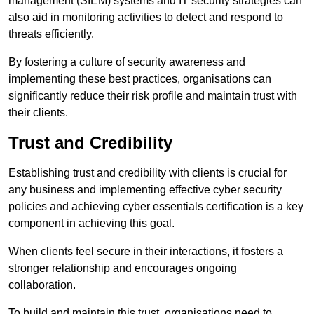
management (SIEM) systems and IT security strategies can
also aid in monitoring activities to detect and respond to
threats efficiently.
By fostering a culture of security awareness and
implementing these best practices, organisations can
significantly reduce their risk profile and maintain trust with
their clients.
Trust and Credibility
Establishing trust and credibility with clients is crucial for
any business and implementing effective cyber security
policies and achieving cyber essentials certification is a key
component in achieving this goal.
When clients feel secure in their interactions, it fosters a
stronger relationship and encourages ongoing
collaboration.
To build and maintain this trust, organisations need to