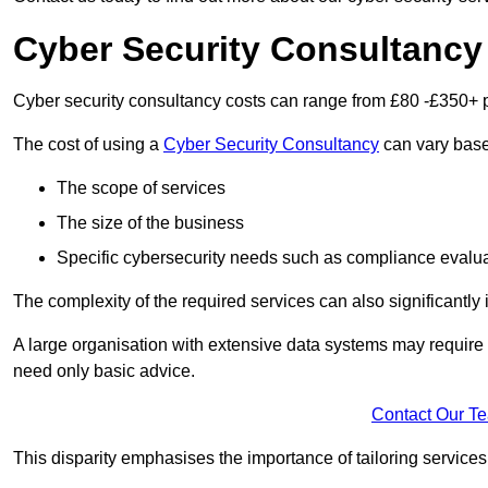
Cyber Security Consultancy
Cyber security consultancy costs can range from £80 -£350+ p
The cost of using a
Cyber Security Consultancy
can vary based
The scope of services
The size of the business
Specific cybersecurity needs such as compliance evalua
The complexity of the required services can also significantly i
A large organisation with extensive data systems may require
need only basic advice.
Contact Our T
This disparity emphasises the importance of tailoring services 