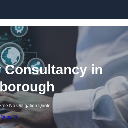
Skip to content
 Consultancy in
borough
Free No Obligation Quote
 Quote