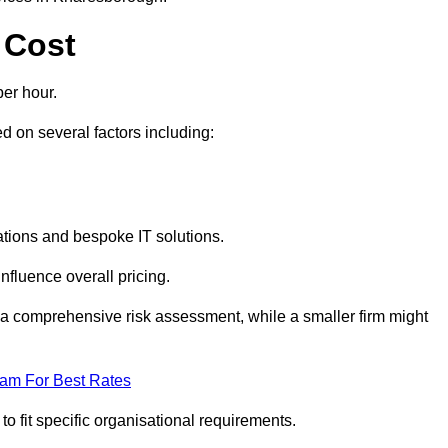
 Cost
er hour.
 on several factors including:
tions and bespoke IT solutions.
nfluence overall pricing.
 a comprehensive risk assessment, while a smaller firm might
eam For Best Rates
to fit specific organisational requirements.