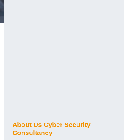
About Us Cyber Security
Consultancy