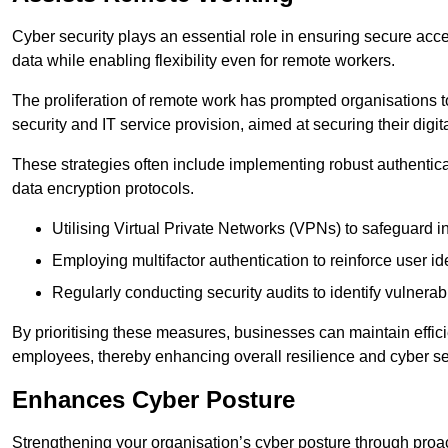
Cyber security plays an essential role in ensuring secure acc
data while enabling flexibility even for remote workers.
The proliferation of remote work has prompted organisations t
security and IT service provision, aimed at securing their digi
These strategies often include implementing robust authenti
data encryption protocols.
Utilising Virtual Private Networks (VPNs) to safeguard i
Employing multifactor authentication to reinforce user ide
Regularly conducting security audits to identify vulnerabi
By prioritising these measures, businesses can maintain effi
employees, thereby enhancing overall resilience and cyber sec
Enhances Cyber Posture
Strengthening your organisation’s cyber posture through proact