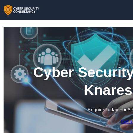
Cyber Security
Knares
Enquire Today For A 
Get a