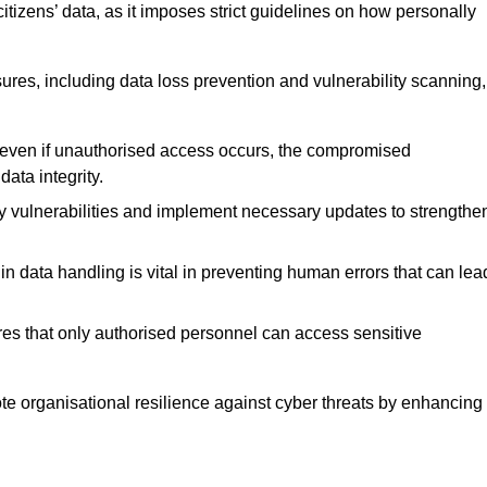
tizens’ data, as it imposes strict guidelines on how personally
ures, including data loss prevention and vulnerability scanning,
t even if unauthorised access occurs, the compromised
ata integrity.
fy vulnerabilities and implement necessary updates to strengthe
in data handling is vital in preventing human errors that can lea
s that only authorised personnel can access sensitive
mote organisational resilience against cyber threats by enhancing