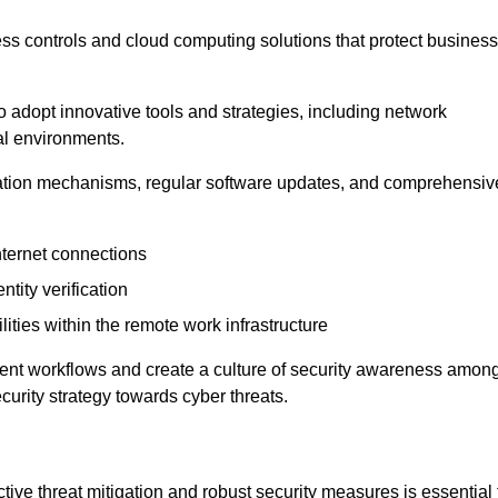
ess controls and cloud computing solutions that protect business
o adopt innovative tools and strategies, including network
tal environments.
cation mechanisms, regular software updates, and comprehensiv
nternet connections
ntity verification
lities within the remote work infrastructure
cient workflows and create a culture of security awareness amon
urity strategy towards cyber threats.
ive threat mitigation and robust security measures is essential 