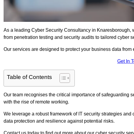
As a leading Cyber Security Consultancy in Knaresborough, w
from penetration testing and security audits to tailored cyber 
Our services are designed to protect your business data from 
Get In 
Table of Contents
Our team recognises the critical importance of safeguarding sen
with the rise of remote working.
We leverage a robust framework of IT security strategies and 
data protection and resilience against potential risks.
Contact us today to find out more about our cyber security se