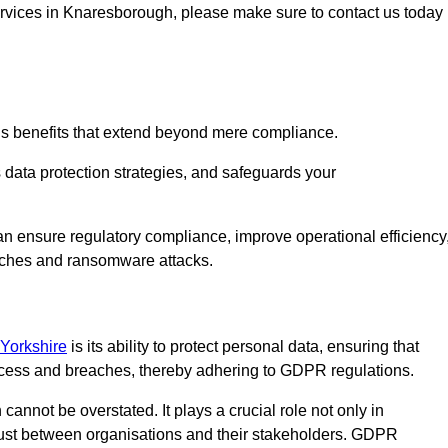
services in Knaresborough, please make sure to contact us today
us benefits that extend beyond mere compliance.
s data protection strategies, and safeguards your
an ensure regulatory compliance, improve operational efficiency
eaches and ransomware attacks.
 Yorkshire
is its ability to protect personal data, ensuring that
ccess and breaches, thereby adhering to GDPR regulations.
 cannot be overstated. It plays a crucial role not only in
trust between organisations and their stakeholders. GDPR