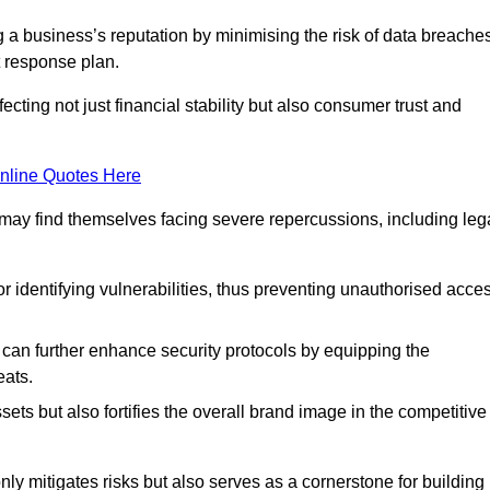
ing a business’s reputation by minimising the risk of data breache
 response plan.
ecting not just financial stability but also consumer trust and
nline Quotes Here
 may find themselves facing severe repercussions, including leg
or identifying vulnerabilities, thus preventing unauthorised acce
n further enhance security protocols by equipping the
eats.
ets but also fortifies the overall brand image in the competitive
y mitigates risks but also serves as a cornerstone for building