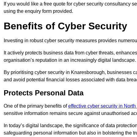
If you would like a free quote for cyber security consultancy 
using the enquiry form provided.
Benefits of Cyber Security
Investing in robust cyber security measures provides numero
It actively protects business data from cyber threats, enhance
organisation’s reputation in an increasingly digital landscape.
By prioritising cyber security in Knaresborough, businesses c
and avoid potential financial losses associated with data br
Protects Personal Data
One of the primary benefits of
effective cyber security in North
sensitive information remains secure against unauthorised a
In today’s digital landscape, the significance of data protection
safeguarding personal information but also in bolstering the 