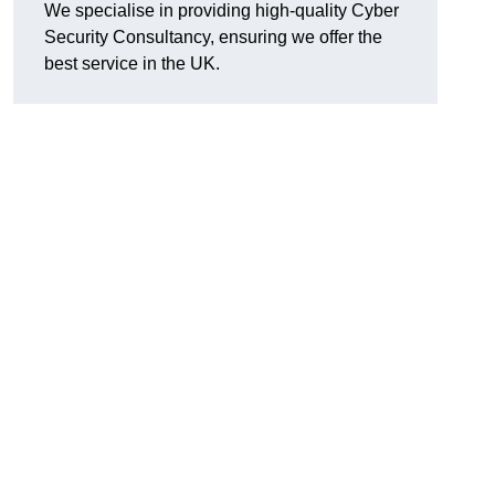
We specialise in providing high-quality Cyber
Security Consultancy, ensuring we offer the
best service in the UK.