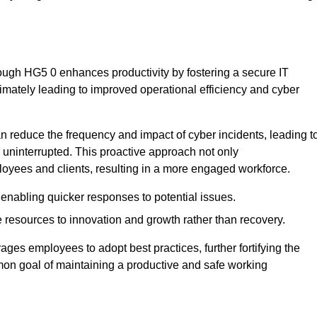
ough HG5 0 enhances productivity by fostering a secure IT
ltimately leading to improved operational efficiency and cyber
 reduce the frequency and impact of cyber incidents, leading t
 uninterrupted. This proactive approach not only
ployees and clients, resulting in a more engaged workforce.
enabling quicker responses to potential issues.
esources to innovation and growth rather than recovery.
ages employees to adopt best practices, further fortifying the
n goal of maintaining a productive and safe working