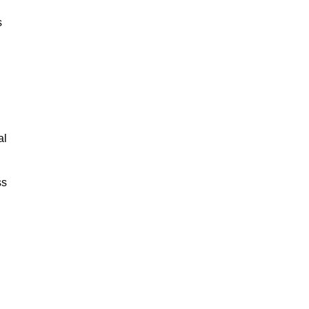
s
al
ss