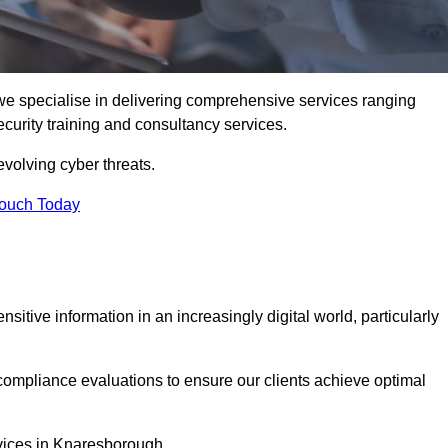
e specialise in delivering comprehensive services ranging
security training and consultancy services.
evolving cyber threats.
Touch Today
sitive information in an increasingly digital world, particularly
compliance evaluations to ensure our clients achieve optimal
rvices in Knaresborough.