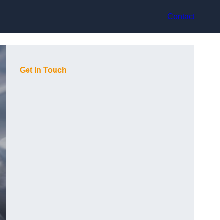
Contact
Get In Touch