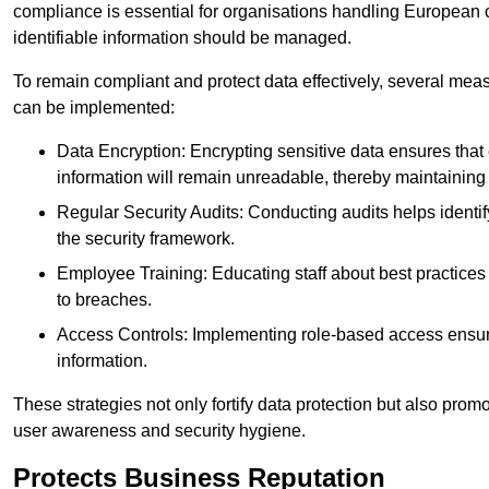
compliance is essential for organisations handling European ci
identifiable information should be managed.
To remain compliant and protect data effectively, several meas
can be implemented:
Data Encryption: Encrypting sensitive data ensures tha
information will remain unreadable, thereby maintaining d
Regular Security Audits: Conducting audits helps identi
the security framework.
Employee Training: Educating staff about best practices 
to breaches.
Access Controls: Implementing role-based access ensure
information.
These strategies not only fortify data protection but also pro
user awareness and security hygiene.
Protects Business Reputation