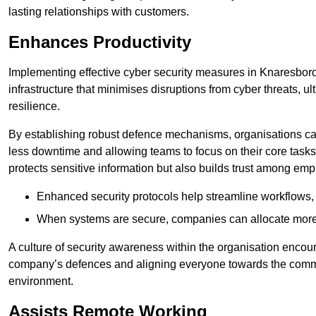
lasting relationships with customers.
Enhances Productivity
Implementing effective cyber security measures in Knaresbor
infrastructure that minimises disruptions from cyber threats, u
resilience.
By establishing robust defence mechanisms, organisations can
less downtime and allowing teams to focus on their core tasks
protects sensitive information but also builds trust among em
Enhanced security protocols help streamline workflows, 
When systems are secure, companies can allocate more r
A culture of security awareness within the organisation encour
company’s defences and aligning everyone towards the commo
environment.
Assists Remote Working