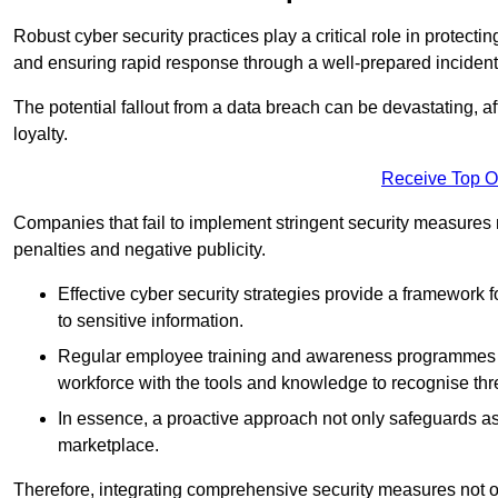
Robust cyber security practices play a critical role in protect
and ensuring rapid response through a well-prepared incident
The potential fallout from a data breach can be devastating, aff
loyalty.
Receive Top O
Companies that fail to implement stringent security measures
penalties and negative publicity.
Effective cyber security strategies provide a framework f
to sensitive information.
Regular employee training and awareness programmes ca
workforce with the tools and knowledge to recognise thr
In essence, a proactive approach not only safeguards ass
marketplace.
Therefore, integrating comprehensive security measures not onl