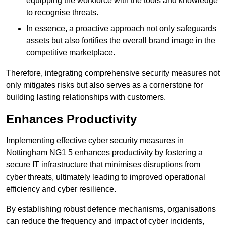
equipping the workforce with the tools and knowledge
to recognise threats.
In essence, a proactive approach not only safeguards
assets but also fortifies the overall brand image in the
competitive marketplace.
Therefore, integrating comprehensive security measures not
only mitigates risks but also serves as a cornerstone for
building lasting relationships with customers.
Enhances Productivity
Implementing effective cyber security measures in
Nottingham NG1 5 enhances productivity by fostering a
secure IT infrastructure that minimises disruptions from
cyber threats, ultimately leading to improved operational
efficiency and cyber resilience.
By establishing robust defence mechanisms, organisations
can reduce the frequency and impact of cyber incidents,