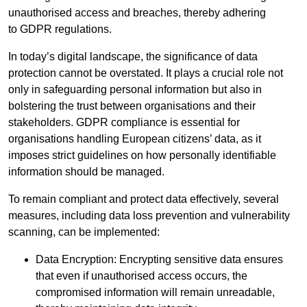
unauthorised access and breaches, thereby adhering
to GDPR regulations.
In today’s digital landscape, the significance of data
protection cannot be overstated. It plays a crucial role not
only in safeguarding personal information but also in
bolstering the trust between organisations and their
stakeholders. GDPR compliance is essential for
organisations handling European citizens’ data, as it
imposes strict guidelines on how personally identifiable
information should be managed.
To remain compliant and protect data effectively, several
measures, including data loss prevention and vulnerability
scanning, can be implemented:
Data Encryption: Encrypting sensitive data ensures
that even if unauthorised access occurs, the
compromised information will remain unreadable,