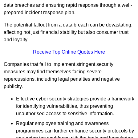
data breaches and ensuring rapid response through a well-
prepared incident response plan.
The potential fallout from a data breach can be devastating,
affecting not just financial stability but also consumer trust
and loyalty.
Receive Top Online Quotes Here
Companies that fail to implement stringent security
measures may find themselves facing severe
repercussions, including legal penalties and negative
publicity.
Effective cyber security strategies provide a framework
for identifying vulnerabilities, thus preventing
unauthorised access to sensitive information.
Regular employee training and awareness
programmes can further enhance security protocols by