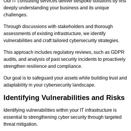
Our IT consulting services deliver bespoke solutions by first
deeply understanding your business and its unique
challenges.
Through discussions with stakeholders and thorough
assessments of existing infrastructure, we identify
vulnerabilities and craft tailored cybersecurity strategies.
This approach includes regulatory reviews, such as GDPR
audits, and analysis of past security incidents to proactively
strengthen resilience and compliance.
Our goal is to safeguard your assets while building trust and
adaptability in your cybersecurity landscape.
Identifying Vulnerabilities and Risks
Identifying vulnerabilities within your IT infrastructure is
essential to strengthening cyber security through targeted
threat mitigation.