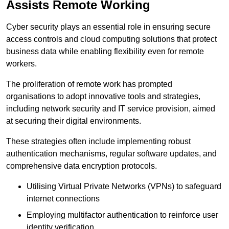
Assists Remote Working
Cyber security plays an essential role in ensuring secure
access controls and cloud computing solutions that protect
business data while enabling flexibility even for remote
workers.
The proliferation of remote work has prompted
organisations to adopt innovative tools and strategies,
including network security and IT service provision, aimed
at securing their digital environments.
These strategies often include implementing robust
authentication mechanisms, regular software updates, and
comprehensive data encryption protocols.
Utilising Virtual Private Networks (VPNs) to safeguard
internet connections
Employing multifactor authentication to reinforce user
identity verification