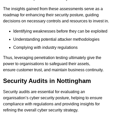
The insights gained from these assessments serve as a
roadmap for enhancing their security posture, guiding
decisions on necessary controls and resources to invest in.
Identifying weaknesses before they can be exploited
Understanding potential attacker methodologies
Complying with industry regulations
Thus, leveraging penetration testing ultimately give the
power to organisations to safeguard their assets,
ensure customer trust, and maintain business continuity.
Security Audits in Nottingham
Security audits are essential for evaluating an
organisation’s cyber security posture, helping to ensure
compliance with regulations and providing insights for
refining the overall cyber security strategy.