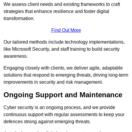
We assess client needs and existing frameworks to craft
strategies that enhance resilience and foster digital
transformation.
Find Out More
Our tailored methods include technology implementations,
like Microsoft Security, and staff training to build security
awareness.
Engaging closely with clients, we deliver agile, adaptable
solutions that respond to emerging threats, driving long-term
improvements in security and risk management.
Ongoing Support and Maintenance
Cyber security is an ongoing process, and we provide
continuous support with regular assessments to keep your
defences strong against emerging threats.