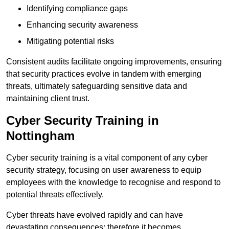
Identifying compliance gaps
Enhancing security awareness
Mitigating potential risks
Consistent audits facilitate ongoing improvements, ensuring
that security practices evolve in tandem with emerging
threats, ultimately safeguarding sensitive data and
maintaining client trust.
Cyber Security Training in
Nottingham
Cyber security training is a vital component of any cyber
security strategy, focusing on user awareness to equip
employees with the knowledge to recognise and respond to
potential threats effectively.
Cyber threats have evolved rapidly and can have
devastating consequences; therefore it becomes