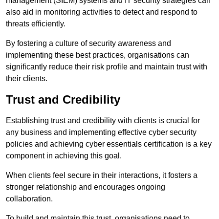
management (SIEM) systems and IT security strategies can
also aid in monitoring activities to detect and respond to
threats efficiently.
By fostering a culture of security awareness and
implementing these best practices, organisations can
significantly reduce their risk profile and maintain trust with
their clients.
Trust and Credibility
Establishing trust and credibility with clients is crucial for
any business and implementing effective cyber security
policies and achieving cyber essentials certification is a key
component in achieving this goal.
When clients feel secure in their interactions, it fosters a
stronger relationship and encourages ongoing
collaboration.
To build and maintain this trust, organisations need to