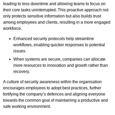
leading to less downtime and allowing teams to focus on
their core tasks uninterrupted. This proactive approach not
only protects sensitive information but also builds trust
among employees and clients, resulting in a more engaged
workforce.
Enhanced security protocols help streamline
workflows, enabling quicker responses to potential
issues.
When systems are secure, companies can allocate
more resources to innovation and growth rather than
recovery.
A culture of security awareness within the organisation
encourages employees to adopt best practices, further
fortifying the company’s defences and aligning everyone
towards the common goal of maintaining a productive and
safe working environment.