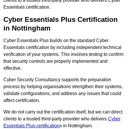
clients to a trusted third-party provider who delivers Cyber
Essentials certification.
Cyber Essentials Plus Certification
in Nottingham
Cyber Essentials Plus builds on the standard Cyber
Essentials certification by including independent technical
verification of your systems. This involves testing to confirm
that security controls are properly implemented and
effective.
Cyber Security Consultancy supports the preparation
process by helping organisations strengthen their systems,
validate configurations, and address any issues that could
affect certification.
We do not carry out the certification itself, but we can direct
clients to a trusted third-party provider who delivers
Cyber
Essentials Plus certification
s in Nottingham.