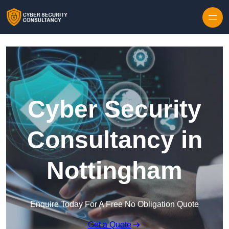
Skip to content
Cyber Security
Consultancy in
Nottingham
Enquire Today For A Free No Obligation Quote
Get a Quote