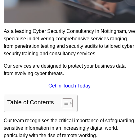
As a leading Cyber Security Consultancy in Nottingham, we
specialise in delivering comprehensive services ranging
from penetration testing and security audits to tailored cyber
security training and consultancy services.
Our services are designed to protect your business data
from evolving cyber threats.
Get In Touch Today
Table of Contents
Our team recognises the critical importance of safeguarding
sensitive information in an increasingly digital world,
particularly with the rise of remote working.