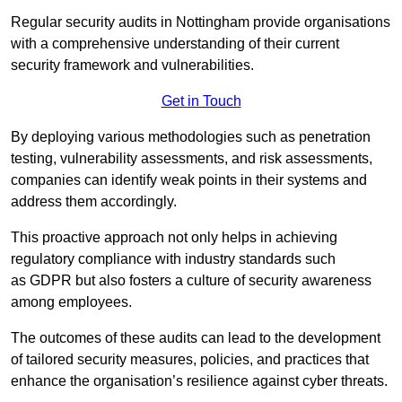
Regular security audits in Nottingham provide organisations
with a comprehensive understanding of their current
security framework and vulnerabilities.
Get in Touch
By deploying various methodologies such as penetration
testing, vulnerability assessments, and risk assessments,
companies can identify weak points in their systems and
address them accordingly.
This proactive approach not only helps in achieving
regulatory compliance with industry standards such
as GDPR but also fosters a culture of security awareness
among employees.
The outcomes of these audits can lead to the development
of tailored security measures, policies, and practices that
enhance the organisation’s resilience against cyber threats.