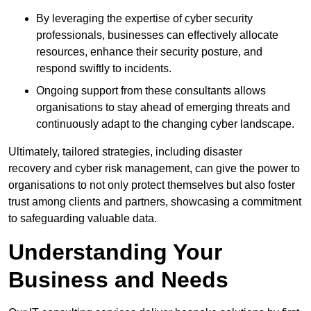
By leveraging the expertise of cyber security
professionals, businesses can effectively allocate
resources, enhance their security posture, and
respond swiftly to incidents.
Ongoing support from these consultants allows
organisations to stay ahead of emerging threats and
continuously adapt to the changing cyber landscape.
Ultimately, tailored strategies, including disaster
recovery and cyber risk management, can give the power to
organisations to not only protect themselves but also foster
trust among clients and partners, showcasing a commitment
to safeguarding valuable data.
Understanding Your
Business and Needs