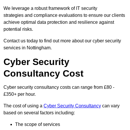
We leverage a robust framework of IT security
strategies and compliance evaluations to ensure our clients
achieve optimal data protection and resilience against
potential risks.
Contact us today to find out more about our cyber security
services in Nottingham.
Cyber Security
Consultancy Cost
Cyber security consultancy costs can range from £80 -
£350+ per hour.
The cost of using a
Cyber Security Consultancy
can vary
based on several factors including:
The scope of services