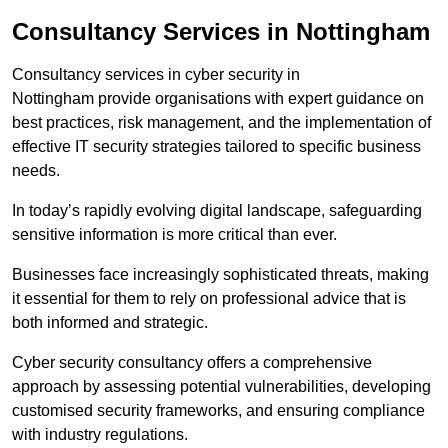
Consultancy Services in Nottingham
Consultancy services in cyber security in
Nottingham provide organisations with expert guidance on
best practices, risk management, and the implementation of
effective IT security strategies tailored to specific business
needs.
In today’s rapidly evolving digital landscape, safeguarding
sensitive information is more critical than ever.
Businesses face increasingly sophisticated threats, making
it essential for them to rely on professional advice that is
both informed and strategic.
Cyber security consultancy offers a comprehensive
approach by assessing potential vulnerabilities, developing
customised security frameworks, and ensuring compliance
with industry regulations.