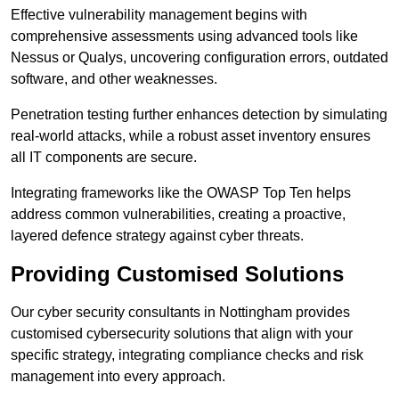
Effective vulnerability management begins with
comprehensive assessments using advanced tools like
Nessus or Qualys, uncovering configuration errors, outdated
software, and other weaknesses.
Penetration testing further enhances detection by simulating
real-world attacks, while a robust asset inventory ensures
all IT components are secure.
Integrating frameworks like the OWASP Top Ten helps
address common vulnerabilities, creating a proactive,
layered defence strategy against cyber threats.
Providing Customised Solutions
Our cyber security consultants in Nottingham provides
customised cybersecurity solutions that align with your
specific strategy, integrating compliance checks and risk
management into every approach.