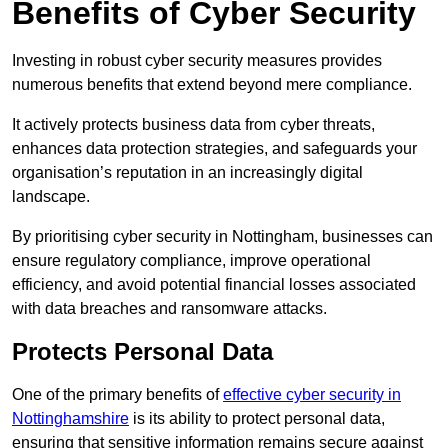
Benefits of Cyber Security
Investing in robust cyber security measures provides
numerous benefits that extend beyond mere compliance.
It actively protects business data from cyber threats,
enhances data protection strategies, and safeguards your
organisation’s reputation in an increasingly digital
landscape.
By prioritising cyber security in Nottingham, businesses can
ensure regulatory compliance, improve operational
efficiency, and avoid potential financial losses associated
with data breaches and ransomware attacks.
Protects Personal Data
One of the primary benefits of
effective cyber security in
Nottinghamshire
is its ability to protect personal data,
ensuring that sensitive information remains secure against