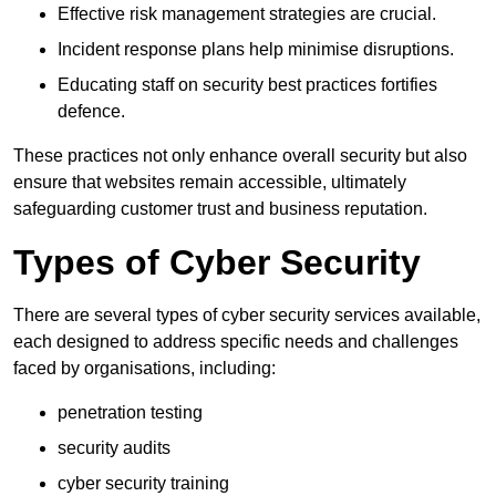
Effective risk management strategies are crucial.
Incident response plans help minimise disruptions.
Educating staff on security best practices fortifies
defence.
These practices not only enhance overall security but also
ensure that websites remain accessible, ultimately
safeguarding customer trust and business reputation.
Types of Cyber Security
There are several types of cyber security services available,
each designed to address specific needs and challenges
faced by organisations, including:
penetration testing
security audits
cyber security training