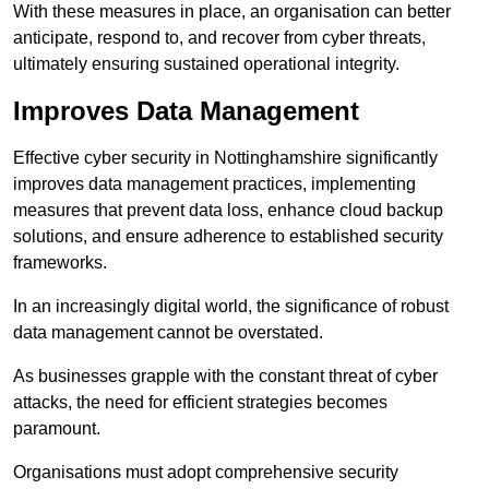
With these measures in place, an organisation can better
anticipate, respond to, and recover from cyber threats,
ultimately ensuring sustained operational integrity.
Improves Data Management
Effective cyber security in Nottinghamshire significantly
improves data management practices, implementing
measures that prevent data loss, enhance cloud backup
solutions, and ensure adherence to established security
frameworks.
In an increasingly digital world, the significance of robust
data management cannot be overstated.
As businesses grapple with the constant threat of cyber
attacks, the need for efficient strategies becomes
paramount.
Organisations must adopt comprehensive security