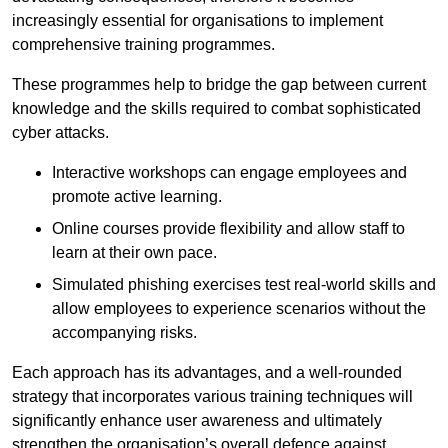
increasingly essential for organisations to implement
comprehensive training programmes.
These programmes help to bridge the gap between current
knowledge and the skills required to combat sophisticated
cyber attacks.
Interactive workshops can engage employees and
promote active learning.
Online courses provide flexibility and allow staff to
learn at their own pace.
Simulated phishing exercises test real-world skills and
allow employees to experience scenarios without the
accompanying risks.
Each approach has its advantages, and a well-rounded
strategy that incorporates various training techniques will
significantly enhance user awareness and ultimately
strengthen the organisation’s overall defence against