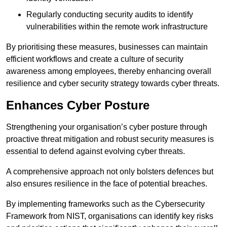
Regularly conducting security audits to identify
vulnerabilities within the remote work infrastructure
By prioritising these measures, businesses can maintain
efficient workflows and create a culture of security
awareness among employees, thereby enhancing overall
resilience and cyber security strategy towards cyber threats.
Enhances Cyber Posture
Strengthening your organisation’s cyber posture through
proactive threat mitigation and robust security measures is
essential to defend against evolving cyber threats.
A comprehensive approach not only bolsters defences but
also ensures resilience in the face of potential breaches.
By implementing frameworks such as the Cybersecurity
Framework from NIST, organisations can identify key risks