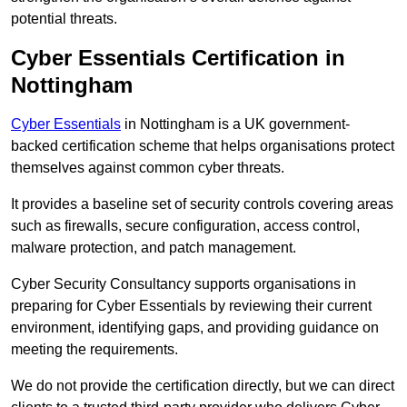
potential threats.
Cyber Essentials Certification in
Nottingham
Cyber Essentials
in Nottingham is a UK government-
backed certification scheme that helps organisations protect
themselves against common cyber threats.
It provides a baseline set of security controls covering areas
such as firewalls, secure configuration, access control,
malware protection, and patch management.
Cyber Security Consultancy supports organisations in
preparing for Cyber Essentials by reviewing their current
environment, identifying gaps, and providing guidance on
meeting the requirements.
We do not provide the certification directly, but we can direct