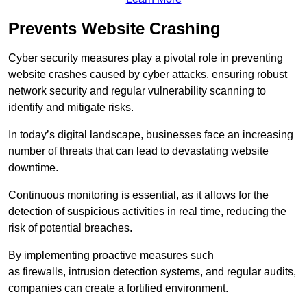
Prevents Website Crashing
Cyber security measures play a pivotal role in preventing
website crashes caused by cyber attacks, ensuring robust
network security and regular vulnerability scanning to
identify and mitigate risks.
In today’s digital landscape, businesses face an increasing
number of threats that can lead to devastating website
downtime.
Continuous monitoring is essential, as it allows for the
detection of suspicious activities in real time, reducing the
risk of potential breaches.
By implementing proactive measures such
as firewalls, intrusion detection systems, and regular audits,
companies can create a fortified environment.