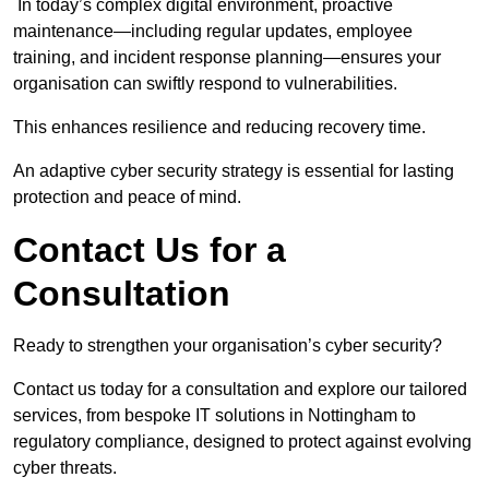
In today’s complex digital environment, proactive
maintenance—including regular updates, employee
training, and incident response planning—ensures your
organisation can swiftly respond to vulnerabilities.
This enhances resilience and reducing recovery time.
An adaptive cyber security strategy is essential for lasting
protection and peace of mind.
Contact Us for a
Consultation
Ready to strengthen your organisation’s cyber security?
Contact us today for a consultation and explore our tailored
services, from bespoke IT solutions in Nottingham to
regulatory compliance, designed to protect against evolving
cyber threats.