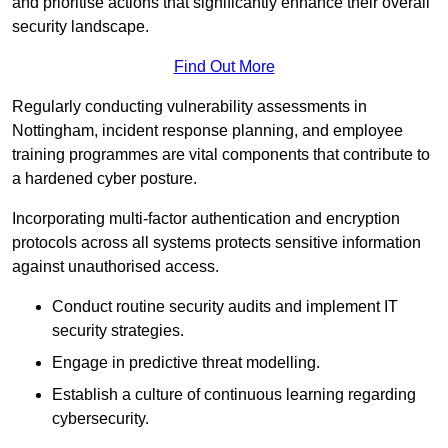
and prioritise actions that significantly enhance their overall
security landscape.
Find Out More
Regularly conducting vulnerability assessments in
Nottingham, incident response planning, and employee
training programmes are vital components that contribute to
a hardened cyber posture.
Incorporating multi-factor authentication and encryption
protocols across all systems protects sensitive information
against unauthorised access.
Conduct routine security audits and implement IT
security strategies.
Engage in predictive threat modelling.
Establish a culture of continuous learning regarding
cybersecurity.