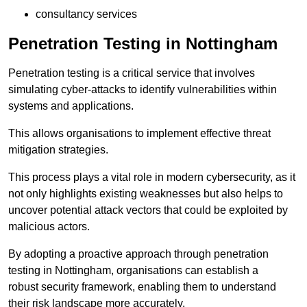
consultancy services
Penetration Testing in Nottingham
Penetration testing is a critical service that involves
simulating cyber-attacks to identify vulnerabilities within
systems and applications.
This allows organisations to implement effective threat
mitigation strategies.
This process plays a vital role in modern cybersecurity, as it
not only highlights existing weaknesses but also helps to
uncover potential attack vectors that could be exploited by
malicious actors.
By adopting a proactive approach through penetration
testing in Nottingham, organisations can establish a
robust security framework, enabling them to understand
their risk landscape more accurately.