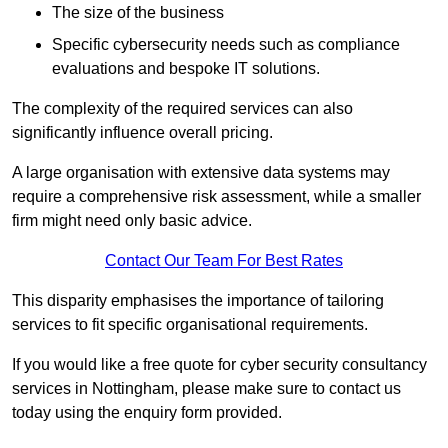
The size of the business
Specific cybersecurity needs such as compliance
evaluations and bespoke IT solutions.
The complexity of the required services can also
significantly influence overall pricing.
A large organisation with extensive data systems may
require a comprehensive risk assessment, while a smaller
firm might need only basic advice.
Contact Our Team For Best Rates
This disparity emphasises the importance of tailoring
services to fit specific organisational requirements.
If you would like a free quote for cyber security consultancy
services in Nottingham, please make sure to contact us
today using the enquiry form provided.