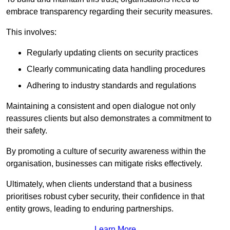
embrace transparency regarding their security measures.
This involves:
Regularly updating clients on security practices
Clearly communicating data handling procedures
Adhering to industry standards and regulations
Maintaining a consistent and open dialogue not only
reassures clients but also demonstrates a commitment to
their safety.
By promoting a culture of security awareness within the
organisation, businesses can mitigate risks effectively.
Ultimately, when clients understand that a business
prioritises robust cyber security, their confidence in that
entity grows, leading to enduring partnerships.
Learn More