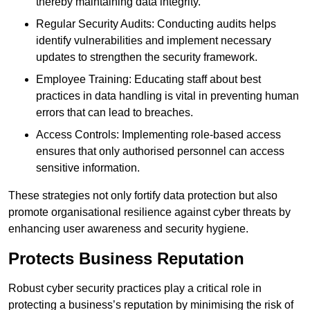
thereby maintaining data integrity.
Regular Security Audits: Conducting audits helps
identify vulnerabilities and implement necessary
updates to strengthen the security framework.
Employee Training: Educating staff about best
practices in data handling is vital in preventing human
errors that can lead to breaches.
Access Controls: Implementing role-based access
ensures that only authorised personnel can access
sensitive information.
These strategies not only fortify data protection but also
promote organisational resilience against cyber threats by
enhancing user awareness and security hygiene.
Protects Business Reputation
Robust cyber security practices play a critical role in
protecting a business’s reputation by minimising the risk of