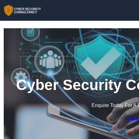
Cyber Security C
Enquire Today For A 
Get a