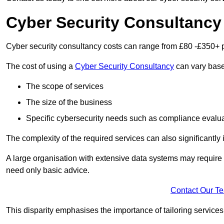
Cyber Security Consultancy
Cyber security consultancy costs can range from £80 -£350+ p
The cost of using a
Cyber Security Consultancy
can vary based
The scope of services
The size of the business
Specific cybersecurity needs such as compliance evalua
The complexity of the required services can also significantly i
A large organisation with extensive data systems may require
need only basic advice.
Contact Our T
This disparity emphasises the importance of tailoring services 