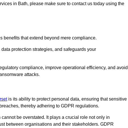
ervices in Bath, please make sure to contact us today using the
us benefits that extend beyond mere compliance.
s data protection strategies, and safeguards your
regulatory compliance, improve operational efficiency, and avoid
 ransomware attacks.
rset
is its ability to protect personal data, ensuring that sensitive
breaches, thereby adhering to GDPR regulations.
 cannot be overstated. It plays a crucial role not only in
trust between organisations and their stakeholders. GDPR