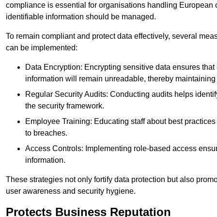
compliance is essential for organisations handling European ci
identifiable information should be managed.
To remain compliant and protect data effectively, several meas
can be implemented:
Data Encryption: Encrypting sensitive data ensures tha
information will remain unreadable, thereby maintaining d
Regular Security Audits: Conducting audits helps identi
the security framework.
Employee Training: Educating staff about best practices 
to breaches.
Access Controls: Implementing role-based access ensure
information.
These strategies not only fortify data protection but also pro
user awareness and security hygiene.
Protects Business Reputation