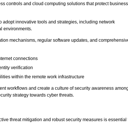
ess controls and cloud computing solutions that protect business
o adopt innovative tools and strategies, including network
tal environments.
cation mechanisms, regular software updates, and comprehensiv
nternet connections
ntity verification
lities within the remote work infrastructure
cient workflows and create a culture of security awareness amon
urity strategy towards cyber threats.
ive threat mitigation and robust security measures is essential 