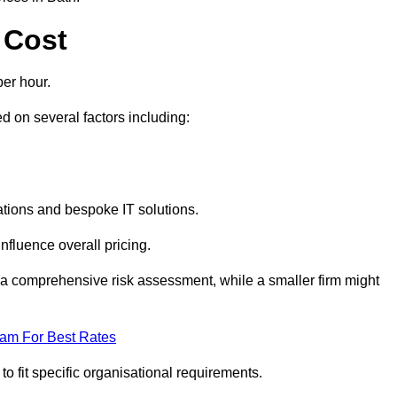
 Cost
er hour.
 on several factors including:
tions and bespoke IT solutions.
nfluence overall pricing.
 a comprehensive risk assessment, while a smaller firm might
eam For Best Rates
to fit specific organisational requirements.