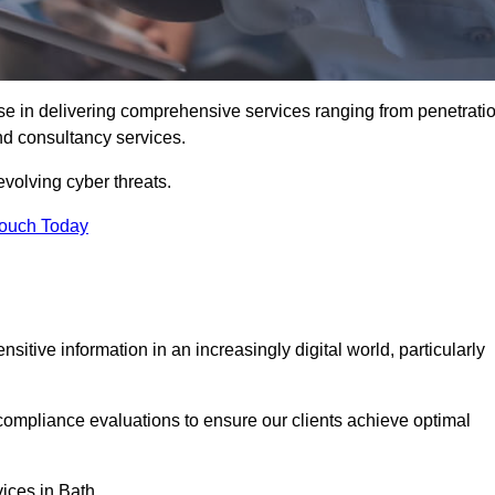
se in delivering comprehensive services ranging from penetrati
and consultancy services.
evolving cyber threats.
Touch Today
sitive information in an increasingly digital world, particularly
compliance evaluations to ensure our clients achieve optimal
vices in Bath.