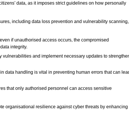
tizens’ data, as it imposes strict guidelines on how personally
ures, including data loss prevention and vulnerability scanning,
t even if unauthorised access occurs, the compromised
ata integrity.
fy vulnerabilities and implement necessary updates to strengthe
in data handling is vital in preventing human errors that can lea
s that only authorised personnel can access sensitive
mote organisational resilience against cyber threats by enhancing