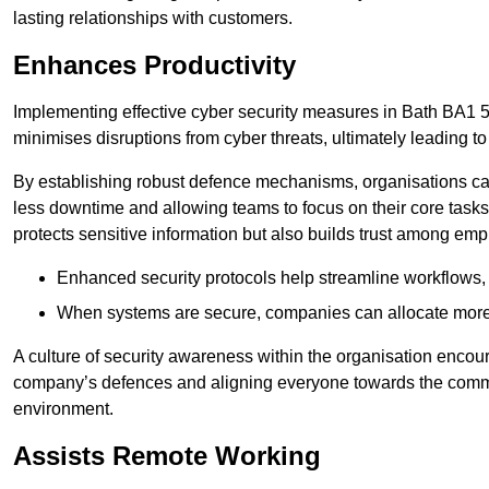
lasting relationships with customers.
Enhances Productivity
Implementing effective cyber security measures in Bath BA1 5 e
minimises disruptions from cyber threats, ultimately leading t
By establishing robust defence mechanisms, organisations can
less downtime and allowing teams to focus on their core tasks
protects sensitive information but also builds trust among em
Enhanced security protocols help streamline workflows, 
When systems are secure, companies can allocate more r
A culture of security awareness within the organisation encour
company’s defences and aligning everyone towards the commo
environment.
Assists Remote Working