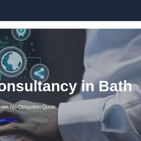
Skip to content
onsultancy in Bath
Free No Obligation Quote
 Quote