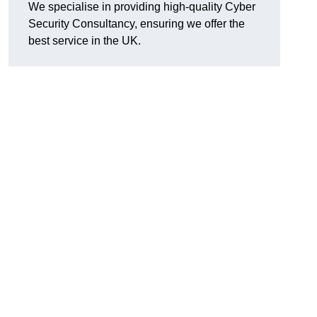
We specialise in providing high-quality Cyber
Security Consultancy, ensuring we offer the
best service in the UK.