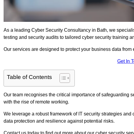
As a leading Cyber Security Consultancy in Bath, we speciali
testing and security audits to tailored cyber security training 
Our services are designed to protect your business data from 
Get In 
Table of Contents
Our team recognises the critical importance of safeguarding sen
with the rise of remote working.
We leverage a robust framework of IT security strategies and 
data protection and resilience against potential risks.
Contact us today to find out more about our cyber security ser