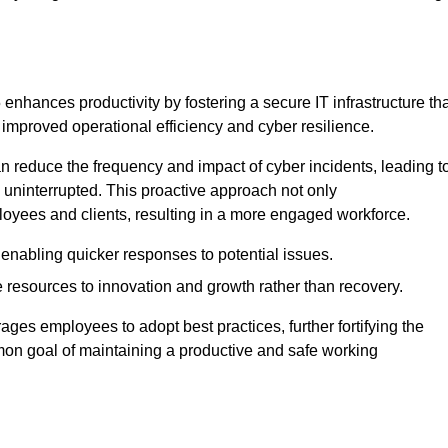
nhances productivity by fostering a secure IT infrastructure tha
o improved operational efficiency and cyber resilience.
 reduce the frequency and impact of cyber incidents, leading t
 uninterrupted. This proactive approach not only
ployees and clients, resulting in a more engaged workforce.
enabling quicker responses to potential issues.
esources to innovation and growth rather than recovery.
ages employees to adopt best practices, further fortifying the
n goal of maintaining a productive and safe working