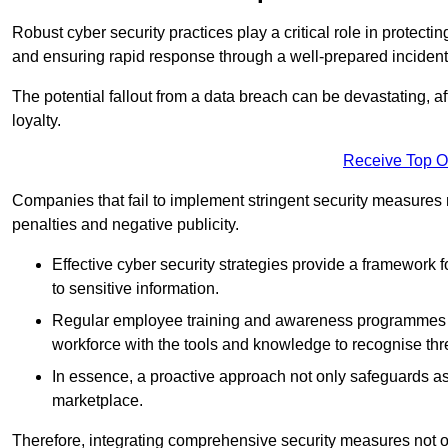
Robust cyber security practices play a critical role in protect
and ensuring rapid response through a well-prepared incident
The potential fallout from a data breach can be devastating, aff
loyalty.
Receive Top O
Companies that fail to implement stringent security measures
penalties and negative publicity.
Effective cyber security strategies provide a framework f
to sensitive information.
Regular employee training and awareness programmes ca
workforce with the tools and knowledge to recognise thr
In essence, a proactive approach not only safeguards ass
marketplace.
Therefore, integrating comprehensive security measures not onl