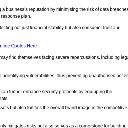
ing a business’s reputation by minimising the risk of data breache
 response plan.
ecting not just financial stability but also consumer trust and
nline Quotes Here
 may find themselves facing severe repercussions, including leg
or identifying vulnerabilities, thus preventing unauthorised acce
n further enhance security protocols by equipping the
eats.
ets but also fortifies the overall brand image in the competitive
y mitigates risks but also serves as a cornerstone for building