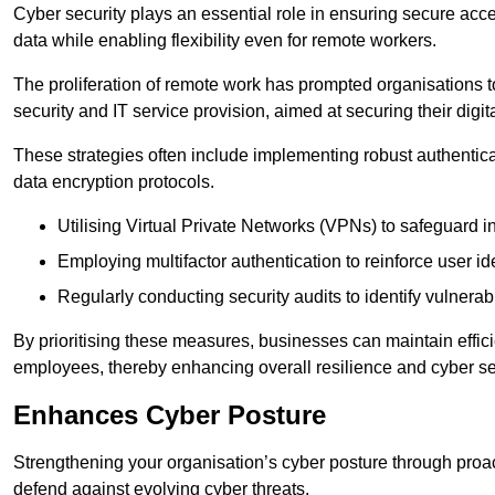
Cyber security plays an essential role in ensuring secure acc
data while enabling flexibility even for remote workers.
The proliferation of remote work has prompted organisations t
security and IT service provision, aimed at securing their digi
These strategies often include implementing robust authenti
data encryption protocols.
Utilising Virtual Private Networks (VPNs) to safeguard i
Employing multifactor authentication to reinforce user ide
Regularly conducting security audits to identify vulnerabi
By prioritising these measures, businesses can maintain effi
employees, thereby enhancing overall resilience and cyber sec
Enhances Cyber Posture
Strengthening your organisation’s cyber posture through proact
defend against evolving cyber threats.