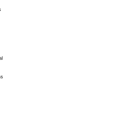
s
al
ss