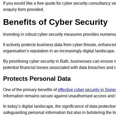
If you would like a free quote for cyber security consultancy s
enquiry form provided.
Benefits of Cyber Security
Investing in robust cyber security measures provides numero
It actively protects business data from cyber threats, enhance
organisation’s reputation in an increasingly digital landscape.
By prioritising cyber security in Bath, businesses can ensure 
potential financial losses associated with data breaches and
Protects Personal Data
One of the primary benefits of
effective cyber security in Some
information remains secure against unauthorised access and 
In today’s digital landscape, the significance of data protection
safeguarding personal information but also in bolstering the 