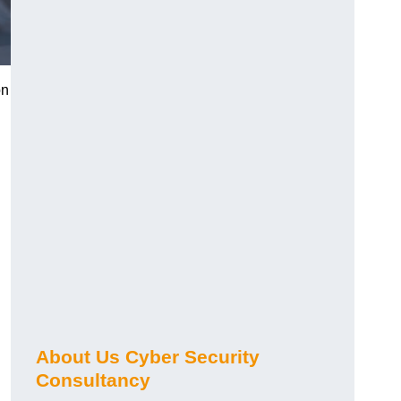
on
About Us Cyber Security
Consultancy