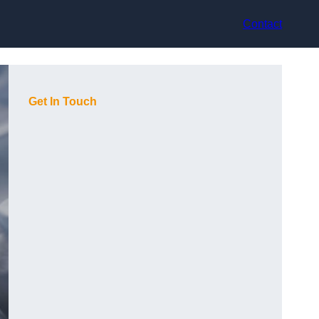
Contact
Get In Touch