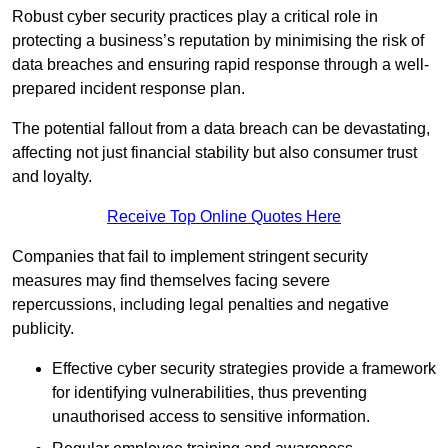
Robust cyber security practices play a critical role in
protecting a business’s reputation by minimising the risk of
data breaches and ensuring rapid response through a well-
prepared incident response plan.
The potential fallout from a data breach can be devastating,
affecting not just financial stability but also consumer trust
and loyalty.
Receive Top Online Quotes Here
Companies that fail to implement stringent security
measures may find themselves facing severe
repercussions, including legal penalties and negative
publicity.
Effective cyber security strategies provide a framework
for identifying vulnerabilities, thus preventing
unauthorised access to sensitive information.