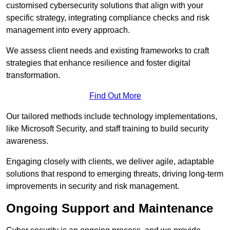
customised cybersecurity solutions that align with your
specific strategy, integrating compliance checks and risk
management into every approach.
We assess client needs and existing frameworks to craft
strategies that enhance resilience and foster digital
transformation.
Find Out More
Our tailored methods include technology implementations,
like Microsoft Security, and staff training to build security
awareness.
Engaging closely with clients, we deliver agile, adaptable
solutions that respond to emerging threats, driving long-term
improvements in security and risk management.
Ongoing Support and Maintenance