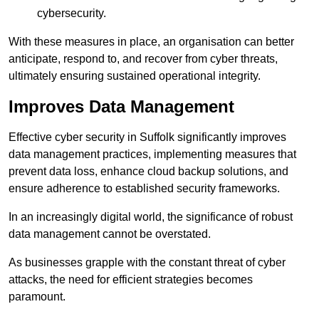
cybersecurity.
With these measures in place, an organisation can better
anticipate, respond to, and recover from cyber threats,
ultimately ensuring sustained operational integrity.
Improves Data Management
Effective cyber security in Suffolk significantly improves
data management practices, implementing measures that
prevent data loss, enhance cloud backup solutions, and
ensure adherence to established security frameworks.
In an increasingly digital world, the significance of robust
data management cannot be overstated.
As businesses grapple with the constant threat of cyber
attacks, the need for efficient strategies becomes
paramount.