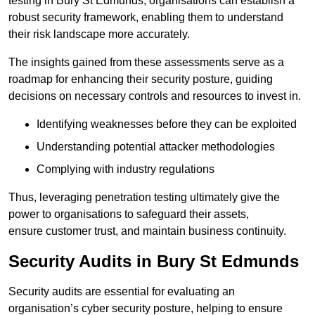
testing in Bury St Edmunds, organisations can establish a
robust security framework, enabling them to understand
their risk landscape more accurately.
The insights gained from these assessments serve as a
roadmap for enhancing their security posture, guiding
decisions on necessary controls and resources to invest in.
Identifying weaknesses before they can be exploited
Understanding potential attacker methodologies
Complying with industry regulations
Thus, leveraging penetration testing ultimately give the
power to organisations to safeguard their assets,
ensure customer trust, and maintain business continuity.
Security Audits in Bury St Edmunds
Security audits are essential for evaluating an
organisation’s cyber security posture, helping to ensure