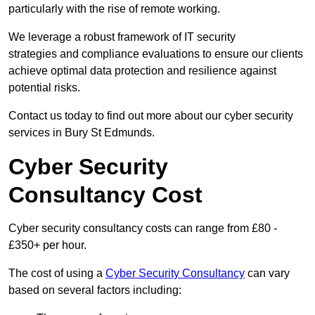
particularly with the rise of remote working.
We leverage a robust framework of IT security
strategies and compliance evaluations to ensure our clients
achieve optimal data protection and resilience against
potential risks.
Contact us today to find out more about our cyber security
services in Bury St Edmunds.
Cyber Security
Consultancy Cost
Cyber security consultancy costs can range from £80 -
£350+ per hour.
The cost of using a
Cyber Security Consultancy
can vary
based on several factors including: