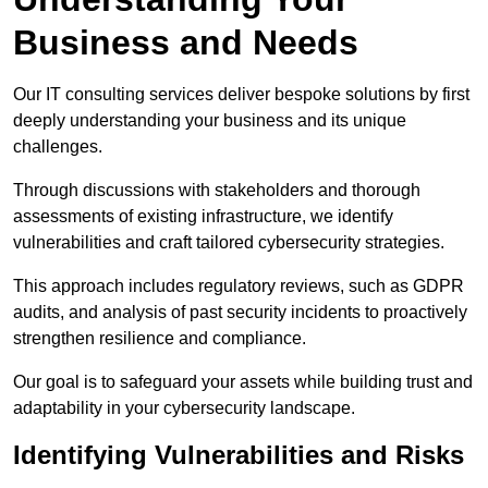
Business and Needs
Our IT consulting services deliver bespoke solutions by first
deeply understanding your business and its unique
challenges.
Through discussions with stakeholders and thorough
assessments of existing infrastructure, we identify
vulnerabilities and craft tailored cybersecurity strategies.
This approach includes regulatory reviews, such as GDPR
audits, and analysis of past security incidents to proactively
strengthen resilience and compliance.
Our goal is to safeguard your assets while building trust and
adaptability in your cybersecurity landscape.
Identifying Vulnerabilities and Risks