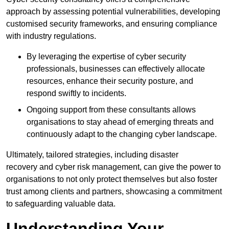
approach by assessing potential vulnerabilities, developing
customised security frameworks, and ensuring compliance
with industry regulations.
By leveraging the expertise of cyber security
professionals, businesses can effectively allocate
resources, enhance their security posture, and
respond swiftly to incidents.
Ongoing support from these consultants allows
organisations to stay ahead of emerging threats and
continuously adapt to the changing cyber landscape.
Ultimately, tailored strategies, including disaster
recovery and cyber risk management, can give the power to
organisations to not only protect themselves but also foster
trust among clients and partners, showcasing a commitment
to safeguarding valuable data.
Understanding Your