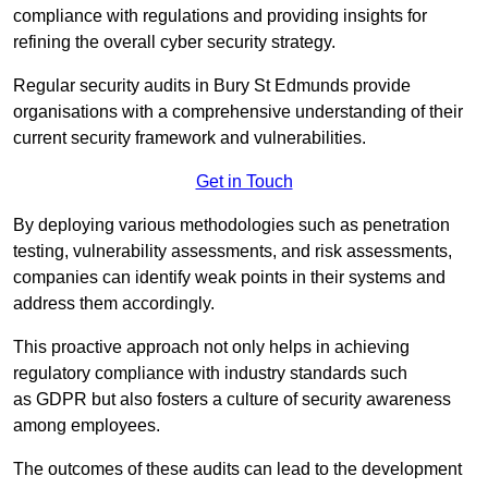
compliance with regulations and providing insights for
refining the overall cyber security strategy.
Regular security audits in Bury St Edmunds provide
organisations with a comprehensive understanding of their
current security framework and vulnerabilities.
Get in Touch
By deploying various methodologies such as penetration
testing, vulnerability assessments, and risk assessments,
companies can identify weak points in their systems and
address them accordingly.
This proactive approach not only helps in achieving
regulatory compliance with industry standards such
as GDPR but also fosters a culture of security awareness
among employees.
The outcomes of these audits can lead to the development