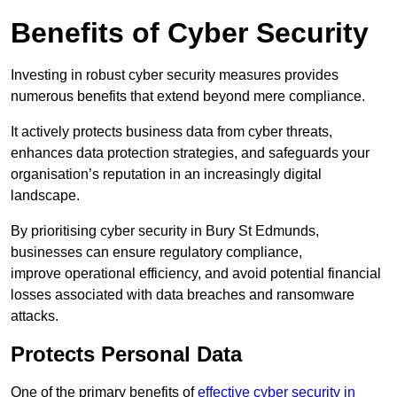
Benefits of Cyber Security
Investing in robust cyber security measures provides
numerous benefits that extend beyond mere compliance.
It actively protects business data from cyber threats,
enhances data protection strategies, and safeguards your
organisation’s reputation in an increasingly digital
landscape.
By prioritising cyber security in Bury St Edmunds,
businesses can ensure regulatory compliance,
improve operational efficiency, and avoid potential financial
losses associated with data breaches and ransomware
attacks.
Protects Personal Data
One of the primary benefits of
effective cyber security in