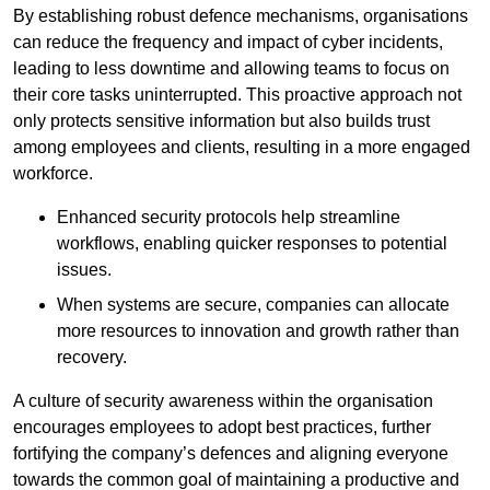
By establishing robust defence mechanisms, organisations
can reduce the frequency and impact of cyber incidents,
leading to less downtime and allowing teams to focus on
their core tasks uninterrupted. This proactive approach not
only protects sensitive information but also builds trust
among employees and clients, resulting in a more engaged
workforce.
Enhanced security protocols help streamline
workflows, enabling quicker responses to potential
issues.
When systems are secure, companies can allocate
more resources to innovation and growth rather than
recovery.
A culture of security awareness within the organisation
encourages employees to adopt best practices, further
fortifying the company’s defences and aligning everyone
towards the common goal of maintaining a productive and