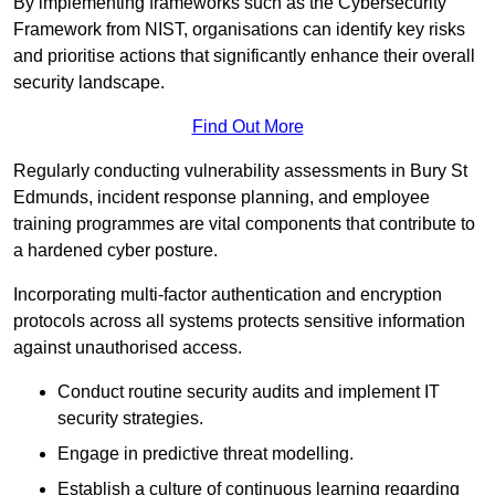
By implementing frameworks such as the Cybersecurity
Framework from NIST, organisations can identify key risks
and prioritise actions that significantly enhance their overall
security landscape.
Find Out More
Regularly conducting vulnerability assessments in Bury St
Edmunds, incident response planning, and employee
training programmes are vital components that contribute to
a hardened cyber posture.
Incorporating multi-factor authentication and encryption
protocols across all systems protects sensitive information
against unauthorised access.
Conduct routine security audits and implement IT
security strategies.
Engage in predictive threat modelling.
Establish a culture of continuous learning regarding