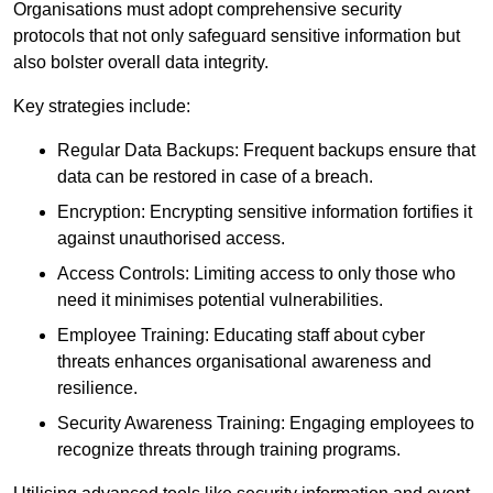
Organisations must adopt comprehensive security
protocols that not only safeguard sensitive information but
also bolster overall data integrity.
Key strategies include:
Regular Data Backups: Frequent backups ensure that
data can be restored in case of a breach.
Encryption: Encrypting sensitive information fortifies it
against unauthorised access.
Access Controls: Limiting access to only those who
need it minimises potential vulnerabilities.
Employee Training: Educating staff about cyber
threats enhances organisational awareness and
resilience.
Security Awareness Training: Engaging employees to
recognize threats through training programs.