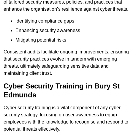
of tailored security measures, policies, and practices that
enhance the organisation’s resilience against cyber threats.
Identifying compliance gaps
Enhancing security awareness
Mitigating potential risks
Consistent audits facilitate ongoing improvements, ensuring
that security practices evolve in tandem with emerging
threats, ultimately safeguarding sensitive data and
maintaining client trust.
Cyber Security Training in Bury St
Edmunds
Cyber security training is a vital component of any cyber
security strategy, focusing on user awareness to equip
employees with the knowledge to recognise and respond to
potential threats effectively.