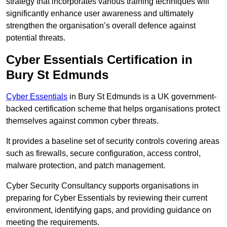
strategy that incorporates various training techniques will
significantly enhance user awareness and ultimately
strengthen the organisation’s overall defence against
potential threats.
Cyber Essentials Certification in
Bury St Edmunds
Cyber Essentials
in Bury St Edmunds is a UK government-
backed certification scheme that helps organisations protect
themselves against common cyber threats.
It provides a baseline set of security controls covering areas
such as firewalls, secure configuration, access control,
malware protection, and patch management.
Cyber Security Consultancy supports organisations in
preparing for Cyber Essentials by reviewing their current
environment, identifying gaps, and providing guidance on
meeting the requirements.