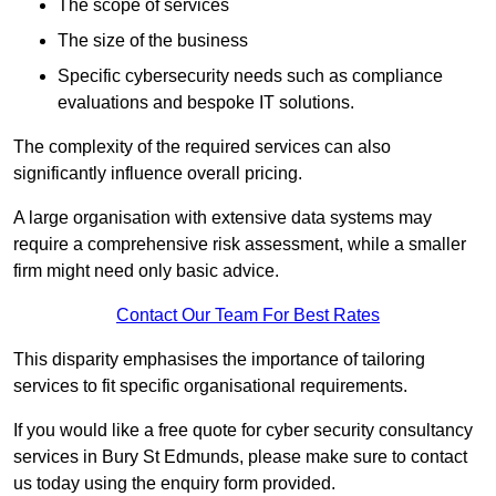
The scope of services
The size of the business
Specific cybersecurity needs such as compliance
evaluations and bespoke IT solutions.
The complexity of the required services can also
significantly influence overall pricing.
A large organisation with extensive data systems may
require a comprehensive risk assessment, while a smaller
firm might need only basic advice.
Contact Our Team For Best Rates
This disparity emphasises the importance of tailoring
services to fit specific organisational requirements.
If you would like a free quote for cyber security consultancy
services in Bury St Edmunds, please make sure to contact
us today using the enquiry form provided.