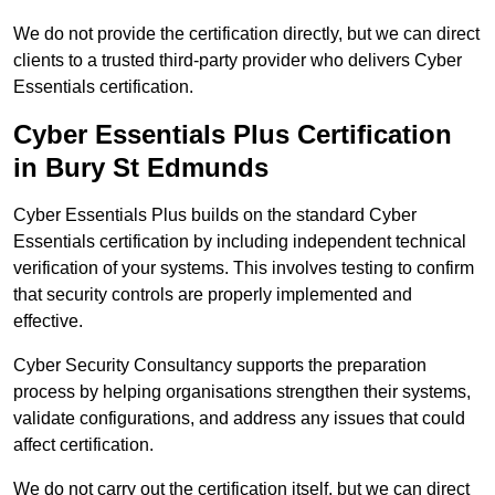
We do not provide the certification directly, but we can direct
clients to a trusted third-party provider who delivers Cyber
Essentials certification.
Cyber Essentials Plus Certification
in Bury St Edmunds
Cyber Essentials Plus builds on the standard Cyber
Essentials certification by including independent technical
verification of your systems. This involves testing to confirm
that security controls are properly implemented and
effective.
Cyber Security Consultancy supports the preparation
process by helping organisations strengthen their systems,
validate configurations, and address any issues that could
affect certification.
We do not carry out the certification itself, but we can direct