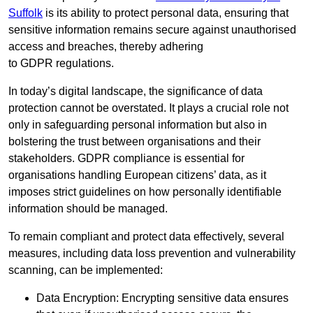
Suffolk
is its ability to protect personal data, ensuring that
sensitive information remains secure against unauthorised
access and breaches, thereby adhering
to GDPR regulations.
In today’s digital landscape, the significance of data
protection cannot be overstated. It plays a crucial role not
only in safeguarding personal information but also in
bolstering the trust between organisations and their
stakeholders. GDPR compliance is essential for
organisations handling European citizens’ data, as it
imposes strict guidelines on how personally identifiable
information should be managed.
To remain compliant and protect data effectively, several
measures, including data loss prevention and vulnerability
scanning, can be implemented:
Data Encryption: Encrypting sensitive data ensures