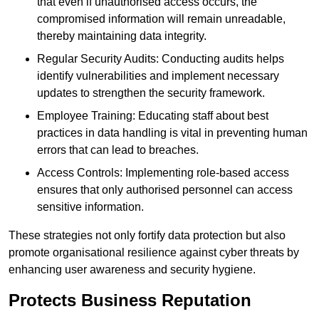
that even if unauthorised access occurs, the
compromised information will remain unreadable,
thereby maintaining data integrity.
Regular Security Audits: Conducting audits helps
identify vulnerabilities and implement necessary
updates to strengthen the security framework.
Employee Training: Educating staff about best
practices in data handling is vital in preventing human
errors that can lead to breaches.
Access Controls: Implementing role-based access
ensures that only authorised personnel can access
sensitive information.
These strategies not only fortify data protection but also
promote organisational resilience against cyber threats by
enhancing user awareness and security hygiene.
Protects Business Reputation