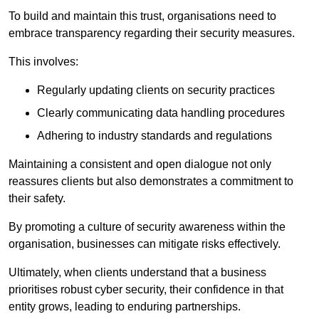
To build and maintain this trust, organisations need to
embrace transparency regarding their security measures.
This involves:
Regularly updating clients on security practices
Clearly communicating data handling procedures
Adhering to industry standards and regulations
Maintaining a consistent and open dialogue not only
reassures clients but also demonstrates a commitment to
their safety.
By promoting a culture of security awareness within the
organisation, businesses can mitigate risks effectively.
Ultimately, when clients understand that a business
prioritises robust cyber security, their confidence in that
entity grows, leading to enduring partnerships.