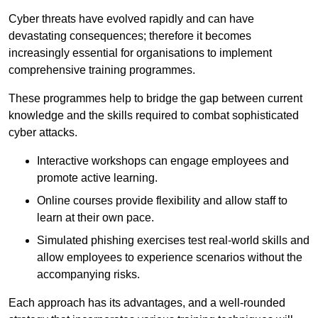
Cyber threats have evolved rapidly and can have
devastating consequences; therefore it becomes
increasingly essential for organisations to implement
comprehensive training programmes.
These programmes help to bridge the gap between current
knowledge and the skills required to combat sophisticated
cyber attacks.
Interactive workshops can engage employees and
promote active learning.
Online courses provide flexibility and allow staff to
learn at their own pace.
Simulated phishing exercises test real-world skills and
allow employees to experience scenarios without the
accompanying risks.
Each approach has its advantages, and a well-rounded