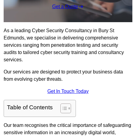
Get a Quote
As a leading Cyber Security Consultancy in Bury St
Edmunds, we specialise in delivering comprehensive
services ranging from penetration testing and security
audits to tailored cyber security training and consultancy
services.
Our services are designed to protect your business data
from evolving cyber threats.
Get In Touch Today
Table of Contents
Our team recognises the critical importance of safeguarding
sensitive information in an increasingly digital world,