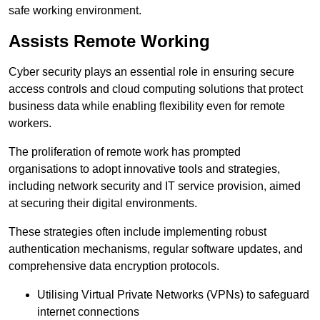
safe working environment.
Assists Remote Working
Cyber security plays an essential role in ensuring secure
access controls and cloud computing solutions that protect
business data while enabling flexibility even for remote
workers.
The proliferation of remote work has prompted
organisations to adopt innovative tools and strategies,
including network security and IT service provision, aimed
at securing their digital environments.
These strategies often include implementing robust
authentication mechanisms, regular software updates, and
comprehensive data encryption protocols.
Utilising Virtual Private Networks (VPNs) to safeguard
internet connections