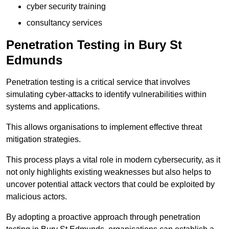
cyber security training
consultancy services
Penetration Testing in Bury St
Edmunds
Penetration testing is a critical service that involves
simulating cyber-attacks to identify vulnerabilities within
systems and applications.
This allows organisations to implement effective threat
mitigation strategies.
This process plays a vital role in modern cybersecurity, as it
not only highlights existing weaknesses but also helps to
uncover potential attack vectors that could be exploited by
malicious actors.
By adopting a proactive approach through penetration