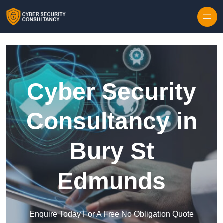
Skip to content
Cyber Security
Consultancy in
Bury St
Edmunds
Enquire Today For A Free No Obligation Quote