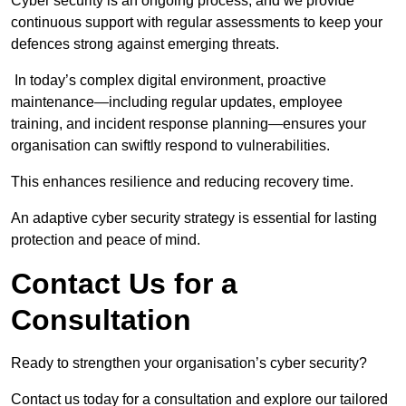
Cyber security is an ongoing process, and we provide
continuous support with regular assessments to keep your
defences strong against emerging threats.
In today’s complex digital environment, proactive
maintenance—including regular updates, employee
training, and incident response planning—ensures your
organisation can swiftly respond to vulnerabilities.
This enhances resilience and reducing recovery time.
An adaptive cyber security strategy is essential for lasting
protection and peace of mind.
Contact Us for a
Consultation
Ready to strengthen your organisation’s cyber security?
Contact us today for a consultation and explore our tailored