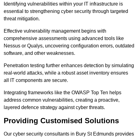
Identifying vulnerabilities within your IT infrastructure is
essential to strengthening cyber security through targeted
threat mitigation.
Effective vulnerability management begins with
comprehensive assessments using advanced tools like
Nessus or Qualys, uncovering configuration errors, outdated
software, and other weaknesses.
Penetration testing further enhances detection by simulating
real-world attacks, while a robust asset inventory ensures
all IT components are secure.
Integrating frameworks like the OWASP Top Ten helps
address common vulnerabilities, creating a proactive,
layered defence strategy against cyber threats.
Providing Customised Solutions
Our cyber security consultants in Bury St Edmunds provides