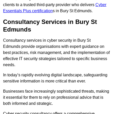
clients to a trusted third-party provider who delivers
Cyber
Essentials Plus certification
s in Bury St Edmunds.
Consultancy Services in Bury St
Edmunds
Consultancy services in cyber security in Bury St
Edmunds provide organisations with expert guidance on
best practices, risk management, and the implementation of
effective IT security strategies tailored to specific business
needs.
In today’s rapidly evolving digital landscape, safeguarding
sensitive information is more critical than ever.
Businesses face increasingly sophisticated threats, making
it essential for them to rely on professional advice that is
both informed and strategic.
Cyber security consultancy offers a comprehensive