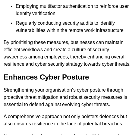
Employing multifactor authentication to reinforce user
identity verification
Regularly conducting security audits to identify
vulnerabilities within the remote work infrastructure
By prioritising these measures, businesses can maintain
efficient workflows and create a culture of security
awareness among employees, thereby enhancing overall
resilience and cyber security strategy towards cyber threats.
Enhances Cyber Posture
Strengthening your organisation’s cyber posture through
proactive threat mitigation and robust security measures is
essential to defend against evolving cyber threats.
A comprehensive approach not only bolsters defences but
also ensures resilience in the face of potential breaches.