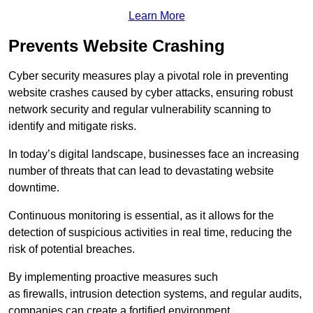
Learn More
Prevents Website Crashing
Cyber security measures play a pivotal role in preventing
website crashes caused by cyber attacks, ensuring robust
network security and regular vulnerability scanning to
identify and mitigate risks.
In today’s digital landscape, businesses face an increasing
number of threats that can lead to devastating website
downtime.
Continuous monitoring is essential, as it allows for the
detection of suspicious activities in real time, reducing the
risk of potential breaches.
By implementing proactive measures such
as firewalls, intrusion detection systems, and regular audits,
companies can create a fortified environment.