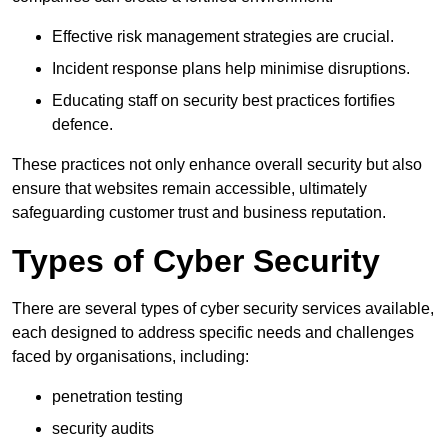
Effective risk management strategies are crucial.
Incident response plans help minimise disruptions.
Educating staff on security best practices fortifies
defence.
These practices not only enhance overall security but also
ensure that websites remain accessible, ultimately
safeguarding customer trust and business reputation.
Types of Cyber Security
There are several types of cyber security services available,
each designed to address specific needs and challenges
faced by organisations, including:
penetration testing
security audits