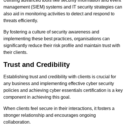
Utilising advanced tools like security information and event
management (SIEM) systems and IT security strategies can
also aid in monitoring activities to detect and respond to
threats efficiently.
By fostering a culture of security awareness and
implementing these best practices, organisations can
significantly reduce their risk profile and maintain trust with
their clients.
Trust and Credibility
Establishing trust and credibility with clients is crucial for
any business and implementing effective cyber security
policies and achieving cyber essentials certification is a key
component in achieving this goal.
When clients feel secure in their interactions, it fosters a
stronger relationship and encourages ongoing
collaboration.