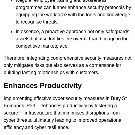
Regular employee training and awareness
programmes can further enhance security protocols by
equipping the workforce with the tools and knowledge
to recognise threats.
In essence, a proactive approach not only safeguards
assets but also fortifies the overall brand image in the
competitive marketplace.
Therefore, integrating comprehensive security measures not
only mitigates risks but also serves as a cornerstone for
building lasting relationships with customers.
Enhances Productivity
Implementing effective cyber security measures in Bury St
Edmunds IP33 1 enhances productivity by fostering a
secure IT infrastructure that minimises disruptions from
cyber threats, ultimately leading to improved operational
efficiency and cyber resilience.