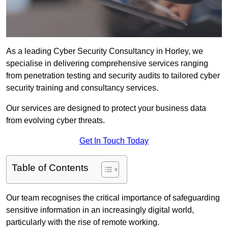
As a leading Cyber Security Consultancy in Horley, we
specialise in delivering comprehensive services ranging
from penetration testing and security audits to tailored cyber
security training and consultancy services.
Our services are designed to protect your business data
from evolving cyber threats.
Get In Touch Today
Table of Contents
Our team recognises the critical importance of safeguarding
sensitive information in an increasingly digital world,
particularly with the rise of remote working.