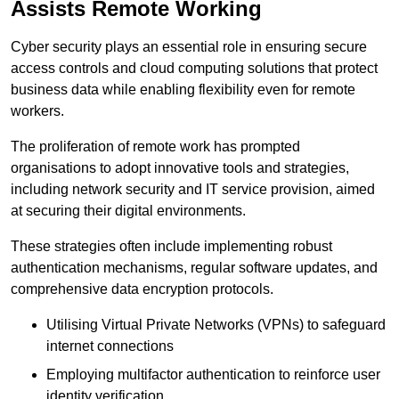
Assists Remote Working
Cyber security plays an essential role in ensuring secure
access controls and cloud computing solutions that protect
business data while enabling flexibility even for remote
workers.
The proliferation of remote work has prompted
organisations to adopt innovative tools and strategies,
including network security and IT service provision, aimed
at securing their digital environments.
These strategies often include implementing robust
authentication mechanisms, regular software updates, and
comprehensive data encryption protocols.
Utilising Virtual Private Networks (VPNs) to safeguard
internet connections
Employing multifactor authentication to reinforce user
identity verification