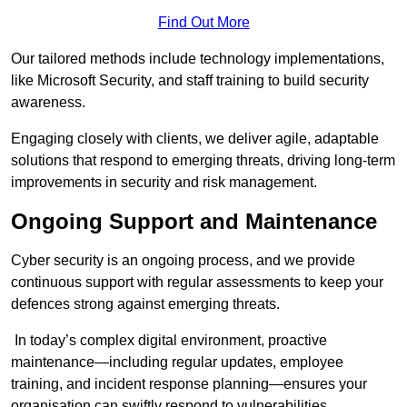
Find Out More
Our tailored methods include technology implementations,
like Microsoft Security, and staff training to build security
awareness.
Engaging closely with clients, we deliver agile, adaptable
solutions that respond to emerging threats, driving long-term
improvements in security and risk management.
Ongoing Support and Maintenance
Cyber security is an ongoing process, and we provide
continuous support with regular assessments to keep your
defences strong against emerging threats.
In today’s complex digital environment, proactive
maintenance—including regular updates, employee
training, and incident response planning—ensures your
organisation can swiftly respond to vulnerabilities.