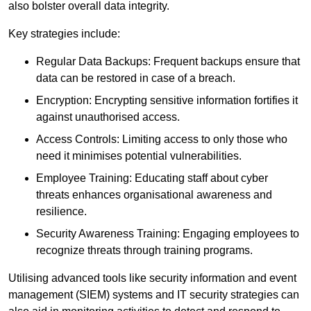
also bolster overall data integrity.
Key strategies include:
Regular Data Backups: Frequent backups ensure that
data can be restored in case of a breach.
Encryption: Encrypting sensitive information fortifies it
against unauthorised access.
Access Controls: Limiting access to only those who
need it minimises potential vulnerabilities.
Employee Training: Educating staff about cyber
threats enhances organisational awareness and
resilience.
Security Awareness Training: Engaging employees to
recognize threats through training programs.
Utilising advanced tools like security information and event
management (SIEM) systems and IT security strategies can