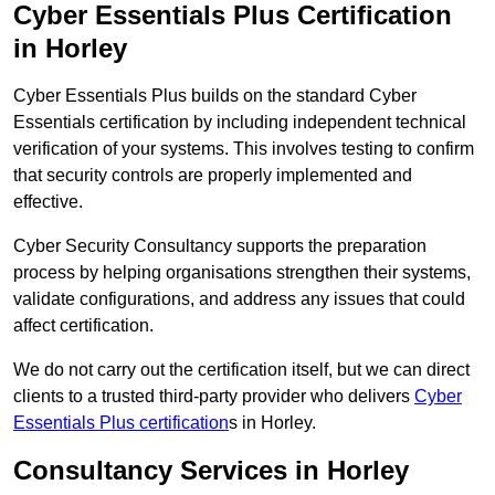
Cyber Essentials Plus Certification
in Horley
Cyber Essentials Plus builds on the standard Cyber
Essentials certification by including independent technical
verification of your systems. This involves testing to confirm
that security controls are properly implemented and
effective.
Cyber Security Consultancy supports the preparation
process by helping organisations strengthen their systems,
validate configurations, and address any issues that could
affect certification.
We do not carry out the certification itself, but we can direct
clients to a trusted third-party provider who delivers
Cyber
Essentials Plus certification
s in Horley.
Consultancy Services in Horley