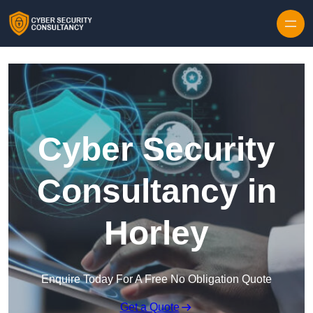
Skip to content
Cyber Security
Consultancy in
Horley
Enquire Today For A Free No Obligation Quote
Get a Quote