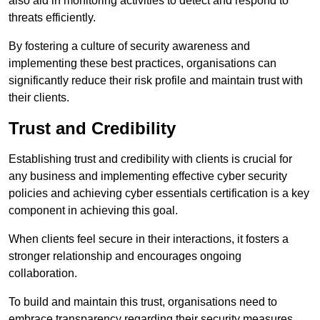
also aid in monitoring activities to detect and respond to
threats efficiently.
By fostering a culture of security awareness and
implementing these best practices, organisations can
significantly reduce their risk profile and maintain trust with
their clients.
Trust and Credibility
Establishing trust and credibility with clients is crucial for
any business and implementing effective cyber security
policies and achieving cyber essentials certification is a key
component in achieving this goal.
When clients feel secure in their interactions, it fosters a
stronger relationship and encourages ongoing
collaboration.
To build and maintain this trust, organisations need to
embrace transparency regarding their security measures.