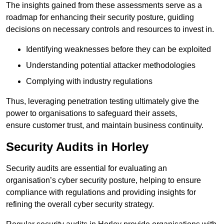
The insights gained from these assessments serve as a
roadmap for enhancing their security posture, guiding
decisions on necessary controls and resources to invest in.
Identifying weaknesses before they can be exploited
Understanding potential attacker methodologies
Complying with industry regulations
Thus, leveraging penetration testing ultimately give the
power to organisations to safeguard their assets,
ensure customer trust, and maintain business continuity.
Security Audits in Horley
Security audits are essential for evaluating an
organisation’s cyber security posture, helping to ensure
compliance with regulations and providing insights for
refining the overall cyber security strategy.