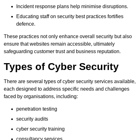
Incident response plans help minimise disruptions.
Educating staff on security best practices fortifies
defence.
These practices not only enhance overall security but also
ensure that websites remain accessible, ultimately
safeguarding customer trust and business reputation.
Types of Cyber Security
There are several types of cyber security services available,
each designed to address specific needs and challenges
faced by organisations, including:
penetration testing
security audits
cyber security training
consultancy services