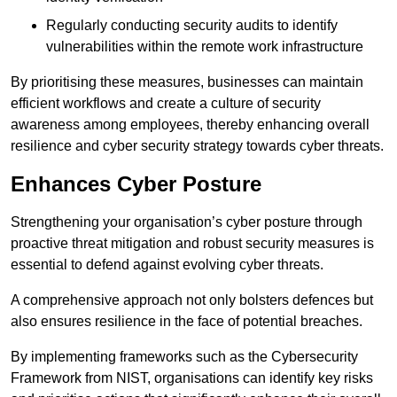
Regularly conducting security audits to identify
vulnerabilities within the remote work infrastructure
By prioritising these measures, businesses can maintain
efficient workflows and create a culture of security
awareness among employees, thereby enhancing overall
resilience and cyber security strategy towards cyber threats.
Enhances Cyber Posture
Strengthening your organisation’s cyber posture through
proactive threat mitigation and robust security measures is
essential to defend against evolving cyber threats.
A comprehensive approach not only bolsters defences but
also ensures resilience in the face of potential breaches.
By implementing frameworks such as the Cybersecurity
Framework from NIST, organisations can identify key risks