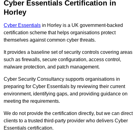
Cyber Essentials Certification in
Horley
Cyber Essentials
in Horley is a UK government-backed
certification scheme that helps organisations protect
themselves against common cyber threats.
It provides a baseline set of security controls covering areas
such as firewalls, secure configuration, access control,
malware protection, and patch management.
Cyber Security Consultancy supports organisations in
preparing for Cyber Essentials by reviewing their current
environment, identifying gaps, and providing guidance on
meeting the requirements.
We do not provide the certification directly, but we can direct
clients to a trusted third-party provider who delivers Cyber
Essentials certification.