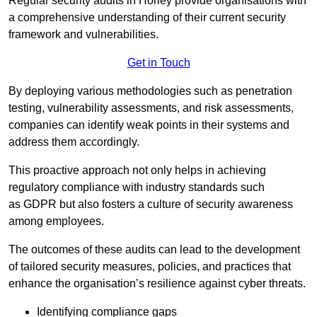
Regular security audits in Horley provide organisations with
a comprehensive understanding of their current security
framework and vulnerabilities.
Get in Touch
By deploying various methodologies such as penetration
testing, vulnerability assessments, and risk assessments,
companies can identify weak points in their systems and
address them accordingly.
This proactive approach not only helps in achieving
regulatory compliance with industry standards such
as GDPR but also fosters a culture of security awareness
among employees.
The outcomes of these audits can lead to the development
of tailored security measures, policies, and practices that
enhance the organisation’s resilience against cyber threats.
Identifying compliance gaps