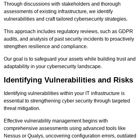
Through discussions with stakeholders and thorough
assessments of existing infrastructure, we identify
vulnerabilities and craft tailored cybersecurity strategies.
This approach includes regulatory reviews, such as GDPR
audits, and analysis of past security incidents to proactively
strengthen resilience and compliance.
Our goal is to safeguard your assets while building trust and
adaptability in your cybersecurity landscape.
Identifying Vulnerabilities and Risks
Identifying vulnerabilities within your IT infrastructure is
essential to strengthening cyber security through targeted
threat mitigation.
Effective vulnerability management begins with
comprehensive assessments using advanced tools like
Nessus or Qualys, uncovering configuration errors, outdated