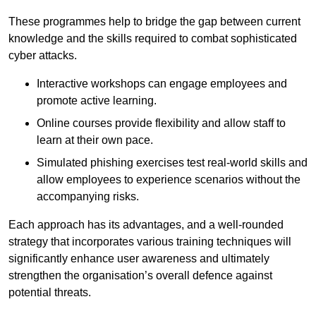
These programmes help to bridge the gap between current
knowledge and the skills required to combat sophisticated
cyber attacks.
Interactive workshops can engage employees and
promote active learning.
Online courses provide flexibility and allow staff to
learn at their own pace.
Simulated phishing exercises test real-world skills and
allow employees to experience scenarios without the
accompanying risks.
Each approach has its advantages, and a well-rounded
strategy that incorporates various training techniques will
significantly enhance user awareness and ultimately
strengthen the organisation’s overall defence against
potential threats.