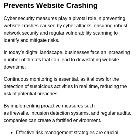
Prevents Website Crashing
Cyber security measures play a pivotal role in preventing
website crashes caused by cyber attacks, ensuring robust
network security and regular vulnerability scanning to
identify and mitigate risks.
In today’s digital landscape, businesses face an increasing
number of threats that can lead to devastating website
downtime.
Continuous monitoring is essential, as it allows for the
detection of suspicious activities in real time, reducing the
risk of potential breaches.
By implementing proactive measures such
as firewalls, intrusion detection systems, and regular audits,
companies can create a fortified environment.
Effective risk management strategies are crucial.