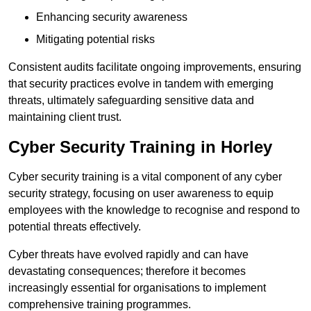
Enhancing security awareness
Mitigating potential risks
Consistent audits facilitate ongoing improvements, ensuring
that security practices evolve in tandem with emerging
threats, ultimately safeguarding sensitive data and
maintaining client trust.
Cyber Security Training in Horley
Cyber security training is a vital component of any cyber
security strategy, focusing on user awareness to equip
employees with the knowledge to recognise and respond to
potential threats effectively.
Cyber threats have evolved rapidly and can have
devastating consequences; therefore it becomes
increasingly essential for organisations to implement
comprehensive training programmes.