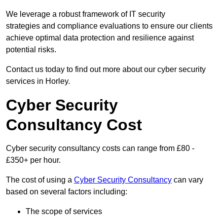
We leverage a robust framework of IT security
strategies and compliance evaluations to ensure our clients
achieve optimal data protection and resilience against
potential risks.
Contact us today to find out more about our cyber security
services in Horley.
Cyber Security
Consultancy Cost
Cyber security consultancy costs can range from £80 -
£350+ per hour.
The cost of using a
Cyber Security Consultancy
can vary
based on several factors including:
The scope of services