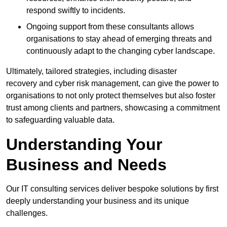
respond swiftly to incidents.
Ongoing support from these consultants allows
organisations to stay ahead of emerging threats and
continuously adapt to the changing cyber landscape.
Ultimately, tailored strategies, including disaster
recovery and cyber risk management, can give the power to
organisations to not only protect themselves but also foster
trust among clients and partners, showcasing a commitment
to safeguarding valuable data.
Understanding Your
Business and Needs
Our IT consulting services deliver bespoke solutions by first
deeply understanding your business and its unique
challenges.