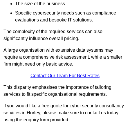
The size of the business
Specific cybersecurity needs such as compliance
evaluations and bespoke IT solutions.
The complexity of the required services can also
significantly influence overall pricing.
A large organisation with extensive data systems may
require a comprehensive risk assessment, while a smaller
firm might need only basic advice.
Contact Our Team For Best Rates
This disparity emphasises the importance of tailoring
services to fit specific organisational requirements.
If you would like a free quote for cyber security consultancy
services in Horley, please make sure to contact us today
using the enquiry form provided.