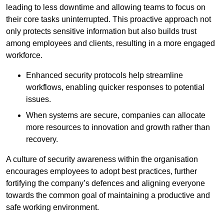
leading to less downtime and allowing teams to focus on
their core tasks uninterrupted. This proactive approach not
only protects sensitive information but also builds trust
among employees and clients, resulting in a more engaged
workforce.
Enhanced security protocols help streamline
workflows, enabling quicker responses to potential
issues.
When systems are secure, companies can allocate
more resources to innovation and growth rather than
recovery.
A culture of security awareness within the organisation
encourages employees to adopt best practices, further
fortifying the company’s defences and aligning everyone
towards the common goal of maintaining a productive and
safe working environment.