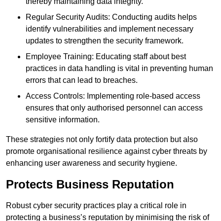
thereby maintaining data integrity.
Regular Security Audits: Conducting audits helps
identify vulnerabilities and implement necessary
updates to strengthen the security framework.
Employee Training: Educating staff about best
practices in data handling is vital in preventing human
errors that can lead to breaches.
Access Controls: Implementing role-based access
ensures that only authorised personnel can access
sensitive information.
These strategies not only fortify data protection but also
promote organisational resilience against cyber threats by
enhancing user awareness and security hygiene.
Protects Business Reputation
Robust cyber security practices play a critical role in
protecting a business’s reputation by minimising the risk of