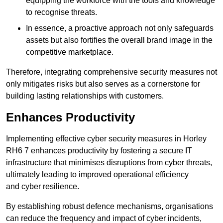
equipping the workforce with the tools and knowledge
to recognise threats.
In essence, a proactive approach not only safeguards
assets but also fortifies the overall brand image in the
competitive marketplace.
Therefore, integrating comprehensive security measures not
only mitigates risks but also serves as a cornerstone for
building lasting relationships with customers.
Enhances Productivity
Implementing effective cyber security measures in Horley
RH6 7 enhances productivity by fostering a secure IT
infrastructure that minimises disruptions from cyber threats,
ultimately leading to improved operational efficiency
and cyber resilience.
By establishing robust defence mechanisms, organisations
can reduce the frequency and impact of cyber incidents,