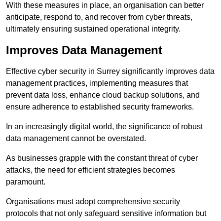
With these measures in place, an organisation can better
anticipate, respond to, and recover from cyber threats,
ultimately ensuring sustained operational integrity.
Improves Data Management
Effective cyber security in Surrey significantly improves data
management practices, implementing measures that
prevent data loss, enhance cloud backup solutions, and
ensure adherence to established security frameworks.
In an increasingly digital world, the significance of robust
data management cannot be overstated.
As businesses grapple with the constant threat of cyber
attacks, the need for efficient strategies becomes
paramount.
Organisations must adopt comprehensive security
protocols that not only safeguard sensitive information but