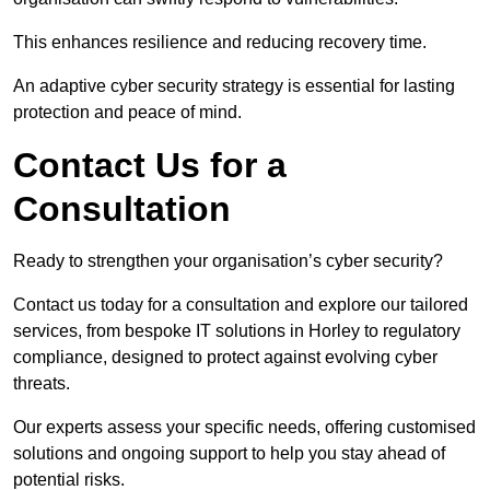
This enhances resilience and reducing recovery time.
An adaptive cyber security strategy is essential for lasting
protection and peace of mind.
Contact Us for a
Consultation
Ready to strengthen your organisation’s cyber security?
Contact us today for a consultation and explore our tailored
services, from bespoke IT solutions in Horley to regulatory
compliance, designed to protect against evolving cyber
threats.
Our experts assess your specific needs, offering customised
solutions and ongoing support to help you stay ahead of
potential risks.