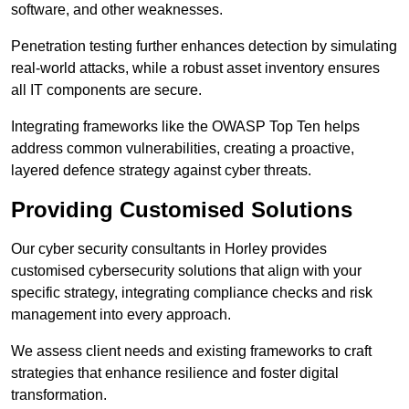
software, and other weaknesses.
Penetration testing further enhances detection by simulating
real-world attacks, while a robust asset inventory ensures
all IT components are secure.
Integrating frameworks like the OWASP Top Ten helps
address common vulnerabilities, creating a proactive,
layered defence strategy against cyber threats.
Providing Customised Solutions
Our cyber security consultants in Horley provides
customised cybersecurity solutions that align with your
specific strategy, integrating compliance checks and risk
management into every approach.
We assess client needs and existing frameworks to craft
strategies that enhance resilience and foster digital
transformation.