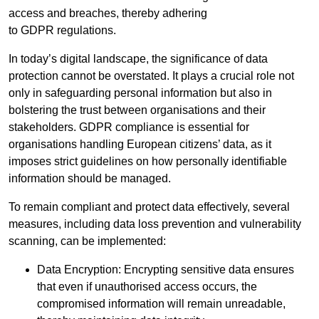
access and breaches, thereby adhering
to GDPR regulations.
In today’s digital landscape, the significance of data
protection cannot be overstated. It plays a crucial role not
only in safeguarding personal information but also in
bolstering the trust between organisations and their
stakeholders. GDPR compliance is essential for
organisations handling European citizens’ data, as it
imposes strict guidelines on how personally identifiable
information should be managed.
To remain compliant and protect data effectively, several
measures, including data loss prevention and vulnerability
scanning, can be implemented:
Data Encryption: Encrypting sensitive data ensures
that even if unauthorised access occurs, the
compromised information will remain unreadable,