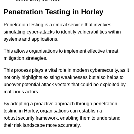
Penetration Testing in Horley
Penetration testing is a critical service that involves
simulating cyber-attacks to identify vulnerabilities within
systems and applications.
This allows organisations to implement effective threat
mitigation strategies.
This process plays a vital role in modern cybersecurity, as it
not only highlights existing weaknesses but also helps to
uncover potential attack vectors that could be exploited by
malicious actors.
By adopting a proactive approach through penetration
testing in Horley, organisations can establish a
robust security framework, enabling them to understand
their risk landscape more accurately.