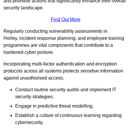
and prioritise actions that significantly enhance their overall
security landscape.
Find Out More
Regularly conducting vulnerability assessments in
Horley, incident response planning, and employee training
programmes are vital components that contribute to a
hardened cyber posture.
Incorporating multi-factor authentication and encryption
protocols across all systems protects sensitive information
against unauthorised access.
Conduct routine security audits and implement IT
security strategies.
Engage in predictive threat modelling.
Establish a culture of continuous learning regarding
cybersecurity.