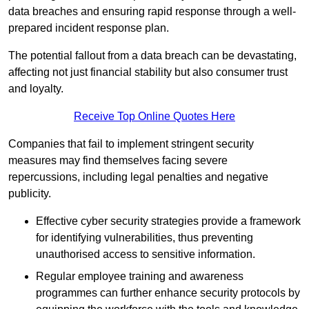
data breaches and ensuring rapid response through a well-
prepared incident response plan.
The potential fallout from a data breach can be devastating,
affecting not just financial stability but also consumer trust
and loyalty.
Receive Top Online Quotes Here
Companies that fail to implement stringent security
measures may find themselves facing severe
repercussions, including legal penalties and negative
publicity.
Effective cyber security strategies provide a framework
for identifying vulnerabilities, thus preventing
unauthorised access to sensitive information.
Regular employee training and awareness
programmes can further enhance security protocols by