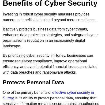
Benefits of Cyber Security
Investing in robust cyber security measures provides
numerous benefits that extend beyond mere compliance.
It actively protects business data from cyber threats,
enhances data protection strategies, and safeguards your
organisation’s reputation in an increasingly digital
landscape.
By prioritising cyber security in Horley, businesses can
ensure regulatory compliance, improve operational
efficiency, and avoid potential financial losses associated
with data breaches and ransomware attacks.
Protects Personal Data
One of the primary benefits of
effective cyber security in
Surrey
is its ability to protect personal data, ensuring that
sensitive information remains secure against unauthorised