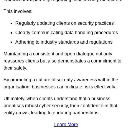
This involves:
Regularly updating clients on security practices
Clearly communicating data handling procedures
Adhering to industry standards and regulations
Maintaining a consistent and open dialogue not only
reassures clients but also demonstrates a commitment to
their safety.
By promoting a culture of security awareness within the
organisation, businesses can mitigate risks effectively.
Ultimately, when clients understand that a business
prioritises robust cyber security, their confidence in that
entity grows, leading to enduring partnerships.
Learn More