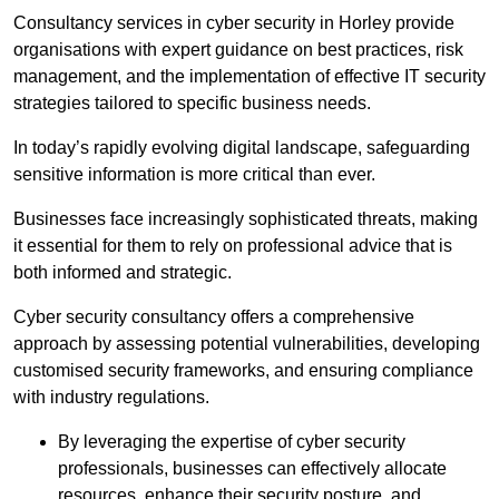
Consultancy services in cyber security in Horley provide
organisations with expert guidance on best practices, risk
management, and the implementation of effective IT security
strategies tailored to specific business needs.
In today’s rapidly evolving digital landscape, safeguarding
sensitive information is more critical than ever.
Businesses face increasingly sophisticated threats, making
it essential for them to rely on professional advice that is
both informed and strategic.
Cyber security consultancy offers a comprehensive
approach by assessing potential vulnerabilities, developing
customised security frameworks, and ensuring compliance
with industry regulations.
By leveraging the expertise of cyber security
professionals, businesses can effectively allocate
resources, enhance their security posture, and