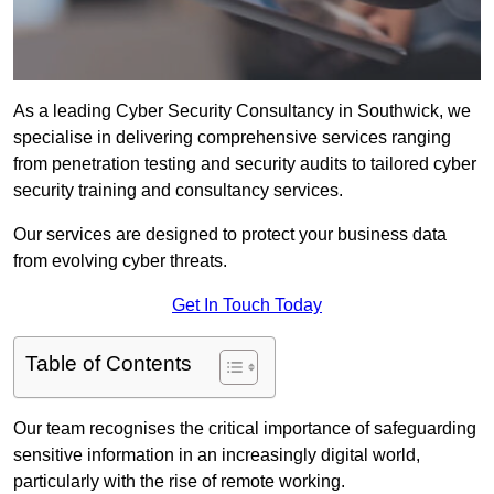
As a leading Cyber Security Consultancy in Southwick, we
specialise in delivering comprehensive services ranging
from penetration testing and security audits to tailored cyber
security training and consultancy services.
Our services are designed to protect your business data
from evolving cyber threats.
Get In Touch Today
Table of Contents
Our team recognises the critical importance of safeguarding
sensitive information in an increasingly digital world,
particularly with the rise of remote working.