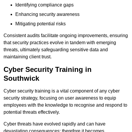
Identifying compliance gaps
Enhancing security awareness
Mitigating potential risks
Consistent audits facilitate ongoing improvements, ensuring
that security practices evolve in tandem with emerging
threats, ultimately safeguarding sensitive data and
maintaining client trust.
Cyber Security Training in
Southwick
Cyber security training is a vital component of any cyber
security strategy, focusing on user awareness to equip
employees with the knowledge to recognise and respond to
potential threats effectively.
Cyber threats have evolved rapidly and can have
devastating consequences; therefore it becomes