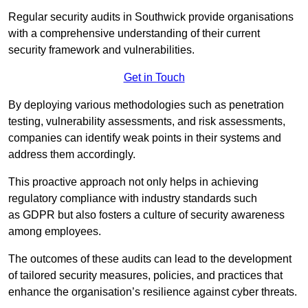
Regular security audits in Southwick provide organisations
with a comprehensive understanding of their current
security framework and vulnerabilities.
Get in Touch
By deploying various methodologies such as penetration
testing, vulnerability assessments, and risk assessments,
companies can identify weak points in their systems and
address them accordingly.
This proactive approach not only helps in achieving
regulatory compliance with industry standards such
as GDPR but also fosters a culture of security awareness
among employees.
The outcomes of these audits can lead to the development
of tailored security measures, policies, and practices that
enhance the organisation’s resilience against cyber threats.