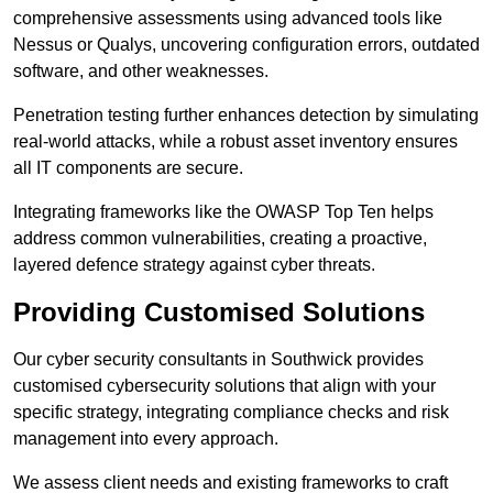
comprehensive assessments using advanced tools like
Nessus or Qualys, uncovering configuration errors, outdated
software, and other weaknesses.
Penetration testing further enhances detection by simulating
real-world attacks, while a robust asset inventory ensures
all IT components are secure.
Integrating frameworks like the OWASP Top Ten helps
address common vulnerabilities, creating a proactive,
layered defence strategy against cyber threats.
Providing Customised Solutions
Our cyber security consultants in Southwick provides
customised cybersecurity solutions that align with your
specific strategy, integrating compliance checks and risk
management into every approach.
We assess client needs and existing frameworks to craft