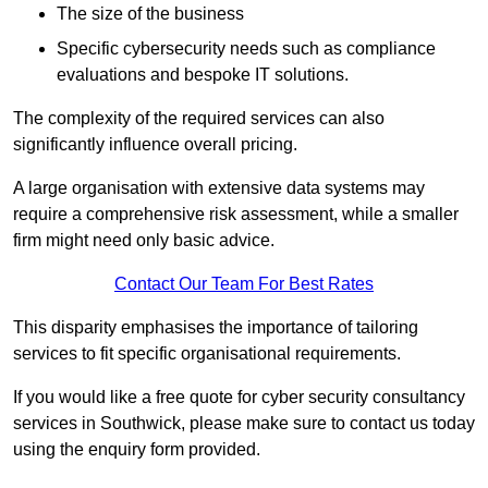
The size of the business
Specific cybersecurity needs such as compliance
evaluations and bespoke IT solutions.
The complexity of the required services can also
significantly influence overall pricing.
A large organisation with extensive data systems may
require a comprehensive risk assessment, while a smaller
firm might need only basic advice.
Contact Our Team For Best Rates
This disparity emphasises the importance of tailoring
services to fit specific organisational requirements.
If you would like a free quote for cyber security consultancy
services in Southwick, please make sure to contact us today
using the enquiry form provided.