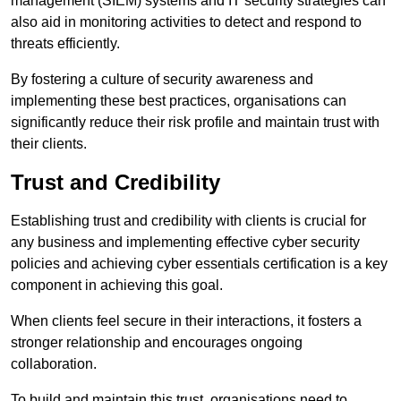
management (SIEM) systems and IT security strategies can
also aid in monitoring activities to detect and respond to
threats efficiently.
By fostering a culture of security awareness and
implementing these best practices, organisations can
significantly reduce their risk profile and maintain trust with
their clients.
Trust and Credibility
Establishing trust and credibility with clients is crucial for
any business and implementing effective cyber security
policies and achieving cyber essentials certification is a key
component in achieving this goal.
When clients feel secure in their interactions, it fosters a
stronger relationship and encourages ongoing
collaboration.
To build and maintain this trust, organisations need to