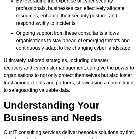
By leveraging the expertise of cyber security
professionals, businesses can effectively allocate
resources, enhance their security posture, and
respond swiftly to incidents.
Ongoing support from these consultants allows
organisations to stay ahead of emerging threats and
continuously adapt to the changing cyber landscape.
Ultimately, tailored strategies, including disaster
recovery and cyber risk management, can give the power to
organisations to not only protect themselves but also foster
trust among clients and partners, showcasing a commitment
to safeguarding valuable data.
Understanding Your
Business and Needs
Our IT consulting services deliver bespoke solutions by first