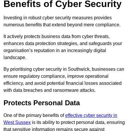
Benefits of Cyber Security
Investing in robust cyber security measures provides
numerous benefits that extend beyond mere compliance.
It actively protects business data from cyber threats,
enhances data protection strategies, and safeguards your
organisation’s reputation in an increasingly digital
landscape.
By prioritising cyber security in Southwick, businesses can
ensure regulatory compliance, improve operational
efficiency, and avoid potential financial losses associated
with data breaches and ransomware attacks.
Protects Personal Data
One of the primary benefits of
effective cyber security in
West Sussex
is its ability to protect personal data, ensuring
that sensitive information remains secure against