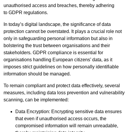
unauthorised access and breaches, thereby adhering
to GDPR regulations.
In today’s digital landscape, the significance of data
protection cannot be overstated. It plays a crucial role not
only in safeguarding personal information but also in
bolstering the trust between organisations and their
stakeholders. GDPR compliance is essential for
organisations handling European citizens’ data, as it
imposes strict guidelines on how personally identifiable
information should be managed.
To remain compliant and protect data effectively, several
measures, including data loss prevention and vulnerability
scanning, can be implemented:
Data Encryption: Encrypting sensitive data ensures
that even if unauthorised access occurs, the
compromised information will remain unreadable,