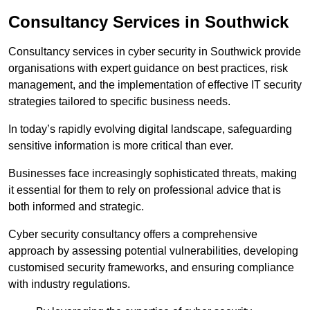
Consultancy Services in Southwick
Consultancy services in cyber security in Southwick provide
organisations with expert guidance on best practices, risk
management, and the implementation of effective IT security
strategies tailored to specific business needs.
In today’s rapidly evolving digital landscape, safeguarding
sensitive information is more critical than ever.
Businesses face increasingly sophisticated threats, making
it essential for them to rely on professional advice that is
both informed and strategic.
Cyber security consultancy offers a comprehensive
approach by assessing potential vulnerabilities, developing
customised security frameworks, and ensuring compliance
with industry regulations.