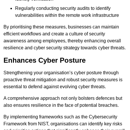
Regularly conducting security audits to identify
vulnerabilities within the remote work infrastructure
By prioritising these measures, businesses can maintain
efficient workflows and create a culture of security
awareness among employees, thereby enhancing overall
resilience and cyber security strategy towards cyber threats.
Enhances Cyber Posture
Strengthening your organisation’s cyber posture through
proactive threat mitigation and robust security measures is
essential to defend against evolving cyber threats.
A comprehensive approach not only bolsters defences but
also ensures resilience in the face of potential breaches.
By implementing frameworks such as the Cybersecurity
Framework from NIST, organisations can identify key risks