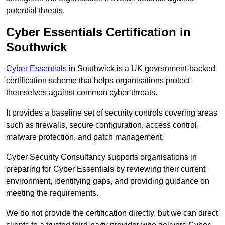
potential threats.
Cyber Essentials Certification in
Southwick
Cyber Essentials
in Southwick is a UK government-backed
certification scheme that helps organisations protect
themselves against common cyber threats.
It provides a baseline set of security controls covering areas
such as firewalls, secure configuration, access control,
malware protection, and patch management.
Cyber Security Consultancy supports organisations in
preparing for Cyber Essentials by reviewing their current
environment, identifying gaps, and providing guidance on
meeting the requirements.
We do not provide the certification directly, but we can direct