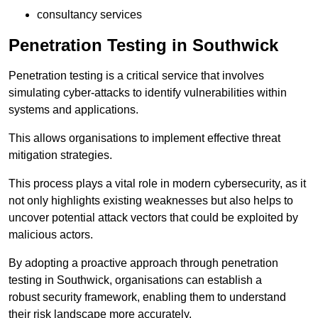
consultancy services
Penetration Testing in Southwick
Penetration testing is a critical service that involves
simulating cyber-attacks to identify vulnerabilities within
systems and applications.
This allows organisations to implement effective threat
mitigation strategies.
This process plays a vital role in modern cybersecurity, as it
not only highlights existing weaknesses but also helps to
uncover potential attack vectors that could be exploited by
malicious actors.
By adopting a proactive approach through penetration
testing in Southwick, organisations can establish a
robust security framework, enabling them to understand
their risk landscape more accurately.