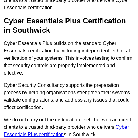
clients to a trusted third-party provider who delivers Cyber
Essentials certification.
Cyber Essentials Plus Certification
in Southwick
Cyber Essentials Plus builds on the standard Cyber
Essentials certification by including independent technical
verification of your systems. This involves testing to confirm
that security controls are properly implemented and
effective.
Cyber Security Consultancy supports the preparation
process by helping organisations strengthen their systems,
validate configurations, and address any issues that could
affect certification.
We do not carry out the certification itself, but we can direct
clients to a trusted third-party provider who delivers
Cyber
Essentials Plus certification
s in Southwick.