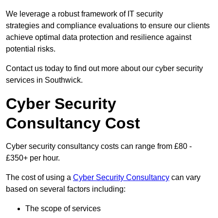
We leverage a robust framework of IT security
strategies and compliance evaluations to ensure our clients
achieve optimal data protection and resilience against
potential risks.
Contact us today to find out more about our cyber security
services in Southwick.
Cyber Security
Consultancy Cost
Cyber security consultancy costs can range from £80 -
£350+ per hour.
The cost of using a
Cyber Security Consultancy
can vary
based on several factors including:
The scope of services