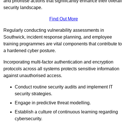
and prioritise actions that significantly enhance their overall
security landscape.
Find Out More
Regularly conducting vulnerability assessments in
Southwick, incident response planning, and employee
training programmes are vital components that contribute to
a hardened cyber posture.
Incorporating multi-factor authentication and encryption
protocols across all systems protects sensitive information
against unauthorised access.
Conduct routine security audits and implement IT
security strategies.
Engage in predictive threat modelling.
Establish a culture of continuous learning regarding
cybersecurity.