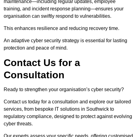
maintenance—including regular updates, employee
training, and incident response planning—ensures your
organisation can swiftly respond to vulnerabilities.
This enhances resilience and reducing recovery time.
An adaptive cyber security strategy is essential for lasting
protection and peace of mind.
Contact Us for a
Consultation
Ready to strengthen your organisation’s cyber security?
Contact us today for a consultation and explore our tailored
services, from bespoke IT solutions in Southwick to
regulatory compliance, designed to protect against evolving
cyber threats.
Our experts assess your specific needs, offering customised