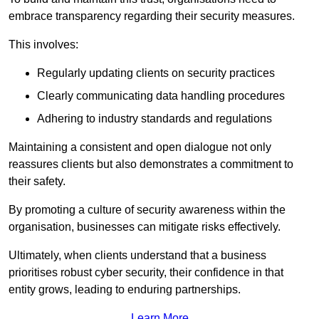
embrace transparency regarding their security measures.
This involves:
Regularly updating clients on security practices
Clearly communicating data handling procedures
Adhering to industry standards and regulations
Maintaining a consistent and open dialogue not only
reassures clients but also demonstrates a commitment to
their safety.
By promoting a culture of security awareness within the
organisation, businesses can mitigate risks effectively.
Ultimately, when clients understand that a business
prioritises robust cyber security, their confidence in that
entity grows, leading to enduring partnerships.
Learn More