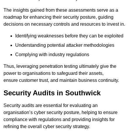
The insights gained from these assessments serve as a
roadmap for enhancing their security posture, guiding
decisions on necessary controls and resources to invest in.
Identifying weaknesses before they can be exploited
Understanding potential attacker methodologies
Complying with industry regulations
Thus, leveraging penetration testing ultimately give the
power to organisations to safeguard their assets,
ensure customer trust, and maintain business continuity.
Security Audits in Southwick
Security audits are essential for evaluating an
organisation’s cyber security posture, helping to ensure
compliance with regulations and providing insights for
refining the overall cyber security strategy.