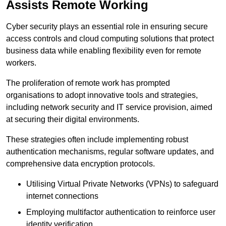
Assists Remote Working
Cyber security plays an essential role in ensuring secure
access controls and cloud computing solutions that protect
business data while enabling flexibility even for remote
workers.
The proliferation of remote work has prompted
organisations to adopt innovative tools and strategies,
including network security and IT service provision, aimed
at securing their digital environments.
These strategies often include implementing robust
authentication mechanisms, regular software updates, and
comprehensive data encryption protocols.
Utilising Virtual Private Networks (VPNs) to safeguard
internet connections
Employing multifactor authentication to reinforce user
identity verification