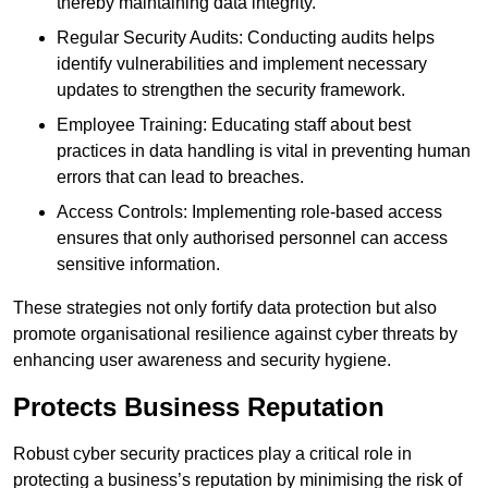
thereby maintaining data integrity.
Regular Security Audits: Conducting audits helps
identify vulnerabilities and implement necessary
updates to strengthen the security framework.
Employee Training: Educating staff about best
practices in data handling is vital in preventing human
errors that can lead to breaches.
Access Controls: Implementing role-based access
ensures that only authorised personnel can access
sensitive information.
These strategies not only fortify data protection but also
promote organisational resilience against cyber threats by
enhancing user awareness and security hygiene.
Protects Business Reputation
Robust cyber security practices play a critical role in
protecting a business’s reputation by minimising the risk of