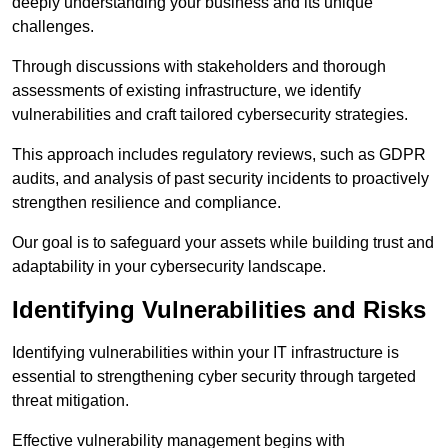
deeply understanding your business and its unique
challenges.
Through discussions with stakeholders and thorough
assessments of existing infrastructure, we identify
vulnerabilities and craft tailored cybersecurity strategies.
This approach includes regulatory reviews, such as GDPR
audits, and analysis of past security incidents to proactively
strengthen resilience and compliance.
Our goal is to safeguard your assets while building trust and
adaptability in your cybersecurity landscape.
Identifying Vulnerabilities and Risks
Identifying vulnerabilities within your IT infrastructure is
essential to strengthening cyber security through targeted
threat mitigation.
Effective vulnerability management begins with