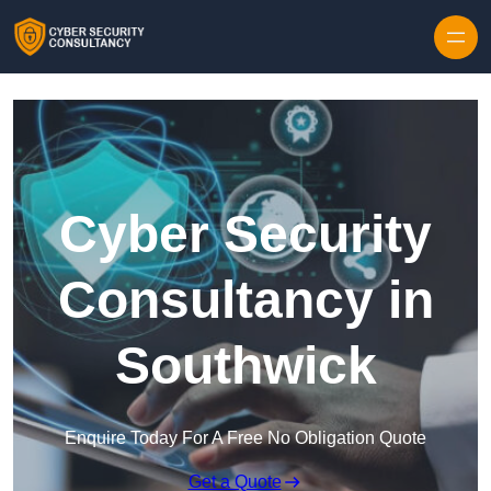
Skip to content
Cyber Security
Consultancy in
Southwick
Enquire Today For A Free No Obligation Quote
Get a Quote