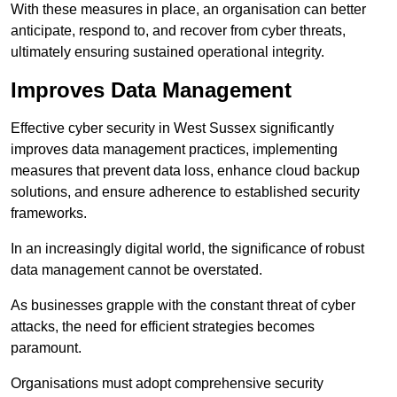
With these measures in place, an organisation can better
anticipate, respond to, and recover from cyber threats,
ultimately ensuring sustained operational integrity.
Improves Data Management
Effective cyber security in West Sussex significantly
improves data management practices, implementing
measures that prevent data loss, enhance cloud backup
solutions, and ensure adherence to established security
frameworks.
In an increasingly digital world, the significance of robust
data management cannot be overstated.
As businesses grapple with the constant threat of cyber
attacks, the need for efficient strategies becomes
paramount.
Organisations must adopt comprehensive security