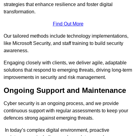
strategies that enhance resilience and foster digital
transformation.
Find Out More
Our tailored methods include technology implementations,
like Microsoft Security, and staff training to build security
awareness.
Engaging closely with clients, we deliver agile, adaptable
solutions that respond to emerging threats, driving long-term
improvements in security and risk management.
Ongoing Support and Maintenance
Cyber security is an ongoing process, and we provide
continuous support with regular assessments to keep your
defences strong against emerging threats.
In today’s complex digital environment, proactive