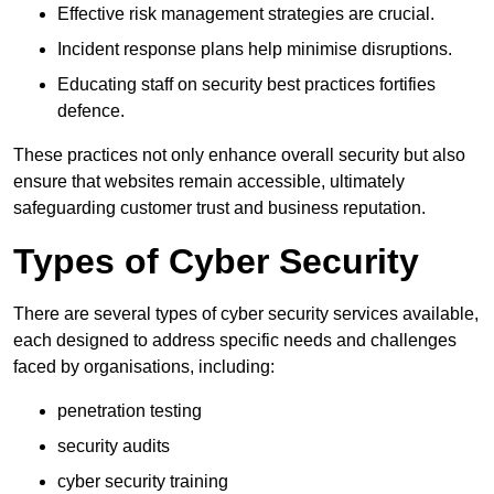
Effective risk management strategies are crucial.
Incident response plans help minimise disruptions.
Educating staff on security best practices fortifies
defence.
These practices not only enhance overall security but also
ensure that websites remain accessible, ultimately
safeguarding customer trust and business reputation.
Types of Cyber Security
There are several types of cyber security services available,
each designed to address specific needs and challenges
faced by organisations, including:
penetration testing
security audits
cyber security training