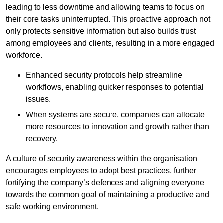
leading to less downtime and allowing teams to focus on
their core tasks uninterrupted. This proactive approach not
only protects sensitive information but also builds trust
among employees and clients, resulting in a more engaged
workforce.
Enhanced security protocols help streamline
workflows, enabling quicker responses to potential
issues.
When systems are secure, companies can allocate
more resources to innovation and growth rather than
recovery.
A culture of security awareness within the organisation
encourages employees to adopt best practices, further
fortifying the company’s defences and aligning everyone
towards the common goal of maintaining a productive and
safe working environment.