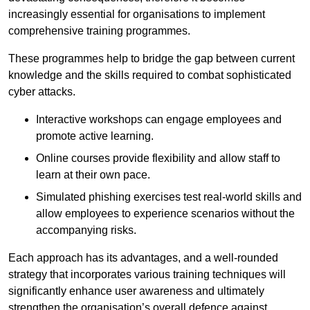
increasingly essential for organisations to implement
comprehensive training programmes.
These programmes help to bridge the gap between current
knowledge and the skills required to combat sophisticated
cyber attacks.
Interactive workshops can engage employees and
promote active learning.
Online courses provide flexibility and allow staff to
learn at their own pace.
Simulated phishing exercises test real-world skills and
allow employees to experience scenarios without the
accompanying risks.
Each approach has its advantages, and a well-rounded
strategy that incorporates various training techniques will
significantly enhance user awareness and ultimately
strengthen the organisation’s overall defence against