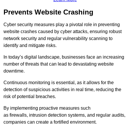
Prevents Website Crashing
Cyber security measures play a pivotal role in preventing
website crashes caused by cyber attacks, ensuring robust
network security and regular vulnerability scanning to
identify and mitigate risks.
In today’s digital landscape, businesses face an increasing
number of threats that can lead to devastating website
downtime.
Continuous monitoring is essential, as it allows for the
detection of suspicious activities in real time, reducing the
risk of potential breaches.
By implementing proactive measures such
as firewalls, intrusion detection systems, and regular audits,
companies can create a fortified environment.