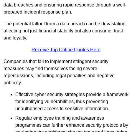
data breaches and ensuring rapid response through a well-
prepared incident response plan.
The potential fallout from a data breach can be devastating,
affecting not just financial stability but also consumer trust
and loyalty.
Receive Top Online Quotes Here
Companies that fail to implement stringent security
measures may find themselves facing severe
repercussions, including legal penalties and negative
publicity.
Effective cyber security strategies provide a framework
for identifying vulnerabilities, thus preventing
unauthorised access to sensitive information.
Regular employee training and awareness
programmes can further enhance security protocols by