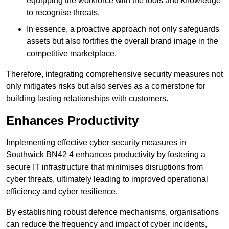
equipping the workforce with the tools and knowledge
to recognise threats.
In essence, a proactive approach not only safeguards
assets but also fortifies the overall brand image in the
competitive marketplace.
Therefore, integrating comprehensive security measures not
only mitigates risks but also serves as a cornerstone for
building lasting relationships with customers.
Enhances Productivity
Implementing effective cyber security measures in
Southwick BN42 4 enhances productivity by fostering a
secure IT infrastructure that minimises disruptions from
cyber threats, ultimately leading to improved operational
efficiency and cyber resilience.
By establishing robust defence mechanisms, organisations
can reduce the frequency and impact of cyber incidents,