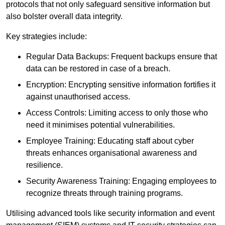
protocols that not only safeguard sensitive information but
also bolster overall data integrity.
Key strategies include:
Regular Data Backups: Frequent backups ensure that
data can be restored in case of a breach.
Encryption: Encrypting sensitive information fortifies it
against unauthorised access.
Access Controls: Limiting access to only those who
need it minimises potential vulnerabilities.
Employee Training: Educating staff about cyber
threats enhances organisational awareness and
resilience.
Security Awareness Training: Engaging employees to
recognize threats through training programs.
Utilising advanced tools like security information and event