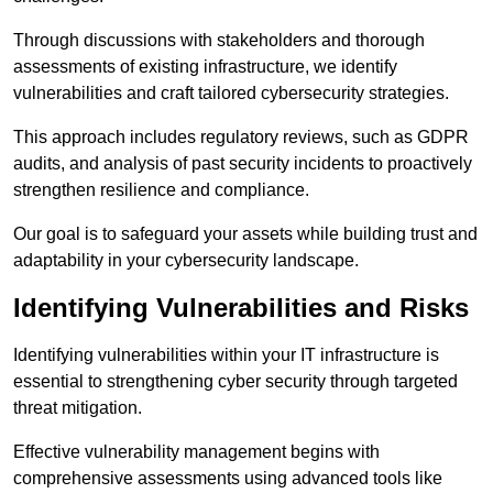
Through discussions with stakeholders and thorough
assessments of existing infrastructure, we identify
vulnerabilities and craft tailored cybersecurity strategies.
This approach includes regulatory reviews, such as GDPR
audits, and analysis of past security incidents to proactively
strengthen resilience and compliance.
Our goal is to safeguard your assets while building trust and
adaptability in your cybersecurity landscape.
Identifying Vulnerabilities and Risks
Identifying vulnerabilities within your IT infrastructure is
essential to strengthening cyber security through targeted
threat mitigation.
Effective vulnerability management begins with
comprehensive assessments using advanced tools like