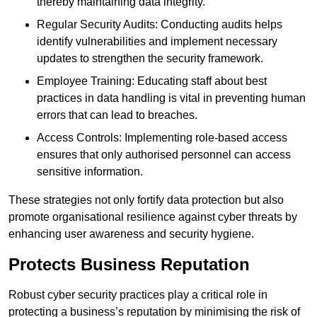
thereby maintaining data integrity.
Regular Security Audits: Conducting audits helps
identify vulnerabilities and implement necessary
updates to strengthen the security framework.
Employee Training: Educating staff about best
practices in data handling is vital in preventing human
errors that can lead to breaches.
Access Controls: Implementing role-based access
ensures that only authorised personnel can access
sensitive information.
These strategies not only fortify data protection but also
promote organisational resilience against cyber threats by
enhancing user awareness and security hygiene.
Protects Business Reputation
Robust cyber security practices play a critical role in
protecting a business’s reputation by minimising the risk of