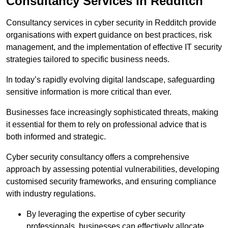
Consultancy Services in Redditch
Consultancy services in cyber security in Redditch provide
organisations with expert guidance on best practices, risk
management, and the implementation of effective IT security
strategies tailored to specific business needs.
In today’s rapidly evolving digital landscape, safeguarding
sensitive information is more critical than ever.
Businesses face increasingly sophisticated threats, making
it essential for them to rely on professional advice that is
both informed and strategic.
Cyber security consultancy offers a comprehensive
approach by assessing potential vulnerabilities, developing
customised security frameworks, and ensuring compliance
with industry regulations.
By leveraging the expertise of cyber security
professionals, businesses can effectively allocate