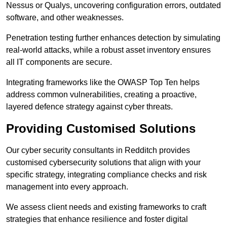
Nessus or Qualys, uncovering configuration errors, outdated
software, and other weaknesses.
Penetration testing further enhances detection by simulating
real-world attacks, while a robust asset inventory ensures
all IT components are secure.
Integrating frameworks like the OWASP Top Ten helps
address common vulnerabilities, creating a proactive,
layered defence strategy against cyber threats.
Providing Customised Solutions
Our cyber security consultants in Redditch provides
customised cybersecurity solutions that align with your
specific strategy, integrating compliance checks and risk
management into every approach.
We assess client needs and existing frameworks to craft
strategies that enhance resilience and foster digital