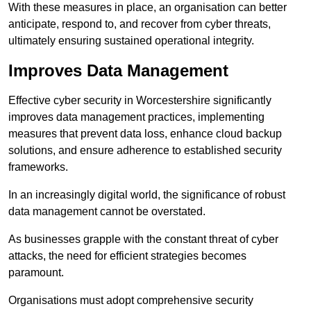
With these measures in place, an organisation can better
anticipate, respond to, and recover from cyber threats,
ultimately ensuring sustained operational integrity.
Improves Data Management
Effective cyber security in Worcestershire significantly
improves data management practices, implementing
measures that prevent data loss, enhance cloud backup
solutions, and ensure adherence to established security
frameworks.
In an increasingly digital world, the significance of robust
data management cannot be overstated.
As businesses grapple with the constant threat of cyber
attacks, the need for efficient strategies becomes
paramount.
Organisations must adopt comprehensive security