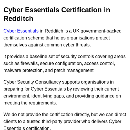
Cyber Essentials Certification in
Redditch
Cyber Essentials
in Redditch is a UK government-backed
certification scheme that helps organisations protect
themselves against common cyber threats.
It provides a baseline set of security controls covering areas
such as firewalls, secure configuration, access control,
malware protection, and patch management.
Cyber Security Consultancy supports organisations in
preparing for Cyber Essentials by reviewing their current
environment, identifying gaps, and providing guidance on
meeting the requirements.
We do not provide the certification directly, but we can direct
clients to a trusted third-party provider who delivers Cyber
Essentials certification.