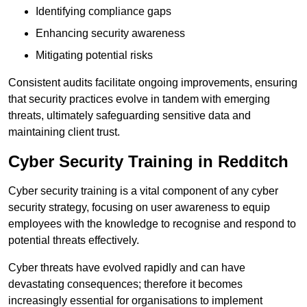
Identifying compliance gaps
Enhancing security awareness
Mitigating potential risks
Consistent audits facilitate ongoing improvements, ensuring
that security practices evolve in tandem with emerging
threats, ultimately safeguarding sensitive data and
maintaining client trust.
Cyber Security Training in Redditch
Cyber security training is a vital component of any cyber
security strategy, focusing on user awareness to equip
employees with the knowledge to recognise and respond to
potential threats effectively.
Cyber threats have evolved rapidly and can have
devastating consequences; therefore it becomes
increasingly essential for organisations to implement