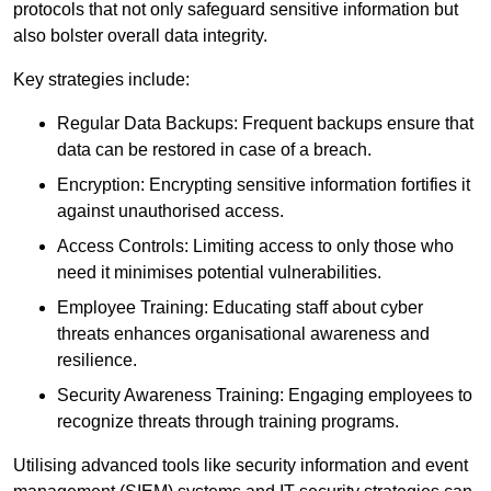
protocols that not only safeguard sensitive information but
also bolster overall data integrity.
Key strategies include:
Regular Data Backups: Frequent backups ensure that
data can be restored in case of a breach.
Encryption: Encrypting sensitive information fortifies it
against unauthorised access.
Access Controls: Limiting access to only those who
need it minimises potential vulnerabilities.
Employee Training: Educating staff about cyber
threats enhances organisational awareness and
resilience.
Security Awareness Training: Engaging employees to
recognize threats through training programs.
Utilising advanced tools like security information and event