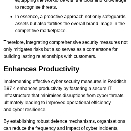
equipping the workforce with the tools and knowledge
to recognise threats.
In essence, a proactive approach not only safeguards
assets but also fortifies the overall brand image in the
competitive marketplace.
Therefore, integrating comprehensive security measures not
only mitigates risks but also serves as a cornerstone for
building lasting relationships with customers.
Enhances Productivity
Implementing effective cyber security measures in Redditch
B97 4 enhances productivity by fostering a secure IT
infrastructure that minimises disruptions from cyber threats,
ultimately leading to improved operational efficiency
and cyber resilience.
By establishing robust defence mechanisms, organisations
can reduce the frequency and impact of cyber incidents,