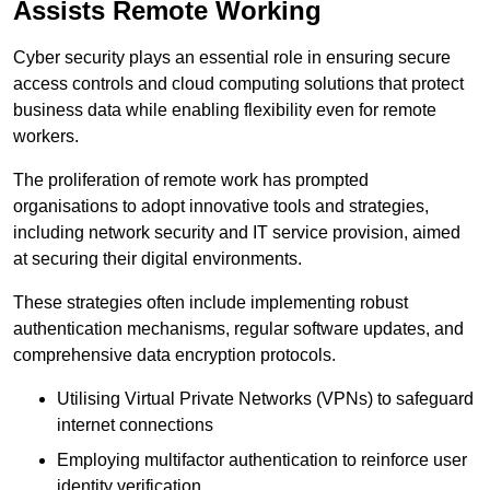
Assists Remote Working
Cyber security plays an essential role in ensuring secure
access controls and cloud computing solutions that protect
business data while enabling flexibility even for remote
workers.
The proliferation of remote work has prompted
organisations to adopt innovative tools and strategies,
including network security and IT service provision, aimed
at securing their digital environments.
These strategies often include implementing robust
authentication mechanisms, regular software updates, and
comprehensive data encryption protocols.
Utilising Virtual Private Networks (VPNs) to safeguard
internet connections
Employing multifactor authentication to reinforce user
identity verification