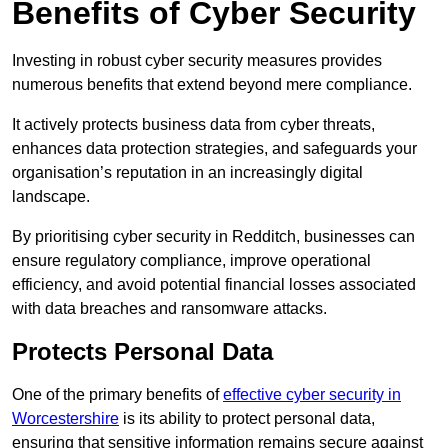
Benefits of Cyber Security
Investing in robust cyber security measures provides
numerous benefits that extend beyond mere compliance.
It actively protects business data from cyber threats,
enhances data protection strategies, and safeguards your
organisation’s reputation in an increasingly digital
landscape.
By prioritising cyber security in Redditch, businesses can
ensure regulatory compliance, improve operational
efficiency, and avoid potential financial losses associated
with data breaches and ransomware attacks.
Protects Personal Data
One of the primary benefits of
effective cyber security in
Worcestershire
is its ability to protect personal data,
ensuring that sensitive information remains secure against