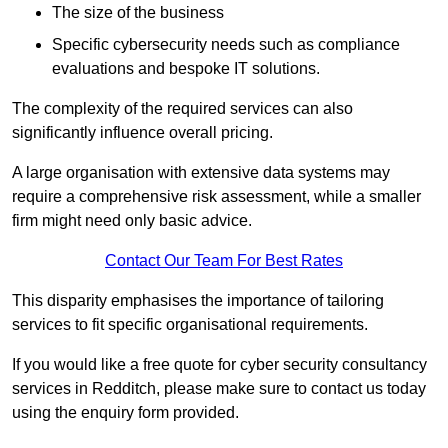
The size of the business
Specific cybersecurity needs such as compliance
evaluations and bespoke IT solutions.
The complexity of the required services can also
significantly influence overall pricing.
A large organisation with extensive data systems may
require a comprehensive risk assessment, while a smaller
firm might need only basic advice.
Contact Our Team For Best Rates
This disparity emphasises the importance of tailoring
services to fit specific organisational requirements.
If you would like a free quote for cyber security consultancy
services in Redditch, please make sure to contact us today
using the enquiry form provided.