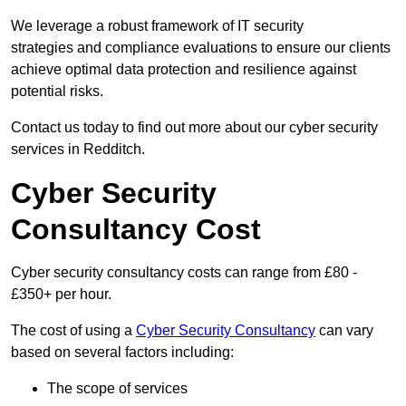
We leverage a robust framework of IT security
strategies and compliance evaluations to ensure our clients
achieve optimal data protection and resilience against
potential risks.
Contact us today to find out more about our cyber security
services in Redditch.
Cyber Security
Consultancy Cost
Cyber security consultancy costs can range from £80 -
£350+ per hour.
The cost of using a
Cyber Security Consultancy
can vary
based on several factors including:
The scope of services