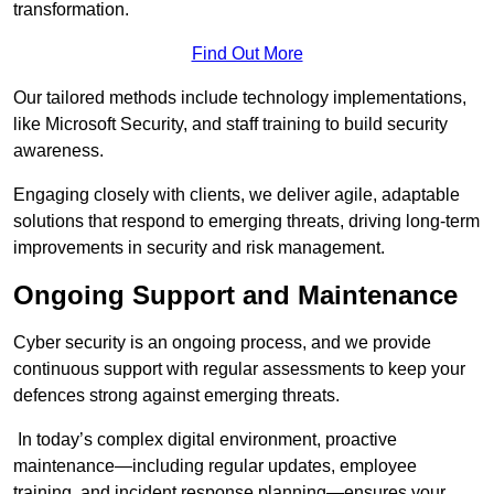
transformation.
Find Out More
Our tailored methods include technology implementations,
like Microsoft Security, and staff training to build security
awareness.
Engaging closely with clients, we deliver agile, adaptable
solutions that respond to emerging threats, driving long-term
improvements in security and risk management.
Ongoing Support and Maintenance
Cyber security is an ongoing process, and we provide
continuous support with regular assessments to keep your
defences strong against emerging threats.
In today’s complex digital environment, proactive
maintenance—including regular updates, employee
training, and incident response planning—ensures your