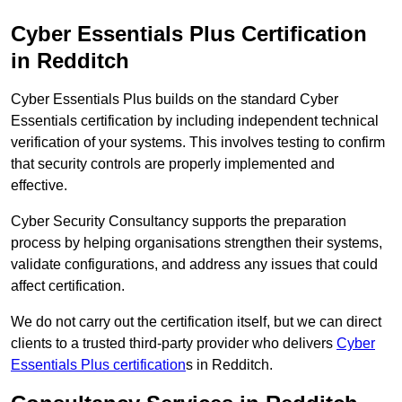
Cyber Essentials Plus Certification
in Redditch
Cyber Essentials Plus builds on the standard Cyber
Essentials certification by including independent technical
verification of your systems. This involves testing to confirm
that security controls are properly implemented and
effective.
Cyber Security Consultancy supports the preparation
process by helping organisations strengthen their systems,
validate configurations, and address any issues that could
affect certification.
We do not carry out the certification itself, but we can direct
clients to a trusted third-party provider who delivers
Cyber
Essentials Plus certification
s in Redditch.