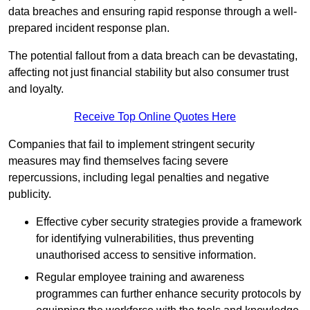
data breaches and ensuring rapid response through a well-
prepared incident response plan.
The potential fallout from a data breach can be devastating,
affecting not just financial stability but also consumer trust
and loyalty.
Receive Top Online Quotes Here
Companies that fail to implement stringent security
measures may find themselves facing severe
repercussions, including legal penalties and negative
publicity.
Effective cyber security strategies provide a framework
for identifying vulnerabilities, thus preventing
unauthorised access to sensitive information.
Regular employee training and awareness
programmes can further enhance security protocols by