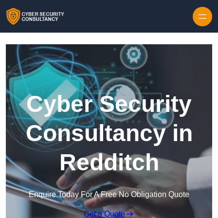
Skip to content
Cyber Security
Consultancy in
Redditch
Enquire Today For A Free No Obligation Quote
Get a Quote