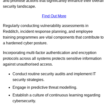
and prioritise actions that significantly enhance their overall
security landscape.
Find Out More
Regularly conducting vulnerability assessments in
Redditch, incident response planning, and employee
training programmes are vital components that contribute to
a hardened cyber posture.
Incorporating multi-factor authentication and encryption
protocols across all systems protects sensitive information
against unauthorised access.
Conduct routine security audits and implement IT
security strategies.
Engage in predictive threat modelling.
Establish a culture of continuous learning regarding
cybersecurity.