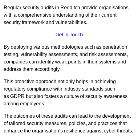
Regular security audits in Redditch provide organisations
with a comprehensive understanding of their current
security framework and vulnerabilities.
Get in Touch
By deploying various methodologies such as penetration
testing, vulnerability assessments, and risk assessments,
companies can identify weak points in their systems and
address them accordingly.
This proactive approach not only helps in achieving
regulatory compliance with industry standards such
as GDPR but also fosters a culture of security awareness
among employees.
The outcomes of these audits can lead to the development
of tailored security measures, policies, and practices that
enhance the organisation’s resilience against cyber threats.