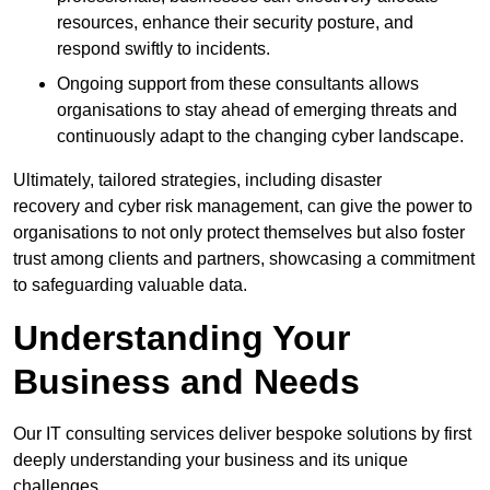
resources, enhance their security posture, and
respond swiftly to incidents.
Ongoing support from these consultants allows
organisations to stay ahead of emerging threats and
continuously adapt to the changing cyber landscape.
Ultimately, tailored strategies, including disaster
recovery and cyber risk management, can give the power to
organisations to not only protect themselves but also foster
trust among clients and partners, showcasing a commitment
to safeguarding valuable data.
Understanding Your
Business and Needs
Our IT consulting services deliver bespoke solutions by first
deeply understanding your business and its unique
challenges.