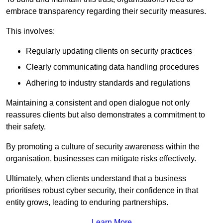
embrace transparency regarding their security measures.
This involves:
Regularly updating clients on security practices
Clearly communicating data handling procedures
Adhering to industry standards and regulations
Maintaining a consistent and open dialogue not only
reassures clients but also demonstrates a commitment to
their safety.
By promoting a culture of security awareness within the
organisation, businesses can mitigate risks effectively.
Ultimately, when clients understand that a business
prioritises robust cyber security, their confidence in that
entity grows, leading to enduring partnerships.
Learn More