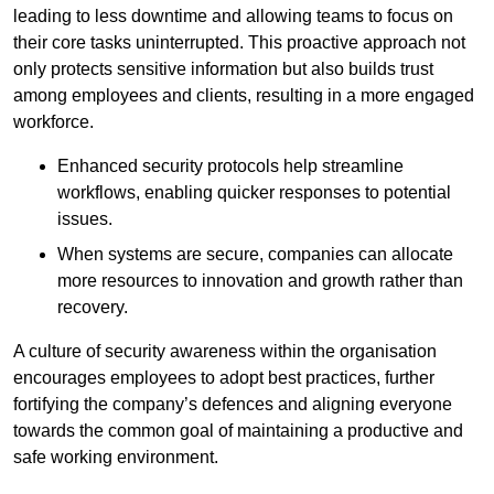
leading to less downtime and allowing teams to focus on
their core tasks uninterrupted. This proactive approach not
only protects sensitive information but also builds trust
among employees and clients, resulting in a more engaged
workforce.
Enhanced security protocols help streamline
workflows, enabling quicker responses to potential
issues.
When systems are secure, companies can allocate
more resources to innovation and growth rather than
recovery.
A culture of security awareness within the organisation
encourages employees to adopt best practices, further
fortifying the company’s defences and aligning everyone
towards the common goal of maintaining a productive and
safe working environment.