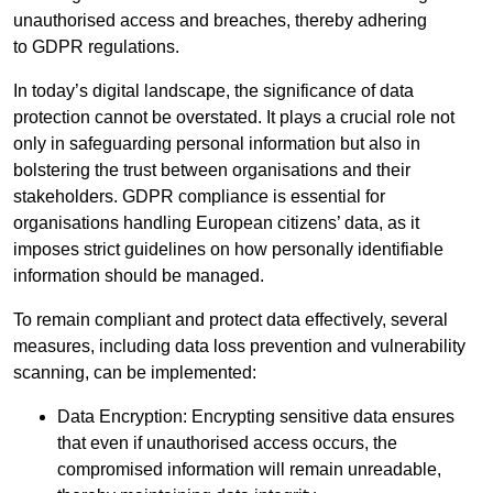
unauthorised access and breaches, thereby adhering
to GDPR regulations.
In today’s digital landscape, the significance of data
protection cannot be overstated. It plays a crucial role not
only in safeguarding personal information but also in
bolstering the trust between organisations and their
stakeholders. GDPR compliance is essential for
organisations handling European citizens’ data, as it
imposes strict guidelines on how personally identifiable
information should be managed.
To remain compliant and protect data effectively, several
measures, including data loss prevention and vulnerability
scanning, can be implemented:
Data Encryption: Encrypting sensitive data ensures
that even if unauthorised access occurs, the
compromised information will remain unreadable,