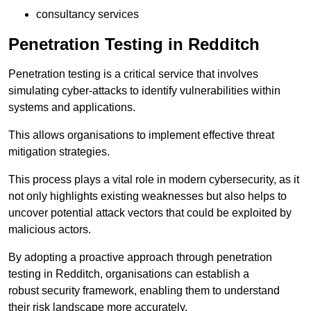
consultancy services
Penetration Testing in Redditch
Penetration testing is a critical service that involves
simulating cyber-attacks to identify vulnerabilities within
systems and applications.
This allows organisations to implement effective threat
mitigation strategies.
This process plays a vital role in modern cybersecurity, as it
not only highlights existing weaknesses but also helps to
uncover potential attack vectors that could be exploited by
malicious actors.
By adopting a proactive approach through penetration
testing in Redditch, organisations can establish a
robust security framework, enabling them to understand
their risk landscape more accurately.