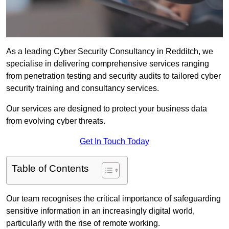
As a leading Cyber Security Consultancy in Redditch, we
specialise in delivering comprehensive services ranging
from penetration testing and security audits to tailored cyber
security training and consultancy services.
Our services are designed to protect your business data
from evolving cyber threats.
Get In Touch Today
Table of Contents
Our team recognises the critical importance of safeguarding
sensitive information in an increasingly digital world,
particularly with the rise of remote working.