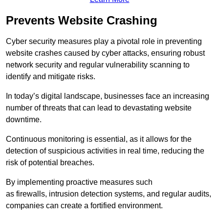
Prevents Website Crashing
Cyber security measures play a pivotal role in preventing
website crashes caused by cyber attacks, ensuring robust
network security and regular vulnerability scanning to
identify and mitigate risks.
In today’s digital landscape, businesses face an increasing
number of threats that can lead to devastating website
downtime.
Continuous monitoring is essential, as it allows for the
detection of suspicious activities in real time, reducing the
risk of potential breaches.
By implementing proactive measures such
as firewalls, intrusion detection systems, and regular audits,
companies can create a fortified environment.