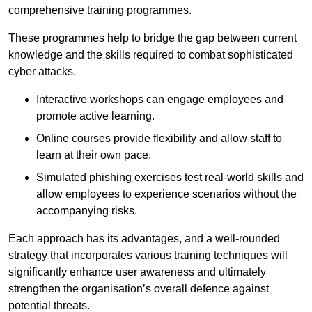
comprehensive training programmes.
These programmes help to bridge the gap between current
knowledge and the skills required to combat sophisticated
cyber attacks.
Interactive workshops can engage employees and
promote active learning.
Online courses provide flexibility and allow staff to
learn at their own pace.
Simulated phishing exercises test real-world skills and
allow employees to experience scenarios without the
accompanying risks.
Each approach has its advantages, and a well-rounded
strategy that incorporates various training techniques will
significantly enhance user awareness and ultimately
strengthen the organisation’s overall defence against
potential threats.