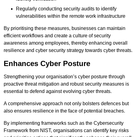
Regularly conducting security audits to identify
vulnerabilities within the remote work infrastructure
By prioritising these measures, businesses can maintain
efficient workflows and create a culture of security
awareness among employees, thereby enhancing overall
resilience and cyber security strategy towards cyber threats.
Enhances Cyber Posture
Strengthening your organisation’s cyber posture through
proactive threat mitigation and robust security measures is
essential to defend against evolving cyber threats.
A comprehensive approach not only bolsters defences but
also ensures resilience in the face of potential breaches.
By implementing frameworks such as the Cybersecurity
Framework from NIST, organisations can identify key risks