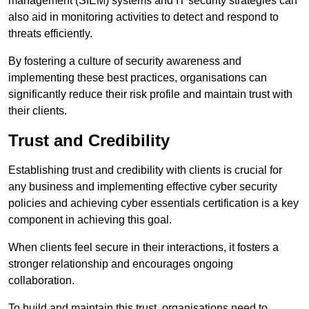
management (SIEM) systems and IT security strategies can
also aid in monitoring activities to detect and respond to
threats efficiently.
By fostering a culture of security awareness and
implementing these best practices, organisations can
significantly reduce their risk profile and maintain trust with
their clients.
Trust and Credibility
Establishing trust and credibility with clients is crucial for
any business and implementing effective cyber security
policies and achieving cyber essentials certification is a key
component in achieving this goal.
When clients feel secure in their interactions, it fosters a
stronger relationship and encourages ongoing
collaboration.
To build and maintain this trust, organisations need to