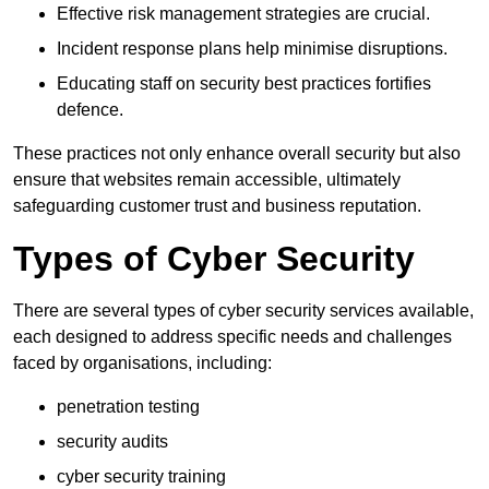
Effective risk management strategies are crucial.
Incident response plans help minimise disruptions.
Educating staff on security best practices fortifies
defence.
These practices not only enhance overall security but also
ensure that websites remain accessible, ultimately
safeguarding customer trust and business reputation.
Types of Cyber Security
There are several types of cyber security services available,
each designed to address specific needs and challenges
faced by organisations, including:
penetration testing
security audits
cyber security training