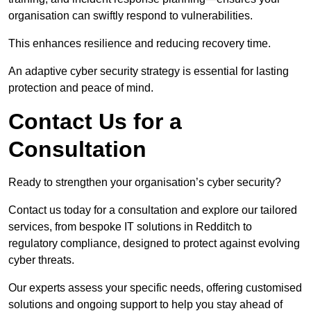
organisation can swiftly respond to vulnerabilities.
This enhances resilience and reducing recovery time.
An adaptive cyber security strategy is essential for lasting
protection and peace of mind.
Contact Us for a
Consultation
Ready to strengthen your organisation’s cyber security?
Contact us today for a consultation and explore our tailored
services, from bespoke IT solutions in Redditch to
regulatory compliance, designed to protect against evolving
cyber threats.
Our experts assess your specific needs, offering customised
solutions and ongoing support to help you stay ahead of