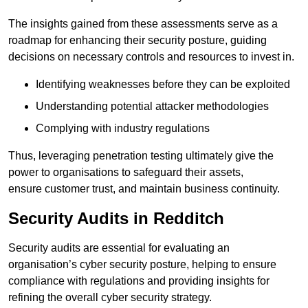
The insights gained from these assessments serve as a
roadmap for enhancing their security posture, guiding
decisions on necessary controls and resources to invest in.
Identifying weaknesses before they can be exploited
Understanding potential attacker methodologies
Complying with industry regulations
Thus, leveraging penetration testing ultimately give the
power to organisations to safeguard their assets,
ensure customer trust, and maintain business continuity.
Security Audits in Redditch
Security audits are essential for evaluating an
organisation’s cyber security posture, helping to ensure
compliance with regulations and providing insights for
refining the overall cyber security strategy.