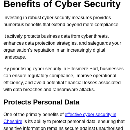
Benefits of Cyber Security
Investing in robust cyber security measures provides
numerous benefits that extend beyond mere compliance.
It actively protects business data from cyber threats,
enhances data protection strategies, and safeguards your
organisation’s reputation in an increasingly digital
landscape.
By prioritising cyber security in Ellesmere Port, businesses
can ensure regulatory compliance, improve operational
efficiency, and avoid potential financial losses associated
with data breaches and ransomware attacks.
Protects Personal Data
One of the primary benefits of
effective cyber security in
Cheshire
is its ability to protect personal data, ensuring that
sensitive information remains secure against unauthorised