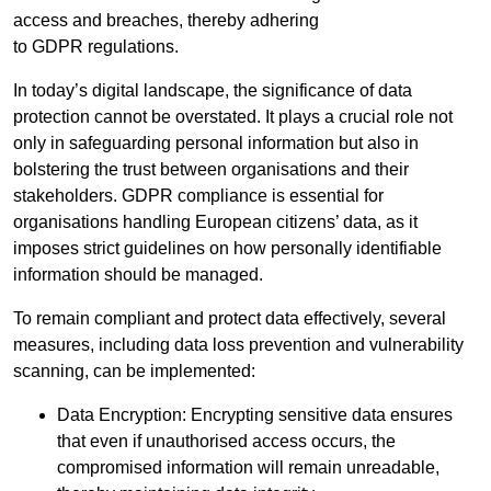
access and breaches, thereby adhering
to GDPR regulations.
In today’s digital landscape, the significance of data
protection cannot be overstated. It plays a crucial role not
only in safeguarding personal information but also in
bolstering the trust between organisations and their
stakeholders. GDPR compliance is essential for
organisations handling European citizens’ data, as it
imposes strict guidelines on how personally identifiable
information should be managed.
To remain compliant and protect data effectively, several
measures, including data loss prevention and vulnerability
scanning, can be implemented:
Data Encryption: Encrypting sensitive data ensures
that even if unauthorised access occurs, the
compromised information will remain unreadable,