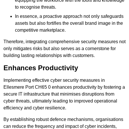
equipping the workforce with the tools and knowledge
to recognise threats.
In essence, a proactive approach not only safeguards
assets but also fortifies the overall brand image in the
competitive marketplace.
Therefore, integrating comprehensive security measures not
only mitigates risks but also serves as a cornerstone for
building lasting relationships with customers.
Enhances Productivity
Implementing effective cyber security measures in
Ellesmere Port CH65 0 enhances productivity by fostering a
secure IT infrastructure that minimises disruptions from
cyber threats, ultimately leading to improved operational
efficiency and cyber resilience.
By establishing robust defence mechanisms, organisations
can reduce the frequency and impact of cyber incidents,