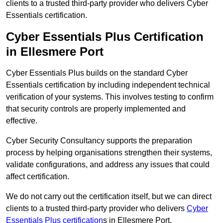
clients to a trusted third-party provider who delivers Cyber
Essentials certification.
Cyber Essentials Plus Certification
in Ellesmere Port
Cyber Essentials Plus builds on the standard Cyber
Essentials certification by including independent technical
verification of your systems. This involves testing to confirm
that security controls are properly implemented and
effective.
Cyber Security Consultancy supports the preparation
process by helping organisations strengthen their systems,
validate configurations, and address any issues that could
affect certification.
We do not carry out the certification itself, but we can direct
clients to a trusted third-party provider who delivers
Cyber
Essentials Plus certification
s in Ellesmere Port.