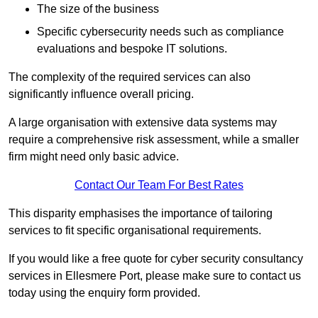
The size of the business
Specific cybersecurity needs such as compliance
evaluations and bespoke IT solutions.
The complexity of the required services can also
significantly influence overall pricing.
A large organisation with extensive data systems may
require a comprehensive risk assessment, while a smaller
firm might need only basic advice.
Contact Our Team For Best Rates
This disparity emphasises the importance of tailoring
services to fit specific organisational requirements.
If you would like a free quote for cyber security consultancy
services in Ellesmere Port, please make sure to contact us
today using the enquiry form provided.