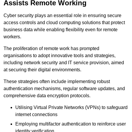
Assists Remote Working
Cyber security plays an essential role in ensuring secure
access controls and cloud computing solutions that protect
business data while enabling flexibility even for remote
workers.
The proliferation of remote work has prompted
organisations to adopt innovative tools and strategies,
including network security and IT service provision, aimed
at securing their digital environments.
These strategies often include implementing robust
authentication mechanisms, regular software updates, and
comprehensive data encryption protocols.
Utilising Virtual Private Networks (VPNs) to safeguard
internet connections
Employing multifactor authentication to reinforce user
identity verification