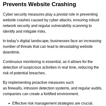
Prevents Website Crashing
Cyber security measures play a pivotal role in preventing
website crashes caused by cyber attacks, ensuring robust
network security and regular vulnerability scanning to
identify and mitigate risks.
In today’s digital landscape, businesses face an increasing
number of threats that can lead to devastating website
downtime.
Continuous monitoring is essential, as it allows for the
detection of suspicious activities in real time, reducing the
risk of potential breaches.
By implementing proactive measures such
as firewalls, intrusion detection systems, and regular audits,
companies can create a fortified environment.
Effective risk management strategies are crucial.