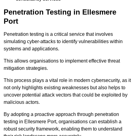
Penetration Testing in Ellesmere
Port
Penetration testing is a critical service that involves
simulating cyber-attacks to identify vulnerabilities within
systems and applications.
This allows organisations to implement effective threat
mitigation strategies.
This process plays a vital role in modern cybersecurity, as it
not only highlights existing weaknesses but also helps to
uncover potential attack vectors that could be exploited by
malicious actors.
By adopting a proactive approach through penetration
testing in Ellesmere Port, organisations can establish a
robust security framework, enabling them to understand