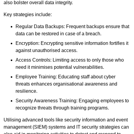
also bolster overall data integrity.
Key strategies include:
Regular Data Backups: Frequent backups ensure that
data can be restored in case of a breach.
Encryption: Encrypting sensitive information fortifies it
against unauthorised access.
Access Controls: Limiting access to only those who
need it minimises potential vulnerabilities.
Employee Training: Educating staff about cyber
threats enhances organisational awareness and
resilience.
Security Awareness Training: Engaging employees to
recognize threats through training programs.
Utilising advanced tools like security information and event
management (SIEM) systems and IT security strategies can