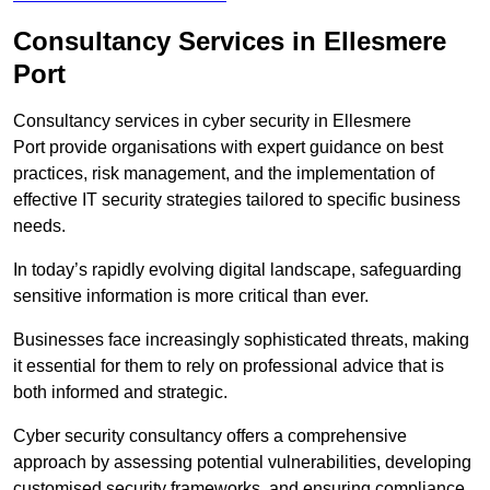
Consultancy Services in Ellesmere
Port
Consultancy services in cyber security in Ellesmere
Port provide organisations with expert guidance on best
practices, risk management, and the implementation of
effective IT security strategies tailored to specific business
needs.
In today’s rapidly evolving digital landscape, safeguarding
sensitive information is more critical than ever.
Businesses face increasingly sophisticated threats, making
it essential for them to rely on professional advice that is
both informed and strategic.
Cyber security consultancy offers a comprehensive
approach by assessing potential vulnerabilities, developing
customised security frameworks, and ensuring compliance