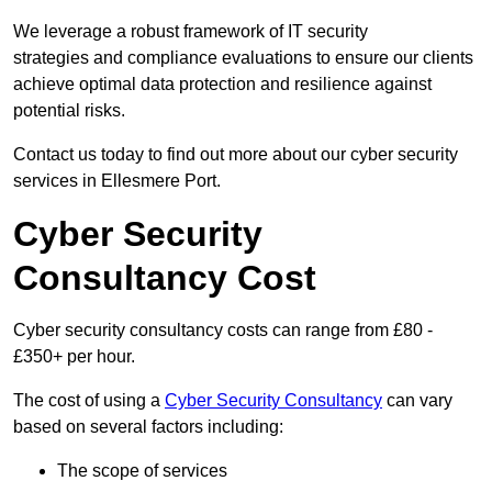
We leverage a robust framework of IT security
strategies and compliance evaluations to ensure our clients
achieve optimal data protection and resilience against
potential risks.
Contact us today to find out more about our cyber security
services in Ellesmere Port.
Cyber Security
Consultancy Cost
Cyber security consultancy costs can range from £80 -
£350+ per hour.
The cost of using a
Cyber Security Consultancy
can vary
based on several factors including:
The scope of services