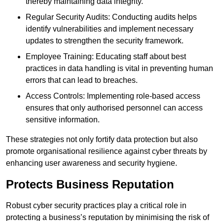
thereby maintaining data integrity.
Regular Security Audits: Conducting audits helps
identify vulnerabilities and implement necessary
updates to strengthen the security framework.
Employee Training: Educating staff about best
practices in data handling is vital in preventing human
errors that can lead to breaches.
Access Controls: Implementing role-based access
ensures that only authorised personnel can access
sensitive information.
These strategies not only fortify data protection but also
promote organisational resilience against cyber threats by
enhancing user awareness and security hygiene.
Protects Business Reputation
Robust cyber security practices play a critical role in
protecting a business’s reputation by minimising the risk of