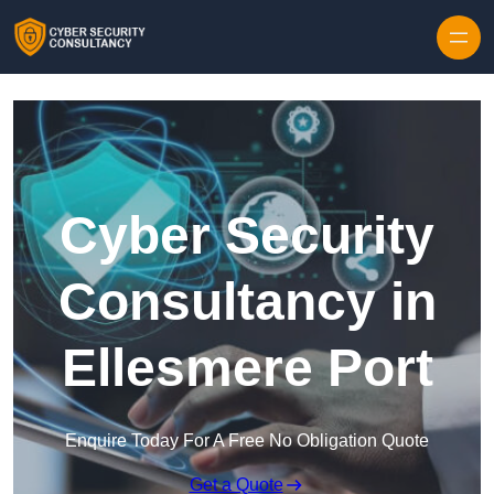
Skip to content
Cyber Security
Consultancy in
Ellesmere Port
Enquire Today For A Free No Obligation Quote
Get a Quote