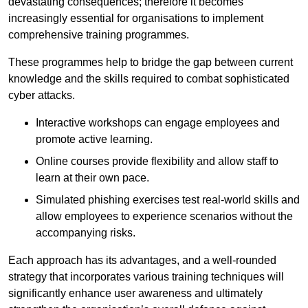
devastating consequences; therefore it becomes
increasingly essential for organisations to implement
comprehensive training programmes.
These programmes help to bridge the gap between current
knowledge and the skills required to combat sophisticated
cyber attacks.
Interactive workshops can engage employees and
promote active learning.
Online courses provide flexibility and allow staff to
learn at their own pace.
Simulated phishing exercises test real-world skills and
allow employees to experience scenarios without the
accompanying risks.
Each approach has its advantages, and a well-rounded
strategy that incorporates various training techniques will
significantly enhance user awareness and ultimately