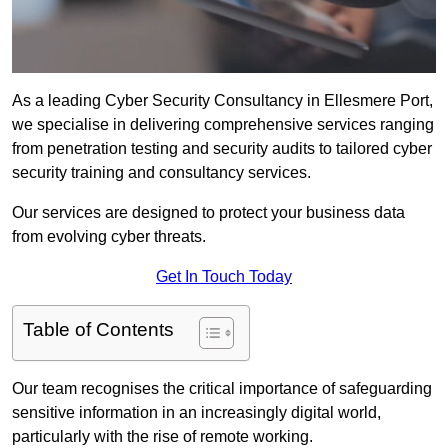
As a leading Cyber Security Consultancy in Ellesmere Port,
we specialise in delivering comprehensive services ranging
from penetration testing and security audits to tailored cyber
security training and consultancy services.
Our services are designed to protect your business data
from evolving cyber threats.
Get In Touch Today
Table of Contents
Our team recognises the critical importance of safeguarding
sensitive information in an increasingly digital world,
particularly with the rise of remote working.