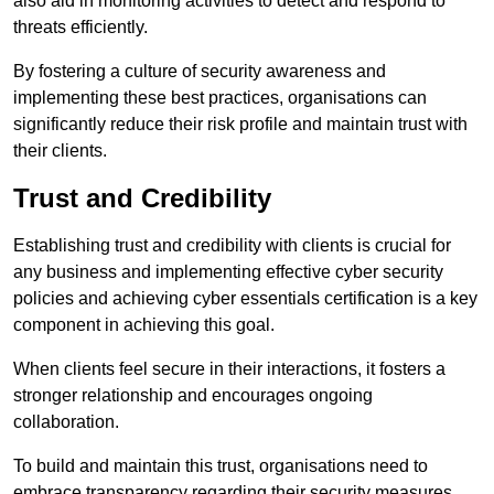
also aid in monitoring activities to detect and respond to
threats efficiently.
By fostering a culture of security awareness and
implementing these best practices, organisations can
significantly reduce their risk profile and maintain trust with
their clients.
Trust and Credibility
Establishing trust and credibility with clients is crucial for
any business and implementing effective cyber security
policies and achieving cyber essentials certification is a key
component in achieving this goal.
When clients feel secure in their interactions, it fosters a
stronger relationship and encourages ongoing
collaboration.
To build and maintain this trust, organisations need to
embrace transparency regarding their security measures.