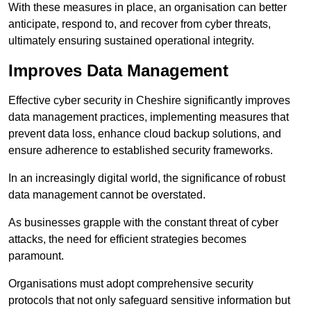
With these measures in place, an organisation can better
anticipate, respond to, and recover from cyber threats,
ultimately ensuring sustained operational integrity.
Improves Data Management
Effective cyber security in Cheshire significantly improves
data management practices, implementing measures that
prevent data loss, enhance cloud backup solutions, and
ensure adherence to established security frameworks.
In an increasingly digital world, the significance of robust
data management cannot be overstated.
As businesses grapple with the constant threat of cyber
attacks, the need for efficient strategies becomes
paramount.
Organisations must adopt comprehensive security
protocols that not only safeguard sensitive information but