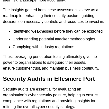
their risk landscape more accurately.
The insights gained from these assessments serve as a
roadmap for enhancing their security posture, guiding
decisions on necessary controls and resources to invest in.
Identifying weaknesses before they can be exploited
Understanding potential attacker methodologies
Complying with industry regulations
Thus, leveraging penetration testing ultimately give the
power to organisations to safeguard their assets,
ensure customer trust, and maintain business continuity.
Security Audits in Ellesmere Port
Security audits are essential for evaluating an
organisation’s cyber security posture, helping to ensure
compliance with regulations and providing insights for
refining the overall cyber security strategy.