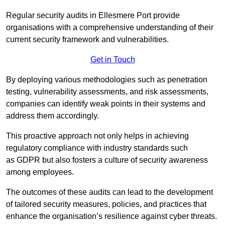
Regular security audits in Ellesmere Port provide
organisations with a comprehensive understanding of their
current security framework and vulnerabilities.
Get in Touch
By deploying various methodologies such as penetration
testing, vulnerability assessments, and risk assessments,
companies can identify weak points in their systems and
address them accordingly.
This proactive approach not only helps in achieving
regulatory compliance with industry standards such
as GDPR but also fosters a culture of security awareness
among employees.
The outcomes of these audits can lead to the development
of tailored security measures, policies, and practices that
enhance the organisation’s resilience against cyber threats.