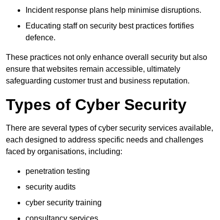
Incident response plans help minimise disruptions.
Educating staff on security best practices fortifies
defence.
These practices not only enhance overall security but also
ensure that websites remain accessible, ultimately
safeguarding customer trust and business reputation.
Types of Cyber Security
There are several types of cyber security services available,
each designed to address specific needs and challenges
faced by organisations, including:
penetration testing
security audits
cyber security training
consultancy services