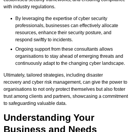
with industry regulations.
By leveraging the expertise of cyber security
professionals, businesses can effectively allocate
resources, enhance their security posture, and
respond swiftly to incidents.
Ongoing support from these consultants allows
organisations to stay ahead of emerging threats and
continuously adapt to the changing cyber landscape.
Ultimately, tailored strategies, including disaster
recovery and cyber risk management, can give the power to
organisations to not only protect themselves but also foster
trust among clients and partners, showcasing a commitment
to safeguarding valuable data.
Understanding Your
Business and Needs