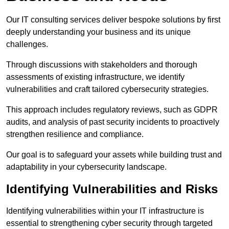
Our IT consulting services deliver bespoke solutions by first
deeply understanding your business and its unique
challenges.
Through discussions with stakeholders and thorough
assessments of existing infrastructure, we identify
vulnerabilities and craft tailored cybersecurity strategies.
This approach includes regulatory reviews, such as GDPR
audits, and analysis of past security incidents to proactively
strengthen resilience and compliance.
Our goal is to safeguard your assets while building trust and
adaptability in your cybersecurity landscape.
Identifying Vulnerabilities and Risks
Identifying vulnerabilities within your IT infrastructure is
essential to strengthening cyber security through targeted