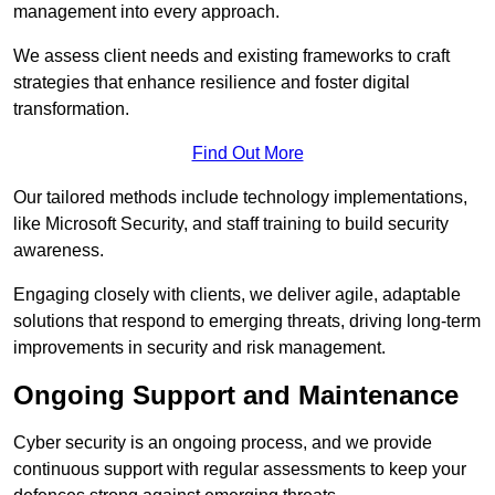
management into every approach.
We assess client needs and existing frameworks to craft
strategies that enhance resilience and foster digital
transformation.
Find Out More
Our tailored methods include technology implementations,
like Microsoft Security, and staff training to build security
awareness.
Engaging closely with clients, we deliver agile, adaptable
solutions that respond to emerging threats, driving long-term
improvements in security and risk management.
Ongoing Support and Maintenance
Cyber security is an ongoing process, and we provide
continuous support with regular assessments to keep your