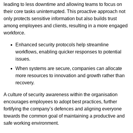
leading to less downtime and allowing teams to focus on
their core tasks uninterrupted. This proactive approach not
only protects sensitive information but also builds trust
among employees and clients, resulting in a more engaged
workforce.
Enhanced security protocols help streamline
workflows, enabling quicker responses to potential
issues.
When systems are secure, companies can allocate
more resources to innovation and growth rather than
recovery.
A culture of security awareness within the organisation
encourages employees to adopt best practices, further
fortifying the company’s defences and aligning everyone
towards the common goal of maintaining a productive and
safe working environment.