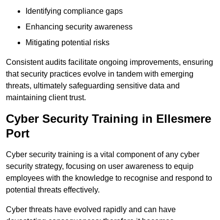
Identifying compliance gaps
Enhancing security awareness
Mitigating potential risks
Consistent audits facilitate ongoing improvements, ensuring
that security practices evolve in tandem with emerging
threats, ultimately safeguarding sensitive data and
maintaining client trust.
Cyber Security Training in Ellesmere
Port
Cyber security training is a vital component of any cyber
security strategy, focusing on user awareness to equip
employees with the knowledge to recognise and respond to
potential threats effectively.
Cyber threats have evolved rapidly and can have