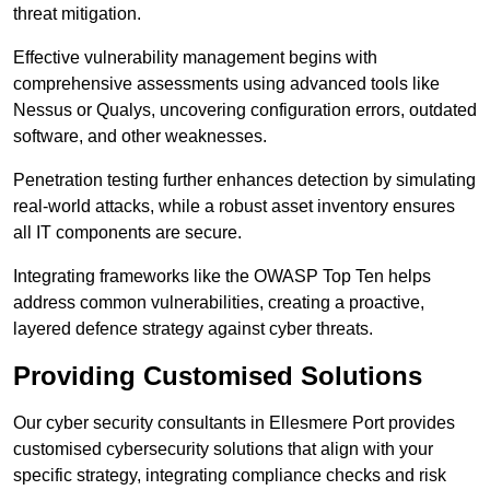
threat mitigation.
Effective vulnerability management begins with
comprehensive assessments using advanced tools like
Nessus or Qualys, uncovering configuration errors, outdated
software, and other weaknesses.
Penetration testing further enhances detection by simulating
real-world attacks, while a robust asset inventory ensures
all IT components are secure.
Integrating frameworks like the OWASP Top Ten helps
address common vulnerabilities, creating a proactive,
layered defence strategy against cyber threats.
Providing Customised Solutions
Our cyber security consultants in Ellesmere Port provides
customised cybersecurity solutions that align with your
specific strategy, integrating compliance checks and risk