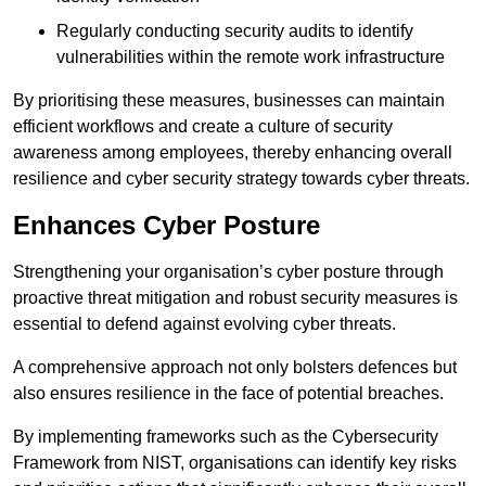
Regularly conducting security audits to identify
vulnerabilities within the remote work infrastructure
By prioritising these measures, businesses can maintain
efficient workflows and create a culture of security
awareness among employees, thereby enhancing overall
resilience and cyber security strategy towards cyber threats.
Enhances Cyber Posture
Strengthening your organisation’s cyber posture through
proactive threat mitigation and robust security measures is
essential to defend against evolving cyber threats.
A comprehensive approach not only bolsters defences but
also ensures resilience in the face of potential breaches.
By implementing frameworks such as the Cybersecurity
Framework from NIST, organisations can identify key risks