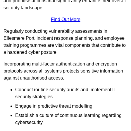
and prioritise actions that significantly enhance their overall
security landscape.
Find Out More
Regularly conducting vulnerability assessments in
Ellesmere Port, incident response planning, and employee
training programmes are vital components that contribute to
a hardened cyber posture.
Incorporating multi-factor authentication and encryption
protocols across all systems protects sensitive information
against unauthorised access.
Conduct routine security audits and implement IT
security strategies.
Engage in predictive threat modelling.
Establish a culture of continuous learning regarding
cybersecurity.