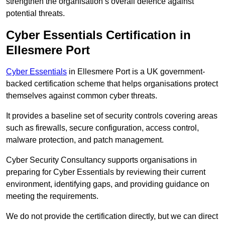
strengthen the organisation’s overall defence against
potential threats.
Cyber Essentials Certification in
Ellesmere Port
Cyber Essentials
in Ellesmere Port is a UK government-
backed certification scheme that helps organisations protect
themselves against common cyber threats.
It provides a baseline set of security controls covering areas
such as firewalls, secure configuration, access control,
malware protection, and patch management.
Cyber Security Consultancy supports organisations in
preparing for Cyber Essentials by reviewing their current
environment, identifying gaps, and providing guidance on
meeting the requirements.
We do not provide the certification directly, but we can direct