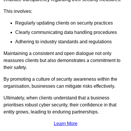
This involves:
Regularly updating clients on security practices
Clearly communicating data handling procedures
Adhering to industry standards and regulations
Maintaining a consistent and open dialogue not only
reassures clients but also demonstrates a commitment to
their safety.
By promoting a culture of security awareness within the
organisation, businesses can mitigate risks effectively.
Ultimately, when clients understand that a business
prioritises robust cyber security, their confidence in that
entity grows, leading to enduring partnerships.
Learn More