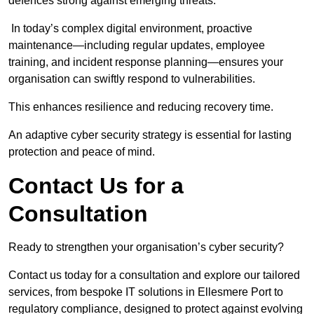
defences strong against emerging threats.
In today’s complex digital environment, proactive
maintenance—including regular updates, employee
training, and incident response planning—ensures your
organisation can swiftly respond to vulnerabilities.
This enhances resilience and reducing recovery time.
An adaptive cyber security strategy is essential for lasting
protection and peace of mind.
Contact Us for a
Consultation
Ready to strengthen your organisation’s cyber security?
Contact us today for a consultation and explore our tailored
services, from bespoke IT solutions in Ellesmere Port to
regulatory compliance, designed to protect against evolving