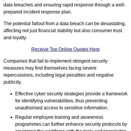
data breaches and ensuring rapid response through a well-
prepared incident response plan.
The potential fallout from a data breach can be devastating,
affecting not just financial stability but also consumer trust
and loyalty.
Receive Top Online Quotes Here
Companies that fail to implement stringent security
measures may find themselves facing severe
repercussions, including legal penalties and negative
publicity.
Effective cyber security strategies provide a framework
for identifying vulnerabilities, thus preventing
unauthorised access to sensitive information.
Regular employee training and awareness
programmes can further enhance security protocols by