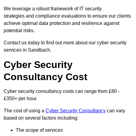
We leverage a robust framework of IT security
strategies and compliance evaluations to ensure our clients
achieve optimal data protection and resilience against
potential risks.
Contact us today to find out more about our cyber security
services in Sandbach.
Cyber Security
Consultancy Cost
Cyber security consultancy costs can range from £80 -
£350+ per hour.
The cost of using a
Cyber Security Consultancy
can vary
based on several factors including:
The scope of services