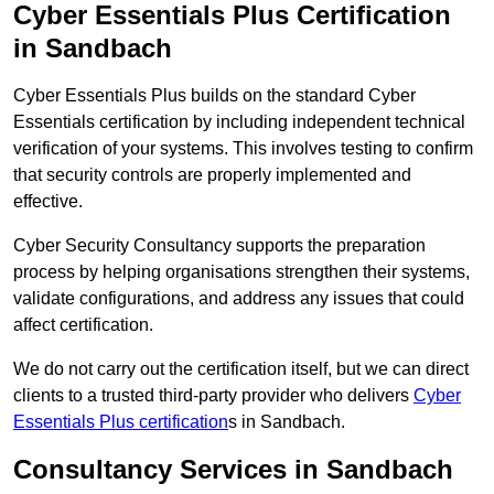
Cyber Essentials Plus Certification
in Sandbach
Cyber Essentials Plus builds on the standard Cyber
Essentials certification by including independent technical
verification of your systems. This involves testing to confirm
that security controls are properly implemented and
effective.
Cyber Security Consultancy supports the preparation
process by helping organisations strengthen their systems,
validate configurations, and address any issues that could
affect certification.
We do not carry out the certification itself, but we can direct
clients to a trusted third-party provider who delivers
Cyber
Essentials Plus certification
s in Sandbach.
Consultancy Services in Sandbach