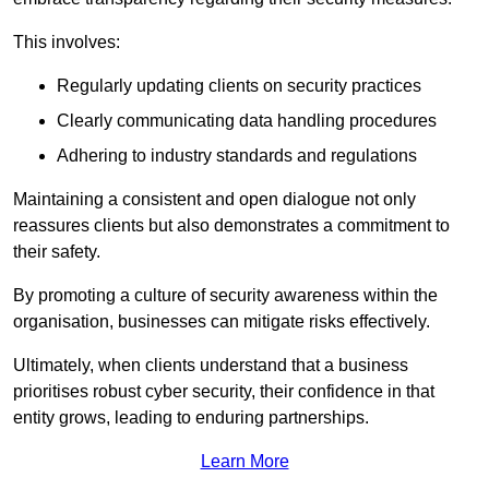
This involves:
Regularly updating clients on security practices
Clearly communicating data handling procedures
Adhering to industry standards and regulations
Maintaining a consistent and open dialogue not only
reassures clients but also demonstrates a commitment to
their safety.
By promoting a culture of security awareness within the
organisation, businesses can mitigate risks effectively.
Ultimately, when clients understand that a business
prioritises robust cyber security, their confidence in that
entity grows, leading to enduring partnerships.
Learn More