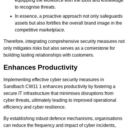
equipping the workforce with the tools and knowledge
to recognise threats.
In essence, a proactive approach not only safeguards
assets but also fortifies the overall brand image in the
competitive marketplace.
Therefore, integrating comprehensive security measures not
only mitigates risks but also serves as a cornerstone for
building lasting relationships with customers.
Enhances Productivity
Implementing effective cyber security measures in
Sandbach CW11 1 enhances productivity by fostering a
secure IT infrastructure that minimises disruptions from
cyber threats, ultimately leading to improved operational
efficiency and cyber resilience.
By establishing robust defence mechanisms, organisations
can reduce the frequency and impact of cyber incidents,