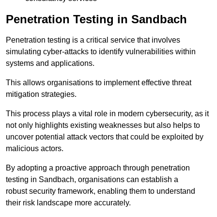
Penetration Testing in Sandbach
Penetration testing is a critical service that involves
simulating cyber-attacks to identify vulnerabilities within
systems and applications.
This allows organisations to implement effective threat
mitigation strategies.
This process plays a vital role in modern cybersecurity, as it
not only highlights existing weaknesses but also helps to
uncover potential attack vectors that could be exploited by
malicious actors.
By adopting a proactive approach through penetration
testing in Sandbach, organisations can establish a
robust security framework, enabling them to understand
their risk landscape more accurately.