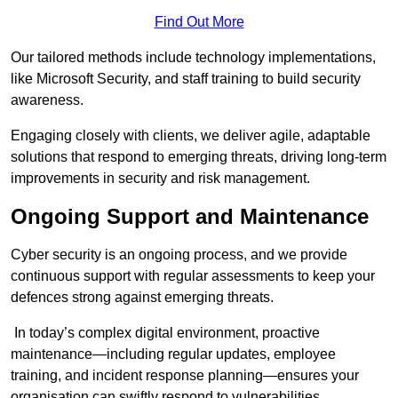
Find Out More
Our tailored methods include technology implementations,
like Microsoft Security, and staff training to build security
awareness.
Engaging closely with clients, we deliver agile, adaptable
solutions that respond to emerging threats, driving long-term
improvements in security and risk management.
Ongoing Support and Maintenance
Cyber security is an ongoing process, and we provide
continuous support with regular assessments to keep your
defences strong against emerging threats.
In today’s complex digital environment, proactive
maintenance—including regular updates, employee
training, and incident response planning—ensures your
organisation can swiftly respond to vulnerabilities.