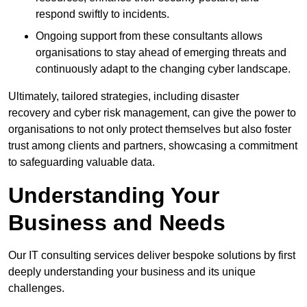
respond swiftly to incidents.
Ongoing support from these consultants allows
organisations to stay ahead of emerging threats and
continuously adapt to the changing cyber landscape.
Ultimately, tailored strategies, including disaster
recovery and cyber risk management, can give the power to
organisations to not only protect themselves but also foster
trust among clients and partners, showcasing a commitment
to safeguarding valuable data.
Understanding Your
Business and Needs
Our IT consulting services deliver bespoke solutions by first
deeply understanding your business and its unique
challenges.