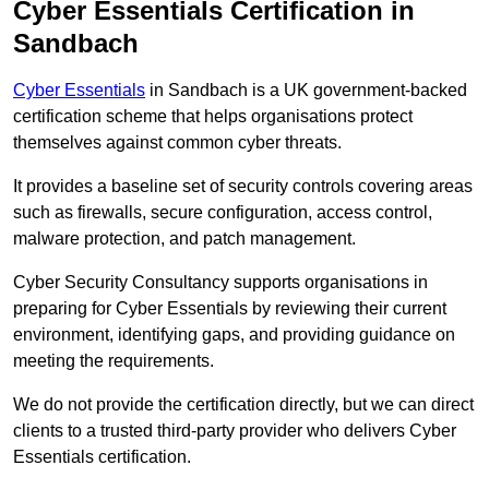
Cyber Essentials Certification in
Sandbach
Cyber Essentials
in Sandbach is a UK government-backed
certification scheme that helps organisations protect
themselves against common cyber threats.
It provides a baseline set of security controls covering areas
such as firewalls, secure configuration, access control,
malware protection, and patch management.
Cyber Security Consultancy supports organisations in
preparing for Cyber Essentials by reviewing their current
environment, identifying gaps, and providing guidance on
meeting the requirements.
We do not provide the certification directly, but we can direct
clients to a trusted third-party provider who delivers Cyber
Essentials certification.