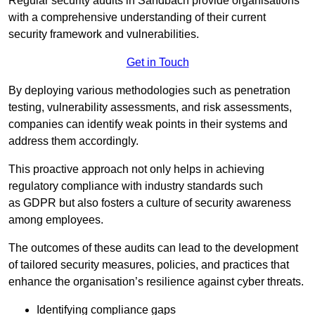
Regular security audits in Sandbach provide organisations
with a comprehensive understanding of their current
security framework and vulnerabilities.
Get in Touch
By deploying various methodologies such as penetration
testing, vulnerability assessments, and risk assessments,
companies can identify weak points in their systems and
address them accordingly.
This proactive approach not only helps in achieving
regulatory compliance with industry standards such
as GDPR but also fosters a culture of security awareness
among employees.
The outcomes of these audits can lead to the development
of tailored security measures, policies, and practices that
enhance the organisation’s resilience against cyber threats.
Identifying compliance gaps