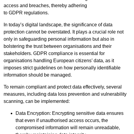
access and breaches, thereby adhering
to GDPR regulations.
In today’s digital landscape, the significance of data
protection cannot be overstated. It plays a crucial role not
only in safeguarding personal information but also in
bolstering the trust between organisations and their
stakeholders. GDPR compliance is essential for
organisations handling European citizens’ data, as it
imposes strict guidelines on how personally identifiable
information should be managed.
To remain compliant and protect data effectively, several
measures, including data loss prevention and vulnerability
scanning, can be implemented:
Data Encryption: Encrypting sensitive data ensures
that even if unauthorised access occurs, the
compromised information will remain unreadable,