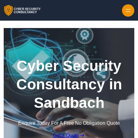
Skip to content
Cyber Security
Consultancy in
Sandbach
Enquire Today For A Free No Obligation Quote
Get a Quote