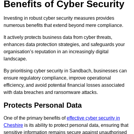
Benefits of Cyber Security
Investing in robust cyber security measures provides
numerous benefits that extend beyond mere compliance.
It actively protects business data from cyber threats,
enhances data protection strategies, and safeguards your
organisation’s reputation in an increasingly digital
landscape.
By prioritising cyber security in Sandbach, businesses can
ensure regulatory compliance, improve operational
efficiency, and avoid potential financial losses associated
with data breaches and ransomware attacks.
Protects Personal Data
One of the primary benefits of
effective cyber security in
Cheshire
is its ability to protect personal data, ensuring that
sensitive information remains secure against unauthorised