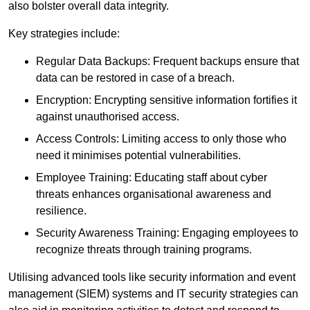
also bolster overall data integrity.
Key strategies include:
Regular Data Backups: Frequent backups ensure that
data can be restored in case of a breach.
Encryption: Encrypting sensitive information fortifies it
against unauthorised access.
Access Controls: Limiting access to only those who
need it minimises potential vulnerabilities.
Employee Training: Educating staff about cyber
threats enhances organisational awareness and
resilience.
Security Awareness Training: Engaging employees to
recognize threats through training programs.
Utilising advanced tools like security information and event
management (SIEM) systems and IT security strategies can