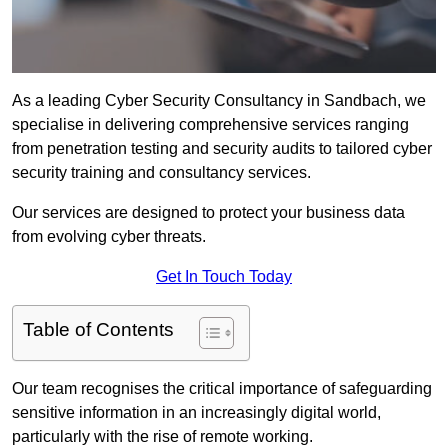
As a leading Cyber Security Consultancy in Sandbach, we
specialise in delivering comprehensive services ranging
from penetration testing and security audits to tailored cyber
security training and consultancy services.
Our services are designed to protect your business data
from evolving cyber threats.
Get In Touch Today
Table of Contents
Our team recognises the critical importance of safeguarding
sensitive information in an increasingly digital world,
particularly with the rise of remote working.