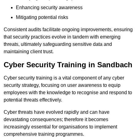
Enhancing security awareness
Mitigating potential risks
Consistent audits facilitate ongoing improvements, ensuring
that security practices evolve in tandem with emerging
threats, ultimately safeguarding sensitive data and
maintaining client trust.
Cyber Security Training in Sandbach
Cyber security training is a vital component of any cyber
security strategy, focusing on user awareness to equip
employees with the knowledge to recognise and respond to
potential threats effectively.
Cyber threats have evolved rapidly and can have
devastating consequences; therefore it becomes
increasingly essential for organisations to implement
comprehensive training programmes.