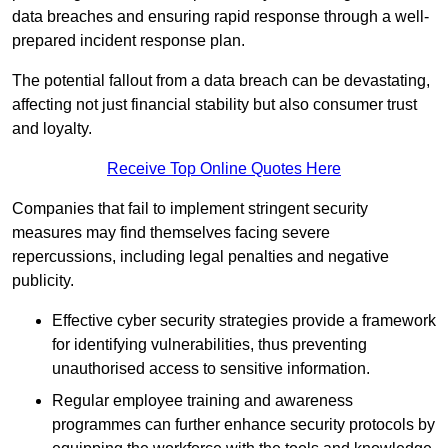
data breaches and ensuring rapid response through a well-
prepared incident response plan.
The potential fallout from a data breach can be devastating,
affecting not just financial stability but also consumer trust
and loyalty.
Receive Top Online Quotes Here
Companies that fail to implement stringent security
measures may find themselves facing severe
repercussions, including legal penalties and negative
publicity.
Effective cyber security strategies provide a framework
for identifying vulnerabilities, thus preventing
unauthorised access to sensitive information.
Regular employee training and awareness
programmes can further enhance security protocols by