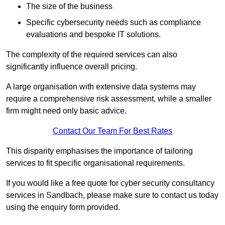
The size of the business
Specific cybersecurity needs such as compliance
evaluations and bespoke IT solutions.
The complexity of the required services can also
significantly influence overall pricing.
A large organisation with extensive data systems may
require a comprehensive risk assessment, while a smaller
firm might need only basic advice.
Contact Our Team For Best Rates
This disparity emphasises the importance of tailoring
services to fit specific organisational requirements.
If you would like a free quote for cyber security consultancy
services in Sandbach, please make sure to contact us today
using the enquiry form provided.