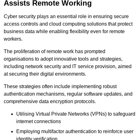
Assists Remote Working
Cyber security plays an essential role in ensuring secure
access controls and cloud computing solutions that protect
business data while enabling flexibility even for remote
workers.
The proliferation of remote work has prompted
organisations to adopt innovative tools and strategies,
including network security and IT service provision, aimed
at securing their digital environments.
These strategies often include implementing robust
authentication mechanisms, regular software updates, and
comprehensive data encryption protocols.
Utilising Virtual Private Networks (VPNs) to safeguard
internet connections
Employing multifactor authentication to reinforce user
identity verification