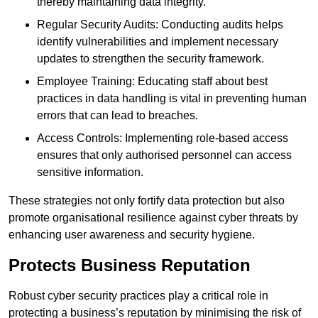
thereby maintaining data integrity.
Regular Security Audits: Conducting audits helps
identify vulnerabilities and implement necessary
updates to strengthen the security framework.
Employee Training: Educating staff about best
practices in data handling is vital in preventing human
errors that can lead to breaches.
Access Controls: Implementing role-based access
ensures that only authorised personnel can access
sensitive information.
These strategies not only fortify data protection but also
promote organisational resilience against cyber threats by
enhancing user awareness and security hygiene.
Protects Business Reputation
Robust cyber security practices play a critical role in
protecting a business’s reputation by minimising the risk of