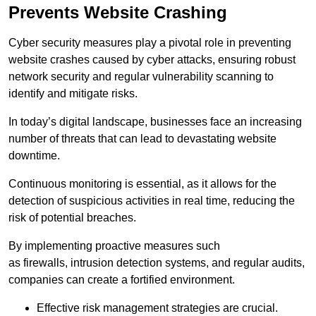
Prevents Website Crashing
Cyber security measures play a pivotal role in preventing
website crashes caused by cyber attacks, ensuring robust
network security and regular vulnerability scanning to
identify and mitigate risks.
In today’s digital landscape, businesses face an increasing
number of threats that can lead to devastating website
downtime.
Continuous monitoring is essential, as it allows for the
detection of suspicious activities in real time, reducing the
risk of potential breaches.
By implementing proactive measures such
as firewalls, intrusion detection systems, and regular audits,
companies can create a fortified environment.
Effective risk management strategies are crucial.