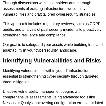
Through discussions with stakeholders and thorough
assessments of existing infrastructure, we identify
vulnerabilities and craft tailored cybersecurity strategies.
This approach includes regulatory reviews, such as GDPR
audits, and analysis of past security incidents to proactively
strengthen resilience and compliance.
Our goal is to safeguard your assets while building trust and
adaptability in your cybersecurity landscape.
Identifying Vulnerabilities and Risks
Identifying vulnerabilities within your IT infrastructure is
essential to strengthening cyber security through targeted
threat mitigation.
Effective vulnerability management begins with
comprehensive assessments using advanced tools like
Nessus or Qualys, uncovering configuration errors, outdated