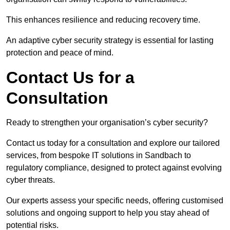
This enhances resilience and reducing recovery time.
An adaptive cyber security strategy is essential for lasting
protection and peace of mind.
Contact Us for a
Consultation
Ready to strengthen your organisation’s cyber security?
Contact us today for a consultation and explore our tailored
services, from bespoke IT solutions in Sandbach to
regulatory compliance, designed to protect against evolving
cyber threats.
Our experts assess your specific needs, offering customised
solutions and ongoing support to help you stay ahead of
potential risks.