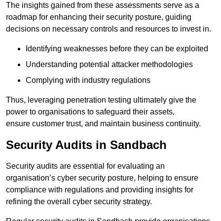
The insights gained from these assessments serve as a
roadmap for enhancing their security posture, guiding
decisions on necessary controls and resources to invest in.
Identifying weaknesses before they can be exploited
Understanding potential attacker methodologies
Complying with industry regulations
Thus, leveraging penetration testing ultimately give the
power to organisations to safeguard their assets,
ensure customer trust, and maintain business continuity.
Security Audits in Sandbach
Security audits are essential for evaluating an
organisation’s cyber security posture, helping to ensure
compliance with regulations and providing insights for
refining the overall cyber security strategy.