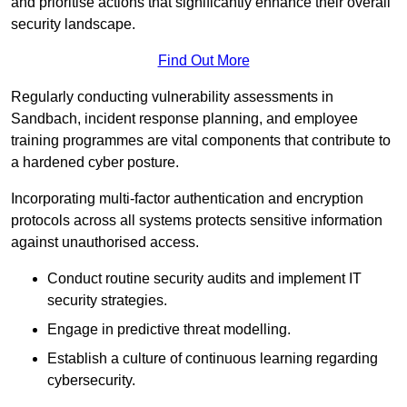
and prioritise actions that significantly enhance their overall
security landscape.
Find Out More
Regularly conducting vulnerability assessments in
Sandbach, incident response planning, and employee
training programmes are vital components that contribute to
a hardened cyber posture.
Incorporating multi-factor authentication and encryption
protocols across all systems protects sensitive information
against unauthorised access.
Conduct routine security audits and implement IT
security strategies.
Engage in predictive threat modelling.
Establish a culture of continuous learning regarding
cybersecurity.