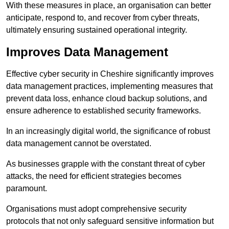
With these measures in place, an organisation can better
anticipate, respond to, and recover from cyber threats,
ultimately ensuring sustained operational integrity.
Improves Data Management
Effective cyber security in Cheshire significantly improves
data management practices, implementing measures that
prevent data loss, enhance cloud backup solutions, and
ensure adherence to established security frameworks.
In an increasingly digital world, the significance of robust
data management cannot be overstated.
As businesses grapple with the constant threat of cyber
attacks, the need for efficient strategies becomes
paramount.
Organisations must adopt comprehensive security
protocols that not only safeguard sensitive information but