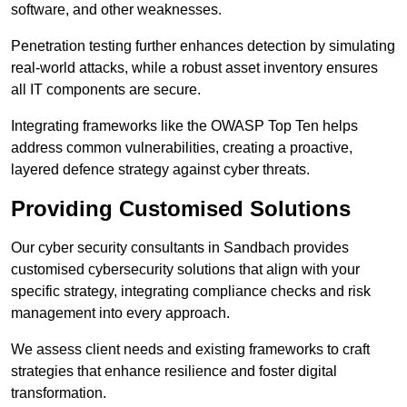
software, and other weaknesses.
Penetration testing further enhances detection by simulating
real-world attacks, while a robust asset inventory ensures
all IT components are secure.
Integrating frameworks like the OWASP Top Ten helps
address common vulnerabilities, creating a proactive,
layered defence strategy against cyber threats.
Providing Customised Solutions
Our cyber security consultants in Sandbach provides
customised cybersecurity solutions that align with your
specific strategy, integrating compliance checks and risk
management into every approach.
We assess client needs and existing frameworks to craft
strategies that enhance resilience and foster digital
transformation.