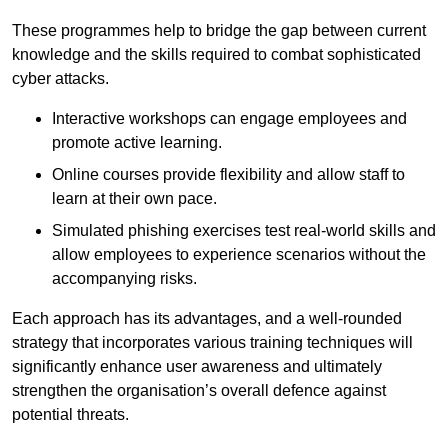
These programmes help to bridge the gap between current
knowledge and the skills required to combat sophisticated
cyber attacks.
Interactive workshops can engage employees and
promote active learning.
Online courses provide flexibility and allow staff to
learn at their own pace.
Simulated phishing exercises test real-world skills and
allow employees to experience scenarios without the
accompanying risks.
Each approach has its advantages, and a well-rounded
strategy that incorporates various training techniques will
significantly enhance user awareness and ultimately
strengthen the organisation’s overall defence against
potential threats.