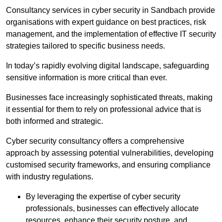
Consultancy services in cyber security in Sandbach provide
organisations with expert guidance on best practices, risk
management, and the implementation of effective IT security
strategies tailored to specific business needs.
In today’s rapidly evolving digital landscape, safeguarding
sensitive information is more critical than ever.
Businesses face increasingly sophisticated threats, making
it essential for them to rely on professional advice that is
both informed and strategic.
Cyber security consultancy offers a comprehensive
approach by assessing potential vulnerabilities, developing
customised security frameworks, and ensuring compliance
with industry regulations.
By leveraging the expertise of cyber security
professionals, businesses can effectively allocate
resources, enhance their security posture, and