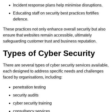
Incident response plans help minimise disruptions.
Educating staff on security best practices fortifies
defence.
These practices not only enhance overall security but also
ensure that websites remain accessible, ultimately
safeguarding customer trust and business reputation.
Types of Cyber Security
There are several types of cyber security services available,
each designed to address specific needs and challenges
faced by organisations, including:
penetration testing
security audits
cyber security training
consultancy services