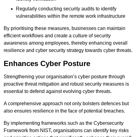
Regularly conducting security audits to identify
vulnerabilities within the remote work infrastructure
By prioritising these measures, businesses can maintain
efficient workflows and create a culture of security
awareness among employees, thereby enhancing overall
resilience and cyber security strategy towards cyber threats.
Enhances Cyber Posture
Strengthening your organisation’s cyber posture through
proactive threat mitigation and robust security measures is
essential to defend against evolving cyber threats.
A comprehensive approach not only bolsters defences but
also ensures resilience in the face of potential breaches.
By implementing frameworks such as the Cybersecurity
Framework from NIST, organisations can identify key risks