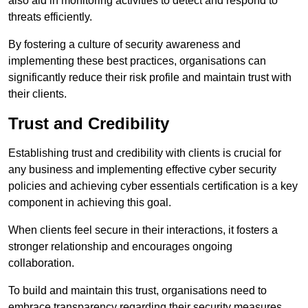
also aid in monitoring activities to detect and respond to
threats efficiently.
By fostering a culture of security awareness and
implementing these best practices, organisations can
significantly reduce their risk profile and maintain trust with
their clients.
Trust and Credibility
Establishing trust and credibility with clients is crucial for
any business and implementing effective cyber security
policies and achieving cyber essentials certification is a key
component in achieving this goal.
When clients feel secure in their interactions, it fosters a
stronger relationship and encourages ongoing
collaboration.
To build and maintain this trust, organisations need to
embrace transparency regarding their security measures.