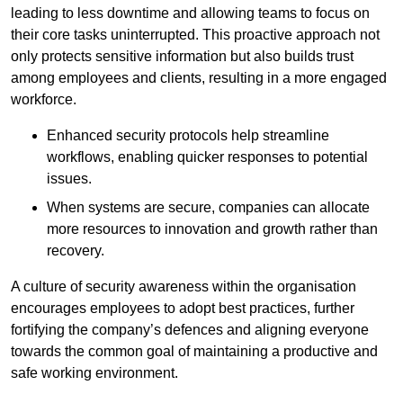
leading to less downtime and allowing teams to focus on
their core tasks uninterrupted. This proactive approach not
only protects sensitive information but also builds trust
among employees and clients, resulting in a more engaged
workforce.
Enhanced security protocols help streamline
workflows, enabling quicker responses to potential
issues.
When systems are secure, companies can allocate
more resources to innovation and growth rather than
recovery.
A culture of security awareness within the organisation
encourages employees to adopt best practices, further
fortifying the company’s defences and aligning everyone
towards the common goal of maintaining a productive and
safe working environment.