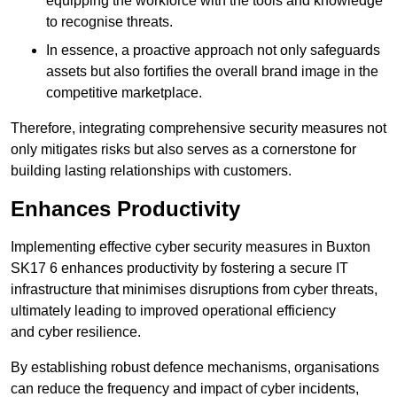
equipping the workforce with the tools and knowledge
to recognise threats.
In essence, a proactive approach not only safeguards
assets but also fortifies the overall brand image in the
competitive marketplace.
Therefore, integrating comprehensive security measures not
only mitigates risks but also serves as a cornerstone for
building lasting relationships with customers.
Enhances Productivity
Implementing effective cyber security measures in Buxton
SK17 6 enhances productivity by fostering a secure IT
infrastructure that minimises disruptions from cyber threats,
ultimately leading to improved operational efficiency
and cyber resilience.
By establishing robust defence mechanisms, organisations
can reduce the frequency and impact of cyber incidents,