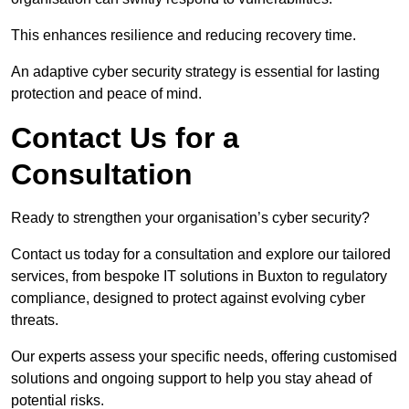
This enhances resilience and reducing recovery time.
An adaptive cyber security strategy is essential for lasting
protection and peace of mind.
Contact Us for a
Consultation
Ready to strengthen your organisation’s cyber security?
Contact us today for a consultation and explore our tailored
services, from bespoke IT solutions in Buxton to regulatory
compliance, designed to protect against evolving cyber
threats.
Our experts assess your specific needs, offering customised
solutions and ongoing support to help you stay ahead of
potential risks.