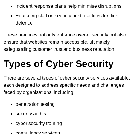
Incident response plans help minimise disruptions.
Educating staff on security best practices fortifies
defence.
These practices not only enhance overall security but also
ensure that websites remain accessible, ultimately
safeguarding customer trust and business reputation.
Types of Cyber Security
There are several types of cyber security services available,
each designed to address specific needs and challenges
faced by organisations, including:
penetration testing
security audits
cyber security training
consultancy services