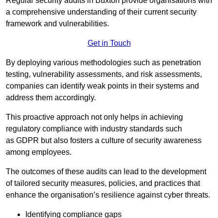
Regular security audits in Buxton provide organisations with
a comprehensive understanding of their current security
framework and vulnerabilities.
Get in Touch
By deploying various methodologies such as penetration
testing, vulnerability assessments, and risk assessments,
companies can identify weak points in their systems and
address them accordingly.
This proactive approach not only helps in achieving
regulatory compliance with industry standards such
as GDPR but also fosters a culture of security awareness
among employees.
The outcomes of these audits can lead to the development
of tailored security measures, policies, and practices that
enhance the organisation’s resilience against cyber threats.
Identifying compliance gaps