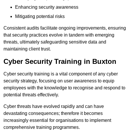
Enhancing security awareness
Mitigating potential risks
Consistent audits facilitate ongoing improvements, ensuring
that security practices evolve in tandem with emerging
threats, ultimately safeguarding sensitive data and
maintaining client trust.
Cyber Security Training in Buxton
Cyber security training is a vital component of any cyber
security strategy, focusing on user awareness to equip
employees with the knowledge to recognise and respond to
potential threats effectively.
Cyber threats have evolved rapidly and can have
devastating consequences; therefore it becomes
increasingly essential for organisations to implement
comprehensive training programmes.