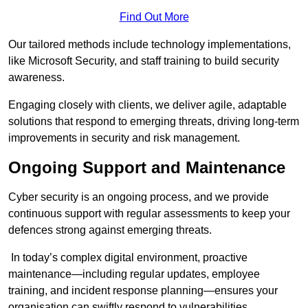
Find Out More
Our tailored methods include technology implementations,
like Microsoft Security, and staff training to build security
awareness.
Engaging closely with clients, we deliver agile, adaptable
solutions that respond to emerging threats, driving long-term
improvements in security and risk management.
Ongoing Support and Maintenance
Cyber security is an ongoing process, and we provide
continuous support with regular assessments to keep your
defences strong against emerging threats.
In today’s complex digital environment, proactive
maintenance—including regular updates, employee
training, and incident response planning—ensures your
organisation can swiftly respond to vulnerabilities.