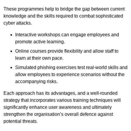
These programmes help to bridge the gap between current
knowledge and the skills required to combat sophisticated
cyber attacks.
Interactive workshops can engage employees and
promote active learning.
Online courses provide flexibility and allow staff to
learn at their own pace.
Simulated phishing exercises test real-world skills and
allow employees to experience scenarios without the
accompanying risks.
Each approach has its advantages, and a well-rounded
strategy that incorporates various training techniques will
significantly enhance user awareness and ultimately
strengthen the organisation’s overall defence against
potential threats.