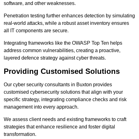
software, and other weaknesses.
Penetration testing further enhances detection by simulating
real-world attacks, while a robust asset inventory ensures
all IT components are secure.
Integrating frameworks like the OWASP Top Ten helps
address common vulnerabilities, creating a proactive,
layered defence strategy against cyber threats.
Providing Customised Solutions
Our cyber security consultants in Buxton provides
customised cybersecurity solutions that align with your
specific strategy, integrating compliance checks and risk
management into every approach.
We assess client needs and existing frameworks to craft
strategies that enhance resilience and foster digital
transformation.