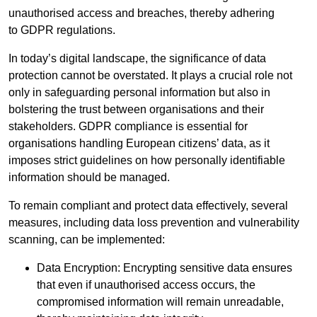
unauthorised access and breaches, thereby adhering
to GDPR regulations.
In today’s digital landscape, the significance of data
protection cannot be overstated. It plays a crucial role not
only in safeguarding personal information but also in
bolstering the trust between organisations and their
stakeholders. GDPR compliance is essential for
organisations handling European citizens’ data, as it
imposes strict guidelines on how personally identifiable
information should be managed.
To remain compliant and protect data effectively, several
measures, including data loss prevention and vulnerability
scanning, can be implemented:
Data Encryption: Encrypting sensitive data ensures
that even if unauthorised access occurs, the
compromised information will remain unreadable,