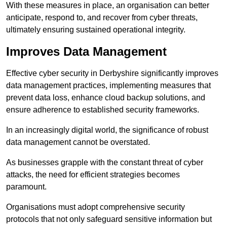
With these measures in place, an organisation can better
anticipate, respond to, and recover from cyber threats,
ultimately ensuring sustained operational integrity.
Improves Data Management
Effective cyber security in Derbyshire significantly improves
data management practices, implementing measures that
prevent data loss, enhance cloud backup solutions, and
ensure adherence to established security frameworks.
In an increasingly digital world, the significance of robust
data management cannot be overstated.
As businesses grapple with the constant threat of cyber
attacks, the need for efficient strategies becomes
paramount.
Organisations must adopt comprehensive security
protocols that not only safeguard sensitive information but