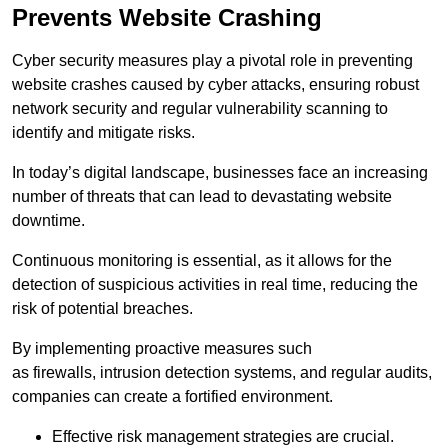
Prevents Website Crashing
Cyber security measures play a pivotal role in preventing
website crashes caused by cyber attacks, ensuring robust
network security and regular vulnerability scanning to
identify and mitigate risks.
In today’s digital landscape, businesses face an increasing
number of threats that can lead to devastating website
downtime.
Continuous monitoring is essential, as it allows for the
detection of suspicious activities in real time, reducing the
risk of potential breaches.
By implementing proactive measures such
as firewalls, intrusion detection systems, and regular audits,
companies can create a fortified environment.
Effective risk management strategies are crucial.