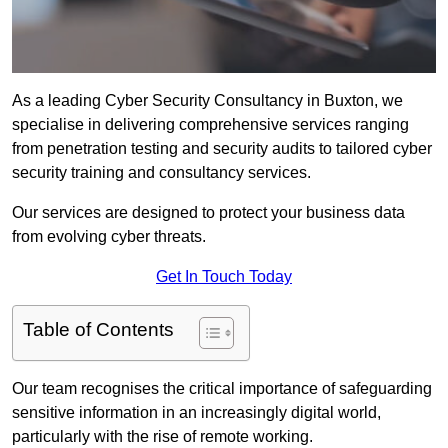
As a leading Cyber Security Consultancy in Buxton, we
specialise in delivering comprehensive services ranging
from penetration testing and security audits to tailored cyber
security training and consultancy services.
Our services are designed to protect your business data
from evolving cyber threats.
Get In Touch Today
Table of Contents
Our team recognises the critical importance of safeguarding
sensitive information in an increasingly digital world,
particularly with the rise of remote working.