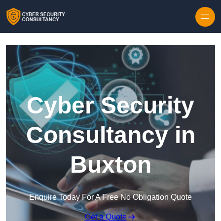
Skip to content
Cyber Security
Consultancy in
Buxton
Enquire Today For A Free No Obligation Quote
Get a Quote