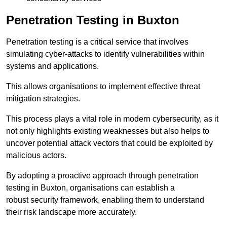
Penetration Testing in Buxton
Penetration testing is a critical service that involves
simulating cyber-attacks to identify vulnerabilities within
systems and applications.
This allows organisations to implement effective threat
mitigation strategies.
This process plays a vital role in modern cybersecurity, as it
not only highlights existing weaknesses but also helps to
uncover potential attack vectors that could be exploited by
malicious actors.
By adopting a proactive approach through penetration
testing in Buxton, organisations can establish a
robust security framework, enabling them to understand
their risk landscape more accurately.