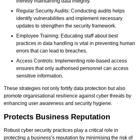
thereby maintaining data integrity.
Regular Security Audits: Conducting audits helps
identify vulnerabilities and implement necessary
updates to strengthen the security framework.
Employee Training: Educating staff about best
practices in data handling is vital in preventing human
errors that can lead to breaches.
Access Controls: Implementing role-based access
ensures that only authorised personnel can access
sensitive information.
These strategies not only fortify data protection but also
promote organisational resilience against cyber threats by
enhancing user awareness and security hygiene.
Protects Business Reputation
Robust cyber security practices play a critical role in
protecting a business’s reputation by minimising the risk of