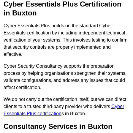
Cyber Essentials Plus Certification
in Buxton
Cyber Essentials Plus builds on the standard Cyber
Essentials certification by including independent technical
verification of your systems. This involves testing to confirm
that security controls are properly implemented and
effective.
Cyber Security Consultancy supports the preparation
process by helping organisations strengthen their systems,
validate configurations, and address any issues that could
affect certification.
We do not carry out the certification itself, but we can direct
clients to a trusted third-party provider who delivers
Cyber
Essentials Plus certification
s in Buxton.
Consultancy Services in Buxton