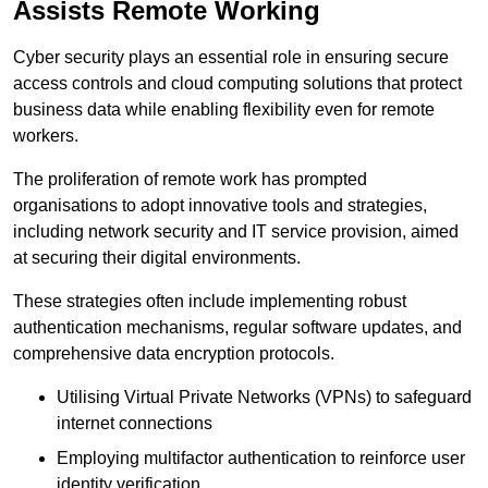
Assists Remote Working
Cyber security plays an essential role in ensuring secure
access controls and cloud computing solutions that protect
business data while enabling flexibility even for remote
workers.
The proliferation of remote work has prompted
organisations to adopt innovative tools and strategies,
including network security and IT service provision, aimed
at securing their digital environments.
These strategies often include implementing robust
authentication mechanisms, regular software updates, and
comprehensive data encryption protocols.
Utilising Virtual Private Networks (VPNs) to safeguard
internet connections
Employing multifactor authentication to reinforce user
identity verification