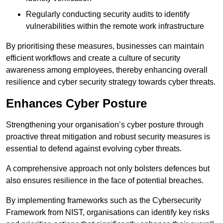
Regularly conducting security audits to identify
vulnerabilities within the remote work infrastructure
By prioritising these measures, businesses can maintain
efficient workflows and create a culture of security
awareness among employees, thereby enhancing overall
resilience and cyber security strategy towards cyber threats.
Enhances Cyber Posture
Strengthening your organisation’s cyber posture through
proactive threat mitigation and robust security measures is
essential to defend against evolving cyber threats.
A comprehensive approach not only bolsters defences but
also ensures resilience in the face of potential breaches.
By implementing frameworks such as the Cybersecurity
Framework from NIST, organisations can identify key risks