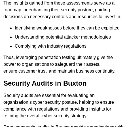
The insights gained from these assessments serve as a
roadmap for enhancing their security posture, guiding
decisions on necessary controls and resources to invest in.
Identifying weaknesses before they can be exploited
Understanding potential attacker methodologies
Complying with industry regulations
Thus, leveraging penetration testing ultimately give the
power to organisations to safeguard their assets,
ensure customer trust, and maintain business continuity.
Security Audits in Buxton
Security audits are essential for evaluating an
organisation’s cyber security posture, helping to ensure
compliance with regulations and providing insights for
refining the overall cyber security strategy.