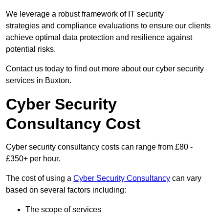
We leverage a robust framework of IT security
strategies and compliance evaluations to ensure our clients
achieve optimal data protection and resilience against
potential risks.
Contact us today to find out more about our cyber security
services in Buxton.
Cyber Security
Consultancy Cost
Cyber security consultancy costs can range from £80 -
£350+ per hour.
The cost of using a
Cyber Security Consultancy
can vary
based on several factors including:
The scope of services