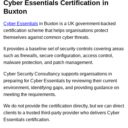
Cyber Essentials Certification in
Buxton
Cyber Essentials
in Buxton is a UK government-backed
certification scheme that helps organisations protect
themselves against common cyber threats.
It provides a baseline set of security controls covering areas
such as firewalls, secure configuration, access control,
malware protection, and patch management.
Cyber Security Consultancy supports organisations in
preparing for Cyber Essentials by reviewing their current
environment, identifying gaps, and providing guidance on
meeting the requirements.
We do not provide the certification directly, but we can direct
clients to a trusted third-party provider who delivers Cyber
Essentials certification.