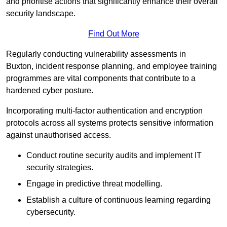
and prioritise actions that significantly enhance their overall
security landscape.
Find Out More
Regularly conducting vulnerability assessments in
Buxton, incident response planning, and employee training
programmes are vital components that contribute to a
hardened cyber posture.
Incorporating multi-factor authentication and encryption
protocols across all systems protects sensitive information
against unauthorised access.
Conduct routine security audits and implement IT
security strategies.
Engage in predictive threat modelling.
Establish a culture of continuous learning regarding
cybersecurity.