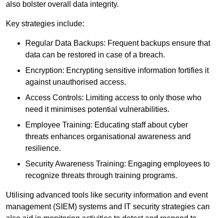
also bolster overall data integrity.
Key strategies include:
Regular Data Backups: Frequent backups ensure that
data can be restored in case of a breach.
Encryption: Encrypting sensitive information fortifies it
against unauthorised access.
Access Controls: Limiting access to only those who
need it minimises potential vulnerabilities.
Employee Training: Educating staff about cyber
threats enhances organisational awareness and
resilience.
Security Awareness Training: Engaging employees to
recognize threats through training programs.
Utilising advanced tools like security information and event
management (SIEM) systems and IT security strategies can