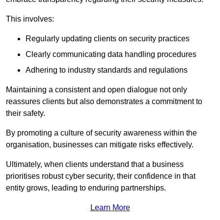
This involves:
Regularly updating clients on security practices
Clearly communicating data handling procedures
Adhering to industry standards and regulations
Maintaining a consistent and open dialogue not only
reassures clients but also demonstrates a commitment to
their safety.
By promoting a culture of security awareness within the
organisation, businesses can mitigate risks effectively.
Ultimately, when clients understand that a business
prioritises robust cyber security, their confidence in that
entity grows, leading to enduring partnerships.
Learn More