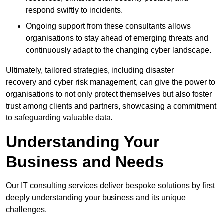
respond swiftly to incidents.
Ongoing support from these consultants allows
organisations to stay ahead of emerging threats and
continuously adapt to the changing cyber landscape.
Ultimately, tailored strategies, including disaster
recovery and cyber risk management, can give the power to
organisations to not only protect themselves but also foster
trust among clients and partners, showcasing a commitment
to safeguarding valuable data.
Understanding Your
Business and Needs
Our IT consulting services deliver bespoke solutions by first
deeply understanding your business and its unique
challenges.