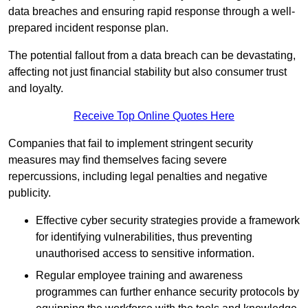
data breaches and ensuring rapid response through a well-
prepared incident response plan.
The potential fallout from a data breach can be devastating,
affecting not just financial stability but also consumer trust
and loyalty.
Receive Top Online Quotes Here
Companies that fail to implement stringent security
measures may find themselves facing severe
repercussions, including legal penalties and negative
publicity.
Effective cyber security strategies provide a framework
for identifying vulnerabilities, thus preventing
unauthorised access to sensitive information.
Regular employee training and awareness
programmes can further enhance security protocols by