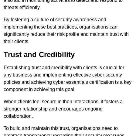
also aid in monitoring activities to detect and respond to
threats efficiently.
By fostering a culture of security awareness and
implementing these best practices, organisations can
significantly reduce their risk profile and maintain trust with
their clients.
Trust and Credibility
Establishing trust and credibility with clients is crucial for
any business and implementing effective cyber security
policies and achieving cyber essentials certification is a key
component in achieving this goal.
When clients feel secure in their interactions, it fosters a
stronger relationship and encourages ongoing
collaboration.
To build and maintain this trust, organisations need to
embrace transparency regarding their security measures.