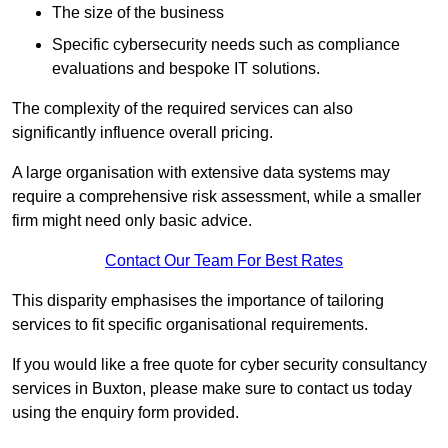
The size of the business
Specific cybersecurity needs such as compliance
evaluations and bespoke IT solutions.
The complexity of the required services can also
significantly influence overall pricing.
A large organisation with extensive data systems may
require a comprehensive risk assessment, while a smaller
firm might need only basic advice.
Contact Our Team For Best Rates
This disparity emphasises the importance of tailoring
services to fit specific organisational requirements.
If you would like a free quote for cyber security consultancy
services in Buxton, please make sure to contact us today
using the enquiry form provided.