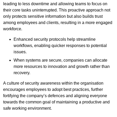
leading to less downtime and allowing teams to focus on
their core tasks uninterrupted. This proactive approach not
only protects sensitive information but also builds trust
among employees and clients, resulting in a more engaged
workforce.
Enhanced security protocols help streamline
workflows, enabling quicker responses to potential
issues.
When systems are secure, companies can allocate
more resources to innovation and growth rather than
recovery.
A culture of security awareness within the organisation
encourages employees to adopt best practices, further
fortifying the company’s defences and aligning everyone
towards the common goal of maintaining a productive and
safe working environment.