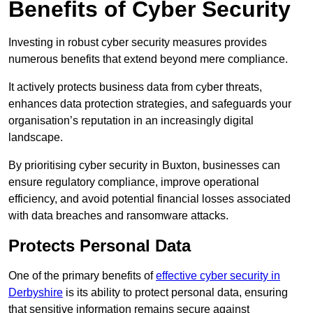
Benefits of Cyber Security
Investing in robust cyber security measures provides
numerous benefits that extend beyond mere compliance.
It actively protects business data from cyber threats,
enhances data protection strategies, and safeguards your
organisation’s reputation in an increasingly digital
landscape.
By prioritising cyber security in Buxton, businesses can
ensure regulatory compliance, improve operational
efficiency, and avoid potential financial losses associated
with data breaches and ransomware attacks.
Protects Personal Data
One of the primary benefits of
effective cyber security in
Derbyshire
is its ability to protect personal data, ensuring
that sensitive information remains secure against