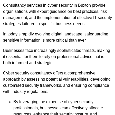
Consultancy services in cyber security in Buxton provide
organisations with expert guidance on best practices, risk
management, and the implementation of effective IT security
strategies tailored to specific business needs.
In today’s rapidly evolving digital landscape, safeguarding
sensitive information is more critical than ever.
Businesses face increasingly sophisticated threats, making
it essential for them to rely on professional advice that is
both informed and strategic.
Cyber security consultancy offers a comprehensive
approach by assessing potential vulnerabilities, developing
customised security frameworks, and ensuring compliance
with industry regulations.
By leveraging the expertise of cyber security
professionals, businesses can effectively allocate
resources, enhance their security posture, and