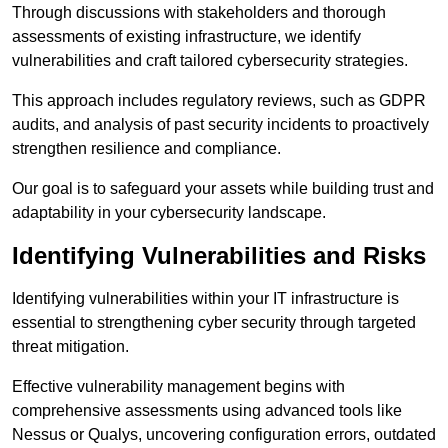
Through discussions with stakeholders and thorough
assessments of existing infrastructure, we identify
vulnerabilities and craft tailored cybersecurity strategies.
This approach includes regulatory reviews, such as GDPR
audits, and analysis of past security incidents to proactively
strengthen resilience and compliance.
Our goal is to safeguard your assets while building trust and
adaptability in your cybersecurity landscape.
Identifying Vulnerabilities and Risks
Identifying vulnerabilities within your IT infrastructure is
essential to strengthening cyber security through targeted
threat mitigation.
Effective vulnerability management begins with
comprehensive assessments using advanced tools like
Nessus or Qualys, uncovering configuration errors, outdated