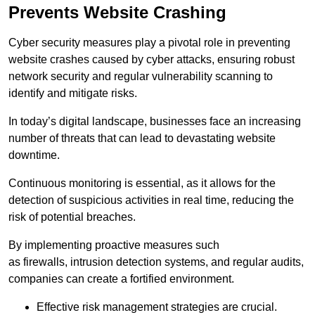
Prevents Website Crashing
Cyber security measures play a pivotal role in preventing
website crashes caused by cyber attacks, ensuring robust
network security and regular vulnerability scanning to
identify and mitigate risks.
In today’s digital landscape, businesses face an increasing
number of threats that can lead to devastating website
downtime.
Continuous monitoring is essential, as it allows for the
detection of suspicious activities in real time, reducing the
risk of potential breaches.
By implementing proactive measures such
as firewalls, intrusion detection systems, and regular audits,
companies can create a fortified environment.
Effective risk management strategies are crucial.