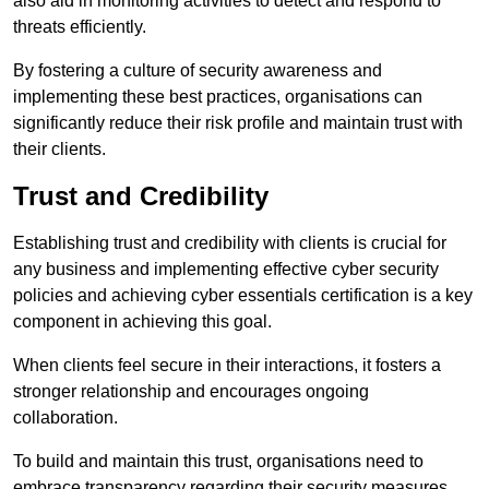
also aid in monitoring activities to detect and respond to
threats efficiently.
By fostering a culture of security awareness and
implementing these best practices, organisations can
significantly reduce their risk profile and maintain trust with
their clients.
Trust and Credibility
Establishing trust and credibility with clients is crucial for
any business and implementing effective cyber security
policies and achieving cyber essentials certification is a key
component in achieving this goal.
When clients feel secure in their interactions, it fosters a
stronger relationship and encourages ongoing
collaboration.
To build and maintain this trust, organisations need to
embrace transparency regarding their security measures.