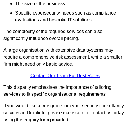
The size of the business
Specific cybersecurity needs such as compliance
evaluations and bespoke IT solutions.
The complexity of the required services can also
significantly influence overall pricing.
A large organisation with extensive data systems may
require a comprehensive risk assessment, while a smaller
firm might need only basic advice.
Contact Our Team For Best Rates
This disparity emphasises the importance of tailoring
services to fit specific organisational requirements.
If you would like a free quote for cyber security consultancy
services in Dronfield, please make sure to contact us today
using the enquiry form provided.