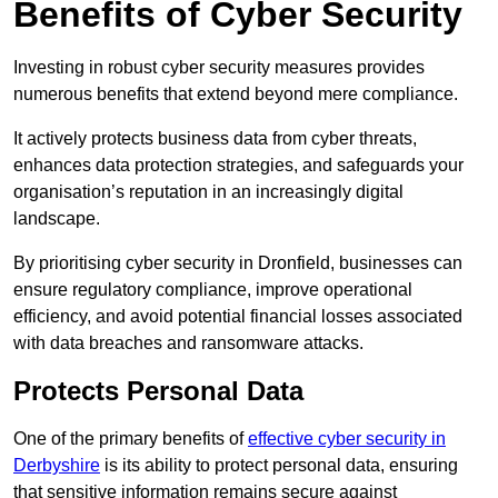
Benefits of Cyber Security
Investing in robust cyber security measures provides
numerous benefits that extend beyond mere compliance.
It actively protects business data from cyber threats,
enhances data protection strategies, and safeguards your
organisation’s reputation in an increasingly digital
landscape.
By prioritising cyber security in Dronfield, businesses can
ensure regulatory compliance, improve operational
efficiency, and avoid potential financial losses associated
with data breaches and ransomware attacks.
Protects Personal Data
One of the primary benefits of
effective cyber security in
Derbyshire
is its ability to protect personal data, ensuring
that sensitive information remains secure against