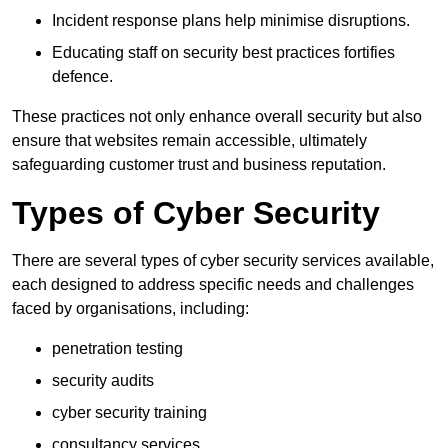
Incident response plans help minimise disruptions.
Educating staff on security best practices fortifies
defence.
These practices not only enhance overall security but also
ensure that websites remain accessible, ultimately
safeguarding customer trust and business reputation.
Types of Cyber Security
There are several types of cyber security services available,
each designed to address specific needs and challenges
faced by organisations, including:
penetration testing
security audits
cyber security training
consultancy services