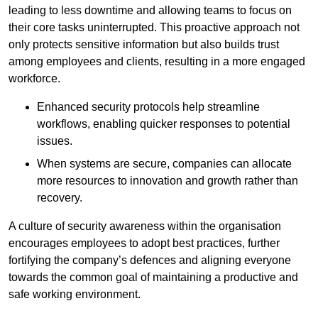
leading to less downtime and allowing teams to focus on
their core tasks uninterrupted. This proactive approach not
only protects sensitive information but also builds trust
among employees and clients, resulting in a more engaged
workforce.
Enhanced security protocols help streamline
workflows, enabling quicker responses to potential
issues.
When systems are secure, companies can allocate
more resources to innovation and growth rather than
recovery.
A culture of security awareness within the organisation
encourages employees to adopt best practices, further
fortifying the company’s defences and aligning everyone
towards the common goal of maintaining a productive and
safe working environment.