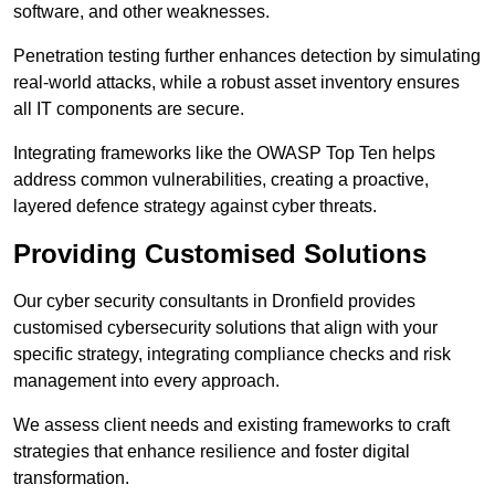
software, and other weaknesses.
Penetration testing further enhances detection by simulating
real-world attacks, while a robust asset inventory ensures
all IT components are secure.
Integrating frameworks like the OWASP Top Ten helps
address common vulnerabilities, creating a proactive,
layered defence strategy against cyber threats.
Providing Customised Solutions
Our cyber security consultants in Dronfield provides
customised cybersecurity solutions that align with your
specific strategy, integrating compliance checks and risk
management into every approach.
We assess client needs and existing frameworks to craft
strategies that enhance resilience and foster digital
transformation.