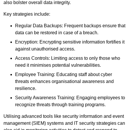
also bolster overall data integrity.
Key strategies include:
Regular Data Backups: Frequent backups ensure that
data can be restored in case of a breach.
Encryption: Encrypting sensitive information fortifies it
against unauthorised access.
Access Controls: Limiting access to only those who
need it minimises potential vulnerabilities.
Employee Training: Educating staff about cyber
threats enhances organisational awareness and
resilience.
Security Awareness Training: Engaging employees to
recognize threats through training programs.
Utilising advanced tools like security information and event
management (SIEM) systems and IT security strategies can