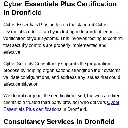
Cyber Essentials Plus Certification
in Dronfield
Cyber Essentials Plus builds on the standard Cyber
Essentials certification by including independent technical
verification of your systems. This involves testing to confirm
that security controls are properly implemented and
effective.
Cyber Security Consultancy supports the preparation
process by helping organisations strengthen their systems,
validate configurations, and address any issues that could
affect certification.
We do not carry out the certification itself, but we can direct
clients to a trusted third-party provider who delivers
Cyber
Essentials Plus certification
s in Dronfield.
Consultancy Services in Dronfield