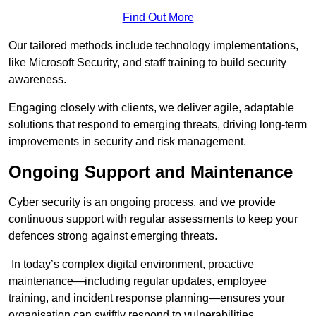
Find Out More
Our tailored methods include technology implementations,
like Microsoft Security, and staff training to build security
awareness.
Engaging closely with clients, we deliver agile, adaptable
solutions that respond to emerging threats, driving long-term
improvements in security and risk management.
Ongoing Support and Maintenance
Cyber security is an ongoing process, and we provide
continuous support with regular assessments to keep your
defences strong against emerging threats.
In today’s complex digital environment, proactive
maintenance—including regular updates, employee
training, and incident response planning—ensures your
organisation can swiftly respond to vulnerabilities.