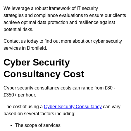
We leverage a robust framework of IT security
strategies and compliance evaluations to ensure our clients
achieve optimal data protection and resilience against
potential risks.
Contact us today to find out more about our cyber security
services in Dronfield.
Cyber Security
Consultancy Cost
Cyber security consultancy costs can range from £80 -
£350+ per hour.
The cost of using a
Cyber Security Consultancy
can vary
based on several factors including:
The scope of services