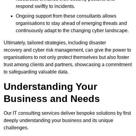
respond swiftly to incidents.
Ongoing support from these consultants allows
organisations to stay ahead of emerging threats and
continuously adapt to the changing cyber landscape.
Ultimately, tailored strategies, including disaster
recovery and cyber risk management, can give the power to
organisations to not only protect themselves but also foster
trust among clients and partners, showcasing a commitment
to safeguarding valuable data.
Understanding Your
Business and Needs
Our IT consulting services deliver bespoke solutions by first
deeply understanding your business and its unique
challenges.