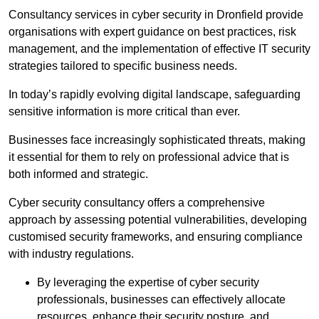
Consultancy services in cyber security in Dronfield provide
organisations with expert guidance on best practices, risk
management, and the implementation of effective IT security
strategies tailored to specific business needs.
In today’s rapidly evolving digital landscape, safeguarding
sensitive information is more critical than ever.
Businesses face increasingly sophisticated threats, making
it essential for them to rely on professional advice that is
both informed and strategic.
Cyber security consultancy offers a comprehensive
approach by assessing potential vulnerabilities, developing
customised security frameworks, and ensuring compliance
with industry regulations.
By leveraging the expertise of cyber security
professionals, businesses can effectively allocate
resources, enhance their security posture, and