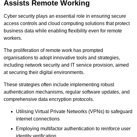
Assists Remote Working
Cyber security plays an essential role in ensuring secure
access controls and cloud computing solutions that protect
business data while enabling flexibility even for remote
workers.
The proliferation of remote work has prompted
organisations to adopt innovative tools and strategies,
including network security and IT service provision, aimed
at securing their digital environments.
These strategies often include implementing robust
authentication mechanisms, regular software updates, and
comprehensive data encryption protocols.
Utilising Virtual Private Networks (VPNs) to safeguard
internet connections
Employing multifactor authentication to reinforce user
identity verification