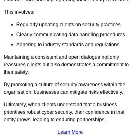
This involves:
Regularly updating clients on security practices
Clearly communicating data handling procedures
Adhering to industry standards and regulations
Maintaining a consistent and open dialogue not only
reassures clients but also demonstrates a commitment to
their safety.
By promoting a culture of security awareness within the
organisation, businesses can mitigate risks effectively.
Ultimately, when clients understand that a business
prioritises robust cyber security, their confidence in that
entity grows, leading to enduring partnerships.
Learn More