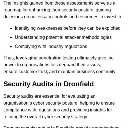
The insights gained from these assessments serve as a
roadmap for enhancing their security posture, guiding
decisions on necessary controls and resources to invest in.
Identifying weaknesses before they can be exploited
Understanding potential attacker methodologies
Complying with industry regulations
Thus, leveraging penetration testing ultimately give the
power to organisations to safeguard their assets,
ensure customer trust, and maintain business continuity.
Security Audits in Dronfield
Security audits are essential for evaluating an
organisation’s cyber security posture, helping to ensure
compliance with regulations and providing insights for
refining the overall cyber security strategy.