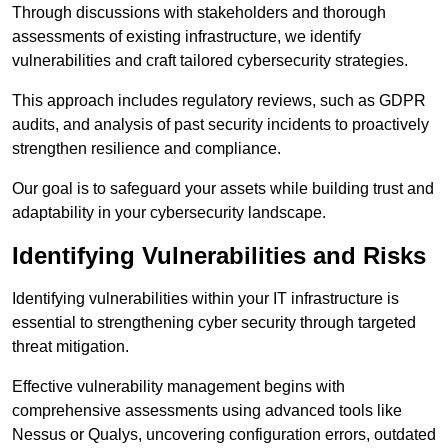
Through discussions with stakeholders and thorough
assessments of existing infrastructure, we identify
vulnerabilities and craft tailored cybersecurity strategies.
This approach includes regulatory reviews, such as GDPR
audits, and analysis of past security incidents to proactively
strengthen resilience and compliance.
Our goal is to safeguard your assets while building trust and
adaptability in your cybersecurity landscape.
Identifying Vulnerabilities and Risks
Identifying vulnerabilities within your IT infrastructure is
essential to strengthening cyber security through targeted
threat mitigation.
Effective vulnerability management begins with
comprehensive assessments using advanced tools like
Nessus or Qualys, uncovering configuration errors, outdated