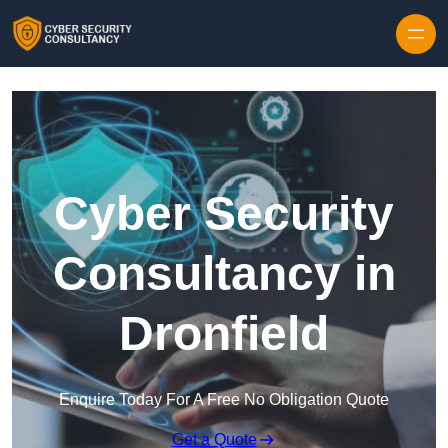
Skip to content
Cyber Security
Consultancy in
Dronfield
Enquire Today For A Free No Obligation Quote
Get a Quote