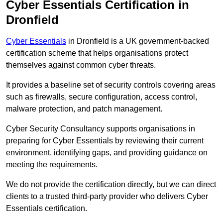
Cyber Essentials Certification in
Dronfield
Cyber Essentials
in Dronfield is a UK government-backed
certification scheme that helps organisations protect
themselves against common cyber threats.
It provides a baseline set of security controls covering areas
such as firewalls, secure configuration, access control,
malware protection, and patch management.
Cyber Security Consultancy supports organisations in
preparing for Cyber Essentials by reviewing their current
environment, identifying gaps, and providing guidance on
meeting the requirements.
We do not provide the certification directly, but we can direct
clients to a trusted third-party provider who delivers Cyber
Essentials certification.