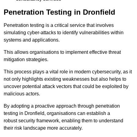
Penetration Testing in Dronfield
Penetration testing is a critical service that involves
simulating cyber-attacks to identify vulnerabilities within
systems and applications.
This allows organisations to implement effective threat
mitigation strategies.
This process plays a vital role in modern cybersecurity, as it
not only highlights existing weaknesses but also helps to
uncover potential attack vectors that could be exploited by
malicious actors.
By adopting a proactive approach through penetration
testing in Dronfield, organisations can establish a
robust security framework, enabling them to understand
their risk landscape more accurately.