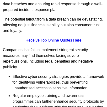
data breaches and ensuring rapid response through a well-
prepared incident response plan.
The potential fallout from a data breach can be devastating,
affecting not just financial stability but also consumer trust
and loyalty.
Receive Top Online Quotes Here
Companies that fail to implement stringent security
measures may find themselves facing severe
repercussions, including legal penalties and negative
publicity.
Effective cyber security strategies provide a framework
for identifying vulnerabilities, thus preventing
unauthorised access to sensitive information.
Regular employee training and awareness
programmes can further enhance security protocols by