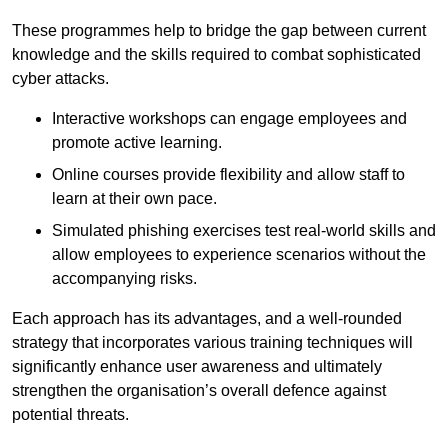
These programmes help to bridge the gap between current
knowledge and the skills required to combat sophisticated
cyber attacks.
Interactive workshops can engage employees and
promote active learning.
Online courses provide flexibility and allow staff to
learn at their own pace.
Simulated phishing exercises test real-world skills and
allow employees to experience scenarios without the
accompanying risks.
Each approach has its advantages, and a well-rounded
strategy that incorporates various training techniques will
significantly enhance user awareness and ultimately
strengthen the organisation’s overall defence against
potential threats.