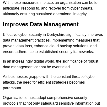
With these measures in place, an organisation can better
anticipate, respond to, and recover from cyber threats,
ultimately ensuring sustained operational integrity.
Improves Data Management
Effective cyber security in Derbyshire significantly improves
data management practices, implementing measures that
prevent data loss, enhance cloud backup solutions, and
ensure adherence to established security frameworks.
In an increasingly digital world, the significance of robust
data management cannot be overstated.
As businesses grapple with the constant threat of cyber
attacks, the need for efficient strategies becomes
paramount.
Organisations must adopt comprehensive security
protocols that not only safeguard sensitive information but