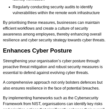
Regularly conducting security audits to identify
vulnerabilities within the remote work infrastructure
By prioritising these measures, businesses can maintain
efficient workflows and create a culture of security
awareness among employees, thereby enhancing overall
resilience and cyber security strategy towards cyber threats.
Enhances Cyber Posture
Strengthening your organisation’s cyber posture through
proactive threat mitigation and robust security measures is
essential to defend against evolving cyber threats.
A comprehensive approach not only bolsters defences but
also ensures resilience in the face of potential breaches.
By implementing frameworks such as the Cybersecurity
Framework from NIST, organisations can identify key risks