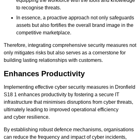
equipping the workforce with the tools and knowledge
to recognise threats.
In essence, a proactive approach not only safeguards
assets but also fortifies the overall brand image in the
competitive marketplace.
Therefore, integrating comprehensive security measures not
only mitigates risks but also serves as a cornerstone for
building lasting relationships with customers.
Enhances Productivity
Implementing effective cyber security measures in Dronfield
S18 1 enhances productivity by fostering a secure IT
infrastructure that minimises disruptions from cyber threats,
ultimately leading to improved operational efficiency
and cyber resilience.
By establishing robust defence mechanisms, organisations
can reduce the frequency and impact of cyber incidents,