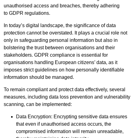
unauthorised access and breaches, thereby adhering
to GDPR regulations.
In today’s digital landscape, the significance of data
protection cannot be overstated. It plays a crucial role not
only in safeguarding personal information but also in
bolstering the trust between organisations and their
stakeholders. GDPR compliance is essential for
organisations handling European citizens’ data, as it
imposes strict guidelines on how personally identifiable
information should be managed.
To remain compliant and protect data effectively, several
measures, including data loss prevention and vulnerability
scanning, can be implemented:
Data Encryption: Encrypting sensitive data ensures
that even if unauthorised access occurs, the
compromised information will remain unreadable,