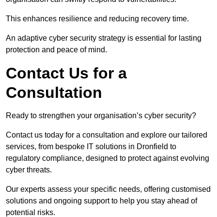
This enhances resilience and reducing recovery time.
An adaptive cyber security strategy is essential for lasting
protection and peace of mind.
Contact Us for a
Consultation
Ready to strengthen your organisation’s cyber security?
Contact us today for a consultation and explore our tailored
services, from bespoke IT solutions in Dronfield to
regulatory compliance, designed to protect against evolving
cyber threats.
Our experts assess your specific needs, offering customised
solutions and ongoing support to help you stay ahead of
potential risks.