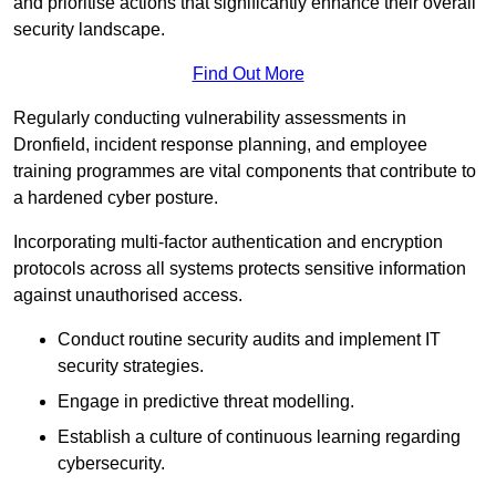
and prioritise actions that significantly enhance their overall
security landscape.
Find Out More
Regularly conducting vulnerability assessments in
Dronfield, incident response planning, and employee
training programmes are vital components that contribute to
a hardened cyber posture.
Incorporating multi-factor authentication and encryption
protocols across all systems protects sensitive information
against unauthorised access.
Conduct routine security audits and implement IT
security strategies.
Engage in predictive threat modelling.
Establish a culture of continuous learning regarding
cybersecurity.