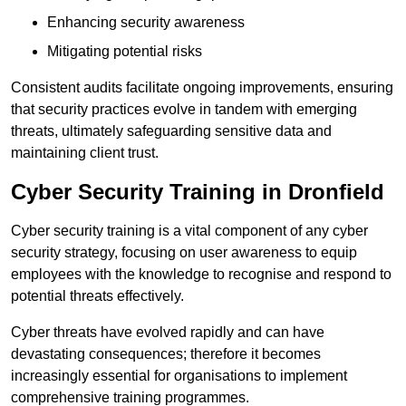
Enhancing security awareness
Mitigating potential risks
Consistent audits facilitate ongoing improvements, ensuring
that security practices evolve in tandem with emerging
threats, ultimately safeguarding sensitive data and
maintaining client trust.
Cyber Security Training in Dronfield
Cyber security training is a vital component of any cyber
security strategy, focusing on user awareness to equip
employees with the knowledge to recognise and respond to
potential threats effectively.
Cyber threats have evolved rapidly and can have
devastating consequences; therefore it becomes
increasingly essential for organisations to implement
comprehensive training programmes.