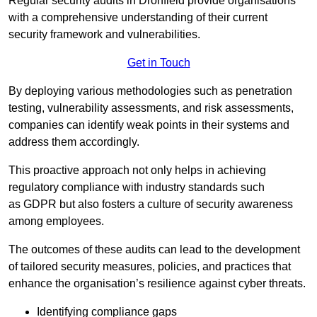
Regular security audits in Dronfield provide organisations
with a comprehensive understanding of their current
security framework and vulnerabilities.
Get in Touch
By deploying various methodologies such as penetration
testing, vulnerability assessments, and risk assessments,
companies can identify weak points in their systems and
address them accordingly.
This proactive approach not only helps in achieving
regulatory compliance with industry standards such
as GDPR but also fosters a culture of security awareness
among employees.
The outcomes of these audits can lead to the development
of tailored security measures, policies, and practices that
enhance the organisation’s resilience against cyber threats.
Identifying compliance gaps