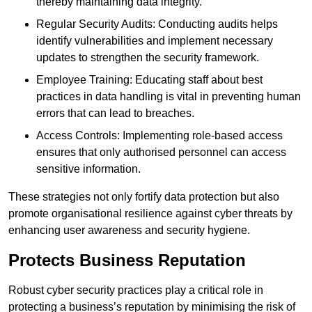
thereby maintaining data integrity.
Regular Security Audits: Conducting audits helps
identify vulnerabilities and implement necessary
updates to strengthen the security framework.
Employee Training: Educating staff about best
practices in data handling is vital in preventing human
errors that can lead to breaches.
Access Controls: Implementing role-based access
ensures that only authorised personnel can access
sensitive information.
These strategies not only fortify data protection but also
promote organisational resilience against cyber threats by
enhancing user awareness and security hygiene.
Protects Business Reputation
Robust cyber security practices play a critical role in
protecting a business’s reputation by minimising the risk of