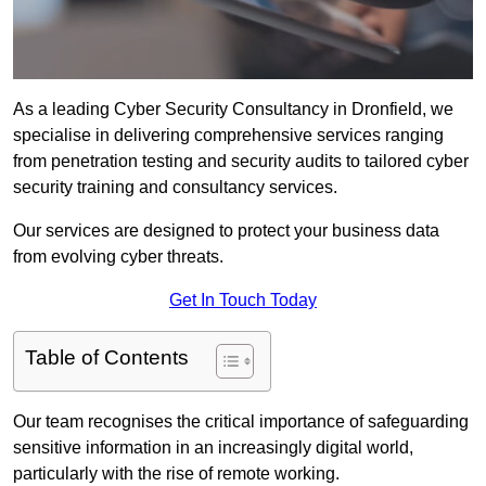
As a leading Cyber Security Consultancy in Dronfield, we
specialise in delivering comprehensive services ranging
from penetration testing and security audits to tailored cyber
security training and consultancy services.
Our services are designed to protect your business data
from evolving cyber threats.
Get In Touch Today
Table of Contents
Our team recognises the critical importance of safeguarding
sensitive information in an increasingly digital world,
particularly with the rise of remote working.