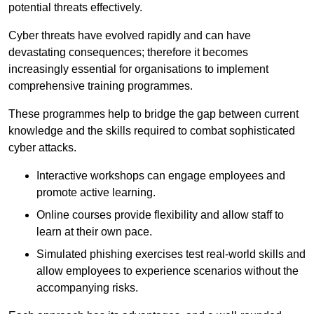
potential threats effectively.
Cyber threats have evolved rapidly and can have
devastating consequences; therefore it becomes
increasingly essential for organisations to implement
comprehensive training programmes.
These programmes help to bridge the gap between current
knowledge and the skills required to combat sophisticated
cyber attacks.
Interactive workshops can engage employees and
promote active learning.
Online courses provide flexibility and allow staff to
learn at their own pace.
Simulated phishing exercises test real-world skills and
allow employees to experience scenarios without the
accompanying risks.