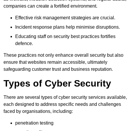
companies can create a fortified environment.
Effective risk management strategies are crucial.
Incident response plans help minimise disruptions.
Educating staff on security best practices fortifies
defence.
These practices not only enhance overall security but also
ensure that websites remain accessible, ultimately
safeguarding customer trust and business reputation.
Types of Cyber Security
There are several types of cyber security services available,
each designed to address specific needs and challenges
faced by organisations, including:
penetration testing