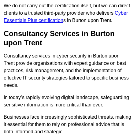
We do not carry out the certification itself, but we can direct
clients to a trusted third-party provider who delivers
Cyber
Essentials Plus certification
s in Burton upon Trent.
Consultancy Services in Burton
upon Trent
Consultancy services in cyber security in Burton upon
Trent provide organisations with expert guidance on best
practices, risk management, and the implementation of
effective IT security strategies tailored to specific business
needs.
In today’s rapidly evolving digital landscape, safeguarding
sensitive information is more critical than ever.
Businesses face increasingly sophisticated threats, making
it essential for them to rely on professional advice that is
both informed and strategic.