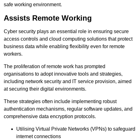
safe working environment.
Assists Remote Working
Cyber security plays an essential role in ensuring secure
access controls and cloud computing solutions that protect
business data while enabling flexibility even for remote
workers.
The proliferation of remote work has prompted
organisations to adopt innovative tools and strategies,
including network security and IT service provision, aimed
at securing their digital environments.
These strategies often include implementing robust
authentication mechanisms, regular software updates, and
comprehensive data encryption protocols.
Utilising Virtual Private Networks (VPNs) to safeguard
internet connections