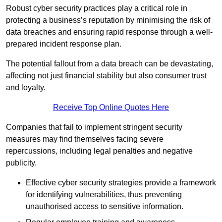
Robust cyber security practices play a critical role in
protecting a business’s reputation by minimising the risk of
data breaches and ensuring rapid response through a well-
prepared incident response plan.
The potential fallout from a data breach can be devastating,
affecting not just financial stability but also consumer trust
and loyalty.
Receive Top Online Quotes Here
Companies that fail to implement stringent security
measures may find themselves facing severe
repercussions, including legal penalties and negative
publicity.
Effective cyber security strategies provide a framework
for identifying vulnerabilities, thus preventing
unauthorised access to sensitive information.