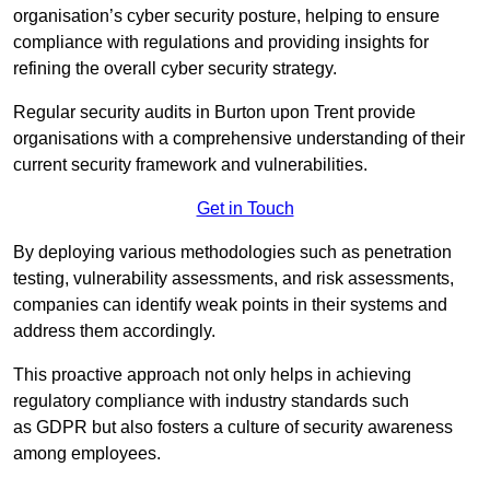
organisation’s cyber security posture, helping to ensure
compliance with regulations and providing insights for
refining the overall cyber security strategy.
Regular security audits in Burton upon Trent provide
organisations with a comprehensive understanding of their
current security framework and vulnerabilities.
Get in Touch
By deploying various methodologies such as penetration
testing, vulnerability assessments, and risk assessments,
companies can identify weak points in their systems and
address them accordingly.
This proactive approach not only helps in achieving
regulatory compliance with industry standards such
as GDPR but also fosters a culture of security awareness
among employees.