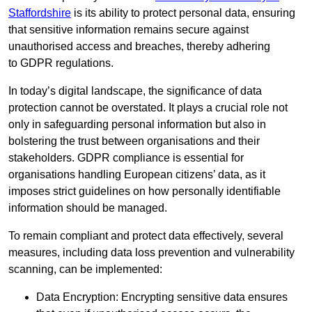
Staffordshire
is its ability to protect personal data, ensuring
that sensitive information remains secure against
unauthorised access and breaches, thereby adhering
to GDPR regulations.
In today’s digital landscape, the significance of data
protection cannot be overstated. It plays a crucial role not
only in safeguarding personal information but also in
bolstering the trust between organisations and their
stakeholders. GDPR compliance is essential for
organisations handling European citizens’ data, as it
imposes strict guidelines on how personally identifiable
information should be managed.
To remain compliant and protect data effectively, several
measures, including data loss prevention and vulnerability
scanning, can be implemented:
Data Encryption: Encrypting sensitive data ensures