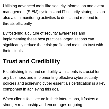
Utilising advanced tools like security information and event
management (SIEM) systems and IT security strategies can
also aid in monitoring activities to detect and respond to
threats efficiently.
By fostering a culture of security awareness and
implementing these best practices, organisations can
significantly reduce their risk profile and maintain trust with
their clients.
Trust and Credibility
Establishing trust and credibility with clients is crucial for
any business and implementing effective cyber security
policies and achieving cyber essentials certification is a key
component in achieving this goal.
When clients feel secure in their interactions, it fosters a
stronger relationship and encourages ongoing