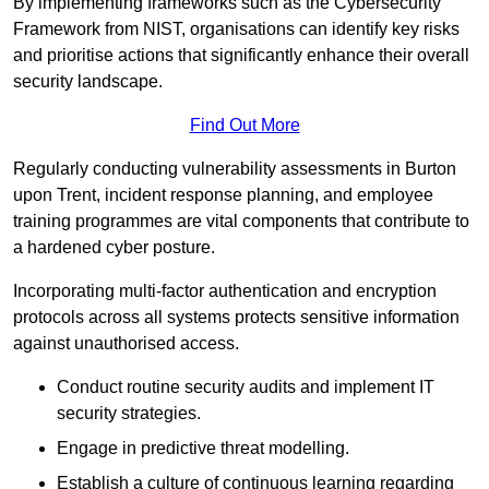
By implementing frameworks such as the Cybersecurity
Framework from NIST, organisations can identify key risks
and prioritise actions that significantly enhance their overall
security landscape.
Find Out More
Regularly conducting vulnerability assessments in Burton
upon Trent, incident response planning, and employee
training programmes are vital components that contribute to
a hardened cyber posture.
Incorporating multi-factor authentication and encryption
protocols across all systems protects sensitive information
against unauthorised access.
Conduct routine security audits and implement IT
security strategies.
Engage in predictive threat modelling.
Establish a culture of continuous learning regarding