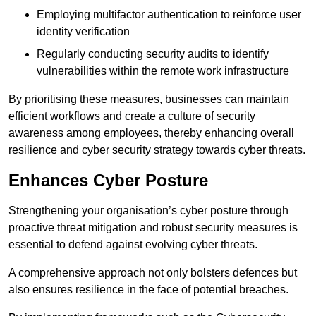
Employing multifactor authentication to reinforce user
identity verification
Regularly conducting security audits to identify
vulnerabilities within the remote work infrastructure
By prioritising these measures, businesses can maintain
efficient workflows and create a culture of security
awareness among employees, thereby enhancing overall
resilience and cyber security strategy towards cyber threats.
Enhances Cyber Posture
Strengthening your organisation’s cyber posture through
proactive threat mitigation and robust security measures is
essential to defend against evolving cyber threats.
A comprehensive approach not only bolsters defences but
also ensures resilience in the face of potential breaches.