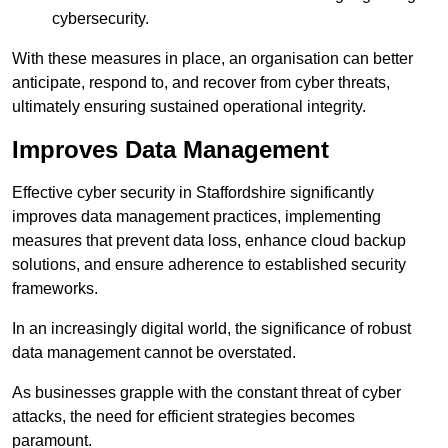
cybersecurity.
With these measures in place, an organisation can better
anticipate, respond to, and recover from cyber threats,
ultimately ensuring sustained operational integrity.
Improves Data Management
Effective cyber security in Staffordshire significantly
improves data management practices, implementing
measures that prevent data loss, enhance cloud backup
solutions, and ensure adherence to established security
frameworks.
In an increasingly digital world, the significance of robust
data management cannot be overstated.
As businesses grapple with the constant threat of cyber
attacks, the need for efficient strategies becomes
paramount.