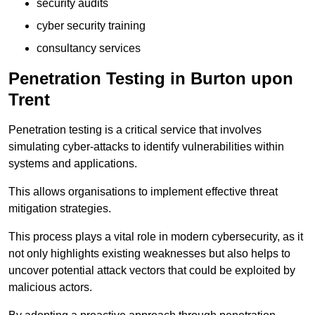
security audits
cyber security training
consultancy services
Penetration Testing in Burton upon
Trent
Penetration testing is a critical service that involves
simulating cyber-attacks to identify vulnerabilities within
systems and applications.
This allows organisations to implement effective threat
mitigation strategies.
This process plays a vital role in modern cybersecurity, as it
not only highlights existing weaknesses but also helps to
uncover potential attack vectors that could be exploited by
malicious actors.