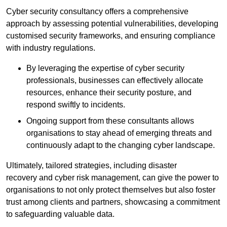
Cyber security consultancy offers a comprehensive
approach by assessing potential vulnerabilities, developing
customised security frameworks, and ensuring compliance
with industry regulations.
By leveraging the expertise of cyber security
professionals, businesses can effectively allocate
resources, enhance their security posture, and
respond swiftly to incidents.
Ongoing support from these consultants allows
organisations to stay ahead of emerging threats and
continuously adapt to the changing cyber landscape.
Ultimately, tailored strategies, including disaster
recovery and cyber risk management, can give the power to
organisations to not only protect themselves but also foster
trust among clients and partners, showcasing a commitment
to safeguarding valuable data.