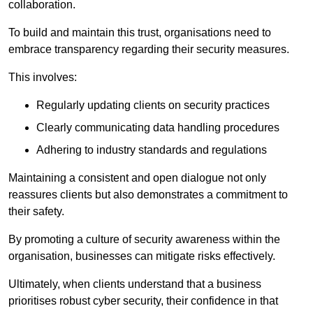
collaboration.
To build and maintain this trust, organisations need to
embrace transparency regarding their security measures.
This involves:
Regularly updating clients on security practices
Clearly communicating data handling procedures
Adhering to industry standards and regulations
Maintaining a consistent and open dialogue not only
reassures clients but also demonstrates a commitment to
their safety.
By promoting a culture of security awareness within the
organisation, businesses can mitigate risks effectively.
Ultimately, when clients understand that a business
prioritises robust cyber security, their confidence in that