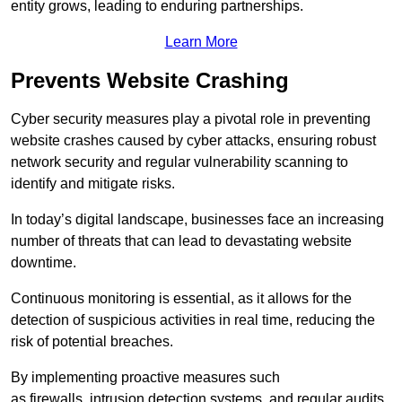
entity grows, leading to enduring partnerships.
Learn More
Prevents Website Crashing
Cyber security measures play a pivotal role in preventing
website crashes caused by cyber attacks, ensuring robust
network security and regular vulnerability scanning to
identify and mitigate risks.
In today’s digital landscape, businesses face an increasing
number of threats that can lead to devastating website
downtime.
Continuous monitoring is essential, as it allows for the
detection of suspicious activities in real time, reducing the
risk of potential breaches.
By implementing proactive measures such
as firewalls, intrusion detection systems, and regular audits,