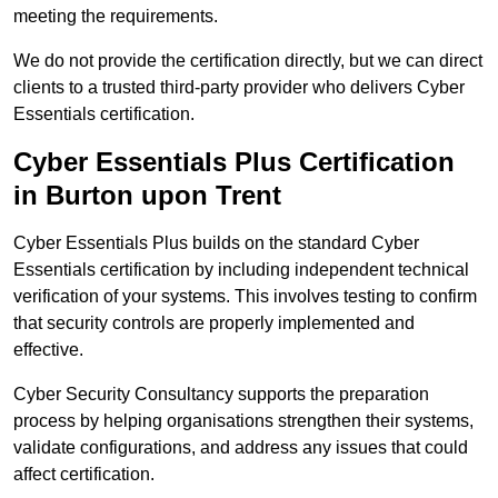
meeting the requirements.
We do not provide the certification directly, but we can direct
clients to a trusted third-party provider who delivers Cyber
Essentials certification.
Cyber Essentials Plus Certification
in Burton upon Trent
Cyber Essentials Plus builds on the standard Cyber
Essentials certification by including independent technical
verification of your systems. This involves testing to confirm
that security controls are properly implemented and
effective.
Cyber Security Consultancy supports the preparation
process by helping organisations strengthen their systems,
validate configurations, and address any issues that could
affect certification.