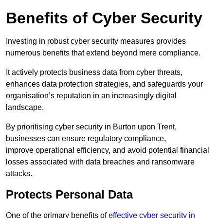
Benefits of Cyber Security
Investing in robust cyber security measures provides
numerous benefits that extend beyond mere compliance.
It actively protects business data from cyber threats,
enhances data protection strategies, and safeguards your
organisation’s reputation in an increasingly digital
landscape.
By prioritising cyber security in Burton upon Trent,
businesses can ensure regulatory compliance,
improve operational efficiency, and avoid potential financial
losses associated with data breaches and ransomware
attacks.
Protects Personal Data
One of the primary benefits of
effective cyber security in