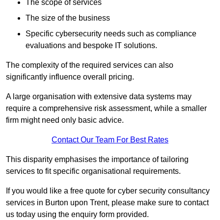
The scope of services
The size of the business
Specific cybersecurity needs such as compliance
evaluations and bespoke IT solutions.
The complexity of the required services can also
significantly influence overall pricing.
A large organisation with extensive data systems may
require a comprehensive risk assessment, while a smaller
firm might need only basic advice.
Contact Our Team For Best Rates
This disparity emphasises the importance of tailoring
services to fit specific organisational requirements.
If you would like a free quote for cyber security consultancy
services in Burton upon Trent, please make sure to contact
us today using the enquiry form provided.