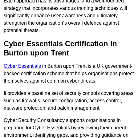
Each approach has its advantages, and a well-rounded
strategy that incorporates various training techniques will
significantly enhance user awareness and ultimately
strengthen the organisation’s overall defence against
potential threats.
Cyber Essentials Certification in
Burton upon Trent
Cyber Essentials
in Burton upon Trent is a UK government-
backed certification scheme that helps organisations protect
themselves against common cyber threats.
It provides a baseline set of security controls covering areas
such as firewalls, secure configuration, access control,
malware protection, and patch management.
Cyber Security Consultancy supports organisations in
preparing for Cyber Essentials by reviewing their current
environment, identifying gaps, and providing guidance on