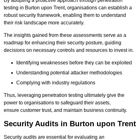
By adopting a proactive approach through penetration
testing in Burton upon Trent, organisations can establish a
robust security framework, enabling them to understand
their risk landscape more accurately.
The insights gained from these assessments serve as a
roadmap for enhancing their security posture, guiding
decisions on necessary controls and resources to invest in.
Identifying weaknesses before they can be exploited
Understanding potential attacker methodologies
Complying with industry regulations
Thus, leveraging penetration testing ultimately give the
power to organisations to safeguard their assets,
ensure customer trust, and maintain business continuity.
Security Audits in Burton upon Trent
Security audits are essential for evaluating an