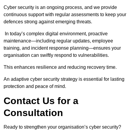
Cyber security is an ongoing process, and we provide
continuous support with regular assessments to keep your
defences strong against emerging threats.
In today’s complex digital environment, proactive
maintenance—including regular updates, employee
training, and incident response planning—ensures your
organisation can swiftly respond to vulnerabilities.
This enhances resilience and reducing recovery time.
An adaptive cyber security strategy is essential for lasting
protection and peace of mind.
Contact Us for a
Consultation
Ready to strengthen your organisation’s cyber security?