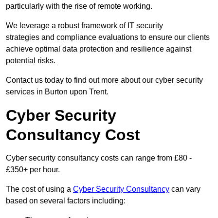
particularly with the rise of remote working.
We leverage a robust framework of IT security
strategies and compliance evaluations to ensure our clients
achieve optimal data protection and resilience against
potential risks.
Contact us today to find out more about our cyber security
services in Burton upon Trent.
Cyber Security
Consultancy Cost
Cyber security consultancy costs can range from £80 -
£350+ per hour.
The cost of using a
Cyber Security Consultancy
can vary
based on several factors including: