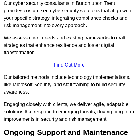
Our cyber security consultants in Burton upon Trent
provides customised cybersecurity solutions that align with
your specific strategy, integrating compliance checks and
risk management into every approach.
We assess client needs and existing frameworks to craft
strategies that enhance resilience and foster digital
transformation.
Find Out More
Our tailored methods include technology implementations,
like Microsoft Security, and staff training to build security
awareness.
Engaging closely with clients, we deliver agile, adaptable
solutions that respond to emerging threats, driving long-term
improvements in security and risk management.
Ongoing Support and Maintenance