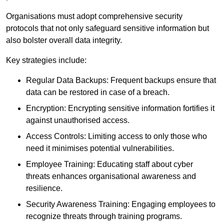
Organisations must adopt comprehensive security
protocols that not only safeguard sensitive information but
also bolster overall data integrity.
Key strategies include:
Regular Data Backups: Frequent backups ensure that
data can be restored in case of a breach.
Encryption: Encrypting sensitive information fortifies it
against unauthorised access.
Access Controls: Limiting access to only those who
need it minimises potential vulnerabilities.
Employee Training: Educating staff about cyber
threats enhances organisational awareness and
resilience.
Security Awareness Training: Engaging employees to
recognize threats through training programs.