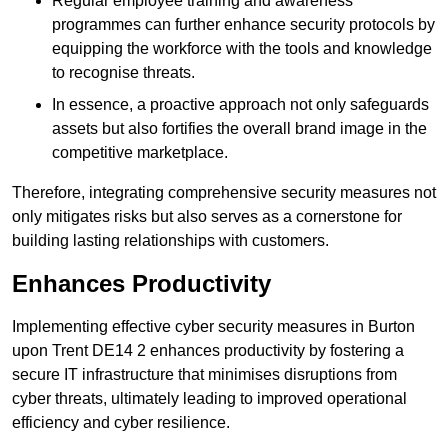
Regular employee training and awareness
programmes can further enhance security protocols by
equipping the workforce with the tools and knowledge
to recognise threats.
In essence, a proactive approach not only safeguards
assets but also fortifies the overall brand image in the
competitive marketplace.
Therefore, integrating comprehensive security measures not
only mitigates risks but also serves as a cornerstone for
building lasting relationships with customers.
Enhances Productivity
Implementing effective cyber security measures in Burton
upon Trent DE14 2 enhances productivity by fostering a
secure IT infrastructure that minimises disruptions from
cyber threats, ultimately leading to improved operational
efficiency and cyber resilience.