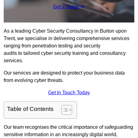
Get a Quote
As a leading Cyber Security Consultancy in Burton upon
Trent, we specialise in delivering comprehensive services
ranging from penetration testing and security
audits to tailored cyber security training and consultancy
services.
Our services are designed to protect your business data
from evolving cyber threats.
Get In Touch Today
Table of Contents
Our team recognises the critical importance of safeguarding
sensitive information in an increasingly digital world,