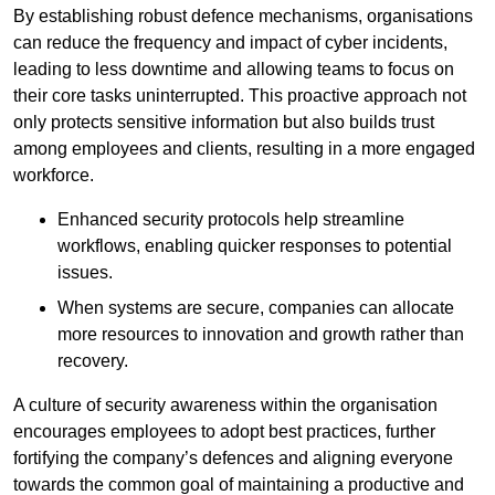
By establishing robust defence mechanisms, organisations
can reduce the frequency and impact of cyber incidents,
leading to less downtime and allowing teams to focus on
their core tasks uninterrupted. This proactive approach not
only protects sensitive information but also builds trust
among employees and clients, resulting in a more engaged
workforce.
Enhanced security protocols help streamline
workflows, enabling quicker responses to potential
issues.
When systems are secure, companies can allocate
more resources to innovation and growth rather than
recovery.
A culture of security awareness within the organisation
encourages employees to adopt best practices, further
fortifying the company’s defences and aligning everyone
towards the common goal of maintaining a productive and