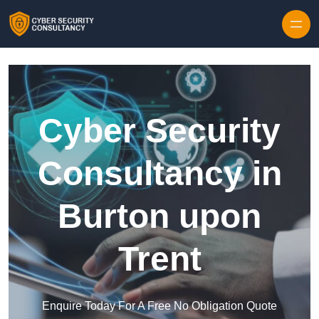
Skip to content
Cyber Security
Consultancy in
Burton upon
Trent
Enquire Today For A Free No Obligation Quote