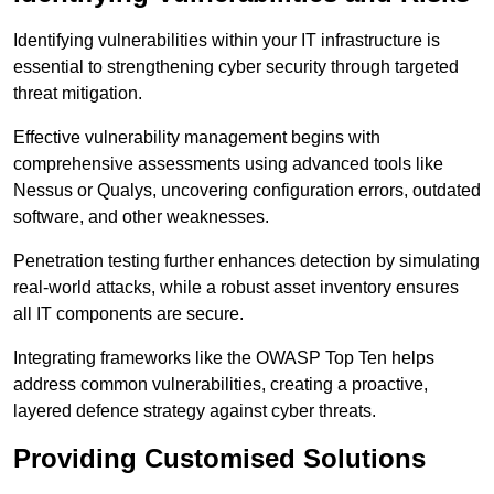
Identifying vulnerabilities within your IT infrastructure is
essential to strengthening cyber security through targeted
threat mitigation.
Effective vulnerability management begins with
comprehensive assessments using advanced tools like
Nessus or Qualys, uncovering configuration errors, outdated
software, and other weaknesses.
Penetration testing further enhances detection by simulating
real-world attacks, while a robust asset inventory ensures
all IT components are secure.
Integrating frameworks like the OWASP Top Ten helps
address common vulnerabilities, creating a proactive,
layered defence strategy against cyber threats.
Providing Customised Solutions