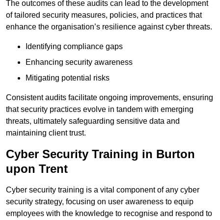
The outcomes of these audits can lead to the development
of tailored security measures, policies, and practices that
enhance the organisation’s resilience against cyber threats.
Identifying compliance gaps
Enhancing security awareness
Mitigating potential risks
Consistent audits facilitate ongoing improvements, ensuring
that security practices evolve in tandem with emerging
threats, ultimately safeguarding sensitive data and
maintaining client trust.
Cyber Security Training in Burton
upon Trent
Cyber security training is a vital component of any cyber
security strategy, focusing on user awareness to equip
employees with the knowledge to recognise and respond to