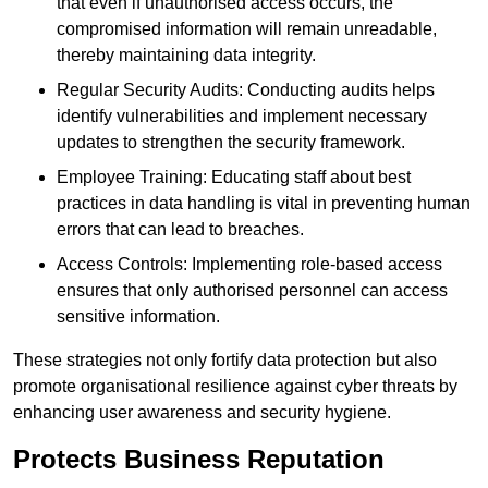
that even if unauthorised access occurs, the
compromised information will remain unreadable,
thereby maintaining data integrity.
Regular Security Audits: Conducting audits helps
identify vulnerabilities and implement necessary
updates to strengthen the security framework.
Employee Training: Educating staff about best
practices in data handling is vital in preventing human
errors that can lead to breaches.
Access Controls: Implementing role-based access
ensures that only authorised personnel can access
sensitive information.
These strategies not only fortify data protection but also
promote organisational resilience against cyber threats by
enhancing user awareness and security hygiene.
Protects Business Reputation