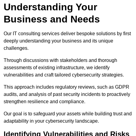
Understanding Your
Business and Needs
Our IT consulting services deliver bespoke solutions by first
deeply understanding your business and its unique
challenges.
Through discussions with stakeholders and thorough
assessments of existing infrastructure, we identify
vulnerabilities and craft tailored cybersecurity strategies.
This approach includes regulatory reviews, such as GDPR
audits, and analysis of past security incidents to proactively
strengthen resilience and compliance.
Our goal is to safeguard your assets while building trust and
adaptability in your cybersecurity landscape.
Identifying Vulnerabilities and Risks