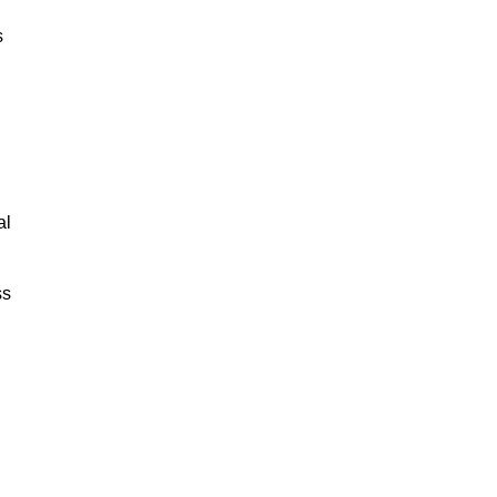
s
al
ss