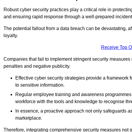
Robust cyber security practices play a critical role in protect
and ensuring rapid response through a well-prepared incident
The potential fallout from a data breach can be devastating, aff
loyalty.
Receive Top O
Companies that fail to implement stringent security measures
penalties and negative publicity.
Effective cyber security strategies provide a framework f
to sensitive information.
Regular employee training and awareness programmes ca
workforce with the tools and knowledge to recognise thr
In essence, a proactive approach not only safeguards ass
marketplace.
Therefore, integrating comprehensive security measures not onl