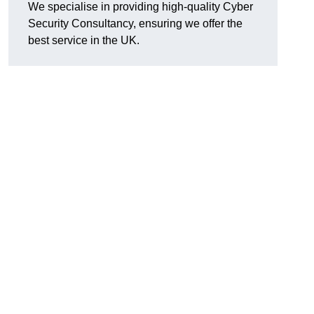
We specialise in providing high-quality Cyber
Security Consultancy, ensuring we offer the
best service in the UK.