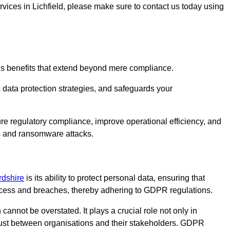
ervices in Lichfield, please make sure to contact us today using
us benefits that extend beyond mere compliance.
s data protection strategies, and safeguards your
sure regulatory compliance, improve operational efficiency, and
es and ransomware attacks.
ordshire
is its ability to protect personal data, ensuring that
ccess and breaches, thereby adhering to GDPR regulations.
 cannot be overstated. It plays a crucial role not only in
trust between organisations and their stakeholders. GDPR