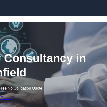
Skip to content
 Consultancy in
hfield
Free No Obligation Quote
 Quote