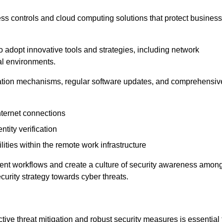
ess controls and cloud computing solutions that protect business
o adopt innovative tools and strategies, including network
tal environments.
cation mechanisms, regular software updates, and comprehensiv
nternet connections
ntity verification
lities within the remote work infrastructure
cient workflows and create a culture of security awareness amon
urity strategy towards cyber threats.
ive threat mitigation and robust security measures is essential 