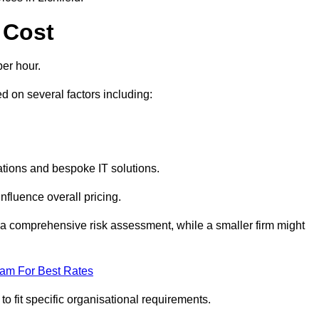
 Cost
er hour.
 on several factors including:
tions and bespoke IT solutions.
nfluence overall pricing.
 a comprehensive risk assessment, while a smaller firm might
eam For Best Rates
to fit specific organisational requirements.