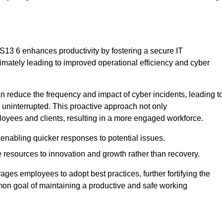
S13 6 enhances productivity by fostering a secure IT
ltimately leading to improved operational efficiency and cyber
 reduce the frequency and impact of cyber incidents, leading t
 uninterrupted. This proactive approach not only
ployees and clients, resulting in a more engaged workforce.
enabling quicker responses to potential issues.
esources to innovation and growth rather than recovery.
ages employees to adopt best practices, further fortifying the
n goal of maintaining a productive and safe working