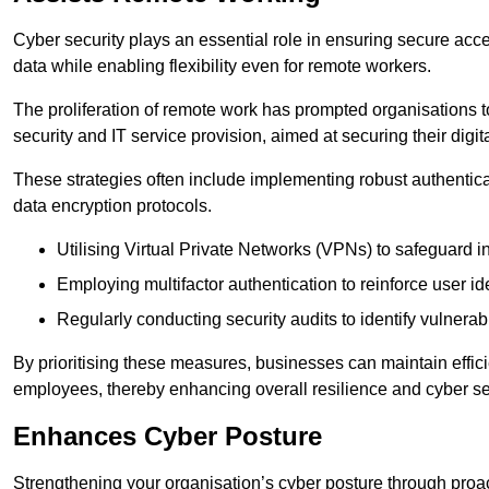
Cyber security plays an essential role in ensuring secure acc
data while enabling flexibility even for remote workers.
The proliferation of remote work has prompted organisations t
security and IT service provision, aimed at securing their digi
These strategies often include implementing robust authenti
data encryption protocols.
Utilising Virtual Private Networks (VPNs) to safeguard i
Employing multifactor authentication to reinforce user ide
Regularly conducting security audits to identify vulnerabi
By prioritising these measures, businesses can maintain effi
employees, thereby enhancing overall resilience and cyber sec
Enhances Cyber Posture
Strengthening your organisation’s cyber posture through proact