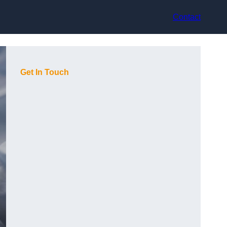
Contact
Get In Touch