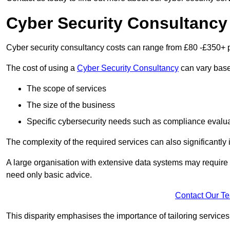
Cyber Security Consultancy
Cyber security consultancy costs can range from £80 -£350+ p
The cost of using a
Cyber Security Consultancy
can vary based
The scope of services
The size of the business
Specific cybersecurity needs such as compliance evalua
The complexity of the required services can also significantly i
A large organisation with extensive data systems may require
need only basic advice.
Contact Our T
This disparity emphasises the importance of tailoring services 