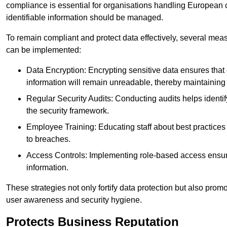
compliance is essential for organisations handling European ci
identifiable information should be managed.
To remain compliant and protect data effectively, several meas
can be implemented:
Data Encryption: Encrypting sensitive data ensures tha
information will remain unreadable, thereby maintaining d
Regular Security Audits: Conducting audits helps identi
the security framework.
Employee Training: Educating staff about best practices 
to breaches.
Access Controls: Implementing role-based access ensure
information.
These strategies not only fortify data protection but also pro
user awareness and security hygiene.
Protects Business Reputation