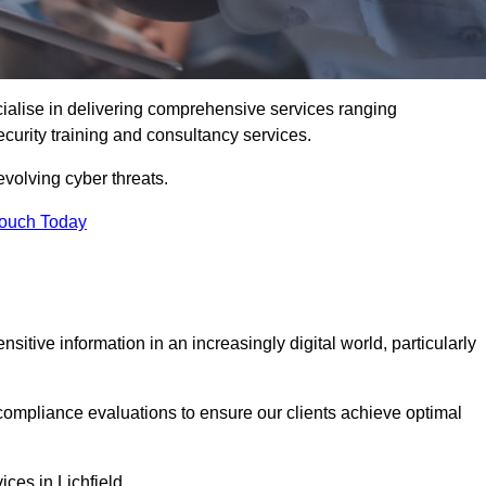
cialise in delivering comprehensive services ranging
security training and consultancy services.
evolving cyber threats.
Touch Today
sitive information in an increasingly digital world, particularly
compliance evaluations to ensure our clients achieve optimal
ices in Lichfield.