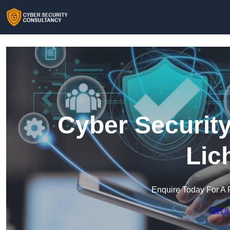
Cyber Security
Lic
Enquire Today For A 
Get a