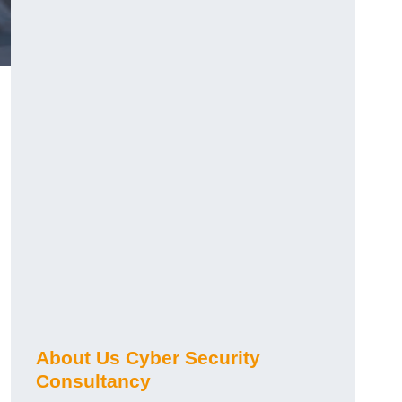
About Us Cyber Security
Consultancy