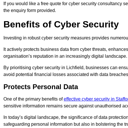
If you would like a free quote for cyber security consultancy s
the enquiry form provided.
Benefits of Cyber Security
Investing in robust cyber security measures provides numero
It actively protects business data from cyber threats, enhance
organisation’s reputation in an increasingly digital landscape.
By prioritising cyber security in Lichfield, businesses can en
avoid potential financial losses associated with data breach
Protects Personal Data
One of the primary benefits of
effective cyber security in Staff
sensitive information remains secure against unauthorised a
In today’s digital landscape, the significance of data protection
safeguarding personal information but also in bolstering the 