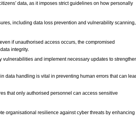
tizens’ data, as it imposes strict guidelines on how personally
ures, including data loss prevention and vulnerability scanning,
t even if unauthorised access occurs, the compromised
ata integrity.
fy vulnerabilities and implement necessary updates to strengthe
in data handling is vital in preventing human errors that can lea
s that only authorised personnel can access sensitive
mote organisational resilience against cyber threats by enhancing