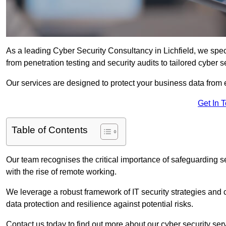
As a leading Cyber Security Consultancy in Lichfield, we spe
from penetration testing and security audits to tailored cyber 
Our services are designed to protect your business data from 
Get In 
Table of Contents
Our team recognises the critical importance of safeguarding sen
with the rise of remote working.
We leverage a robust framework of IT security strategies and 
data protection and resilience against potential risks.
Contact us today to find out more about our cyber security serv