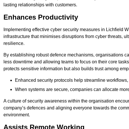
lasting relationships with customers.
Enhances Productivity
Implementing effective cyber security measures in Lichfield W
infrastructure that minimises disruptions from cyber threats, u
resilience.
By establishing robust defence mechanisms, organisations can
less downtime and allowing teams to focus on their core tasks
protects sensitive information but also builds trust among em
Enhanced security protocols help streamline workflows, 
When systems are secure, companies can allocate more r
A culture of security awareness within the organisation encour
company’s defences and aligning everyone towards the commo
environment.
Assists Remote Working