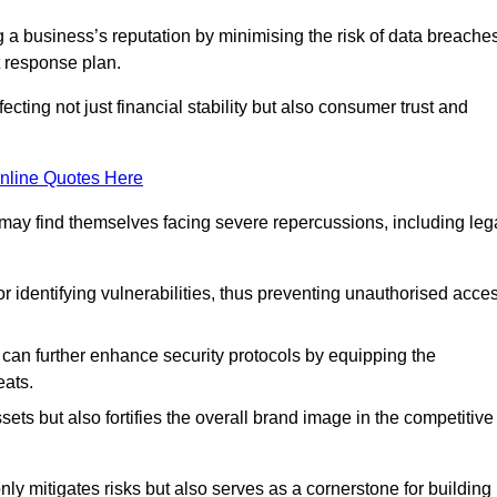
ing a business’s reputation by minimising the risk of data breache
 response plan.
ecting not just financial stability but also consumer trust and
nline Quotes Here
 may find themselves facing severe repercussions, including leg
or identifying vulnerabilities, thus preventing unauthorised acce
n further enhance security protocols by equipping the
eats.
ets but also fortifies the overall brand image in the competitive
y mitigates risks but also serves as a cornerstone for building