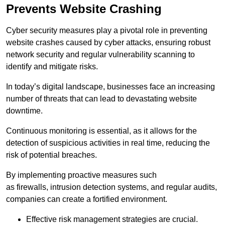
Prevents Website Crashing
Cyber security measures play a pivotal role in preventing
website crashes caused by cyber attacks, ensuring robust
network security and regular vulnerability scanning to
identify and mitigate risks.
In today’s digital landscape, businesses face an increasing
number of threats that can lead to devastating website
downtime.
Continuous monitoring is essential, as it allows for the
detection of suspicious activities in real time, reducing the
risk of potential breaches.
By implementing proactive measures such
as firewalls, intrusion detection systems, and regular audits,
companies can create a fortified environment.
Effective risk management strategies are crucial.