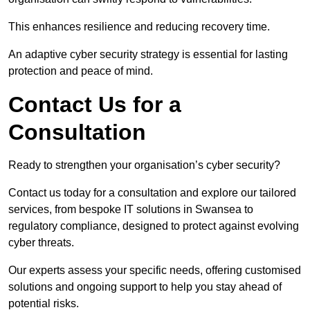
This enhances resilience and reducing recovery time.
An adaptive cyber security strategy is essential for lasting
protection and peace of mind.
Contact Us for a
Consultation
Ready to strengthen your organisation’s cyber security?
Contact us today for a consultation and explore our tailored
services, from bespoke IT solutions in Swansea to
regulatory compliance, designed to protect against evolving
cyber threats.
Our experts assess your specific needs, offering customised
solutions and ongoing support to help you stay ahead of
potential risks.