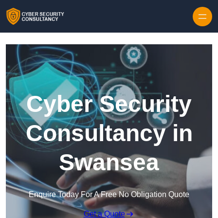
Skip to content
Cyber Security
Consultancy in
Swansea
Enquire Today For A Free No Obligation Quote
Get a Quote