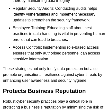
thereby maintaining data integrity.
Regular Security Audits: Conducting audits helps
identify vulnerabilities and implement necessary
updates to strengthen the security framework.
Employee Training: Educating staff about best
practices in data handling is vital in preventing human
errors that can lead to breaches.
Access Controls: Implementing role-based access
ensures that only authorised personnel can access
sensitive information.
These strategies not only fortify data protection but also
promote organisational resilience against cyber threats by
enhancing user awareness and security hygiene.
Protects Business Reputation
Robust cyber security practices play a critical role in
protecting a business’s reputation by minimising the risk of