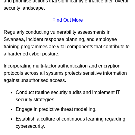
and prioritise actions that significantly enhance their overall
security landscape.
Find Out More
Regularly conducting vulnerability assessments in
Swansea, incident response planning, and employee
training programmes are vital components that contribute to
a hardened cyber posture.
Incorporating multi-factor authentication and encryption
protocols across all systems protects sensitive information
against unauthorised access.
Conduct routine security audits and implement IT
security strategies.
Engage in predictive threat modelling.
Establish a culture of continuous learning regarding
cybersecurity.