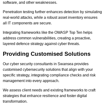
software, and other weaknesses.
Penetration testing further enhances detection by simulating
real-world attacks, while a robust asset inventory ensures
all IT components are secure.
Integrating frameworks like the OWASP Top Ten helps
address common vulnerabilities, creating a proactive,
layered defence strategy against cyber threats.
Providing Customised Solutions
Our cyber security consultants in Swansea provides
customised cybersecurity solutions that align with your
specific strategy, integrating compliance checks and risk
management into every approach.
We assess client needs and existing frameworks to craft
strategies that enhance resilience and foster digital
transformation.