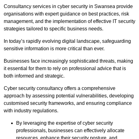
Consultancy services in cyber security in Swansea provide
organisations with expert guidance on best practices, risk
management, and the implementation of effective IT security
strategies tailored to specific business needs.
In today’s rapidly evolving digital landscape, safeguarding
sensitive information is more critical than ever.
Businesses face increasingly sophisticated threats, making
it essential for them to rely on professional advice that is
both informed and strategic.
Cyber security consultancy offers a comprehensive
approach by assessing potential vulnerabilities, developing
customised security frameworks, and ensuring compliance
with industry regulations.
By leveraging the expertise of cyber security
professionals, businesses can effectively allocate
resources, enhance their security posture, and