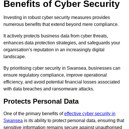
Benefits of Cyber Security
Investing in robust cyber security measures provides
numerous benefits that extend beyond mere compliance.
It actively protects business data from cyber threats,
enhances data protection strategies, and safeguards your
organisation’s reputation in an increasingly digital
landscape.
By prioritising cyber security in Swansea, businesses can
ensure regulatory compliance, improve operational
efficiency, and avoid potential financial losses associated
with data breaches and ransomware attacks.
Protects Personal Data
One of the primary benefits of
effective cyber security in
Swansea
is its ability to protect personal data, ensuring that
sensitive information remains secure against unauthorised