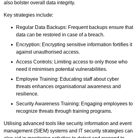
also bolster overall data integrity.
Key strategies include:
Regular Data Backups: Frequent backups ensure that
data can be restored in case of a breach.
Encryption: Encrypting sensitive information fortifies it
against unauthorised access.
Access Controls: Limiting access to only those who
need it minimises potential vulnerabilities.
Employee Training: Educating staff about cyber
threats enhances organisational awareness and
resilience.
Security Awareness Training: Engaging employees to
recognize threats through training programs.
Utilising advanced tools like security information and event
management (SIEM) systems and IT security strategies can