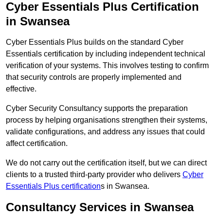
Cyber Essentials Plus Certification
in Swansea
Cyber Essentials Plus builds on the standard Cyber
Essentials certification by including independent technical
verification of your systems. This involves testing to confirm
that security controls are properly implemented and
effective.
Cyber Security Consultancy supports the preparation
process by helping organisations strengthen their systems,
validate configurations, and address any issues that could
affect certification.
We do not carry out the certification itself, but we can direct
clients to a trusted third-party provider who delivers
Cyber
Essentials Plus certification
s in Swansea.
Consultancy Services in Swansea