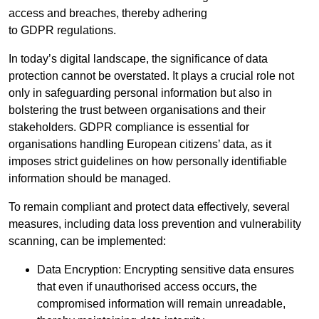
access and breaches, thereby adhering
to GDPR regulations.
In today’s digital landscape, the significance of data
protection cannot be overstated. It plays a crucial role not
only in safeguarding personal information but also in
bolstering the trust between organisations and their
stakeholders. GDPR compliance is essential for
organisations handling European citizens’ data, as it
imposes strict guidelines on how personally identifiable
information should be managed.
To remain compliant and protect data effectively, several
measures, including data loss prevention and vulnerability
scanning, can be implemented:
Data Encryption: Encrypting sensitive data ensures
that even if unauthorised access occurs, the
compromised information will remain unreadable,