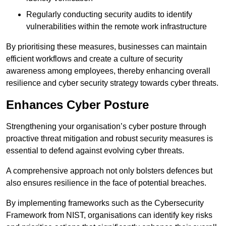
Regularly conducting security audits to identify
vulnerabilities within the remote work infrastructure
By prioritising these measures, businesses can maintain
efficient workflows and create a culture of security
awareness among employees, thereby enhancing overall
resilience and cyber security strategy towards cyber threats.
Enhances Cyber Posture
Strengthening your organisation’s cyber posture through
proactive threat mitigation and robust security measures is
essential to defend against evolving cyber threats.
A comprehensive approach not only bolsters defences but
also ensures resilience in the face of potential breaches.
By implementing frameworks such as the Cybersecurity
Framework from NIST, organisations can identify key risks