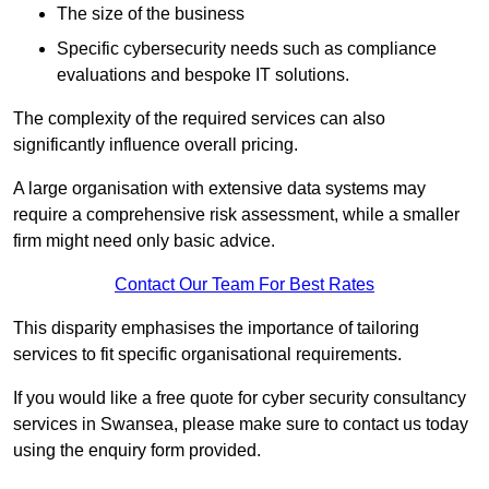
The size of the business
Specific cybersecurity needs such as compliance
evaluations and bespoke IT solutions.
The complexity of the required services can also
significantly influence overall pricing.
A large organisation with extensive data systems may
require a comprehensive risk assessment, while a smaller
firm might need only basic advice.
Contact Our Team For Best Rates
This disparity emphasises the importance of tailoring
services to fit specific organisational requirements.
If you would like a free quote for cyber security consultancy
services in Swansea, please make sure to contact us today
using the enquiry form provided.