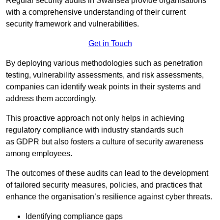
Regular security audits in Swansea provide organisations
with a comprehensive understanding of their current
security framework and vulnerabilities.
Get in Touch
By deploying various methodologies such as penetration
testing, vulnerability assessments, and risk assessments,
companies can identify weak points in their systems and
address them accordingly.
This proactive approach not only helps in achieving
regulatory compliance with industry standards such
as GDPR but also fosters a culture of security awareness
among employees.
The outcomes of these audits can lead to the development
of tailored security measures, policies, and practices that
enhance the organisation’s resilience against cyber threats.
Identifying compliance gaps