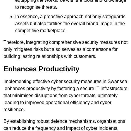
equipping the workforce with the tools and knowledge
to recognise threats.
In essence, a proactive approach not only safeguards
assets but also fortifies the overall brand image in the
competitive marketplace.
Therefore, integrating comprehensive security measures not
only mitigates risks but also serves as a cornerstone for
building lasting relationships with customers.
Enhances Productivity
Implementing effective cyber security measures in Swansea
enhances productivity by fostering a secure IT infrastructure
that minimises disruptions from cyber threats, ultimately
leading to improved operational efficiency and cyber
resilience.
By establishing robust defence mechanisms, organisations
can reduce the frequency and impact of cyber incidents,