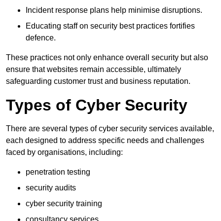
Incident response plans help minimise disruptions.
Educating staff on security best practices fortifies
defence.
These practices not only enhance overall security but also
ensure that websites remain accessible, ultimately
safeguarding customer trust and business reputation.
Types of Cyber Security
There are several types of cyber security services available,
each designed to address specific needs and challenges
faced by organisations, including:
penetration testing
security audits
cyber security training
consultancy services