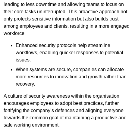
leading to less downtime and allowing teams to focus on
their core tasks uninterrupted. This proactive approach not
only protects sensitive information but also builds trust
among employees and clients, resulting in a more engaged
workforce.
Enhanced security protocols help streamline
workflows, enabling quicker responses to potential
issues.
When systems are secure, companies can allocate
more resources to innovation and growth rather than
recovery.
A culture of security awareness within the organisation
encourages employees to adopt best practices, further
fortifying the company’s defences and aligning everyone
towards the common goal of maintaining a productive and
safe working environment.