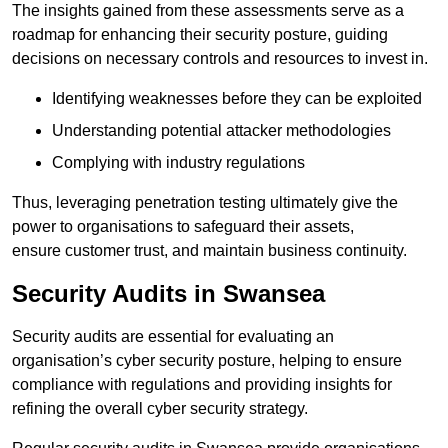
The insights gained from these assessments serve as a
roadmap for enhancing their security posture, guiding
decisions on necessary controls and resources to invest in.
Identifying weaknesses before they can be exploited
Understanding potential attacker methodologies
Complying with industry regulations
Thus, leveraging penetration testing ultimately give the
power to organisations to safeguard their assets,
ensure customer trust, and maintain business continuity.
Security Audits in Swansea
Security audits are essential for evaluating an
organisation’s cyber security posture, helping to ensure
compliance with regulations and providing insights for
refining the overall cyber security strategy.