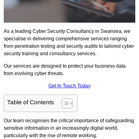
As a leading Cyber Security Consultancy in Swansea, we
specialise in delivering comprehensive services ranging
from penetration testing and security audits to tailored cyber
security training and consultancy services.
Our services are designed to protect your business data
from evolving cyber threats.
Get In Touch Today
Table of Contents
Our team recognises the critical importance of safeguarding
sensitive information in an increasingly digital world,
particularly with the rise of remote working.