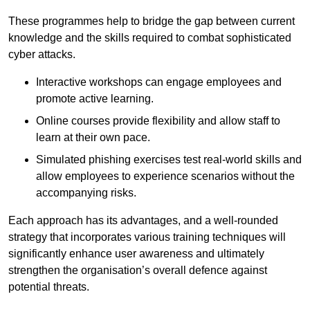
These programmes help to bridge the gap between current
knowledge and the skills required to combat sophisticated
cyber attacks.
Interactive workshops can engage employees and
promote active learning.
Online courses provide flexibility and allow staff to
learn at their own pace.
Simulated phishing exercises test real-world skills and
allow employees to experience scenarios without the
accompanying risks.
Each approach has its advantages, and a well-rounded
strategy that incorporates various training techniques will
significantly enhance user awareness and ultimately
strengthen the organisation’s overall defence against
potential threats.