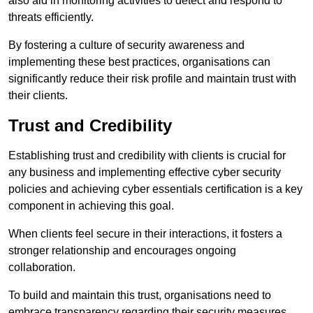
also aid in monitoring activities to detect and respond to
threats efficiently.
By fostering a culture of security awareness and
implementing these best practices, organisations can
significantly reduce their risk profile and maintain trust with
their clients.
Trust and Credibility
Establishing trust and credibility with clients is crucial for
any business and implementing effective cyber security
policies and achieving cyber essentials certification is a key
component in achieving this goal.
When clients feel secure in their interactions, it fosters a
stronger relationship and encourages ongoing
collaboration.
To build and maintain this trust, organisations need to
embrace transparency regarding their security measures.