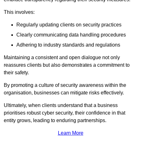
This involves:
Regularly updating clients on security practices
Clearly communicating data handling procedures
Adhering to industry standards and regulations
Maintaining a consistent and open dialogue not only
reassures clients but also demonstrates a commitment to
their safety.
By promoting a culture of security awareness within the
organisation, businesses can mitigate risks effectively.
Ultimately, when clients understand that a business
prioritises robust cyber security, their confidence in that
entity grows, leading to enduring partnerships.
Learn More