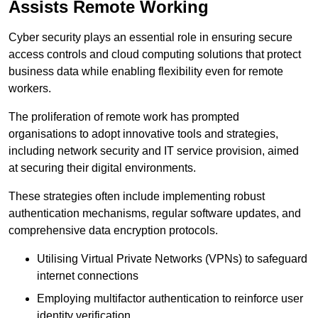
Assists Remote Working
Cyber security plays an essential role in ensuring secure
access controls and cloud computing solutions that protect
business data while enabling flexibility even for remote
workers.
The proliferation of remote work has prompted
organisations to adopt innovative tools and strategies,
including network security and IT service provision, aimed
at securing their digital environments.
These strategies often include implementing robust
authentication mechanisms, regular software updates, and
comprehensive data encryption protocols.
Utilising Virtual Private Networks (VPNs) to safeguard
internet connections
Employing multifactor authentication to reinforce user
identity verification