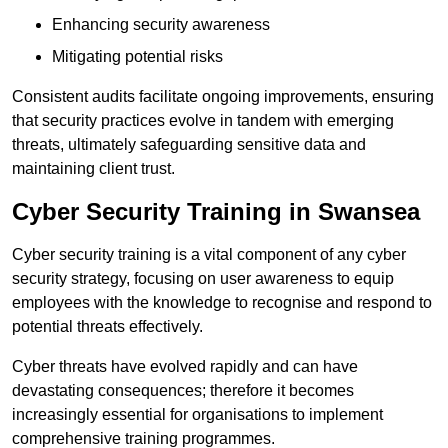
Enhancing security awareness
Mitigating potential risks
Consistent audits facilitate ongoing improvements, ensuring
that security practices evolve in tandem with emerging
threats, ultimately safeguarding sensitive data and
maintaining client trust.
Cyber Security Training in Swansea
Cyber security training is a vital component of any cyber
security strategy, focusing on user awareness to equip
employees with the knowledge to recognise and respond to
potential threats effectively.
Cyber threats have evolved rapidly and can have
devastating consequences; therefore it becomes
increasingly essential for organisations to implement
comprehensive training programmes.