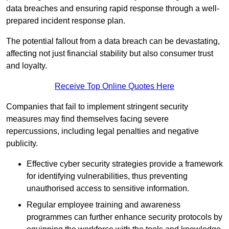
data breaches and ensuring rapid response through a well-
prepared incident response plan.
The potential fallout from a data breach can be devastating,
affecting not just financial stability but also consumer trust
and loyalty.
Receive Top Online Quotes Here
Companies that fail to implement stringent security
measures may find themselves facing severe
repercussions, including legal penalties and negative
publicity.
Effective cyber security strategies provide a framework
for identifying vulnerabilities, thus preventing
unauthorised access to sensitive information.
Regular employee training and awareness
programmes can further enhance security protocols by