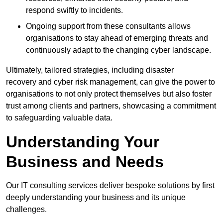
respond swiftly to incidents.
Ongoing support from these consultants allows
organisations to stay ahead of emerging threats and
continuously adapt to the changing cyber landscape.
Ultimately, tailored strategies, including disaster
recovery and cyber risk management, can give the power to
organisations to not only protect themselves but also foster
trust among clients and partners, showcasing a commitment
to safeguarding valuable data.
Understanding Your
Business and Needs
Our IT consulting services deliver bespoke solutions by first
deeply understanding your business and its unique
challenges.