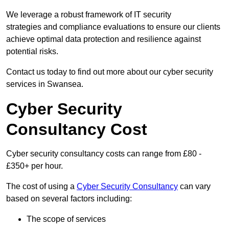
We leverage a robust framework of IT security
strategies and compliance evaluations to ensure our clients
achieve optimal data protection and resilience against
potential risks.
Contact us today to find out more about our cyber security
services in Swansea.
Cyber Security
Consultancy Cost
Cyber security consultancy costs can range from £80 -
£350+ per hour.
The cost of using a
Cyber Security Consultancy
can vary
based on several factors including:
The scope of services