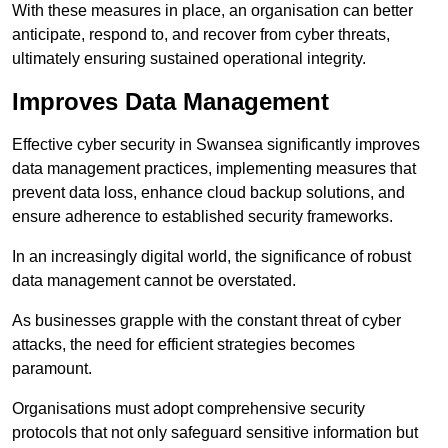
With these measures in place, an organisation can better
anticipate, respond to, and recover from cyber threats,
ultimately ensuring sustained operational integrity.
Improves Data Management
Effective cyber security in Swansea significantly improves
data management practices, implementing measures that
prevent data loss, enhance cloud backup solutions, and
ensure adherence to established security frameworks.
In an increasingly digital world, the significance of robust
data management cannot be overstated.
As businesses grapple with the constant threat of cyber
attacks, the need for efficient strategies becomes
paramount.
Organisations must adopt comprehensive security
protocols that not only safeguard sensitive information but