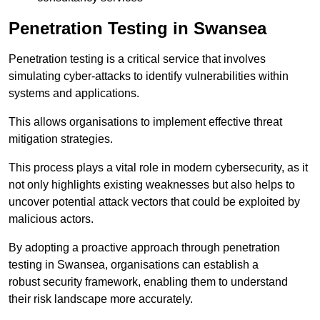
Penetration Testing in Swansea
Penetration testing is a critical service that involves
simulating cyber-attacks to identify vulnerabilities within
systems and applications.
This allows organisations to implement effective threat
mitigation strategies.
This process plays a vital role in modern cybersecurity, as it
not only highlights existing weaknesses but also helps to
uncover potential attack vectors that could be exploited by
malicious actors.
By adopting a proactive approach through penetration
testing in Swansea, organisations can establish a
robust security framework, enabling them to understand
their risk landscape more accurately.