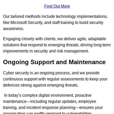
Find Out More
Our tailored methods include technology implementations,
like Microsoft Security, and staff training to build security
awareness.
Engaging closely with clients, we deliver agile, adaptable
solutions that respond to emerging threats, driving long-term
improvements in security and risk management.
Ongoing Support and Maintenance
Cyber security is an ongoing process, and we provide
continuous support with regular assessments to keep your
defences strong against emerging threats.
In today’s complex digital environment, proactive
maintenance—including regular updates, employee
training, and incident response planning—ensures your
organisation can swiftly respond to vulnerabilities.