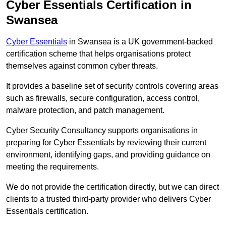
Cyber Essentials Certification in
Swansea
Cyber Essentials
in Swansea is a UK government-backed
certification scheme that helps organisations protect
themselves against common cyber threats.
It provides a baseline set of security controls covering areas
such as firewalls, secure configuration, access control,
malware protection, and patch management.
Cyber Security Consultancy supports organisations in
preparing for Cyber Essentials by reviewing their current
environment, identifying gaps, and providing guidance on
meeting the requirements.
We do not provide the certification directly, but we can direct
clients to a trusted third-party provider who delivers Cyber
Essentials certification.