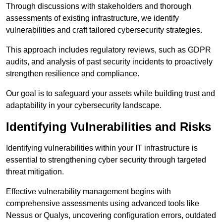
Through discussions with stakeholders and thorough
assessments of existing infrastructure, we identify
vulnerabilities and craft tailored cybersecurity strategies.
This approach includes regulatory reviews, such as GDPR
audits, and analysis of past security incidents to proactively
strengthen resilience and compliance.
Our goal is to safeguard your assets while building trust and
adaptability in your cybersecurity landscape.
Identifying Vulnerabilities and Risks
Identifying vulnerabilities within your IT infrastructure is
essential to strengthening cyber security through targeted
threat mitigation.
Effective vulnerability management begins with
comprehensive assessments using advanced tools like
Nessus or Qualys, uncovering configuration errors, outdated