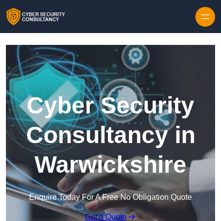
Skip to content
Cyber Security
Consultancy in
Warwickshire
Enquire Today For A Free No Obligation Quote
Get a Quote