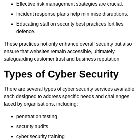
Effective risk management strategies are crucial.
Incident response plans help minimise disruptions.
Educating staff on security best practices fortifies
defence.
These practices not only enhance overall security but also
ensure that websites remain accessible, ultimately
safeguarding customer trust and business reputation.
Types of Cyber Security
There are several types of cyber security services available,
each designed to address specific needs and challenges
faced by organisations, including:
penetration testing
security audits
cyber security training