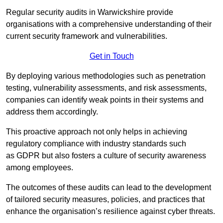
Regular security audits in Warwickshire provide
organisations with a comprehensive understanding of their
current security framework and vulnerabilities.
Get in Touch
By deploying various methodologies such as penetration
testing, vulnerability assessments, and risk assessments,
companies can identify weak points in their systems and
address them accordingly.
This proactive approach not only helps in achieving
regulatory compliance with industry standards such
as GDPR but also fosters a culture of security awareness
among employees.
The outcomes of these audits can lead to the development
of tailored security measures, policies, and practices that
enhance the organisation’s resilience against cyber threats.