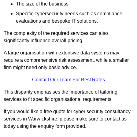
The size of the business
Specific cybersecurity needs such as compliance
evaluations and bespoke IT solutions.
The complexity of the required services can also
significantly influence overall pricing.
A large organisation with extensive data systems may
require a comprehensive risk assessment, while a smaller
firm might need only basic advice.
Contact Our Team For Best Rates
This disparity emphasises the importance of tailoring
services to fit specific organisational requirements.
If you would like a free quote for cyber security consultancy
services in Warwickshire, please make sure to contact us
today using the enquiry form provided.