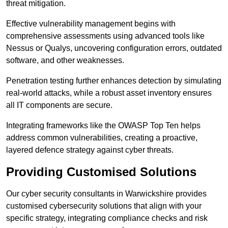
threat mitigation.
Effective vulnerability management begins with
comprehensive assessments using advanced tools like
Nessus or Qualys, uncovering configuration errors, outdated
software, and other weaknesses.
Penetration testing further enhances detection by simulating
real-world attacks, while a robust asset inventory ensures
all IT components are secure.
Integrating frameworks like the OWASP Top Ten helps
address common vulnerabilities, creating a proactive,
layered defence strategy against cyber threats.
Providing Customised Solutions
Our cyber security consultants in Warwickshire provides
customised cybersecurity solutions that align with your
specific strategy, integrating compliance checks and risk