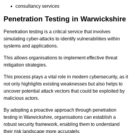
consultancy services
Penetration Testing in Warwickshire
Penetration testing is a critical service that involves
simulating cyber-attacks to identify vulnerabilities within
systems and applications.
This allows organisations to implement effective threat
mitigation strategies.
This process plays a vital role in modern cybersecurity, as it
not only highlights existing weaknesses but also helps to
uncover potential attack vectors that could be exploited by
malicious actors.
By adopting a proactive approach through penetration
testing in Warwickshire, organisations can establish a
robust security framework, enabling them to understand
their risk landscape more accurately.