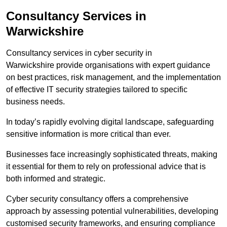
Consultancy Services in
Warwickshire
Consultancy services in cyber security in
Warwickshire provide organisations with expert guidance
on best practices, risk management, and the implementation
of effective IT security strategies tailored to specific
business needs.
In today’s rapidly evolving digital landscape, safeguarding
sensitive information is more critical than ever.
Businesses face increasingly sophisticated threats, making
it essential for them to rely on professional advice that is
both informed and strategic.
Cyber security consultancy offers a comprehensive
approach by assessing potential vulnerabilities, developing
customised security frameworks, and ensuring compliance