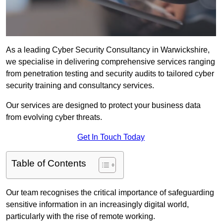
As a leading Cyber Security Consultancy in Warwickshire,
we specialise in delivering comprehensive services ranging
from penetration testing and security audits to tailored cyber
security training and consultancy services.
Our services are designed to protect your business data
from evolving cyber threats.
Get In Touch Today
Table of Contents
Our team recognises the critical importance of safeguarding
sensitive information in an increasingly digital world,
particularly with the rise of remote working.