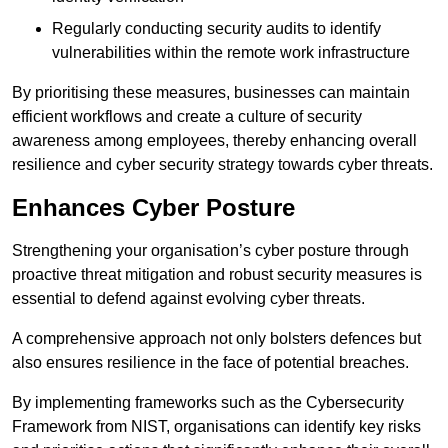
Regularly conducting security audits to identify
vulnerabilities within the remote work infrastructure
By prioritising these measures, businesses can maintain
efficient workflows and create a culture of security
awareness among employees, thereby enhancing overall
resilience and cyber security strategy towards cyber threats.
Enhances Cyber Posture
Strengthening your organisation’s cyber posture through
proactive threat mitigation and robust security measures is
essential to defend against evolving cyber threats.
A comprehensive approach not only bolsters defences but
also ensures resilience in the face of potential breaches.
By implementing frameworks such as the Cybersecurity
Framework from NIST, organisations can identify key risks