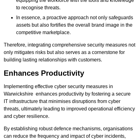
equipping the workforce with the tools and knowledge
to recognise threats.
In essence, a proactive approach not only safeguards
assets but also fortifies the overall brand image in the
competitive marketplace.
Therefore, integrating comprehensive security measures not
only mitigates risks but also serves as a cornerstone for
building lasting relationships with customers.
Enhances Productivity
Implementing effective cyber security measures in
Warwickshire enhances productivity by fostering a secure
IT infrastructure that minimises disruptions from cyber
threats, ultimately leading to improved operational efficiency
and cyber resilience.
By establishing robust defence mechanisms, organisations
can reduce the frequency and impact of cyber incidents,