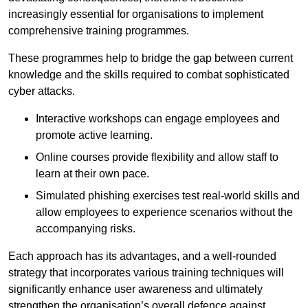
increasingly essential for organisations to implement
comprehensive training programmes.
These programmes help to bridge the gap between current
knowledge and the skills required to combat sophisticated
cyber attacks.
Interactive workshops can engage employees and
promote active learning.
Online courses provide flexibility and allow staff to
learn at their own pace.
Simulated phishing exercises test real-world skills and
allow employees to experience scenarios without the
accompanying risks.
Each approach has its advantages, and a well-rounded
strategy that incorporates various training techniques will
significantly enhance user awareness and ultimately
strengthen the organisation’s overall defence against