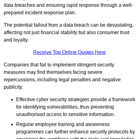
data breaches and ensuring rapid response through a well-
prepared incident response plan.
The potential fallout from a data breach can be devastating,
affecting not just financial stability but also consumer trust
and loyalty.
Receive Top Online Quotes Here
Companies that fail to implement stringent security
measures may find themselves facing severe
repercussions, including legal penalties and negative
publicity.
Effective cyber security strategies provide a framework
for identifying vulnerabilities, thus preventing
unauthorised access to sensitive information.
Regular employee training and awareness
programmes can further enhance security protocols by