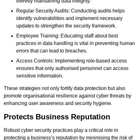
thereby maintaining data integrity.
Regular Security Audits: Conducting audits helps
identify vulnerabilities and implement necessary
updates to strengthen the security framework.
Employee Training: Educating staff about best
practices in data handling is vital in preventing human
errors that can lead to breaches.
Access Controls: Implementing role-based access
ensures that only authorised personnel can access
sensitive information.
These strategies not only fortify data protection but also
promote organisational resilience against cyber threats by
enhancing user awareness and security hygiene.
Protects Business Reputation
Robust cyber security practices play a critical role in
protecting a business’s reputation by minimising the risk of