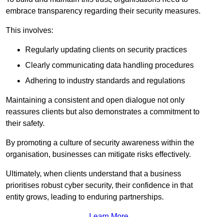
embrace transparency regarding their security measures.
This involves:
Regularly updating clients on security practices
Clearly communicating data handling procedures
Adhering to industry standards and regulations
Maintaining a consistent and open dialogue not only
reassures clients but also demonstrates a commitment to
their safety.
By promoting a culture of security awareness within the
organisation, businesses can mitigate risks effectively.
Ultimately, when clients understand that a business
prioritises robust cyber security, their confidence in that
entity grows, leading to enduring partnerships.
Learn More