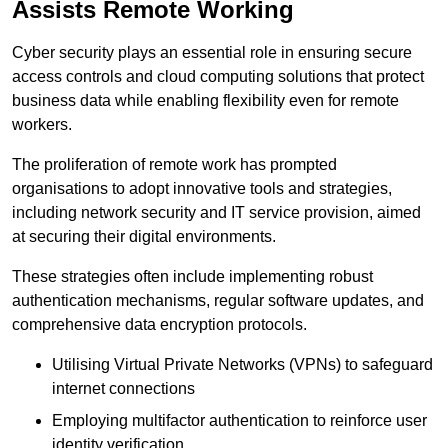
Assists Remote Working
Cyber security plays an essential role in ensuring secure
access controls and cloud computing solutions that protect
business data while enabling flexibility even for remote
workers.
The proliferation of remote work has prompted
organisations to adopt innovative tools and strategies,
including network security and IT service provision, aimed
at securing their digital environments.
These strategies often include implementing robust
authentication mechanisms, regular software updates, and
comprehensive data encryption protocols.
Utilising Virtual Private Networks (VPNs) to safeguard
internet connections
Employing multifactor authentication to reinforce user
identity verification