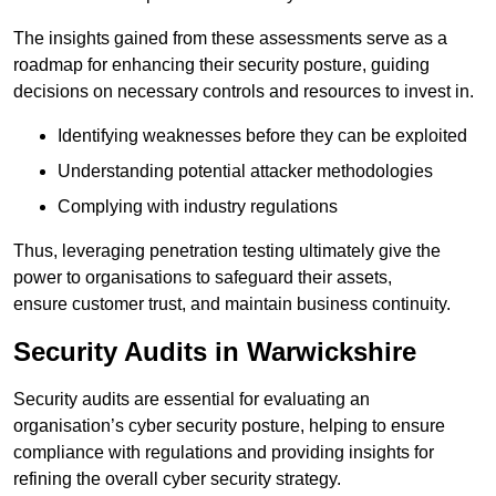
The insights gained from these assessments serve as a
roadmap for enhancing their security posture, guiding
decisions on necessary controls and resources to invest in.
Identifying weaknesses before they can be exploited
Understanding potential attacker methodologies
Complying with industry regulations
Thus, leveraging penetration testing ultimately give the
power to organisations to safeguard their assets,
ensure customer trust, and maintain business continuity.
Security Audits in Warwickshire
Security audits are essential for evaluating an
organisation’s cyber security posture, helping to ensure
compliance with regulations and providing insights for
refining the overall cyber security strategy.