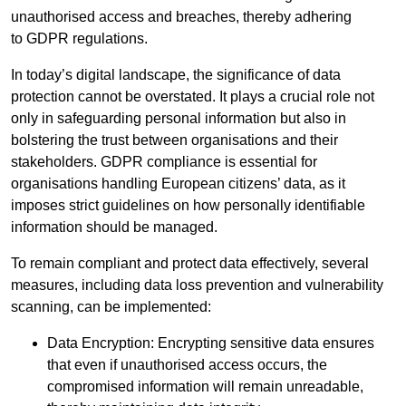
unauthorised access and breaches, thereby adhering
to GDPR regulations.
In today’s digital landscape, the significance of data
protection cannot be overstated. It plays a crucial role not
only in safeguarding personal information but also in
bolstering the trust between organisations and their
stakeholders. GDPR compliance is essential for
organisations handling European citizens’ data, as it
imposes strict guidelines on how personally identifiable
information should be managed.
To remain compliant and protect data effectively, several
measures, including data loss prevention and vulnerability
scanning, can be implemented:
Data Encryption: Encrypting sensitive data ensures
that even if unauthorised access occurs, the
compromised information will remain unreadable,