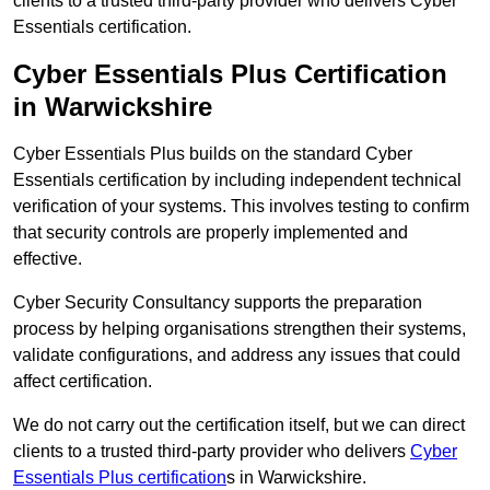
clients to a trusted third-party provider who delivers Cyber
Essentials certification.
Cyber Essentials Plus Certification
in Warwickshire
Cyber Essentials Plus builds on the standard Cyber
Essentials certification by including independent technical
verification of your systems. This involves testing to confirm
that security controls are properly implemented and
effective.
Cyber Security Consultancy supports the preparation
process by helping organisations strengthen their systems,
validate configurations, and address any issues that could
affect certification.
We do not carry out the certification itself, but we can direct
clients to a trusted third-party provider who delivers
Cyber
Essentials Plus certification
s in Warwickshire.