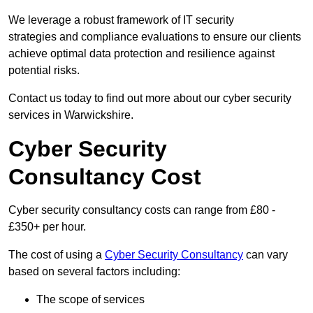
We leverage a robust framework of IT security
strategies and compliance evaluations to ensure our clients
achieve optimal data protection and resilience against
potential risks.
Contact us today to find out more about our cyber security
services in Warwickshire.
Cyber Security
Consultancy Cost
Cyber security consultancy costs can range from £80 -
£350+ per hour.
The cost of using a
Cyber Security Consultancy
can vary
based on several factors including:
The scope of services