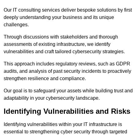
Our IT consulting services deliver bespoke solutions by first
deeply understanding your business and its unique
challenges.
Through discussions with stakeholders and thorough
assessments of existing infrastructure, we identify
vulnerabilities and craft tailored cybersecurity strategies.
This approach includes regulatory reviews, such as GDPR
audits, and analysis of past security incidents to proactively
strengthen resilience and compliance.
Our goal is to safeguard your assets while building trust and
adaptability in your cybersecurity landscape.
Identifying Vulnerabilities and Risks
Identifying vulnerabilities within your IT infrastructure is
essential to strengthening cyber security through targeted