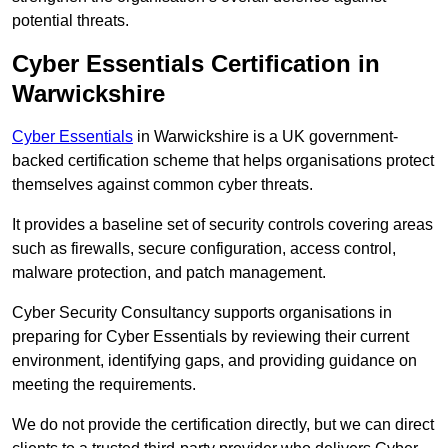
potential threats.
Cyber Essentials Certification in
Warwickshire
Cyber Essentials
in Warwickshire is a UK government-
backed certification scheme that helps organisations protect
themselves against common cyber threats.
It provides a baseline set of security controls covering areas
such as firewalls, secure configuration, access control,
malware protection, and patch management.
Cyber Security Consultancy supports organisations in
preparing for Cyber Essentials by reviewing their current
environment, identifying gaps, and providing guidance on
meeting the requirements.
We do not provide the certification directly, but we can direct