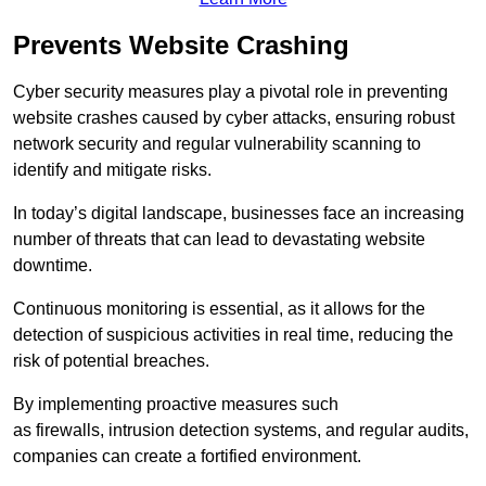
Prevents Website Crashing
Cyber security measures play a pivotal role in preventing
website crashes caused by cyber attacks, ensuring robust
network security and regular vulnerability scanning to
identify and mitigate risks.
In today’s digital landscape, businesses face an increasing
number of threats that can lead to devastating website
downtime.
Continuous monitoring is essential, as it allows for the
detection of suspicious activities in real time, reducing the
risk of potential breaches.
By implementing proactive measures such
as firewalls, intrusion detection systems, and regular audits,
companies can create a fortified environment.