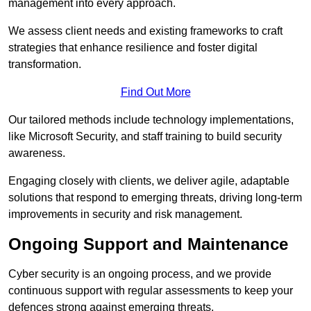
management into every approach.
We assess client needs and existing frameworks to craft
strategies that enhance resilience and foster digital
transformation.
Find Out More
Our tailored methods include technology implementations,
like Microsoft Security, and staff training to build security
awareness.
Engaging closely with clients, we deliver agile, adaptable
solutions that respond to emerging threats, driving long-term
improvements in security and risk management.
Ongoing Support and Maintenance
Cyber security is an ongoing process, and we provide
continuous support with regular assessments to keep your
defences strong against emerging threats.