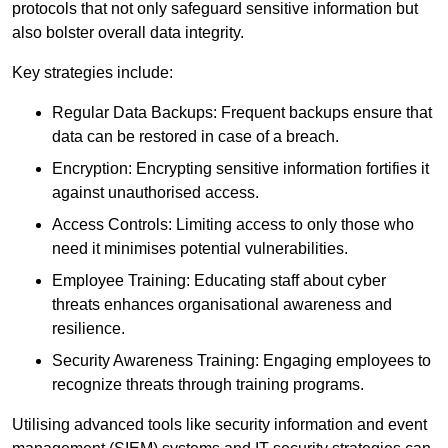
protocols that not only safeguard sensitive information but
also bolster overall data integrity.
Key strategies include:
Regular Data Backups: Frequent backups ensure that
data can be restored in case of a breach.
Encryption: Encrypting sensitive information fortifies it
against unauthorised access.
Access Controls: Limiting access to only those who
need it minimises potential vulnerabilities.
Employee Training: Educating staff about cyber
threats enhances organisational awareness and
resilience.
Security Awareness Training: Engaging employees to
recognize threats through training programs.
Utilising advanced tools like security information and event