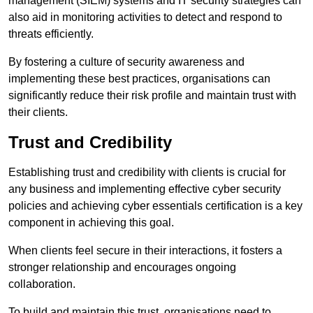
management (SIEM) systems and IT security strategies can
also aid in monitoring activities to detect and respond to
threats efficiently.
By fostering a culture of security awareness and
implementing these best practices, organisations can
significantly reduce their risk profile and maintain trust with
their clients.
Trust and Credibility
Establishing trust and credibility with clients is crucial for
any business and implementing effective cyber security
policies and achieving cyber essentials certification is a key
component in achieving this goal.
When clients feel secure in their interactions, it fosters a
stronger relationship and encourages ongoing
collaboration.
To build and maintain this trust, organisations need to