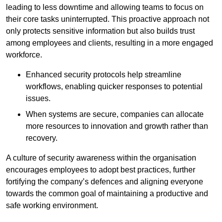
leading to less downtime and allowing teams to focus on
their core tasks uninterrupted. This proactive approach not
only protects sensitive information but also builds trust
among employees and clients, resulting in a more engaged
workforce.
Enhanced security protocols help streamline
workflows, enabling quicker responses to potential
issues.
When systems are secure, companies can allocate
more resources to innovation and growth rather than
recovery.
A culture of security awareness within the organisation
encourages employees to adopt best practices, further
fortifying the company’s defences and aligning everyone
towards the common goal of maintaining a productive and
safe working environment.