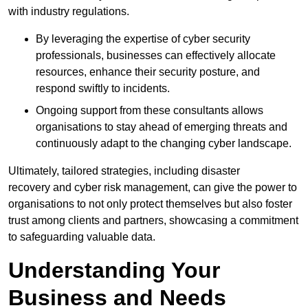
with industry regulations.
By leveraging the expertise of cyber security
professionals, businesses can effectively allocate
resources, enhance their security posture, and
respond swiftly to incidents.
Ongoing support from these consultants allows
organisations to stay ahead of emerging threats and
continuously adapt to the changing cyber landscape.
Ultimately, tailored strategies, including disaster
recovery and cyber risk management, can give the power to
organisations to not only protect themselves but also foster
trust among clients and partners, showcasing a commitment
to safeguarding valuable data.
Understanding Your
Business and Needs