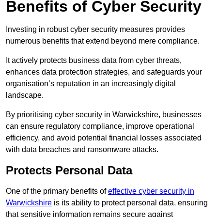
Benefits of Cyber Security
Investing in robust cyber security measures provides
numerous benefits that extend beyond mere compliance.
It actively protects business data from cyber threats,
enhances data protection strategies, and safeguards your
organisation’s reputation in an increasingly digital
landscape.
By prioritising cyber security in Warwickshire, businesses
can ensure regulatory compliance, improve operational
efficiency, and avoid potential financial losses associated
with data breaches and ransomware attacks.
Protects Personal Data
One of the primary benefits of
effective cyber security in
Warwickshire
is its ability to protect personal data, ensuring
that sensitive information remains secure against