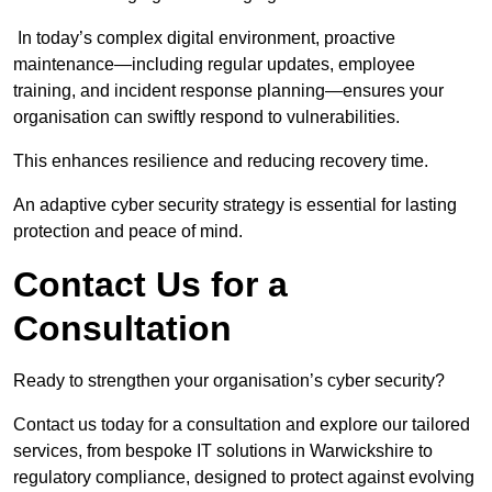
In today’s complex digital environment, proactive
maintenance—including regular updates, employee
training, and incident response planning—ensures your
organisation can swiftly respond to vulnerabilities.
This enhances resilience and reducing recovery time.
An adaptive cyber security strategy is essential for lasting
protection and peace of mind.
Contact Us for a
Consultation
Ready to strengthen your organisation’s cyber security?
Contact us today for a consultation and explore our tailored
services, from bespoke IT solutions in Warwickshire to
regulatory compliance, designed to protect against evolving