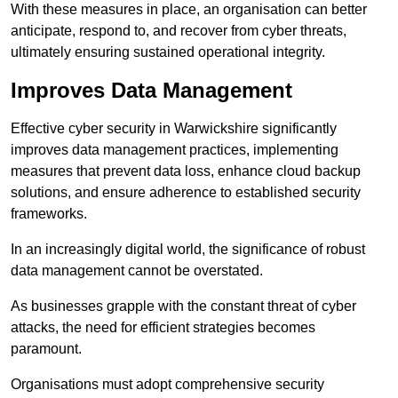
With these measures in place, an organisation can better
anticipate, respond to, and recover from cyber threats,
ultimately ensuring sustained operational integrity.
Improves Data Management
Effective cyber security in Warwickshire significantly
improves data management practices, implementing
measures that prevent data loss, enhance cloud backup
solutions, and ensure adherence to established security
frameworks.
In an increasingly digital world, the significance of robust
data management cannot be overstated.
As businesses grapple with the constant threat of cyber
attacks, the need for efficient strategies becomes
paramount.
Organisations must adopt comprehensive security