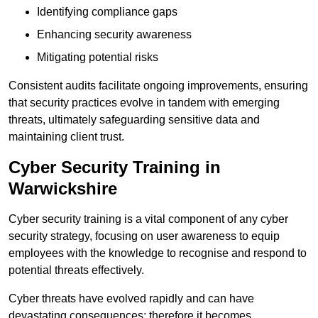
Identifying compliance gaps
Enhancing security awareness
Mitigating potential risks
Consistent audits facilitate ongoing improvements, ensuring
that security practices evolve in tandem with emerging
threats, ultimately safeguarding sensitive data and
maintaining client trust.
Cyber Security Training in
Warwickshire
Cyber security training is a vital component of any cyber
security strategy, focusing on user awareness to equip
employees with the knowledge to recognise and respond to
potential threats effectively.
Cyber threats have evolved rapidly and can have
devastating consequences; therefore it becomes