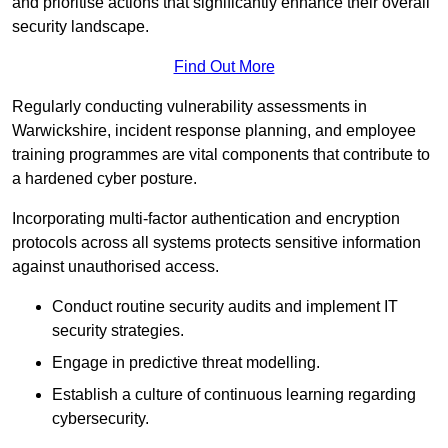
and prioritise actions that significantly enhance their overall
security landscape.
Find Out More
Regularly conducting vulnerability assessments in
Warwickshire, incident response planning, and employee
training programmes are vital components that contribute to
a hardened cyber posture.
Incorporating multi-factor authentication and encryption
protocols across all systems protects sensitive information
against unauthorised access.
Conduct routine security audits and implement IT
security strategies.
Engage in predictive threat modelling.
Establish a culture of continuous learning regarding
cybersecurity.