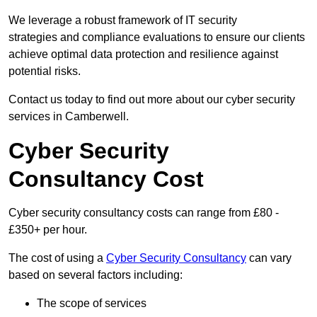
We leverage a robust framework of IT security
strategies and compliance evaluations to ensure our clients
achieve optimal data protection and resilience against
potential risks.
Contact us today to find out more about our cyber security
services in Camberwell.
Cyber Security
Consultancy Cost
Cyber security consultancy costs can range from £80 -
£350+ per hour.
The cost of using a
Cyber Security Consultancy
can vary
based on several factors including:
The scope of services