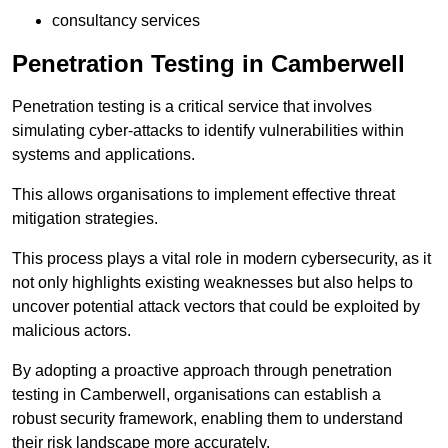
consultancy services
Penetration Testing in Camberwell
Penetration testing is a critical service that involves
simulating cyber-attacks to identify vulnerabilities within
systems and applications.
This allows organisations to implement effective threat
mitigation strategies.
This process plays a vital role in modern cybersecurity, as it
not only highlights existing weaknesses but also helps to
uncover potential attack vectors that could be exploited by
malicious actors.
By adopting a proactive approach through penetration
testing in Camberwell, organisations can establish a
robust security framework, enabling them to understand
their risk landscape more accurately.