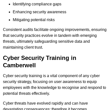
Identifying compliance gaps
Enhancing security awareness
Mitigating potential risks
Consistent audits facilitate ongoing improvements, ensuring
that security practices evolve in tandem with emerging
threats, ultimately safeguarding sensitive data and
maintaining client trust.
Cyber Security Training in
Camberwell
Cyber security training is a vital component of any cyber
security strategy, focusing on user awareness to equip
employees with the knowledge to recognise and respond to
potential threats effectively.
Cyber threats have evolved rapidly and can have
devastating consequences; therefore it becomes