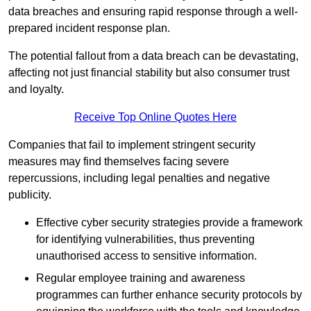
data breaches and ensuring rapid response through a well-
prepared incident response plan.
The potential fallout from a data breach can be devastating,
affecting not just financial stability but also consumer trust
and loyalty.
Receive Top Online Quotes Here
Companies that fail to implement stringent security
measures may find themselves facing severe
repercussions, including legal penalties and negative
publicity.
Effective cyber security strategies provide a framework
for identifying vulnerabilities, thus preventing
unauthorised access to sensitive information.
Regular employee training and awareness
programmes can further enhance security protocols by