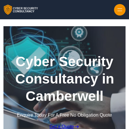
Skip to content
Cyber Security
Consultancy in
Camberwell
Enquire Today For A Free No Obligation Quote
Get a Quote