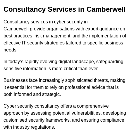
Consultancy Services in Camberwell
Consultancy services in cyber security in
Camberwell provide organisations with expert guidance on
best practices, risk management, and the implementation of
effective IT security strategies tailored to specific business
needs.
In today’s rapidly evolving digital landscape, safeguarding
sensitive information is more critical than ever.
Businesses face increasingly sophisticated threats, making
it essential for them to rely on professional advice that is
both informed and strategic.
Cyber security consultancy offers a comprehensive
approach by assessing potential vulnerabilities, developing
customised security frameworks, and ensuring compliance
with industry regulations.