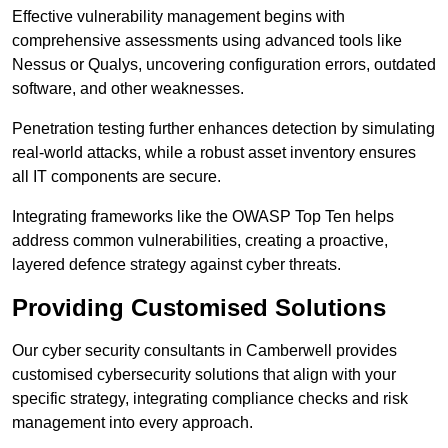
Effective vulnerability management begins with
comprehensive assessments using advanced tools like
Nessus or Qualys, uncovering configuration errors, outdated
software, and other weaknesses.
Penetration testing further enhances detection by simulating
real-world attacks, while a robust asset inventory ensures
all IT components are secure.
Integrating frameworks like the OWASP Top Ten helps
address common vulnerabilities, creating a proactive,
layered defence strategy against cyber threats.
Providing Customised Solutions
Our cyber security consultants in Camberwell provides
customised cybersecurity solutions that align with your
specific strategy, integrating compliance checks and risk
management into every approach.