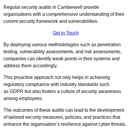
Regular security audits in Camberwell provide
organisations with a comprehensive understanding of their
current security framework and vulnerabilities.
Get in Touch
By deploying various methodologies such as penetration
testing, vulnerability assessments, and risk assessments,
companies can identify weak points in their systems and
address them accordingly.
This proactive approach not only helps in achieving
regulatory compliance with industry standards such
as GDPR but also fosters a culture of security awareness
among employees.
The outcomes of these audits can lead to the development
of tailored security measures, policies, and practices that
enhance the organisation’s resilience against cyber threats.