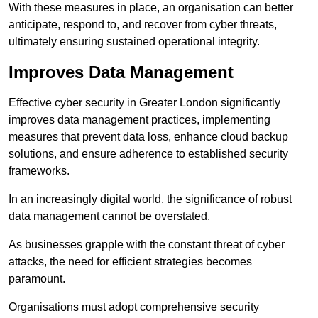
With these measures in place, an organisation can better
anticipate, respond to, and recover from cyber threats,
ultimately ensuring sustained operational integrity.
Improves Data Management
Effective cyber security in Greater London significantly
improves data management practices, implementing
measures that prevent data loss, enhance cloud backup
solutions, and ensure adherence to established security
frameworks.
In an increasingly digital world, the significance of robust
data management cannot be overstated.
As businesses grapple with the constant threat of cyber
attacks, the need for efficient strategies becomes
paramount.
Organisations must adopt comprehensive security