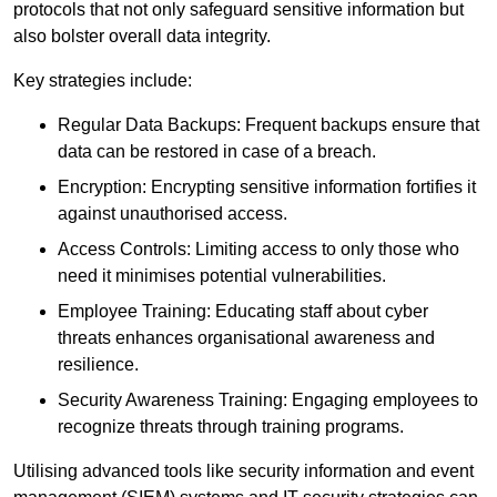
protocols that not only safeguard sensitive information but
also bolster overall data integrity.
Key strategies include:
Regular Data Backups: Frequent backups ensure that
data can be restored in case of a breach.
Encryption: Encrypting sensitive information fortifies it
against unauthorised access.
Access Controls: Limiting access to only those who
need it minimises potential vulnerabilities.
Employee Training: Educating staff about cyber
threats enhances organisational awareness and
resilience.
Security Awareness Training: Engaging employees to
recognize threats through training programs.
Utilising advanced tools like security information and event