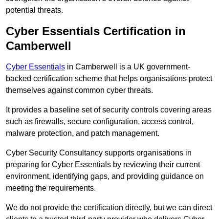
potential threats.
Cyber Essentials Certification in
Camberwell
Cyber Essentials
in Camberwell is a UK government-
backed certification scheme that helps organisations protect
themselves against common cyber threats.
It provides a baseline set of security controls covering areas
such as firewalls, secure configuration, access control,
malware protection, and patch management.
Cyber Security Consultancy supports organisations in
preparing for Cyber Essentials by reviewing their current
environment, identifying gaps, and providing guidance on
meeting the requirements.
We do not provide the certification directly, but we can direct