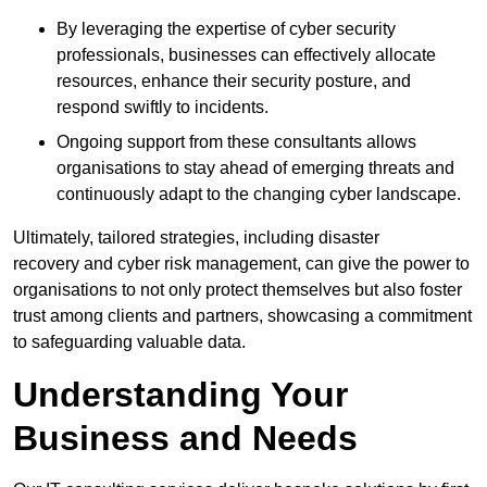
By leveraging the expertise of cyber security
professionals, businesses can effectively allocate
resources, enhance their security posture, and
respond swiftly to incidents.
Ongoing support from these consultants allows
organisations to stay ahead of emerging threats and
continuously adapt to the changing cyber landscape.
Ultimately, tailored strategies, including disaster
recovery and cyber risk management, can give the power to
organisations to not only protect themselves but also foster
trust among clients and partners, showcasing a commitment
to safeguarding valuable data.
Understanding Your
Business and Needs