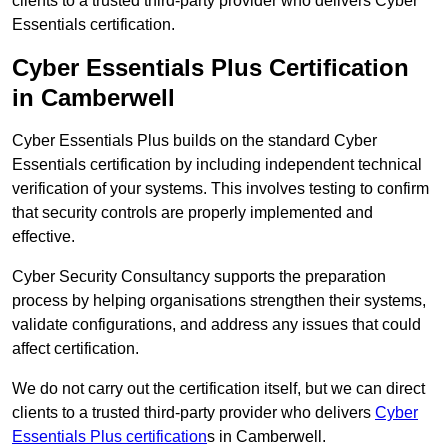
clients to a trusted third-party provider who delivers Cyber
Essentials certification.
Cyber Essentials Plus Certification
in Camberwell
Cyber Essentials Plus builds on the standard Cyber
Essentials certification by including independent technical
verification of your systems. This involves testing to confirm
that security controls are properly implemented and
effective.
Cyber Security Consultancy supports the preparation
process by helping organisations strengthen their systems,
validate configurations, and address any issues that could
affect certification.
We do not carry out the certification itself, but we can direct
clients to a trusted third-party provider who delivers
Cyber
Essentials Plus certification
s in Camberwell.