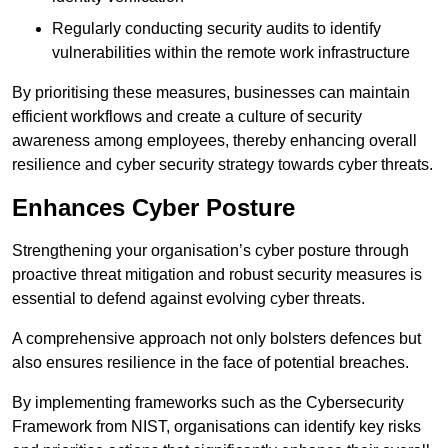
Regularly conducting security audits to identify
vulnerabilities within the remote work infrastructure
By prioritising these measures, businesses can maintain
efficient workflows and create a culture of security
awareness among employees, thereby enhancing overall
resilience and cyber security strategy towards cyber threats.
Enhances Cyber Posture
Strengthening your organisation’s cyber posture through
proactive threat mitigation and robust security measures is
essential to defend against evolving cyber threats.
A comprehensive approach not only bolsters defences but
also ensures resilience in the face of potential breaches.
By implementing frameworks such as the Cybersecurity
Framework from NIST, organisations can identify key risks