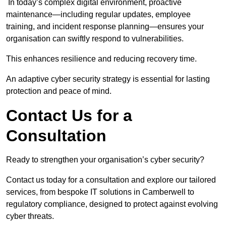
In today’s complex digital environment, proactive
maintenance—including regular updates, employee
training, and incident response planning—ensures your
organisation can swiftly respond to vulnerabilities.
This enhances resilience and reducing recovery time.
An adaptive cyber security strategy is essential for lasting
protection and peace of mind.
Contact Us for a
Consultation
Ready to strengthen your organisation’s cyber security?
Contact us today for a consultation and explore our tailored
services, from bespoke IT solutions in Camberwell to
regulatory compliance, designed to protect against evolving
cyber threats.