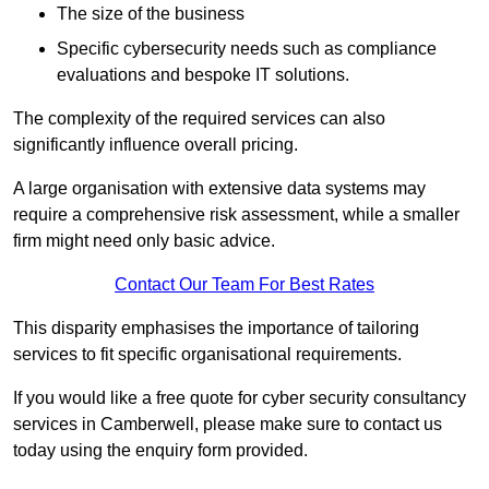
The size of the business
Specific cybersecurity needs such as compliance
evaluations and bespoke IT solutions.
The complexity of the required services can also
significantly influence overall pricing.
A large organisation with extensive data systems may
require a comprehensive risk assessment, while a smaller
firm might need only basic advice.
Contact Our Team For Best Rates
This disparity emphasises the importance of tailoring
services to fit specific organisational requirements.
If you would like a free quote for cyber security consultancy
services in Camberwell, please make sure to contact us
today using the enquiry form provided.