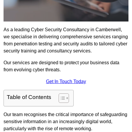
As a leading Cyber Security Consultancy in Camberwell,
we specialise in delivering comprehensive services ranging
from penetration testing and security audits to tailored cyber
security training and consultancy services.
Our services are designed to protect your business data
from evolving cyber threats.
Get In Touch Today
Table of Contents
Our team recognises the critical importance of safeguarding
sensitive information in an increasingly digital world,
particularly with the rise of remote working.