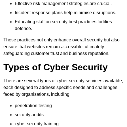
Effective risk management strategies are crucial.
Incident response plans help minimise disruptions.
Educating staff on security best practices fortifies
defence.
These practices not only enhance overall security but also
ensure that websites remain accessible, ultimately
safeguarding customer trust and business reputation.
Types of Cyber Security
There are several types of cyber security services available,
each designed to address specific needs and challenges
faced by organisations, including:
penetration testing
security audits
cyber security training