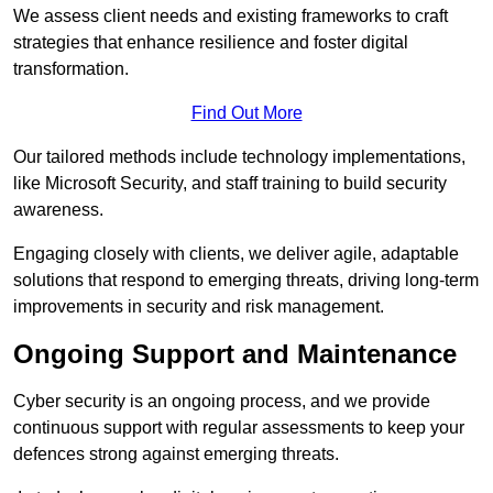
We assess client needs and existing frameworks to craft
strategies that enhance resilience and foster digital
transformation.
Find Out More
Our tailored methods include technology implementations,
like Microsoft Security, and staff training to build security
awareness.
Engaging closely with clients, we deliver agile, adaptable
solutions that respond to emerging threats, driving long-term
improvements in security and risk management.
Ongoing Support and Maintenance
Cyber security is an ongoing process, and we provide
continuous support with regular assessments to keep your
defences strong against emerging threats.