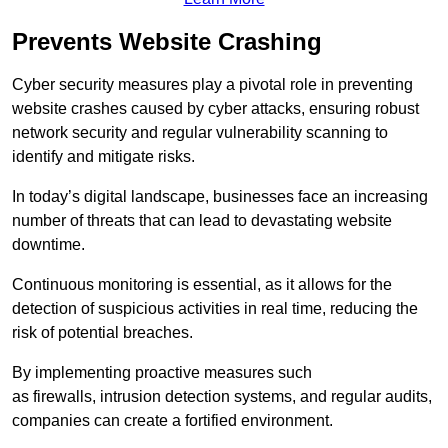
Prevents Website Crashing
Cyber security measures play a pivotal role in preventing
website crashes caused by cyber attacks, ensuring robust
network security and regular vulnerability scanning to
identify and mitigate risks.
In today’s digital landscape, businesses face an increasing
number of threats that can lead to devastating website
downtime.
Continuous monitoring is essential, as it allows for the
detection of suspicious activities in real time, reducing the
risk of potential breaches.
By implementing proactive measures such
as firewalls, intrusion detection systems, and regular audits,
companies can create a fortified environment.