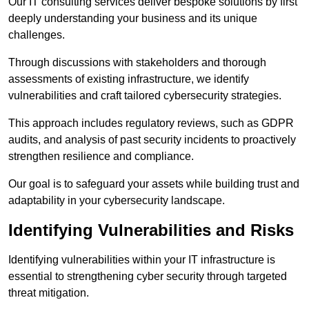
Our IT consulting services deliver bespoke solutions by first
deeply understanding your business and its unique
challenges.
Through discussions with stakeholders and thorough
assessments of existing infrastructure, we identify
vulnerabilities and craft tailored cybersecurity strategies.
This approach includes regulatory reviews, such as GDPR
audits, and analysis of past security incidents to proactively
strengthen resilience and compliance.
Our goal is to safeguard your assets while building trust and
adaptability in your cybersecurity landscape.
Identifying Vulnerabilities and Risks
Identifying vulnerabilities within your IT infrastructure is
essential to strengthening cyber security through targeted
threat mitigation.