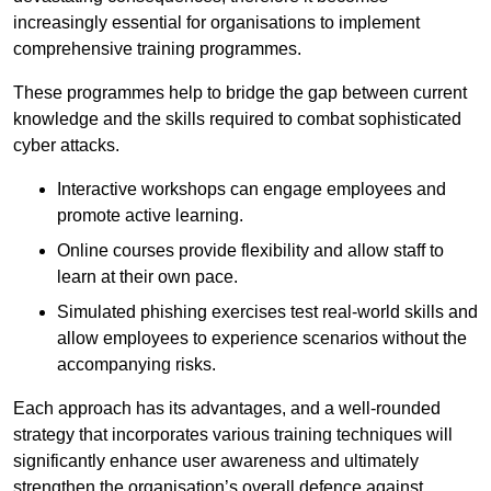
increasingly essential for organisations to implement
comprehensive training programmes.
These programmes help to bridge the gap between current
knowledge and the skills required to combat sophisticated
cyber attacks.
Interactive workshops can engage employees and
promote active learning.
Online courses provide flexibility and allow staff to
learn at their own pace.
Simulated phishing exercises test real-world skills and
allow employees to experience scenarios without the
accompanying risks.
Each approach has its advantages, and a well-rounded
strategy that incorporates various training techniques will
significantly enhance user awareness and ultimately
strengthen the organisation’s overall defence against