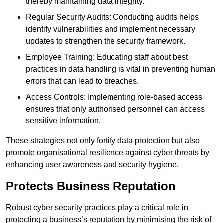
thereby maintaining data integrity.
Regular Security Audits: Conducting audits helps
identify vulnerabilities and implement necessary
updates to strengthen the security framework.
Employee Training: Educating staff about best
practices in data handling is vital in preventing human
errors that can lead to breaches.
Access Controls: Implementing role-based access
ensures that only authorised personnel can access
sensitive information.
These strategies not only fortify data protection but also
promote organisational resilience against cyber threats by
enhancing user awareness and security hygiene.
Protects Business Reputation
Robust cyber security practices play a critical role in
protecting a business’s reputation by minimising the risk of