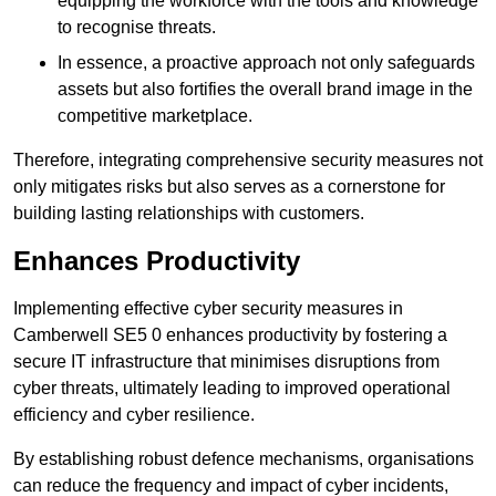
equipping the workforce with the tools and knowledge
to recognise threats.
In essence, a proactive approach not only safeguards
assets but also fortifies the overall brand image in the
competitive marketplace.
Therefore, integrating comprehensive security measures not
only mitigates risks but also serves as a cornerstone for
building lasting relationships with customers.
Enhances Productivity
Implementing effective cyber security measures in
Camberwell SE5 0 enhances productivity by fostering a
secure IT infrastructure that minimises disruptions from
cyber threats, ultimately leading to improved operational
efficiency and cyber resilience.
By establishing robust defence mechanisms, organisations
can reduce the frequency and impact of cyber incidents,