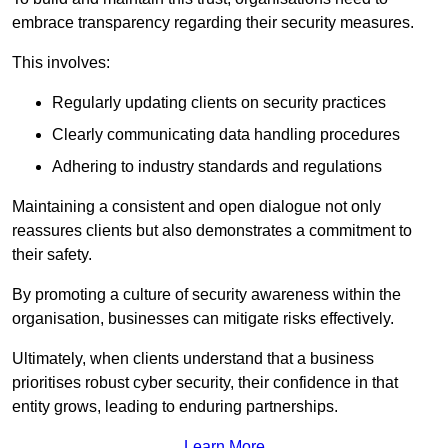
embrace transparency regarding their security measures.
This involves:
Regularly updating clients on security practices
Clearly communicating data handling procedures
Adhering to industry standards and regulations
Maintaining a consistent and open dialogue not only
reassures clients but also demonstrates a commitment to
their safety.
By promoting a culture of security awareness within the
organisation, businesses can mitigate risks effectively.
Ultimately, when clients understand that a business
prioritises robust cyber security, their confidence in that
entity grows, leading to enduring partnerships.
Learn More