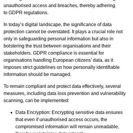
unauthorised access and breaches, thereby adhering
to GDPR regulations.
In today’s digital landscape, the significance of data
protection cannot be overstated. It plays a crucial role not
only in safeguarding personal information but also in
bolstering the trust between organisations and their
stakeholders. GDPR compliance is essential for
organisations handling European citizens’ data, as it
imposes strict guidelines on how personally identifiable
information should be managed.
To remain compliant and protect data effectively, several
measures, including data loss prevention and vulnerability
scanning, can be implemented:
Data Encryption: Encrypting sensitive data ensures
that even if unauthorised access occurs, the
compromised information will remain unreadable,