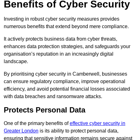
Benefits of Cyber Security
Investing in robust cyber security measures provides
numerous benefits that extend beyond mere compliance.
It actively protects business data from cyber threats,
enhances data protection strategies, and safeguards your
organisation’s reputation in an increasingly digital
landscape.
By prioritising cyber security in Camberwell, businesses
can ensure regulatory compliance, improve operational
efficiency, and avoid potential financial losses associated
with data breaches and ransomware attacks.
Protects Personal Data
One of the primary benefits of
effective cyber security in
Greater London
is its ability to protect personal data,
ensuring that sensitive information remains secure against