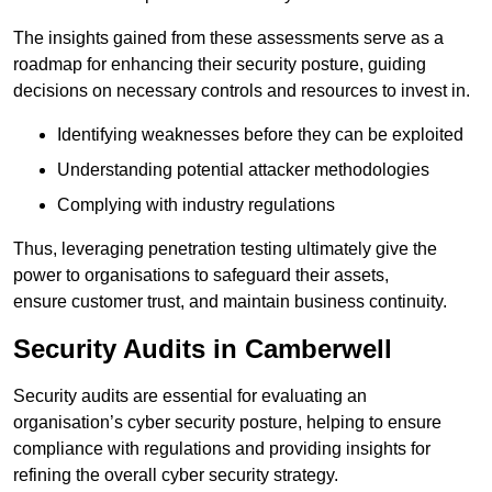
The insights gained from these assessments serve as a
roadmap for enhancing their security posture, guiding
decisions on necessary controls and resources to invest in.
Identifying weaknesses before they can be exploited
Understanding potential attacker methodologies
Complying with industry regulations
Thus, leveraging penetration testing ultimately give the
power to organisations to safeguard their assets,
ensure customer trust, and maintain business continuity.
Security Audits in Camberwell
Security audits are essential for evaluating an
organisation’s cyber security posture, helping to ensure
compliance with regulations and providing insights for
refining the overall cyber security strategy.