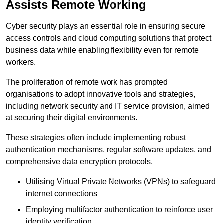
Assists Remote Working
Cyber security plays an essential role in ensuring secure
access controls and cloud computing solutions that protect
business data while enabling flexibility even for remote
workers.
The proliferation of remote work has prompted
organisations to adopt innovative tools and strategies,
including network security and IT service provision, aimed
at securing their digital environments.
These strategies often include implementing robust
authentication mechanisms, regular software updates, and
comprehensive data encryption protocols.
Utilising Virtual Private Networks (VPNs) to safeguard
internet connections
Employing multifactor authentication to reinforce user
identity verification