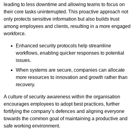
leading to less downtime and allowing teams to focus on
their core tasks uninterrupted. This proactive approach not
only protects sensitive information but also builds trust
among employees and clients, resulting in a more engaged
workforce.
Enhanced security protocols help streamline
workflows, enabling quicker responses to potential
issues.
When systems are secure, companies can allocate
more resources to innovation and growth rather than
recovery.
A culture of security awareness within the organisation
encourages employees to adopt best practices, further
fortifying the company’s defences and aligning everyone
towards the common goal of maintaining a productive and
safe working environment.