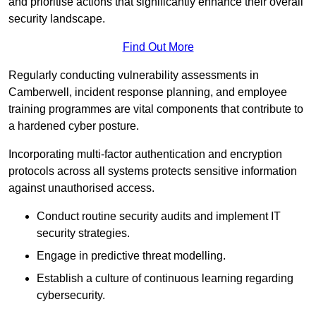
and prioritise actions that significantly enhance their overall
security landscape.
Find Out More
Regularly conducting vulnerability assessments in
Camberwell, incident response planning, and employee
training programmes are vital components that contribute to
a hardened cyber posture.
Incorporating multi-factor authentication and encryption
protocols across all systems protects sensitive information
against unauthorised access.
Conduct routine security audits and implement IT
security strategies.
Engage in predictive threat modelling.
Establish a culture of continuous learning regarding
cybersecurity.