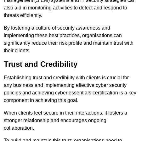
management (SIEM) systems and IT security strategies can
also aid in monitoring activities to detect and respond to
threats efficiently.
By fostering a culture of security awareness and
implementing these best practices, organisations can
significantly reduce their risk profile and maintain trust with
their clients.
Trust and Credibility
Establishing trust and credibility with clients is crucial for
any business and implementing effective cyber security
policies and achieving cyber essentials certification is a key
component in achieving this goal.
When clients feel secure in their interactions, it fosters a
stronger relationship and encourages ongoing
collaboration.
To build and maintain this trust, organisations need to