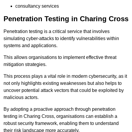
consultancy services
Penetration Testing in Charing Cross
Penetration testing is a critical service that involves
simulating cyber-attacks to identify vulnerabilities within
systems and applications.
This allows organisations to implement effective threat
mitigation strategies.
This process plays a vital role in modern cybersecurity, as it
not only highlights existing weaknesses but also helps to
uncover potential attack vectors that could be exploited by
malicious actors.
By adopting a proactive approach through penetration
testing in Charing Cross, organisations can establish a
robust security framework, enabling them to understand
their risk landscape more accurately.