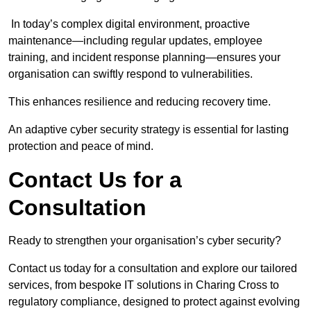
In today’s complex digital environment, proactive
maintenance—including regular updates, employee
training, and incident response planning—ensures your
organisation can swiftly respond to vulnerabilities.
This enhances resilience and reducing recovery time.
An adaptive cyber security strategy is essential for lasting
protection and peace of mind.
Contact Us for a
Consultation
Ready to strengthen your organisation’s cyber security?
Contact us today for a consultation and explore our tailored
services, from bespoke IT solutions in Charing Cross to
regulatory compliance, designed to protect against evolving