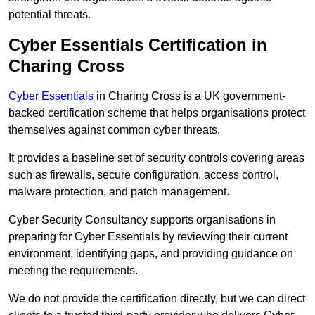
potential threats.
Cyber Essentials Certification in
Charing Cross
Cyber Essentials
in Charing Cross is a UK government-
backed certification scheme that helps organisations protect
themselves against common cyber threats.
It provides a baseline set of security controls covering areas
such as firewalls, secure configuration, access control,
malware protection, and patch management.
Cyber Security Consultancy supports organisations in
preparing for Cyber Essentials by reviewing their current
environment, identifying gaps, and providing guidance on
meeting the requirements.
We do not provide the certification directly, but we can direct