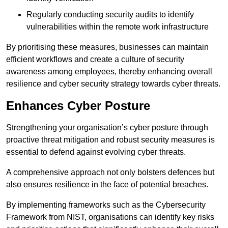
Regularly conducting security audits to identify
vulnerabilities within the remote work infrastructure
By prioritising these measures, businesses can maintain
efficient workflows and create a culture of security
awareness among employees, thereby enhancing overall
resilience and cyber security strategy towards cyber threats.
Enhances Cyber Posture
Strengthening your organisation’s cyber posture through
proactive threat mitigation and robust security measures is
essential to defend against evolving cyber threats.
A comprehensive approach not only bolsters defences but
also ensures resilience in the face of potential breaches.
By implementing frameworks such as the Cybersecurity
Framework from NIST, organisations can identify key risks