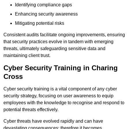
Identifying compliance gaps
Enhancing security awareness
Mitigating potential risks
Consistent audits facilitate ongoing improvements, ensuring
that security practices evolve in tandem with emerging
threats, ultimately safeguarding sensitive data and
maintaining client trust.
Cyber Security Training in Charing
Cross
Cyber security training is a vital component of any cyber
security strategy, focusing on user awareness to equip
employees with the knowledge to recognise and respond to
potential threats effectively.
Cyber threats have evolved rapidly and can have
devastating consequences; therefore it becomes