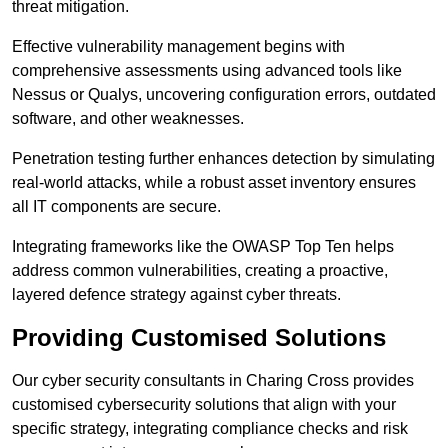
threat mitigation.
Effective vulnerability management begins with
comprehensive assessments using advanced tools like
Nessus or Qualys, uncovering configuration errors, outdated
software, and other weaknesses.
Penetration testing further enhances detection by simulating
real-world attacks, while a robust asset inventory ensures
all IT components are secure.
Integrating frameworks like the OWASP Top Ten helps
address common vulnerabilities, creating a proactive,
layered defence strategy against cyber threats.
Providing Customised Solutions
Our cyber security consultants in Charing Cross provides
customised cybersecurity solutions that align with your
specific strategy, integrating compliance checks and risk