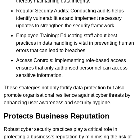
thereby maintaining data integrity.
Regular Security Audits: Conducting audits helps
identify vulnerabilities and implement necessary
updates to strengthen the security framework.
Employee Training: Educating staff about best
practices in data handling is vital in preventing human
errors that can lead to breaches.
Access Controls: Implementing role-based access
ensures that only authorised personnel can access
sensitive information.
These strategies not only fortify data protection but also
promote organisational resilience against cyber threats by
enhancing user awareness and security hygiene.
Protects Business Reputation
Robust cyber security practices play a critical role in
protecting a business’s reputation by minimising the risk of