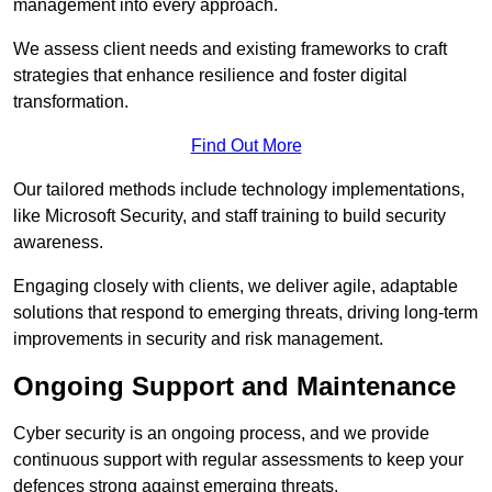
management into every approach.
We assess client needs and existing frameworks to craft
strategies that enhance resilience and foster digital
transformation.
Find Out More
Our tailored methods include technology implementations,
like Microsoft Security, and staff training to build security
awareness.
Engaging closely with clients, we deliver agile, adaptable
solutions that respond to emerging threats, driving long-term
improvements in security and risk management.
Ongoing Support and Maintenance
Cyber security is an ongoing process, and we provide
continuous support with regular assessments to keep your
defences strong against emerging threats.