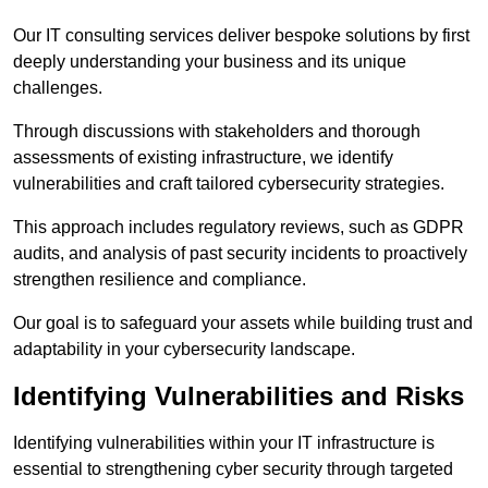
Our IT consulting services deliver bespoke solutions by first
deeply understanding your business and its unique
challenges.
Through discussions with stakeholders and thorough
assessments of existing infrastructure, we identify
vulnerabilities and craft tailored cybersecurity strategies.
This approach includes regulatory reviews, such as GDPR
audits, and analysis of past security incidents to proactively
strengthen resilience and compliance.
Our goal is to safeguard your assets while building trust and
adaptability in your cybersecurity landscape.
Identifying Vulnerabilities and Risks
Identifying vulnerabilities within your IT infrastructure is
essential to strengthening cyber security through targeted