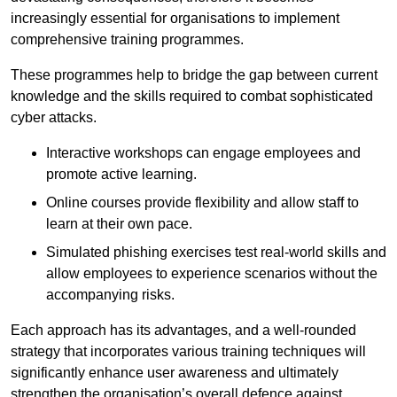
increasingly essential for organisations to implement
comprehensive training programmes.
These programmes help to bridge the gap between current
knowledge and the skills required to combat sophisticated
cyber attacks.
Interactive workshops can engage employees and
promote active learning.
Online courses provide flexibility and allow staff to
learn at their own pace.
Simulated phishing exercises test real-world skills and
allow employees to experience scenarios without the
accompanying risks.
Each approach has its advantages, and a well-rounded
strategy that incorporates various training techniques will
significantly enhance user awareness and ultimately
strengthen the organisation’s overall defence against