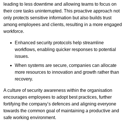
leading to less downtime and allowing teams to focus on
their core tasks uninterrupted. This proactive approach not
only protects sensitive information but also builds trust
among employees and clients, resulting in a more engaged
workforce.
Enhanced security protocols help streamline
workflows, enabling quicker responses to potential
issues.
When systems are secure, companies can allocate
more resources to innovation and growth rather than
recovery.
A culture of security awareness within the organisation
encourages employees to adopt best practices, further
fortifying the company’s defences and aligning everyone
towards the common goal of maintaining a productive and
safe working environment.