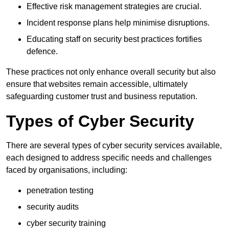
Effective risk management strategies are crucial.
Incident response plans help minimise disruptions.
Educating staff on security best practices fortifies
defence.
These practices not only enhance overall security but also
ensure that websites remain accessible, ultimately
safeguarding customer trust and business reputation.
Types of Cyber Security
There are several types of cyber security services available,
each designed to address specific needs and challenges
faced by organisations, including:
penetration testing
security audits
cyber security training