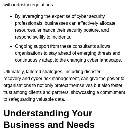
with industry regulations.
By leveraging the expertise of cyber security
professionals, businesses can effectively allocate
resources, enhance their security posture, and
respond swiftly to incidents.
Ongoing support from these consultants allows
organisations to stay ahead of emerging threats and
continuously adapt to the changing cyber landscape.
Ultimately, tailored strategies, including disaster
recovery and cyber risk management, can give the power to
organisations to not only protect themselves but also foster
trust among clients and partners, showcasing a commitment
to safeguarding valuable data.
Understanding Your
Business and Needs