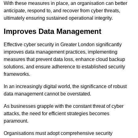
With these measures in place, an organisation can better
anticipate, respond to, and recover from cyber threats,
ultimately ensuring sustained operational integrity.
Improves Data Management
Effective cyber security in Greater London significantly
improves data management practices, implementing
measures that prevent data loss, enhance cloud backup
solutions, and ensure adherence to established security
frameworks.
In an increasingly digital world, the significance of robust
data management cannot be overstated.
As businesses grapple with the constant threat of cyber
attacks, the need for efficient strategies becomes
paramount.
Organisations must adopt comprehensive security