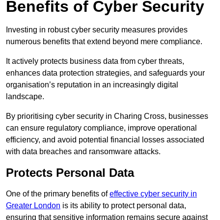
Benefits of Cyber Security
Investing in robust cyber security measures provides
numerous benefits that extend beyond mere compliance.
It actively protects business data from cyber threats,
enhances data protection strategies, and safeguards your
organisation’s reputation in an increasingly digital
landscape.
By prioritising cyber security in Charing Cross, businesses
can ensure regulatory compliance, improve operational
efficiency, and avoid potential financial losses associated
with data breaches and ransomware attacks.
Protects Personal Data
One of the primary benefits of
effective cyber security in
Greater London
is its ability to protect personal data,
ensuring that sensitive information remains secure against