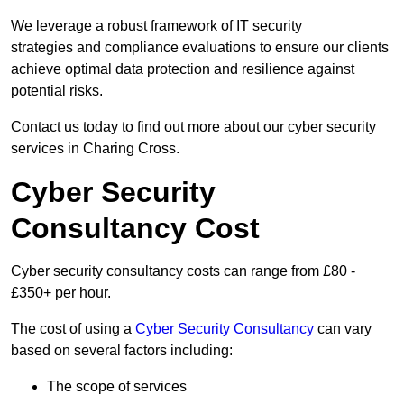
We leverage a robust framework of IT security
strategies and compliance evaluations to ensure our clients
achieve optimal data protection and resilience against
potential risks.
Contact us today to find out more about our cyber security
services in Charing Cross.
Cyber Security
Consultancy Cost
Cyber security consultancy costs can range from £80 -
£350+ per hour.
The cost of using a
Cyber Security Consultancy
can vary
based on several factors including:
The scope of services