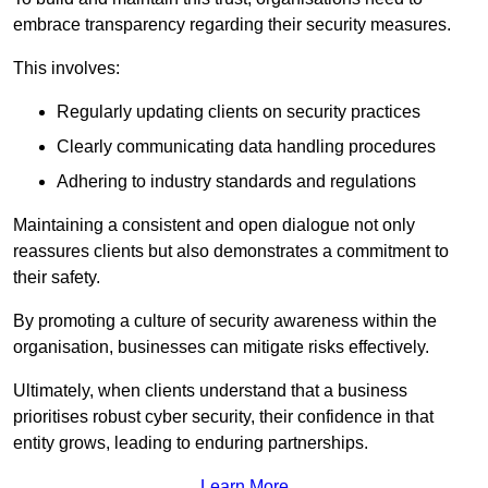
embrace transparency regarding their security measures.
This involves:
Regularly updating clients on security practices
Clearly communicating data handling procedures
Adhering to industry standards and regulations
Maintaining a consistent and open dialogue not only
reassures clients but also demonstrates a commitment to
their safety.
By promoting a culture of security awareness within the
organisation, businesses can mitigate risks effectively.
Ultimately, when clients understand that a business
prioritises robust cyber security, their confidence in that
entity grows, leading to enduring partnerships.
Learn More