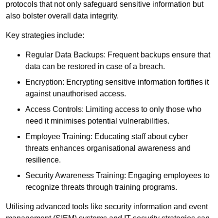
protocols that not only safeguard sensitive information but
also bolster overall data integrity.
Key strategies include:
Regular Data Backups: Frequent backups ensure that
data can be restored in case of a breach.
Encryption: Encrypting sensitive information fortifies it
against unauthorised access.
Access Controls: Limiting access to only those who
need it minimises potential vulnerabilities.
Employee Training: Educating staff about cyber
threats enhances organisational awareness and
resilience.
Security Awareness Training: Engaging employees to
recognize threats through training programs.
Utilising advanced tools like security information and event