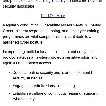
and prioritise actions that significantly enhance their overall
security landscape.
Find Out More
Regularly conducting vulnerability assessments in Charing
Cross, incident response planning, and employee training
programmes are vital components that contribute to a
hardened cyber posture.
Incorporating multi-factor authentication and encryption
protocols across all systems protects sensitive information
against unauthorised access.
Conduct routine security audits and implement IT
security strategies.
Engage in predictive threat modelling.
Establish a culture of continuous learning regarding
cybersecurity.