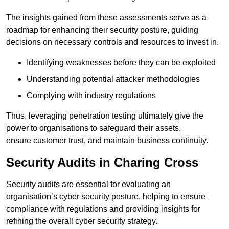
The insights gained from these assessments serve as a
roadmap for enhancing their security posture, guiding
decisions on necessary controls and resources to invest in.
Identifying weaknesses before they can be exploited
Understanding potential attacker methodologies
Complying with industry regulations
Thus, leveraging penetration testing ultimately give the
power to organisations to safeguard their assets,
ensure customer trust, and maintain business continuity.
Security Audits in Charing Cross
Security audits are essential for evaluating an
organisation’s cyber security posture, helping to ensure
compliance with regulations and providing insights for
refining the overall cyber security strategy.