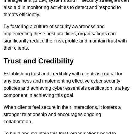
management (SIEM) systems and IT security strategies can
also aid in monitoring activities to detect and respond to
threats efficiently.
By fostering a culture of security awareness and
implementing these best practices, organisations can
significantly reduce their risk profile and maintain trust with
their clients.
Trust and Credibility
Establishing trust and credibility with clients is crucial for
any business and implementing effective cyber security
policies and achieving cyber essentials certification is a key
component in achieving this goal.
When clients feel secure in their interactions, it fosters a
stronger relationship and encourages ongoing
collaboration.
To build and maintain this trust, organisations need to