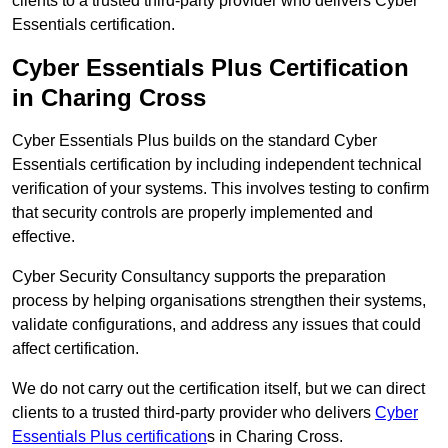
clients to a trusted third-party provider who delivers Cyber
Essentials certification.
Cyber Essentials Plus Certification
in Charing Cross
Cyber Essentials Plus builds on the standard Cyber
Essentials certification by including independent technical
verification of your systems. This involves testing to confirm
that security controls are properly implemented and
effective.
Cyber Security Consultancy supports the preparation
process by helping organisations strengthen their systems,
validate configurations, and address any issues that could
affect certification.
We do not carry out the certification itself, but we can direct
clients to a trusted third-party provider who delivers
Cyber
Essentials Plus certification
s in Charing Cross.