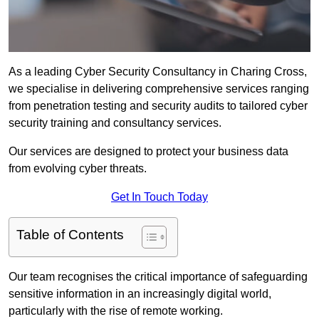
As a leading Cyber Security Consultancy in Charing Cross,
we specialise in delivering comprehensive services ranging
from penetration testing and security audits to tailored cyber
security training and consultancy services.
Our services are designed to protect your business data
from evolving cyber threats.
Get In Touch Today
Table of Contents
Our team recognises the critical importance of safeguarding
sensitive information in an increasingly digital world,
particularly with the rise of remote working.