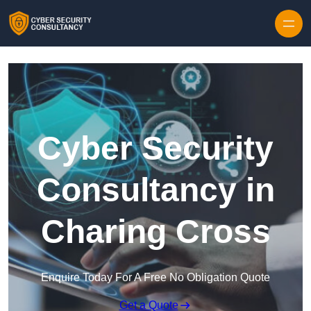
Skip to content
Cyber Security
Consultancy in
Charing Cross
Enquire Today For A Free No Obligation Quote
Get a Quote