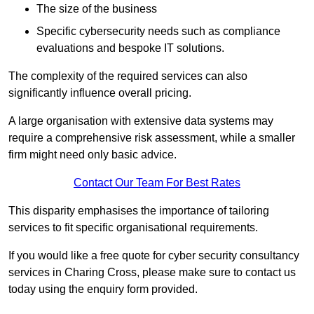
The size of the business
Specific cybersecurity needs such as compliance
evaluations and bespoke IT solutions.
The complexity of the required services can also
significantly influence overall pricing.
A large organisation with extensive data systems may
require a comprehensive risk assessment, while a smaller
firm might need only basic advice.
Contact Our Team For Best Rates
This disparity emphasises the importance of tailoring
services to fit specific organisational requirements.
If you would like a free quote for cyber security consultancy
services in Charing Cross, please make sure to contact us
today using the enquiry form provided.