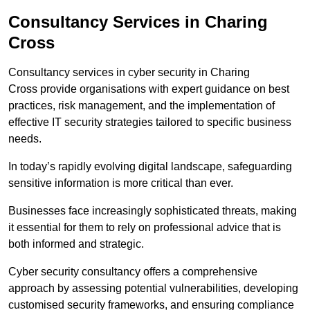
Consultancy Services in Charing
Cross
Consultancy services in cyber security in Charing
Cross provide organisations with expert guidance on best
practices, risk management, and the implementation of
effective IT security strategies tailored to specific business
needs.
In today’s rapidly evolving digital landscape, safeguarding
sensitive information is more critical than ever.
Businesses face increasingly sophisticated threats, making
it essential for them to rely on professional advice that is
both informed and strategic.
Cyber security consultancy offers a comprehensive
approach by assessing potential vulnerabilities, developing
customised security frameworks, and ensuring compliance