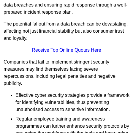
data breaches and ensuring rapid response through a well-
prepared incident response plan.
The potential fallout from a data breach can be devastating,
affecting not just financial stability but also consumer trust
and loyalty.
Receive Top Online Quotes Here
Companies that fail to implement stringent security
measures may find themselves facing severe
repercussions, including legal penalties and negative
publicity.
Effective cyber security strategies provide a framework
for identifying vulnerabilities, thus preventing
unauthorised access to sensitive information.
Regular employee training and awareness
programmes can further enhance security protocols by