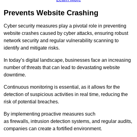
Prevents Website Crashing
Cyber security measures play a pivotal role in preventing
website crashes caused by cyber attacks, ensuring robust
network security and regular vulnerability scanning to
identify and mitigate risks.
In today’s digital landscape, businesses face an increasing
number of threats that can lead to devastating website
downtime.
Continuous monitoring is essential, as it allows for the
detection of suspicious activities in real time, reducing the
risk of potential breaches.
By implementing proactive measures such
as firewalls, intrusion detection systems, and regular audits,
companies can create a fortified environment.