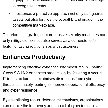
equipping the workforce with the tools and knowledge
to recognise threats.
In essence, a proactive approach not only safeguards
assets but also fortifies the overall brand image in the
competitive marketplace.
Therefore, integrating comprehensive security measures not
only mitigates risks but also serves as a cornerstone for
building lasting relationships with customers.
Enhances Productivity
Implementing effective cyber security measures in Charing
Cross SW1A 2 enhances productivity by fostering a secure
IT infrastructure that minimises disruptions from cyber
threats, ultimately leading to improved operational efficiency
and cyber resilience.
By establishing robust defence mechanisms, organisations
can reduce the frequency and impact of cyber incidents,