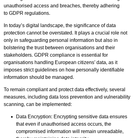
unauthorised access and breaches, thereby adhering
to GDPR regulations.
In today’s digital landscape, the significance of data
protection cannot be overstated. It plays a crucial role not
only in safeguarding personal information but also in
bolstering the trust between organisations and their
stakeholders. GDPR compliance is essential for
organisations handling European citizens’ data, as it
imposes strict guidelines on how personally identifiable
information should be managed.
To remain compliant and protect data effectively, several
measures, including data loss prevention and vulnerability
scanning, can be implemented:
Data Encryption: Encrypting sensitive data ensures
that even if unauthorised access occurs, the
compromised information will remain unreadable,