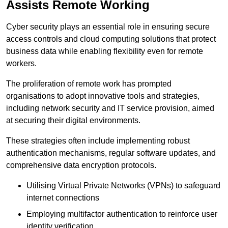
Assists Remote Working
Cyber security plays an essential role in ensuring secure
access controls and cloud computing solutions that protect
business data while enabling flexibility even for remote
workers.
The proliferation of remote work has prompted
organisations to adopt innovative tools and strategies,
including network security and IT service provision, aimed
at securing their digital environments.
These strategies often include implementing robust
authentication mechanisms, regular software updates, and
comprehensive data encryption protocols.
Utilising Virtual Private Networks (VPNs) to safeguard
internet connections
Employing multifactor authentication to reinforce user
identity verification