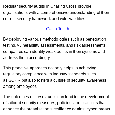
Regular security audits in Charing Cross provide
organisations with a comprehensive understanding of their
current security framework and vulnerabilities.
Get in Touch
By deploying various methodologies such as penetration
testing, vulnerability assessments, and risk assessments,
companies can identify weak points in their systems and
address them accordingly.
This proactive approach not only helps in achieving
regulatory compliance with industry standards such
as GDPR but also fosters a culture of security awareness
among employees.
The outcomes of these audits can lead to the development
of tailored security measures, policies, and practices that
enhance the organisation’s resilience against cyber threats.