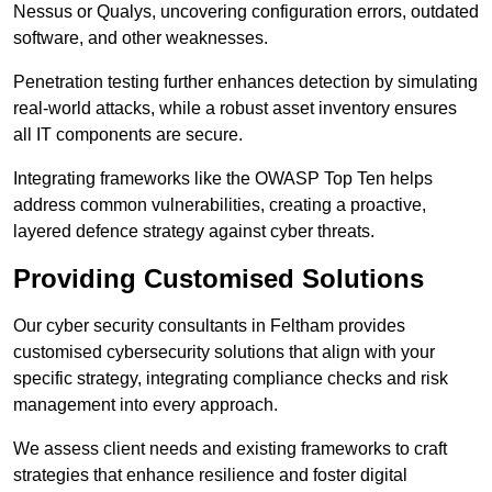
Nessus or Qualys, uncovering configuration errors, outdated
software, and other weaknesses.
Penetration testing further enhances detection by simulating
real-world attacks, while a robust asset inventory ensures
all IT components are secure.
Integrating frameworks like the OWASP Top Ten helps
address common vulnerabilities, creating a proactive,
layered defence strategy against cyber threats.
Providing Customised Solutions
Our cyber security consultants in Feltham provides
customised cybersecurity solutions that align with your
specific strategy, integrating compliance checks and risk
management into every approach.
We assess client needs and existing frameworks to craft
strategies that enhance resilience and foster digital