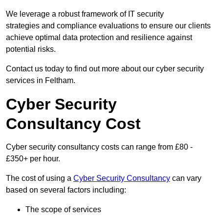
We leverage a robust framework of IT security
strategies and compliance evaluations to ensure our clients
achieve optimal data protection and resilience against
potential risks.
Contact us today to find out more about our cyber security
services in Feltham.
Cyber Security
Consultancy Cost
Cyber security consultancy costs can range from £80 -
£350+ per hour.
The cost of using a
Cyber Security Consultancy
can vary
based on several factors including:
The scope of services