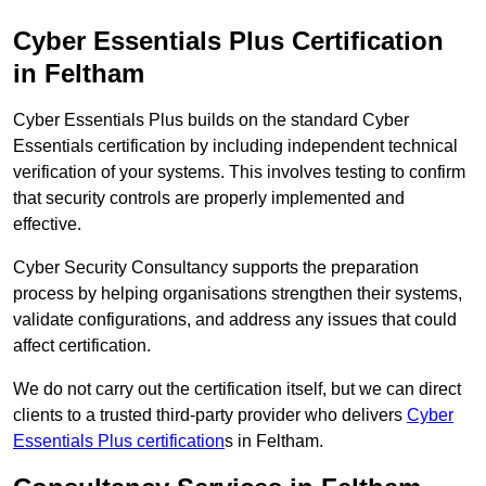
Cyber Essentials Plus Certification
in Feltham
Cyber Essentials Plus builds on the standard Cyber
Essentials certification by including independent technical
verification of your systems. This involves testing to confirm
that security controls are properly implemented and
effective.
Cyber Security Consultancy supports the preparation
process by helping organisations strengthen their systems,
validate configurations, and address any issues that could
affect certification.
We do not carry out the certification itself, but we can direct
clients to a trusted third-party provider who delivers
Cyber
Essentials Plus certification
s in Feltham.