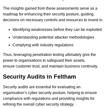
The insights gained from these assessments serve as a
roadmap for enhancing their security posture, guiding
decisions on necessary controls and resources to invest in.
Identifying weaknesses before they can be exploited
Understanding potential attacker methodologies
Complying with industry regulations
Thus, leveraging penetration testing ultimately give the
power to organisations to safeguard their assets,
ensure customer trust, and maintain business continuity.
Security Audits in Feltham
Security audits are essential for evaluating an
organisation’s cyber security posture, helping to ensure
compliance with regulations and providing insights for
refining the overall cyber security strategy.