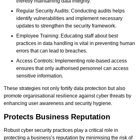
thereby maintaining data integrity.
Regular Security Audits: Conducting audits helps
identify vulnerabilities and implement necessary
updates to strengthen the security framework.
Employee Training: Educating staff about best
practices in data handling is vital in preventing human
errors that can lead to breaches.
Access Controls: Implementing role-based access
ensures that only authorised personnel can access
sensitive information.
These strategies not only fortify data protection but also
promote organisational resilience against cyber threats by
enhancing user awareness and security hygiene.
Protects Business Reputation
Robust cyber security practices play a critical role in
protecting a business’s reputation by minimising the risk of