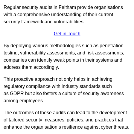
Regular security audits in Feltham provide organisations
with a comprehensive understanding of their current
security framework and vulnerabilities.
Get in Touch
By deploying various methodologies such as penetration
testing, vulnerability assessments, and risk assessments,
companies can identify weak points in their systems and
address them accordingly.
This proactive approach not only helps in achieving
regulatory compliance with industry standards such
as GDPR but also fosters a culture of security awareness
among employees.
The outcomes of these audits can lead to the development
of tailored security measures, policies, and practices that
enhance the organisation’s resilience against cyber threats.