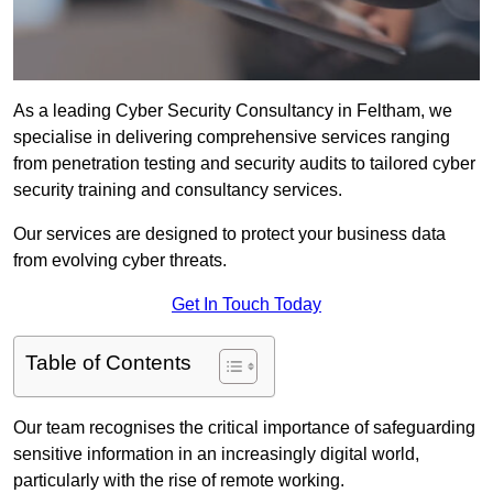
As a leading Cyber Security Consultancy in Feltham, we
specialise in delivering comprehensive services ranging
from penetration testing and security audits to tailored cyber
security training and consultancy services.
Our services are designed to protect your business data
from evolving cyber threats.
Get In Touch Today
Table of Contents
Our team recognises the critical importance of safeguarding
sensitive information in an increasingly digital world,
particularly with the rise of remote working.