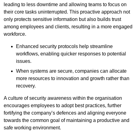
leading to less downtime and allowing teams to focus on
their core tasks uninterrupted. This proactive approach not
only protects sensitive information but also builds trust
among employees and clients, resulting in a more engaged
workforce.
Enhanced security protocols help streamline
workflows, enabling quicker responses to potential
issues.
When systems are secure, companies can allocate
more resources to innovation and growth rather than
recovery.
A culture of security awareness within the organisation
encourages employees to adopt best practices, further
fortifying the company’s defences and aligning everyone
towards the common goal of maintaining a productive and
safe working environment.