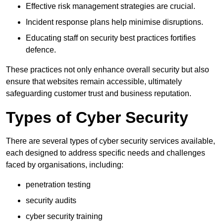
Effective risk management strategies are crucial.
Incident response plans help minimise disruptions.
Educating staff on security best practices fortifies
defence.
These practices not only enhance overall security but also
ensure that websites remain accessible, ultimately
safeguarding customer trust and business reputation.
Types of Cyber Security
There are several types of cyber security services available,
each designed to address specific needs and challenges
faced by organisations, including:
penetration testing
security audits
cyber security training