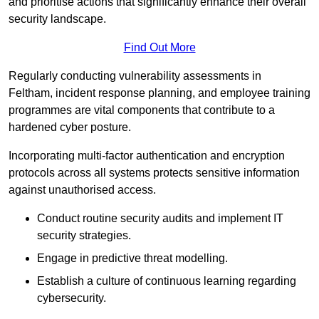
and prioritise actions that significantly enhance their overall
security landscape.
Find Out More
Regularly conducting vulnerability assessments in
Feltham, incident response planning, and employee training
programmes are vital components that contribute to a
hardened cyber posture.
Incorporating multi-factor authentication and encryption
protocols across all systems protects sensitive information
against unauthorised access.
Conduct routine security audits and implement IT
security strategies.
Engage in predictive threat modelling.
Establish a culture of continuous learning regarding
cybersecurity.