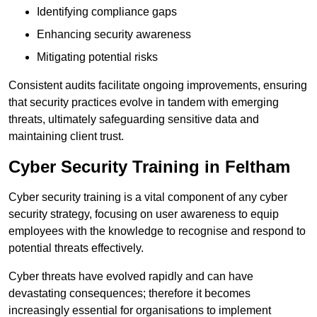
Identifying compliance gaps
Enhancing security awareness
Mitigating potential risks
Consistent audits facilitate ongoing improvements, ensuring
that security practices evolve in tandem with emerging
threats, ultimately safeguarding sensitive data and
maintaining client trust.
Cyber Security Training in Feltham
Cyber security training is a vital component of any cyber
security strategy, focusing on user awareness to equip
employees with the knowledge to recognise and respond to
potential threats effectively.
Cyber threats have evolved rapidly and can have
devastating consequences; therefore it becomes
increasingly essential for organisations to implement