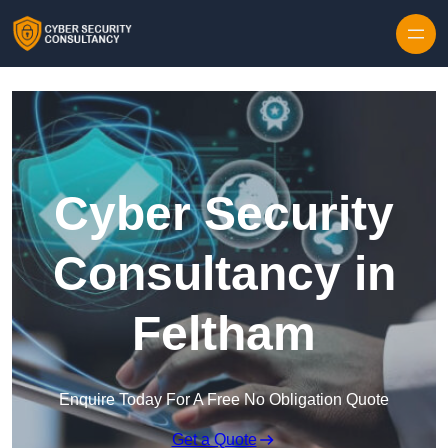
Skip to content
Cyber Security
Consultancy in
Feltham
Enquire Today For A Free No Obligation Quote
Get a Quote