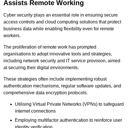
Assists Remote Working
Cyber security plays an essential role in ensuring secure
access controls and cloud computing solutions that protect
business data while enabling flexibility even for remote
workers.
The proliferation of remote work has prompted
organisations to adopt innovative tools and strategies,
including network security and IT service provision, aimed
at securing their digital environments.
These strategies often include implementing robust
authentication mechanisms, regular software updates, and
comprehensive data encryption protocols.
Utilising Virtual Private Networks (VPNs) to safeguard
internet connections
Employing multifactor authentication to reinforce user
identity verification