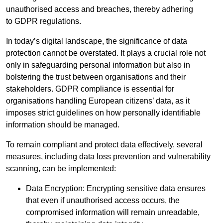
unauthorised access and breaches, thereby adhering
to GDPR regulations.
In today’s digital landscape, the significance of data
protection cannot be overstated. It plays a crucial role not
only in safeguarding personal information but also in
bolstering the trust between organisations and their
stakeholders. GDPR compliance is essential for
organisations handling European citizens’ data, as it
imposes strict guidelines on how personally identifiable
information should be managed.
To remain compliant and protect data effectively, several
measures, including data loss prevention and vulnerability
scanning, can be implemented:
Data Encryption: Encrypting sensitive data ensures
that even if unauthorised access occurs, the
compromised information will remain unreadable,