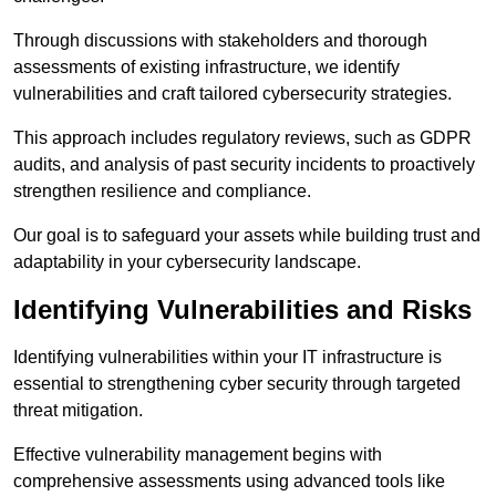
Through discussions with stakeholders and thorough
assessments of existing infrastructure, we identify
vulnerabilities and craft tailored cybersecurity strategies.
This approach includes regulatory reviews, such as GDPR
audits, and analysis of past security incidents to proactively
strengthen resilience and compliance.
Our goal is to safeguard your assets while building trust and
adaptability in your cybersecurity landscape.
Identifying Vulnerabilities and Risks
Identifying vulnerabilities within your IT infrastructure is
essential to strengthening cyber security through targeted
threat mitigation.
Effective vulnerability management begins with
comprehensive assessments using advanced tools like