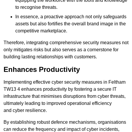
equipping the workforce with the tools and knowledge
to recognise threats.
In essence, a proactive approach not only safeguards
assets but also fortifies the overall brand image in the
competitive marketplace.
Therefore, integrating comprehensive security measures not
only mitigates risks but also serves as a cornerstone for
building lasting relationships with customers.
Enhances Productivity
Implementing effective cyber security measures in Feltham
TW13 4 enhances productivity by fostering a secure IT
infrastructure that minimises disruptions from cyber threats,
ultimately leading to improved operational efficiency
and cyber resilience.
By establishing robust defence mechanisms, organisations
can reduce the frequency and impact of cyber incidents,