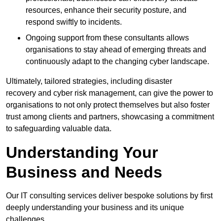
resources, enhance their security posture, and
respond swiftly to incidents.
Ongoing support from these consultants allows
organisations to stay ahead of emerging threats and
continuously adapt to the changing cyber landscape.
Ultimately, tailored strategies, including disaster
recovery and cyber risk management, can give the power to
organisations to not only protect themselves but also foster
trust among clients and partners, showcasing a commitment
to safeguarding valuable data.
Understanding Your
Business and Needs
Our IT consulting services deliver bespoke solutions by first
deeply understanding your business and its unique
challenges.