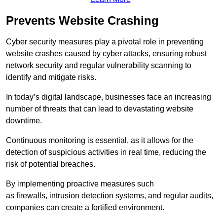
Prevents Website Crashing
Cyber security measures play a pivotal role in preventing
website crashes caused by cyber attacks, ensuring robust
network security and regular vulnerability scanning to
identify and mitigate risks.
In today’s digital landscape, businesses face an increasing
number of threats that can lead to devastating website
downtime.
Continuous monitoring is essential, as it allows for the
detection of suspicious activities in real time, reducing the
risk of potential breaches.
By implementing proactive measures such
as firewalls, intrusion detection systems, and regular audits,
companies can create a fortified environment.