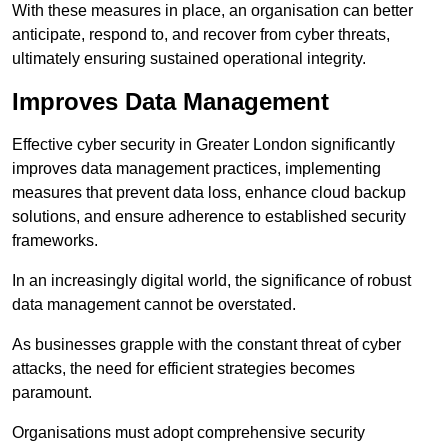
With these measures in place, an organisation can better
anticipate, respond to, and recover from cyber threats,
ultimately ensuring sustained operational integrity.
Improves Data Management
Effective cyber security in Greater London significantly
improves data management practices, implementing
measures that prevent data loss, enhance cloud backup
solutions, and ensure adherence to established security
frameworks.
In an increasingly digital world, the significance of robust
data management cannot be overstated.
As businesses grapple with the constant threat of cyber
attacks, the need for efficient strategies becomes
paramount.
Organisations must adopt comprehensive security