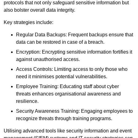
protocols that not only safeguard sensitive information but
also bolster overall data integrity.
Key strategies include:
Regular Data Backups: Frequent backups ensure that
data can be restored in case of a breach.
Encryption: Encrypting sensitive information fortifies it
against unauthorised access.
Access Controls: Limiting access to only those who
need it minimises potential vulnerabilities.
Employee Training: Educating staff about cyber
threats enhances organisational awareness and
resilience.
Security Awareness Training: Engaging employees to
recognize threats through training programs.
Utilising advanced tools like security information and event