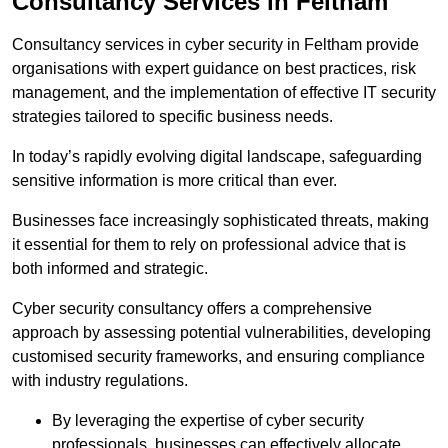
Consultancy Services in Feltham
Consultancy services in cyber security in Feltham provide
organisations with expert guidance on best practices, risk
management, and the implementation of effective IT security
strategies tailored to specific business needs.
In today’s rapidly evolving digital landscape, safeguarding
sensitive information is more critical than ever.
Businesses face increasingly sophisticated threats, making
it essential for them to rely on professional advice that is
both informed and strategic.
Cyber security consultancy offers a comprehensive
approach by assessing potential vulnerabilities, developing
customised security frameworks, and ensuring compliance
with industry regulations.
By leveraging the expertise of cyber security
professionals, businesses can effectively allocate