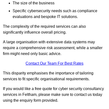
The size of the business
Specific cybersecurity needs such as compliance
evaluations and bespoke IT solutions.
The complexity of the required services can also
significantly influence overall pricing.
A large organisation with extensive data systems may
require a comprehensive risk assessment, while a smaller
firm might need only basic advice.
Contact Our Team For Best Rates
This disparity emphasises the importance of tailoring
services to fit specific organisational requirements.
If you would like a free quote for cyber security consultancy
services in Feltham, please make sure to contact us today
using the enquiry form provided.