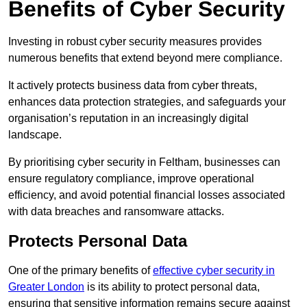
Benefits of Cyber Security
Investing in robust cyber security measures provides
numerous benefits that extend beyond mere compliance.
It actively protects business data from cyber threats,
enhances data protection strategies, and safeguards your
organisation’s reputation in an increasingly digital
landscape.
By prioritising cyber security in Feltham, businesses can
ensure regulatory compliance, improve operational
efficiency, and avoid potential financial losses associated
with data breaches and ransomware attacks.
Protects Personal Data
One of the primary benefits of
effective cyber security in
Greater London
is its ability to protect personal data,
ensuring that sensitive information remains secure against