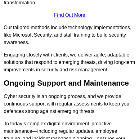
transformation.
Find Out More
Our tailored methods include technology implementations,
like Microsoft Security, and staff training to build security
awareness.
Engaging closely with clients, we deliver agile, adaptable
solutions that respond to emerging threats, driving long-term
improvements in security and risk management.
Ongoing Support and Maintenance
Cyber security is an ongoing process, and we provide
continuous support with regular assessments to keep your
defences strong against emerging threats.
In today’s complex digital environment, proactive
maintenance—including regular updates, employee
training, and incident response planning—ensures your