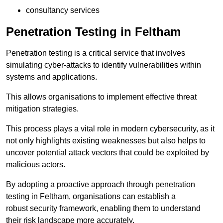
consultancy services
Penetration Testing in Feltham
Penetration testing is a critical service that involves
simulating cyber-attacks to identify vulnerabilities within
systems and applications.
This allows organisations to implement effective threat
mitigation strategies.
This process plays a vital role in modern cybersecurity, as it
not only highlights existing weaknesses but also helps to
uncover potential attack vectors that could be exploited by
malicious actors.
By adopting a proactive approach through penetration
testing in Feltham, organisations can establish a
robust security framework, enabling them to understand
their risk landscape more accurately.