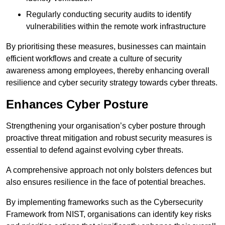
Regularly conducting security audits to identify
vulnerabilities within the remote work infrastructure
By prioritising these measures, businesses can maintain
efficient workflows and create a culture of security
awareness among employees, thereby enhancing overall
resilience and cyber security strategy towards cyber threats.
Enhances Cyber Posture
Strengthening your organisation’s cyber posture through
proactive threat mitigation and robust security measures is
essential to defend against evolving cyber threats.
A comprehensive approach not only bolsters defences but
also ensures resilience in the face of potential breaches.
By implementing frameworks such as the Cybersecurity
Framework from NIST, organisations can identify key risks