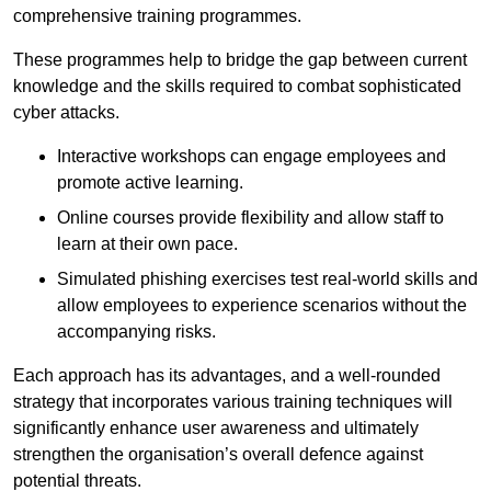
comprehensive training programmes.
These programmes help to bridge the gap between current
knowledge and the skills required to combat sophisticated
cyber attacks.
Interactive workshops can engage employees and
promote active learning.
Online courses provide flexibility and allow staff to
learn at their own pace.
Simulated phishing exercises test real-world skills and
allow employees to experience scenarios without the
accompanying risks.
Each approach has its advantages, and a well-rounded
strategy that incorporates various training techniques will
significantly enhance user awareness and ultimately
strengthen the organisation’s overall defence against
potential threats.