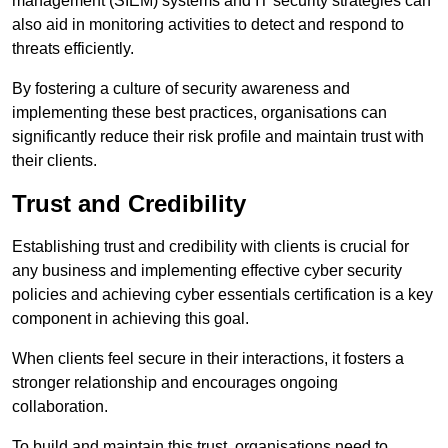
management (SIEM) systems and IT security strategies can
also aid in monitoring activities to detect and respond to
threats efficiently.
By fostering a culture of security awareness and
implementing these best practices, organisations can
significantly reduce their risk profile and maintain trust with
their clients.
Trust and Credibility
Establishing trust and credibility with clients is crucial for
any business and implementing effective cyber security
policies and achieving cyber essentials certification is a key
component in achieving this goal.
When clients feel secure in their interactions, it fosters a
stronger relationship and encourages ongoing
collaboration.
To build and maintain this trust, organisations need to