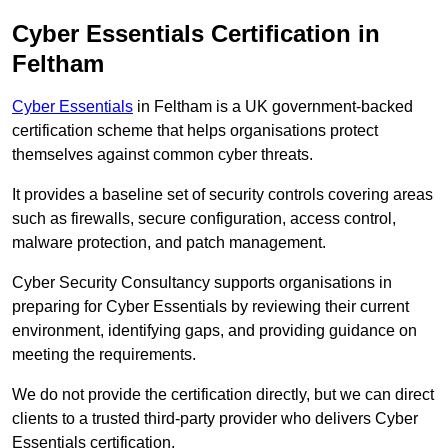
Cyber Essentials Certification in
Feltham
Cyber Essentials
in Feltham is a UK government-backed
certification scheme that helps organisations protect
themselves against common cyber threats.
It provides a baseline set of security controls covering areas
such as firewalls, secure configuration, access control,
malware protection, and patch management.
Cyber Security Consultancy supports organisations in
preparing for Cyber Essentials by reviewing their current
environment, identifying gaps, and providing guidance on
meeting the requirements.
We do not provide the certification directly, but we can direct
clients to a trusted third-party provider who delivers Cyber
Essentials certification.