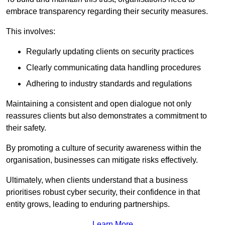
embrace transparency regarding their security measures.
This involves:
Regularly updating clients on security practices
Clearly communicating data handling procedures
Adhering to industry standards and regulations
Maintaining a consistent and open dialogue not only
reassures clients but also demonstrates a commitment to
their safety.
By promoting a culture of security awareness within the
organisation, businesses can mitigate risks effectively.
Ultimately, when clients understand that a business
prioritises robust cyber security, their confidence in that
entity grows, leading to enduring partnerships.
Learn More