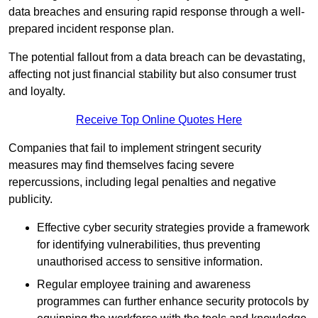
data breaches and ensuring rapid response through a well-
prepared incident response plan.
The potential fallout from a data breach can be devastating,
affecting not just financial stability but also consumer trust
and loyalty.
Receive Top Online Quotes Here
Companies that fail to implement stringent security
measures may find themselves facing severe
repercussions, including legal penalties and negative
publicity.
Effective cyber security strategies provide a framework
for identifying vulnerabilities, thus preventing
unauthorised access to sensitive information.
Regular employee training and awareness
programmes can further enhance security protocols by