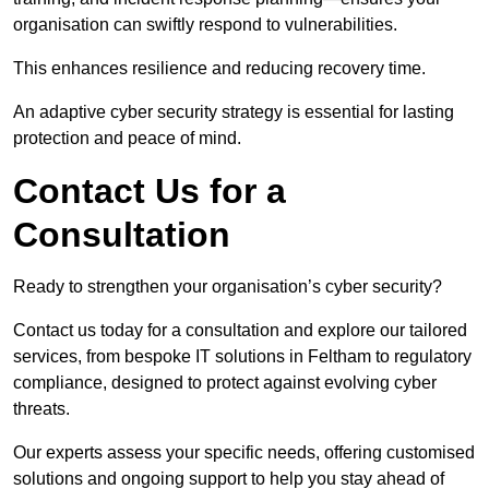
organisation can swiftly respond to vulnerabilities.
This enhances resilience and reducing recovery time.
An adaptive cyber security strategy is essential for lasting
protection and peace of mind.
Contact Us for a
Consultation
Ready to strengthen your organisation’s cyber security?
Contact us today for a consultation and explore our tailored
services, from bespoke IT solutions in Feltham to regulatory
compliance, designed to protect against evolving cyber
threats.
Our experts assess your specific needs, offering customised
solutions and ongoing support to help you stay ahead of