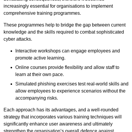
increasingly essential for organisations to implement
comprehensive training programmes.
These programmes help to bridge the gap between current
knowledge and the skills required to combat sophisticated
cyber attacks.
Interactive workshops can engage employees and
promote active learning.
Online courses provide flexibility and allow staff to
learn at their own pace.
Simulated phishing exercises test real-world skills and
allow employees to experience scenarios without the
accompanying risks.
Each approach has its advantages, and a well-rounded
strategy that incorporates various training techniques will
significantly enhance user awareness and ultimately
strengthen the organisation’s overall defence against