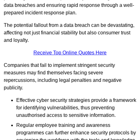
data breaches and ensuring rapid response through a well-
prepared incident response plan.
The potential fallout from a data breach can be devastating,
affecting not just financial stability but also consumer trust
and loyalty.
Receive Top Online Quotes Here
Companies that fail to implement stringent security
measures may find themselves facing severe
repercussions, including legal penalties and negative
publicity.
Effective cyber security strategies provide a framework
for identifying vulnerabilities, thus preventing
unauthorised access to sensitive information.
Regular employee training and awareness
programmes can further enhance security protocols by