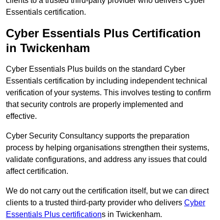
clients to a trusted third-party provider who delivers Cyber
Essentials certification.
Cyber Essentials Plus Certification
in Twickenham
Cyber Essentials Plus builds on the standard Cyber
Essentials certification by including independent technical
verification of your systems. This involves testing to confirm
that security controls are properly implemented and
effective.
Cyber Security Consultancy supports the preparation
process by helping organisations strengthen their systems,
validate configurations, and address any issues that could
affect certification.
We do not carry out the certification itself, but we can direct
clients to a trusted third-party provider who delivers
Cyber
Essentials Plus certification
s in Twickenham.