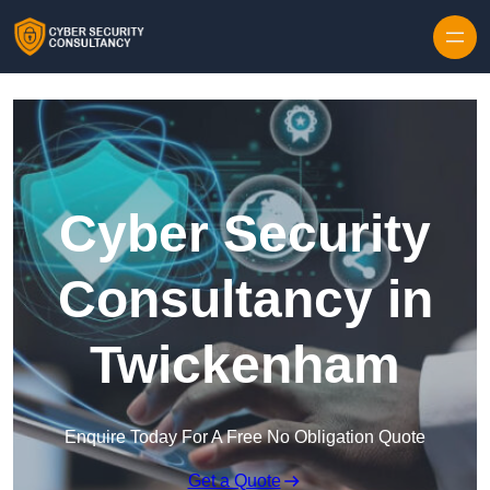
Skip to content
Cyber Security
Consultancy in
Twickenham
Enquire Today For A Free No Obligation Quote
Get a Quote