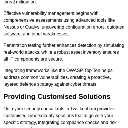
threat mitigation.
Effective vulnerability management begins with
comprehensive assessments using advanced tools like
Nessus or Qualys, uncovering configuration errors, outdated
software, and other weaknesses.
Penetration testing further enhances detection by simulating
real-world attacks, while a robust asset inventory ensures
all IT components are secure.
Integrating frameworks like the OWASP Top Ten helps
address common vulnerabilities, creating a proactive,
layered defence strategy against cyber threats.
Providing Customised Solutions
Our cyber security consultants in Twickenham provides
customised cybersecurity solutions that align with your
specific strategy, integrating compliance checks and risk