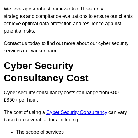
We leverage a robust framework of IT security
strategies and compliance evaluations to ensure our clients
achieve optimal data protection and resilience against
potential risks.
Contact us today to find out more about our cyber security
services in Twickenham.
Cyber Security
Consultancy Cost
Cyber security consultancy costs can range from £80 -
£350+ per hour.
The cost of using a
Cyber Security Consultancy
can vary
based on several factors including:
The scope of services