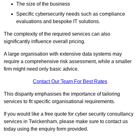
The size of the business
Specific cybersecurity needs such as compliance
evaluations and bespoke IT solutions.
The complexity of the required services can also
significantly influence overall pricing.
A large organisation with extensive data systems may
require a comprehensive risk assessment, while a smaller
firm might need only basic advice.
Contact Our Team For Best Rates
This disparity emphasises the importance of tailoring
services to fit specific organisational requirements.
If you would like a free quote for cyber security consultancy
services in Twickenham, please make sure to contact us
today using the enquiry form provided.