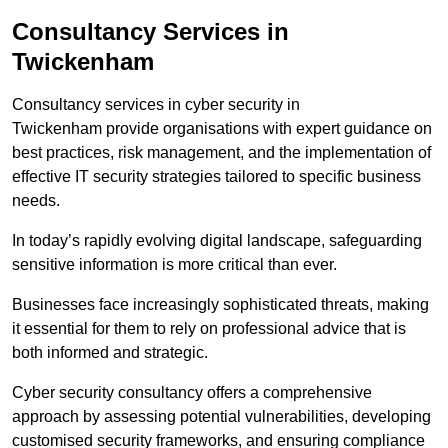
Consultancy Services in
Twickenham
Consultancy services in cyber security in
Twickenham provide organisations with expert guidance on
best practices, risk management, and the implementation of
effective IT security strategies tailored to specific business
needs.
In today’s rapidly evolving digital landscape, safeguarding
sensitive information is more critical than ever.
Businesses face increasingly sophisticated threats, making
it essential for them to rely on professional advice that is
both informed and strategic.
Cyber security consultancy offers a comprehensive
approach by assessing potential vulnerabilities, developing
customised security frameworks, and ensuring compliance