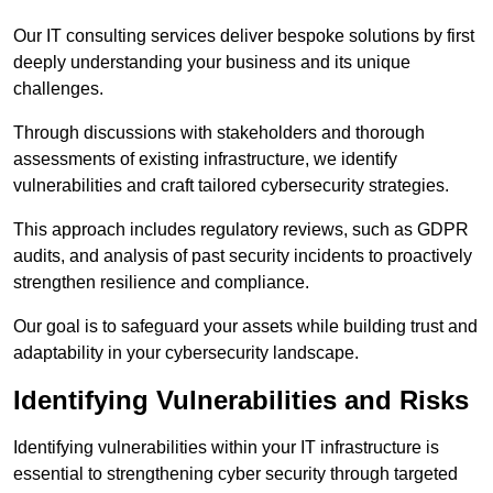
Our IT consulting services deliver bespoke solutions by first
deeply understanding your business and its unique
challenges.
Through discussions with stakeholders and thorough
assessments of existing infrastructure, we identify
vulnerabilities and craft tailored cybersecurity strategies.
This approach includes regulatory reviews, such as GDPR
audits, and analysis of past security incidents to proactively
strengthen resilience and compliance.
Our goal is to safeguard your assets while building trust and
adaptability in your cybersecurity landscape.
Identifying Vulnerabilities and Risks
Identifying vulnerabilities within your IT infrastructure is
essential to strengthening cyber security through targeted