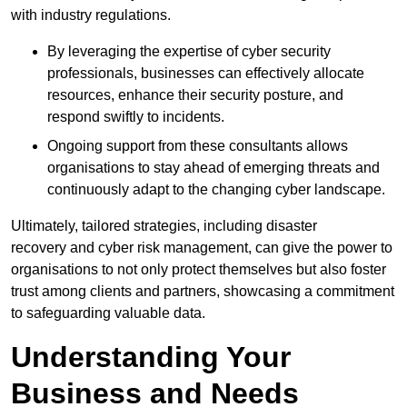
with industry regulations.
By leveraging the expertise of cyber security
professionals, businesses can effectively allocate
resources, enhance their security posture, and
respond swiftly to incidents.
Ongoing support from these consultants allows
organisations to stay ahead of emerging threats and
continuously adapt to the changing cyber landscape.
Ultimately, tailored strategies, including disaster
recovery and cyber risk management, can give the power to
organisations to not only protect themselves but also foster
trust among clients and partners, showcasing a commitment
to safeguarding valuable data.
Understanding Your
Business and Needs