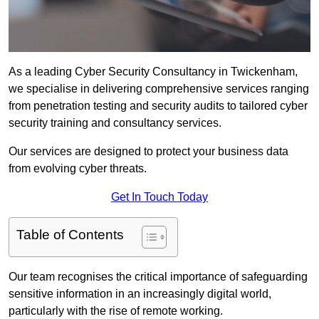
As a leading Cyber Security Consultancy in Twickenham,
we specialise in delivering comprehensive services ranging
from penetration testing and security audits to tailored cyber
security training and consultancy services.
Our services are designed to protect your business data
from evolving cyber threats.
Get In Touch Today
Table of Contents
Our team recognises the critical importance of safeguarding
sensitive information in an increasingly digital world,
particularly with the rise of remote working.