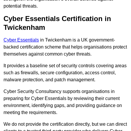
potential threats.
Cyber Essentials Certification in
Twickenham
Cyber Essentials
in Twickenham is a UK government-
backed certification scheme that helps organisations protect
themselves against common cyber threats.
It provides a baseline set of security controls covering areas
such as firewalls, secure configuration, access control,
malware protection, and patch management.
Cyber Security Consultancy supports organisations in
preparing for Cyber Essentials by reviewing their current
environment, identifying gaps, and providing guidance on
meeting the requirements.
We do not provide the certification directly, but we can direct