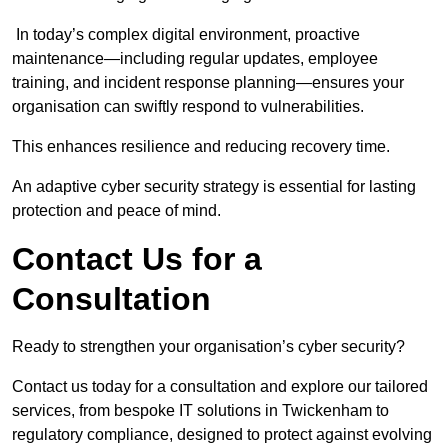
In today’s complex digital environment, proactive
maintenance—including regular updates, employee
training, and incident response planning—ensures your
organisation can swiftly respond to vulnerabilities.
This enhances resilience and reducing recovery time.
An adaptive cyber security strategy is essential for lasting
protection and peace of mind.
Contact Us for a
Consultation
Ready to strengthen your organisation’s cyber security?
Contact us today for a consultation and explore our tailored
services, from bespoke IT solutions in Twickenham to
regulatory compliance, designed to protect against evolving