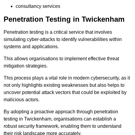
consultancy services
Penetration Testing in Twickenham
Penetration testing is a critical service that involves
simulating cyber-attacks to identify vulnerabilities within
systems and applications.
This allows organisations to implement effective threat
mitigation strategies.
This process plays a vital role in modern cybersecurity, as it
not only highlights existing weaknesses but also helps to
uncover potential attack vectors that could be exploited by
malicious actors.
By adopting a proactive approach through penetration
testing in Twickenham, organisations can establish a
robust security framework, enabling them to understand
their risk landscape more accurately.