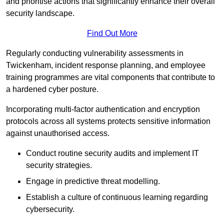
and prioritise actions that significantly enhance their overall
security landscape.
Find Out More
Regularly conducting vulnerability assessments in
Twickenham, incident response planning, and employee
training programmes are vital components that contribute to
a hardened cyber posture.
Incorporating multi-factor authentication and encryption
protocols across all systems protects sensitive information
against unauthorised access.
Conduct routine security audits and implement IT
security strategies.
Engage in predictive threat modelling.
Establish a culture of continuous learning regarding
cybersecurity.