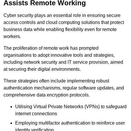
Assists Remote Working
Cyber security plays an essential role in ensuring secure
access controls and cloud computing solutions that protect
business data while enabling flexibility even for remote
workers.
The proliferation of remote work has prompted
organisations to adopt innovative tools and strategies,
including network security and IT service provision, aimed
at securing their digital environments.
These strategies often include implementing robust
authentication mechanisms, regular software updates, and
comprehensive data encryption protocols.
Utilising Virtual Private Networks (VPNs) to safeguard
internet connections
Employing multifactor authentication to reinforce user
identity verification