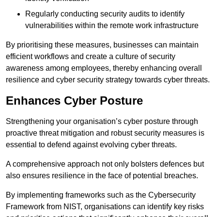
Regularly conducting security audits to identify
vulnerabilities within the remote work infrastructure
By prioritising these measures, businesses can maintain
efficient workflows and create a culture of security
awareness among employees, thereby enhancing overall
resilience and cyber security strategy towards cyber threats.
Enhances Cyber Posture
Strengthening your organisation’s cyber posture through
proactive threat mitigation and robust security measures is
essential to defend against evolving cyber threats.
A comprehensive approach not only bolsters defences but
also ensures resilience in the face of potential breaches.
By implementing frameworks such as the Cybersecurity
Framework from NIST, organisations can identify key risks