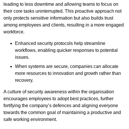
leading to less downtime and allowing teams to focus on
their core tasks uninterrupted. This proactive approach not
only protects sensitive information but also builds trust
among employees and clients, resulting in a more engaged
workforce.
Enhanced security protocols help streamline
workflows, enabling quicker responses to potential
issues.
When systems are secure, companies can allocate
more resources to innovation and growth rather than
recovery.
A culture of security awareness within the organisation
encourages employees to adopt best practices, further
fortifying the company’s defences and aligning everyone
towards the common goal of maintaining a productive and
safe working environment.