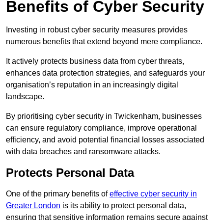
Benefits of Cyber Security
Investing in robust cyber security measures provides
numerous benefits that extend beyond mere compliance.
It actively protects business data from cyber threats,
enhances data protection strategies, and safeguards your
organisation’s reputation in an increasingly digital
landscape.
By prioritising cyber security in Twickenham, businesses
can ensure regulatory compliance, improve operational
efficiency, and avoid potential financial losses associated
with data breaches and ransomware attacks.
Protects Personal Data
One of the primary benefits of
effective cyber security in
Greater London
is its ability to protect personal data,
ensuring that sensitive information remains secure against