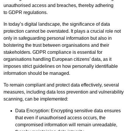
unauthorised access and breaches, thereby adhering
to GDPR regulations.
In today’s digital landscape, the significance of data
protection cannot be overstated. It plays a crucial role not
only in safeguarding personal information but also in
bolstering the trust between organisations and their
stakeholders. GDPR compliance is essential for
organisations handling European citizens’ data, as it
imposes strict guidelines on how personally identifiable
information should be managed.
To remain compliant and protect data effectively, several
measures, including data loss prevention and vulnerability
scanning, can be implemented:
Data Encryption: Encrypting sensitive data ensures
that even if unauthorised access occurs, the
compromised information will remain unreadable,