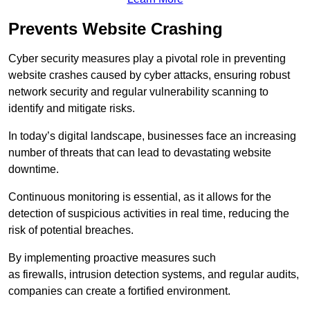
Prevents Website Crashing
Cyber security measures play a pivotal role in preventing
website crashes caused by cyber attacks, ensuring robust
network security and regular vulnerability scanning to
identify and mitigate risks.
In today’s digital landscape, businesses face an increasing
number of threats that can lead to devastating website
downtime.
Continuous monitoring is essential, as it allows for the
detection of suspicious activities in real time, reducing the
risk of potential breaches.
By implementing proactive measures such
as firewalls, intrusion detection systems, and regular audits,
companies can create a fortified environment.