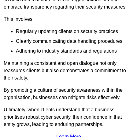
embrace transparency regarding their security measures.
This involves:
Regularly updating clients on security practices
Clearly communicating data handling procedures
Adhering to industry standards and regulations
Maintaining a consistent and open dialogue not only
reassures clients but also demonstrates a commitment to
their safety.
By promoting a culture of security awareness within the
organisation, businesses can mitigate risks effectively.
Ultimately, when clients understand that a business
prioritises robust cyber security, their confidence in that
entity grows, leading to enduring partnerships.
Learn More