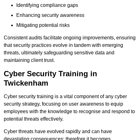
Identifying compliance gaps
Enhancing security awareness
Mitigating potential risks
Consistent audits facilitate ongoing improvements, ensuring
that security practices evolve in tandem with emerging
threats, ultimately safeguarding sensitive data and
maintaining client trust.
Cyber Security Training in
Twickenham
Cyber security training is a vital component of any cyber
security strategy, focusing on user awareness to equip
employees with the knowledge to recognise and respond to
potential threats effectively.
Cyber threats have evolved rapidly and can have
devastating consequences; therefore it becomes