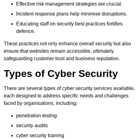
Effective risk management strategies are crucial.
Incident response plans help minimise disruptions.
Educating staff on security best practices fortifies
defence.
These practices not only enhance overall security but also
ensure that websites remain accessible, ultimately
safeguarding customer trust and business reputation.
Types of Cyber Security
There are several types of cyber security services available,
each designed to address specific needs and challenges
faced by organisations, including:
penetration testing
security audits
cyber security training