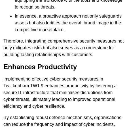
equipping the workforce with the tools and knowledge
to recognise threats.
In essence, a proactive approach not only safeguards
assets but also fortifies the overall brand image in the
competitive marketplace.
Therefore, integrating comprehensive security measures not
only mitigates risks but also serves as a cornerstone for
building lasting relationships with customers.
Enhances Productivity
Implementing effective cyber security measures in
Twickenham TW1 9 enhances productivity by fostering a
secure IT infrastructure that minimises disruptions from
cyber threats, ultimately leading to improved operational
efficiency and cyber resilience.
By establishing robust defence mechanisms, organisations
can reduce the frequency and impact of cyber incidents,