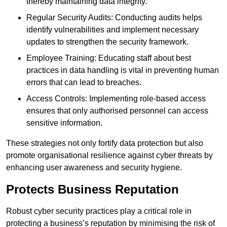
thereby maintaining data integrity.
Regular Security Audits: Conducting audits helps
identify vulnerabilities and implement necessary
updates to strengthen the security framework.
Employee Training: Educating staff about best
practices in data handling is vital in preventing human
errors that can lead to breaches.
Access Controls: Implementing role-based access
ensures that only authorised personnel can access
sensitive information.
These strategies not only fortify data protection but also
promote organisational resilience against cyber threats by
enhancing user awareness and security hygiene.
Protects Business Reputation
Robust cyber security practices play a critical role in
protecting a business’s reputation by minimising the risk of