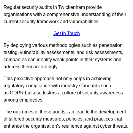
Regular security audits in Twickenham provide
organisations with a comprehensive understanding of their
current security framework and vulnerabilities.
Get in Touch
By deploying various methodologies such as penetration
testing, vulnerability assessments, and risk assessments,
companies can identify weak points in their systems and
address them accordingly.
This proactive approach not only helps in achieving
regulatory compliance with industry standards such
as GDPR but also fosters a culture of security awareness
among employees.
The outcomes of these audits can lead to the development
of tailored security measures, policies, and practices that
enhance the organisation’s resilience against cyber threats.