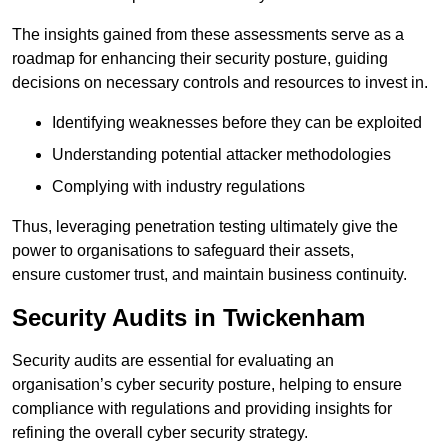
The insights gained from these assessments serve as a
roadmap for enhancing their security posture, guiding
decisions on necessary controls and resources to invest in.
Identifying weaknesses before they can be exploited
Understanding potential attacker methodologies
Complying with industry regulations
Thus, leveraging penetration testing ultimately give the
power to organisations to safeguard their assets,
ensure customer trust, and maintain business continuity.
Security Audits in Twickenham
Security audits are essential for evaluating an
organisation’s cyber security posture, helping to ensure
compliance with regulations and providing insights for
refining the overall cyber security strategy.