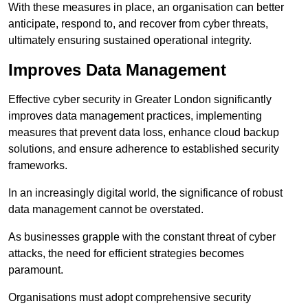
With these measures in place, an organisation can better
anticipate, respond to, and recover from cyber threats,
ultimately ensuring sustained operational integrity.
Improves Data Management
Effective cyber security in Greater London significantly
improves data management practices, implementing
measures that prevent data loss, enhance cloud backup
solutions, and ensure adherence to established security
frameworks.
In an increasingly digital world, the significance of robust
data management cannot be overstated.
As businesses grapple with the constant threat of cyber
attacks, the need for efficient strategies becomes
paramount.
Organisations must adopt comprehensive security