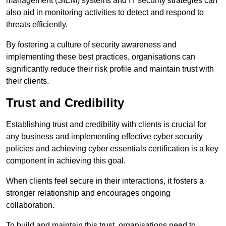
management (SIEM) systems and IT security strategies can
also aid in monitoring activities to detect and respond to
threats efficiently.
By fostering a culture of security awareness and
implementing these best practices, organisations can
significantly reduce their risk profile and maintain trust with
their clients.
Trust and Credibility
Establishing trust and credibility with clients is crucial for
any business and implementing effective cyber security
policies and achieving cyber essentials certification is a key
component in achieving this goal.
When clients feel secure in their interactions, it fosters a
stronger relationship and encourages ongoing
collaboration.
To build and maintain this trust, organisations need to