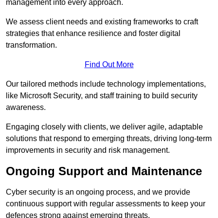
management into every approach.
We assess client needs and existing frameworks to craft
strategies that enhance resilience and foster digital
transformation.
Find Out More
Our tailored methods include technology implementations,
like Microsoft Security, and staff training to build security
awareness.
Engaging closely with clients, we deliver agile, adaptable
solutions that respond to emerging threats, driving long-term
improvements in security and risk management.
Ongoing Support and Maintenance
Cyber security is an ongoing process, and we provide
continuous support with regular assessments to keep your
defences strong against emerging threats.