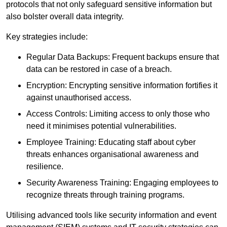
protocols that not only safeguard sensitive information but
also bolster overall data integrity.
Key strategies include:
Regular Data Backups: Frequent backups ensure that
data can be restored in case of a breach.
Encryption: Encrypting sensitive information fortifies it
against unauthorised access.
Access Controls: Limiting access to only those who
need it minimises potential vulnerabilities.
Employee Training: Educating staff about cyber
threats enhances organisational awareness and
resilience.
Security Awareness Training: Engaging employees to
recognize threats through training programs.
Utilising advanced tools like security information and event