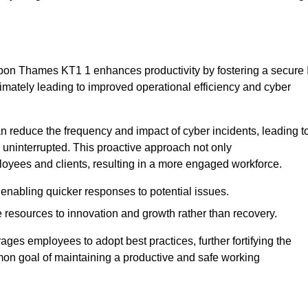
upon Thames KT1 1 enhances productivity by fostering a secure 
ltimately leading to improved operational efficiency and cyber
 reduce the frequency and impact of cyber incidents, leading t
 uninterrupted. This proactive approach not only
ployees and clients, resulting in a more engaged workforce.
enabling quicker responses to potential issues.
esources to innovation and growth rather than recovery.
ages employees to adopt best practices, further fortifying the
n goal of maintaining a productive and safe working