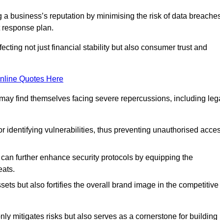
ing a business’s reputation by minimising the risk of data breache
 response plan.
ecting not just financial stability but also consumer trust and
nline Quotes Here
 may find themselves facing severe repercussions, including leg
or identifying vulnerabilities, thus preventing unauthorised acce
n further enhance security protocols by equipping the
eats.
ets but also fortifies the overall brand image in the competitive
y mitigates risks but also serves as a cornerstone for building