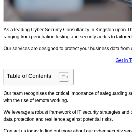
As a leading Cyber Security Consultancy in Kingston upon Th
ranging from penetration testing and security audits to tailore
Our services are designed to protect your business data from 
Get In 
Table of Contents
Our team recognises the critical importance of safeguarding sen
with the rise of remote working.
We leverage a robust framework of IT security strategies and 
data protection and resilience against potential risks.
Contact us today to find out more about our cyber security s