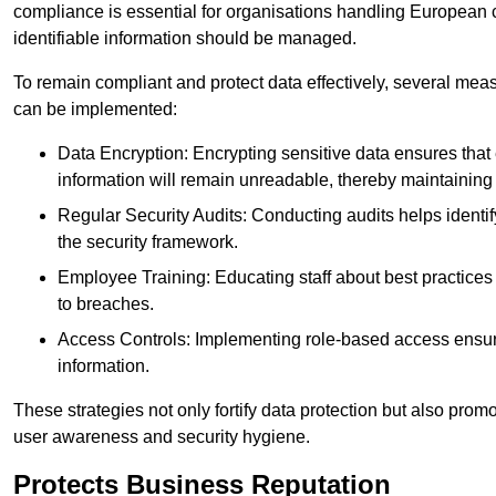
compliance is essential for organisations handling European ci
identifiable information should be managed.
To remain compliant and protect data effectively, several meas
can be implemented:
Data Encryption: Encrypting sensitive data ensures tha
information will remain unreadable, thereby maintaining d
Regular Security Audits: Conducting audits helps identi
the security framework.
Employee Training: Educating staff about best practices 
to breaches.
Access Controls: Implementing role-based access ensure
information.
These strategies not only fortify data protection but also pro
user awareness and security hygiene.
Protects Business Reputation