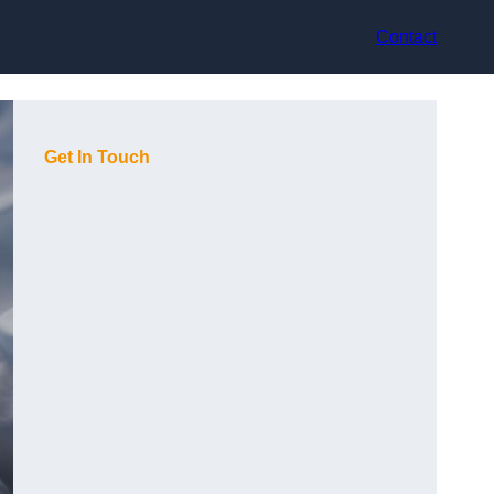
Contact
Get In Touch