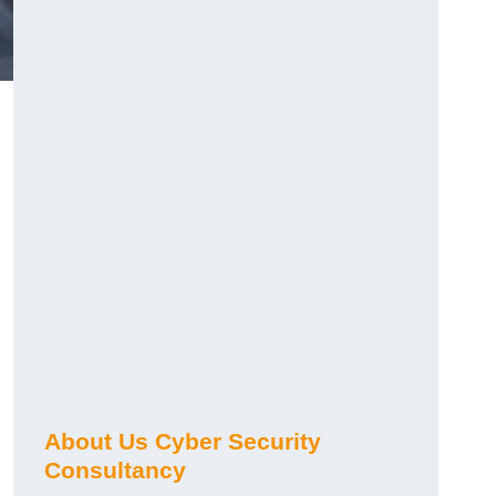
About Us Cyber Security
Consultancy