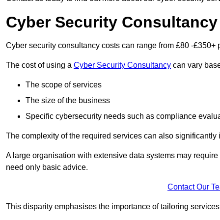
Cyber Security Consultancy
Cyber security consultancy costs can range from £80 -£350+ p
The cost of using a
Cyber Security Consultancy
can vary based
The scope of services
The size of the business
Specific cybersecurity needs such as compliance evalua
The complexity of the required services can also significantly i
A large organisation with extensive data systems may require
need only basic advice.
Contact Our T
This disparity emphasises the importance of tailoring services 