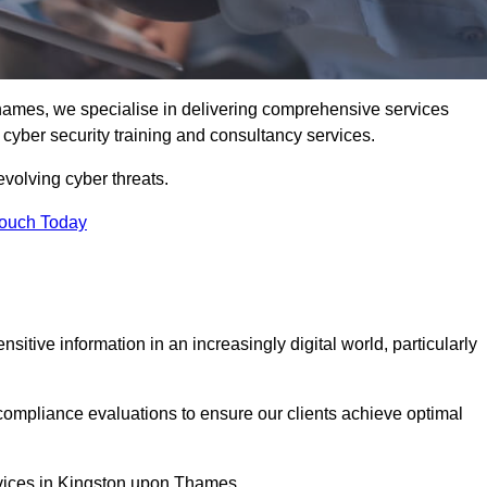
ames, we specialise in delivering comprehensive services
d cyber security training and consultancy services.
evolving cyber threats.
Touch Today
sitive information in an increasingly digital world, particularly
compliance evaluations to ensure our clients achieve optimal
ervices in Kingston upon Thames.