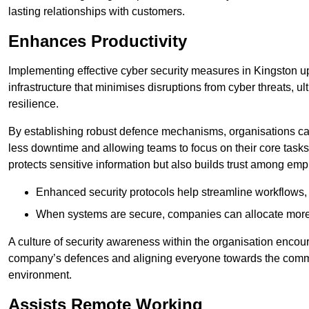
lasting relationships with customers.
Enhances Productivity
Implementing effective cyber security measures in Kingston 
infrastructure that minimises disruptions from cyber threats, u
resilience.
By establishing robust defence mechanisms, organisations can
less downtime and allowing teams to focus on their core tasks
protects sensitive information but also builds trust among em
Enhanced security protocols help streamline workflows, 
When systems are secure, companies can allocate more r
A culture of security awareness within the organisation encour
company’s defences and aligning everyone towards the commo
environment.
Assists Remote Working