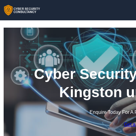
Cyber Security
Kingston 
Enquire Today For A 
Get a