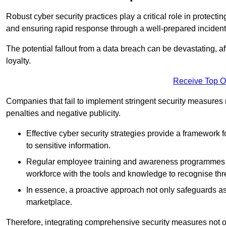
Robust cyber security practices play a critical role in protect
and ensuring rapid response through a well-prepared incident
The potential fallout from a data breach can be devastating, aff
loyalty.
Receive Top O
Companies that fail to implement stringent security measures
penalties and negative publicity.
Effective cyber security strategies provide a framework f
to sensitive information.
Regular employee training and awareness programmes ca
workforce with the tools and knowledge to recognise thr
In essence, a proactive approach not only safeguards ass
marketplace.
Therefore, integrating comprehensive security measures not onl