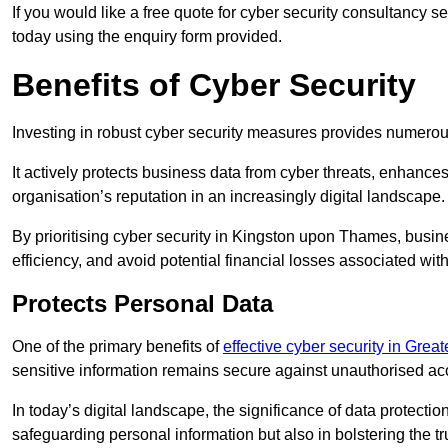
If you would like a free quote for cyber security consultancy
today using the enquiry form provided.
Benefits of Cyber Security
Investing in robust cyber security measures provides numero
It actively protects business data from cyber threats, enhance
organisation’s reputation in an increasingly digital landscape.
By prioritising cyber security in Kingston upon Thames, busi
efficiency, and avoid potential financial losses associated w
Protects Personal Data
One of the primary benefits of
effective cyber security in Grea
sensitive information remains secure against unauthorised a
In today’s digital landscape, the significance of data protection
safeguarding personal information but also in bolstering the 