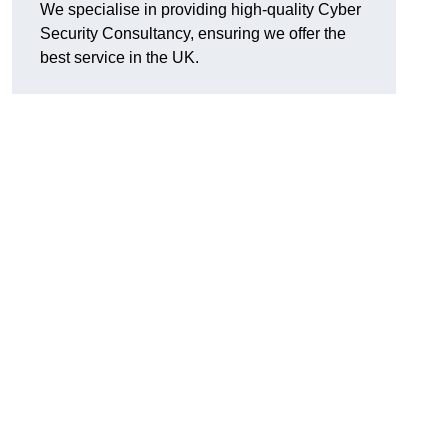
We specialise in providing high-quality Cyber
Security Consultancy, ensuring we offer the
best service in the UK.