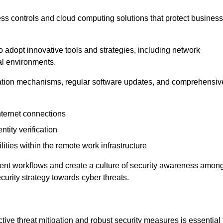
ess controls and cloud computing solutions that protect business
o adopt innovative tools and strategies, including network
tal environments.
cation mechanisms, regular software updates, and comprehensiv
nternet connections
ntity verification
lities within the remote work infrastructure
cient workflows and create a culture of security awareness amon
urity strategy towards cyber threats.
ive threat mitigation and robust security measures is essential 