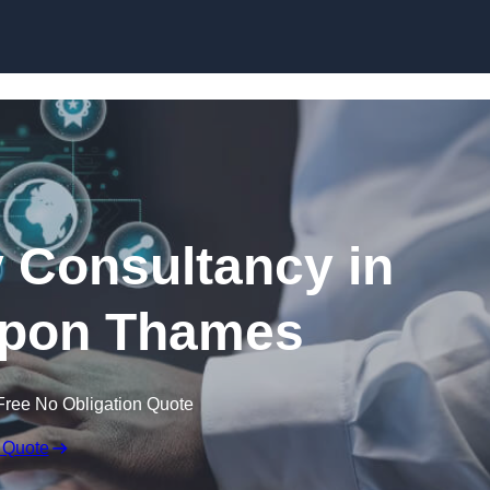
Skip to content
 Consultancy in
upon Thames
Free No Obligation Quote
 Quote