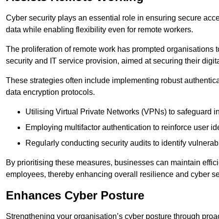
Cyber security plays an essential role in ensuring secure acc
data while enabling flexibility even for remote workers.
The proliferation of remote work has prompted organisations t
security and IT service provision, aimed at securing their digi
These strategies often include implementing robust authenti
data encryption protocols.
Utilising Virtual Private Networks (VPNs) to safeguard i
Employing multifactor authentication to reinforce user ide
Regularly conducting security audits to identify vulnerabi
By prioritising these measures, businesses can maintain effi
employees, thereby enhancing overall resilience and cyber sec
Enhances Cyber Posture
Strengthening your organisation’s cyber posture through proact