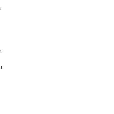
s
al
ss