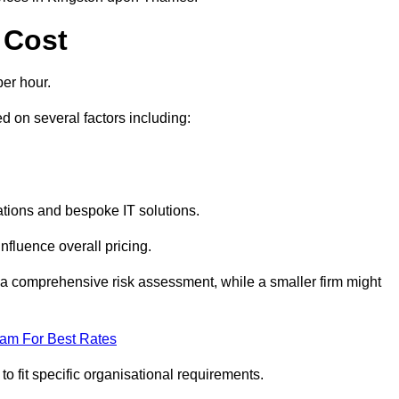
 Cost
er hour.
 on several factors including:
tions and bespoke IT solutions.
nfluence overall pricing.
 a comprehensive risk assessment, while a smaller firm might
eam For Best Rates
to fit specific organisational requirements.