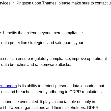
 services in Kingston upon Thames, please make sure to contact u
us benefits that extend beyond mere compliance.
s data protection strategies, and safeguards your
nesses can ensure regulatory compliance, improve operational
ith data breaches and ransomware attacks.
ter London
is its ability to protect personal data, ensuring that
ccess and breaches, thereby adhering to GDPR regulations.
 cannot be overstated. It plays a crucial role not only in
trust between organisations and their stakeholders. GDPR