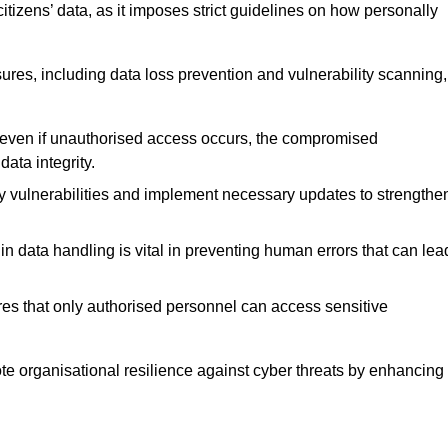
tizens’ data, as it imposes strict guidelines on how personally
ures, including data loss prevention and vulnerability scanning,
t even if unauthorised access occurs, the compromised
ata integrity.
fy vulnerabilities and implement necessary updates to strengthe
in data handling is vital in preventing human errors that can lea
s that only authorised personnel can access sensitive
mote organisational resilience against cyber threats by enhancing