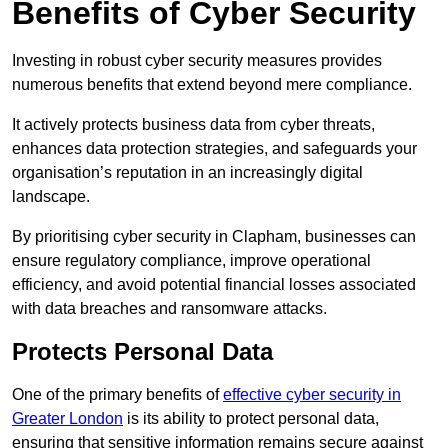
Benefits of Cyber Security
Investing in robust cyber security measures provides
numerous benefits that extend beyond mere compliance.
It actively protects business data from cyber threats,
enhances data protection strategies, and safeguards your
organisation’s reputation in an increasingly digital
landscape.
By prioritising cyber security in Clapham, businesses can
ensure regulatory compliance, improve operational
efficiency, and avoid potential financial losses associated
with data breaches and ransomware attacks.
Protects Personal Data
One of the primary benefits of
effective cyber security in
Greater London
is its ability to protect personal data,
ensuring that sensitive information remains secure against