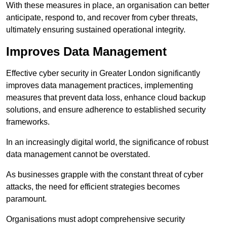
With these measures in place, an organisation can better
anticipate, respond to, and recover from cyber threats,
ultimately ensuring sustained operational integrity.
Improves Data Management
Effective cyber security in Greater London significantly
improves data management practices, implementing
measures that prevent data loss, enhance cloud backup
solutions, and ensure adherence to established security
frameworks.
In an increasingly digital world, the significance of robust
data management cannot be overstated.
As businesses grapple with the constant threat of cyber
attacks, the need for efficient strategies becomes
paramount.
Organisations must adopt comprehensive security