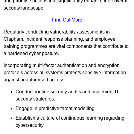
and prioritise actions that significantly enhance their overall
security landscape.
Find Out More
Regularly conducting vulnerability assessments in
Clapham, incident response planning, and employee
training programmes are vital components that contribute to
a hardened cyber posture.
Incorporating multi-factor authentication and encryption
protocols across all systems protects sensitive information
against unauthorised access.
Conduct routine security audits and implement IT
security strategies.
Engage in predictive threat modelling.
Establish a culture of continuous learning regarding
cybersecurity.