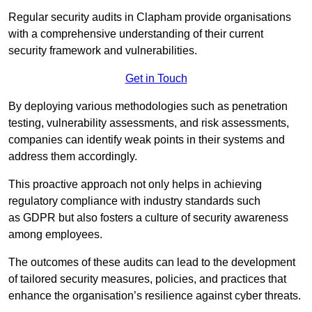
Regular security audits in Clapham provide organisations
with a comprehensive understanding of their current
security framework and vulnerabilities.
Get in Touch
By deploying various methodologies such as penetration
testing, vulnerability assessments, and risk assessments,
companies can identify weak points in their systems and
address them accordingly.
This proactive approach not only helps in achieving
regulatory compliance with industry standards such
as GDPR but also fosters a culture of security awareness
among employees.
The outcomes of these audits can lead to the development
of tailored security measures, policies, and practices that
enhance the organisation’s resilience against cyber threats.