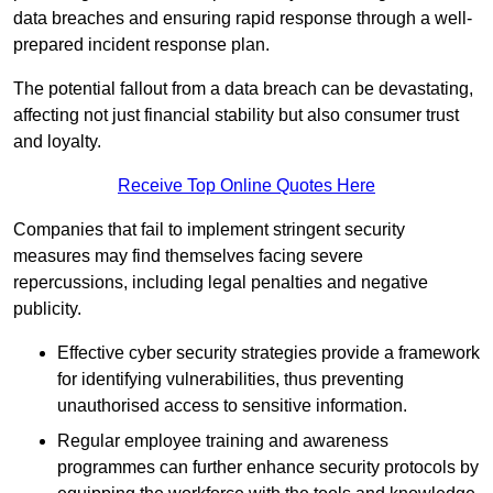
data breaches and ensuring rapid response through a well-
prepared incident response plan.
The potential fallout from a data breach can be devastating,
affecting not just financial stability but also consumer trust
and loyalty.
Receive Top Online Quotes Here
Companies that fail to implement stringent security
measures may find themselves facing severe
repercussions, including legal penalties and negative
publicity.
Effective cyber security strategies provide a framework
for identifying vulnerabilities, thus preventing
unauthorised access to sensitive information.
Regular employee training and awareness
programmes can further enhance security protocols by