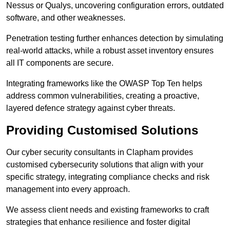
Nessus or Qualys, uncovering configuration errors, outdated
software, and other weaknesses.
Penetration testing further enhances detection by simulating
real-world attacks, while a robust asset inventory ensures
all IT components are secure.
Integrating frameworks like the OWASP Top Ten helps
address common vulnerabilities, creating a proactive,
layered defence strategy against cyber threats.
Providing Customised Solutions
Our cyber security consultants in Clapham provides
customised cybersecurity solutions that align with your
specific strategy, integrating compliance checks and risk
management into every approach.
We assess client needs and existing frameworks to craft
strategies that enhance resilience and foster digital