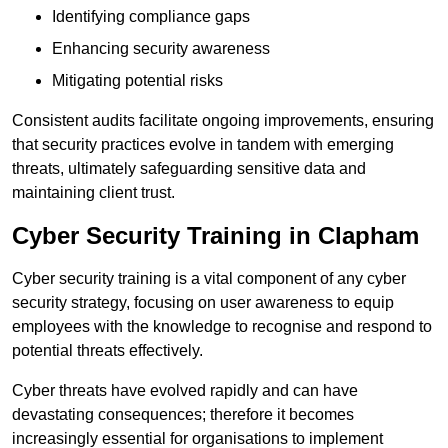
Identifying compliance gaps
Enhancing security awareness
Mitigating potential risks
Consistent audits facilitate ongoing improvements, ensuring
that security practices evolve in tandem with emerging
threats, ultimately safeguarding sensitive data and
maintaining client trust.
Cyber Security Training in Clapham
Cyber security training is a vital component of any cyber
security strategy, focusing on user awareness to equip
employees with the knowledge to recognise and respond to
potential threats effectively.
Cyber threats have evolved rapidly and can have
devastating consequences; therefore it becomes
increasingly essential for organisations to implement