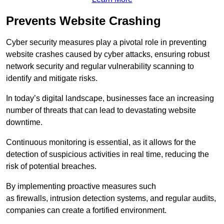
Prevents Website Crashing
Cyber security measures play a pivotal role in preventing
website crashes caused by cyber attacks, ensuring robust
network security and regular vulnerability scanning to
identify and mitigate risks.
In today’s digital landscape, businesses face an increasing
number of threats that can lead to devastating website
downtime.
Continuous monitoring is essential, as it allows for the
detection of suspicious activities in real time, reducing the
risk of potential breaches.
By implementing proactive measures such
as firewalls, intrusion detection systems, and regular audits,
companies can create a fortified environment.