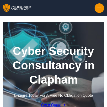
Skip to content
Cyber Security
Consultancy in
Clapham
Enquire Today For A Free No Obligation Quote
Get a Quote