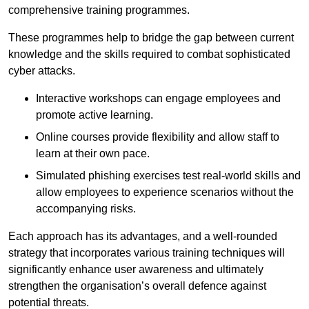
comprehensive training programmes.
These programmes help to bridge the gap between current
knowledge and the skills required to combat sophisticated
cyber attacks.
Interactive workshops can engage employees and
promote active learning.
Online courses provide flexibility and allow staff to
learn at their own pace.
Simulated phishing exercises test real-world skills and
allow employees to experience scenarios without the
accompanying risks.
Each approach has its advantages, and a well-rounded
strategy that incorporates various training techniques will
significantly enhance user awareness and ultimately
strengthen the organisation’s overall defence against
potential threats.