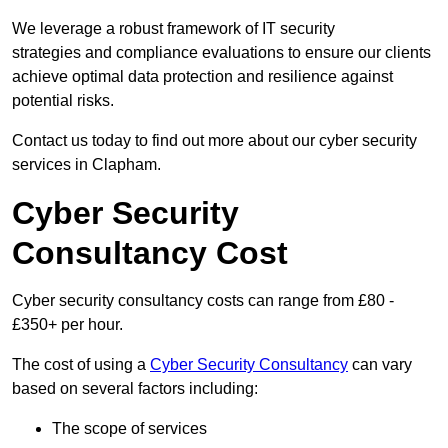
We leverage a robust framework of IT security
strategies and compliance evaluations to ensure our clients
achieve optimal data protection and resilience against
potential risks.
Contact us today to find out more about our cyber security
services in Clapham.
Cyber Security
Consultancy Cost
Cyber security consultancy costs can range from £80 -
£350+ per hour.
The cost of using a
Cyber Security Consultancy
can vary
based on several factors including:
The scope of services