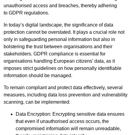
unauthorised access and breaches, thereby adhering
to GDPR regulations.
In today’s digital landscape, the significance of data
protection cannot be overstated. It plays a crucial role not
only in safeguarding personal information but also in
bolstering the trust between organisations and their
stakeholders. GDPR compliance is essential for
organisations handling European citizens’ data, as it
imposes strict guidelines on how personally identifiable
information should be managed.
To remain compliant and protect data effectively, several
measures, including data loss prevention and vulnerability
scanning, can be implemented:
Data Encryption: Encrypting sensitive data ensures
that even if unauthorised access occurs, the
compromised information will remain unreadable,