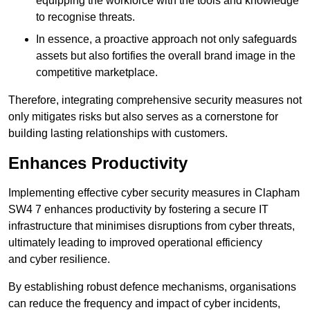
equipping the workforce with the tools and knowledge
to recognise threats.
In essence, a proactive approach not only safeguards
assets but also fortifies the overall brand image in the
competitive marketplace.
Therefore, integrating comprehensive security measures not
only mitigates risks but also serves as a cornerstone for
building lasting relationships with customers.
Enhances Productivity
Implementing effective cyber security measures in Clapham
SW4 7 enhances productivity by fostering a secure IT
infrastructure that minimises disruptions from cyber threats,
ultimately leading to improved operational efficiency
and cyber resilience.
By establishing robust defence mechanisms, organisations
can reduce the frequency and impact of cyber incidents,