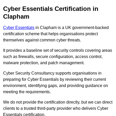
Cyber Essentials Certification in
Clapham
Cyber Essentials
in Clapham is a UK government-backed
certification scheme that helps organisations protect
themselves against common cyber threats.
It provides a baseline set of security controls covering areas
such as firewalls, secure configuration, access control,
malware protection, and patch management.
Cyber Security Consultancy supports organisations in
preparing for Cyber Essentials by reviewing their current
environment, identifying gaps, and providing guidance on
meeting the requirements.
We do not provide the certification directly, but we can direct
clients to a trusted third-party provider who delivers Cyber
Essentials certification.