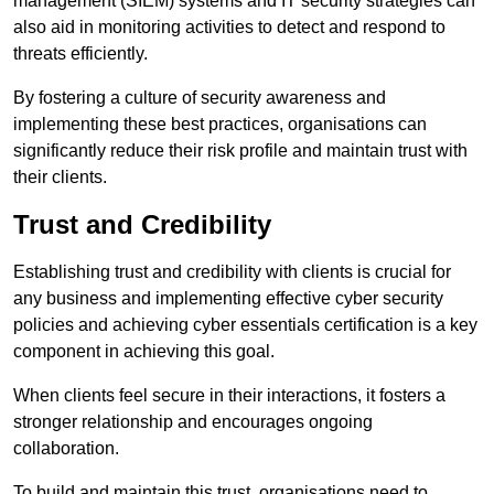
management (SIEM) systems and IT security strategies can
also aid in monitoring activities to detect and respond to
threats efficiently.
By fostering a culture of security awareness and
implementing these best practices, organisations can
significantly reduce their risk profile and maintain trust with
their clients.
Trust and Credibility
Establishing trust and credibility with clients is crucial for
any business and implementing effective cyber security
policies and achieving cyber essentials certification is a key
component in achieving this goal.
When clients feel secure in their interactions, it fosters a
stronger relationship and encourages ongoing
collaboration.
To build and maintain this trust, organisations need to