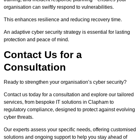
organisation can swiftly respond to vulnerabilities.
This enhances resilience and reducing recovery time.
An adaptive cyber security strategy is essential for lasting
protection and peace of mind.
Contact Us for a
Consultation
Ready to strengthen your organisation’s cyber security?
Contact us today for a consultation and explore our tailored
services, from bespoke IT solutions in Clapham to
regulatory compliance, designed to protect against evolving
cyber threats.
Our experts assess your specific needs, offering customised
solutions and ongoing support to help you stay ahead of