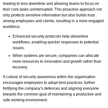
leading to less downtime and allowing teams to focus on
their core tasks uninterrupted. This proactive approach not
only protects sensitive information but also builds trust
among employees and clients, resulting in a more engaged
workforce.
Enhanced security protocols help streamline
workflows, enabling quicker responses to potential
issues.
When systems are secure, companies can allocate
more resources to innovation and growth rather than
recovery.
A culture of security awareness within the organisation
encourages employees to adopt best practices, further
fortifying the company’s defences and aligning everyone
towards the common goal of maintaining a productive and
safe working environment.