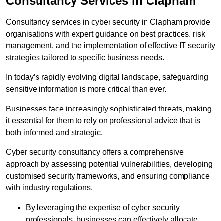
Consultancy Services in Clapham
Consultancy services in cyber security in Clapham provide
organisations with expert guidance on best practices, risk
management, and the implementation of effective IT security
strategies tailored to specific business needs.
In today’s rapidly evolving digital landscape, safeguarding
sensitive information is more critical than ever.
Businesses face increasingly sophisticated threats, making
it essential for them to rely on professional advice that is
both informed and strategic.
Cyber security consultancy offers a comprehensive
approach by assessing potential vulnerabilities, developing
customised security frameworks, and ensuring compliance
with industry regulations.
By leveraging the expertise of cyber security
professionals, businesses can effectively allocate