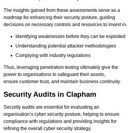
The insights gained from these assessments serve as a
roadmap for enhancing their security posture, guiding
decisions on necessary controls and resources to invest in.
Identifying weaknesses before they can be exploited
Understanding potential attacker methodologies
Complying with industry regulations
Thus, leveraging penetration testing ultimately give the
power to organisations to safeguard their assets,
ensure customer trust, and maintain business continuity.
Security Audits in Clapham
Security audits are essential for evaluating an
organisation’s cyber security posture, helping to ensure
compliance with regulations and providing insights for
refining the overall cyber security strategy.