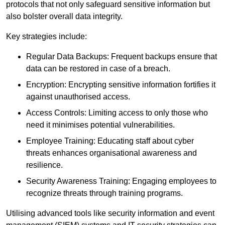
protocols that not only safeguard sensitive information but
also bolster overall data integrity.
Key strategies include:
Regular Data Backups: Frequent backups ensure that
data can be restored in case of a breach.
Encryption: Encrypting sensitive information fortifies it
against unauthorised access.
Access Controls: Limiting access to only those who
need it minimises potential vulnerabilities.
Employee Training: Educating staff about cyber
threats enhances organisational awareness and
resilience.
Security Awareness Training: Engaging employees to
recognize threats through training programs.
Utilising advanced tools like security information and event