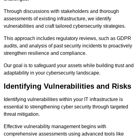
Through discussions with stakeholders and thorough
assessments of existing infrastructure, we identify
vulnerabilities and craft tailored cybersecurity strategies.
This approach includes regulatory reviews, such as GDPR
audits, and analysis of past security incidents to proactively
strengthen resilience and compliance.
Our goal is to safeguard your assets while building trust and
adaptability in your cybersecurity landscape.
Identifying Vulnerabilities and Risks
Identifying vulnerabilities within your IT infrastructure is
essential to strengthening cyber security through targeted
threat mitigation.
Effective vulnerability management begins with
comprehensive assessments using advanced tools like