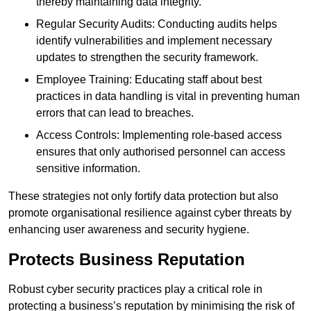
thereby maintaining data integrity.
Regular Security Audits: Conducting audits helps
identify vulnerabilities and implement necessary
updates to strengthen the security framework.
Employee Training: Educating staff about best
practices in data handling is vital in preventing human
errors that can lead to breaches.
Access Controls: Implementing role-based access
ensures that only authorised personnel can access
sensitive information.
These strategies not only fortify data protection but also
promote organisational resilience against cyber threats by
enhancing user awareness and security hygiene.
Protects Business Reputation
Robust cyber security practices play a critical role in
protecting a business’s reputation by minimising the risk of