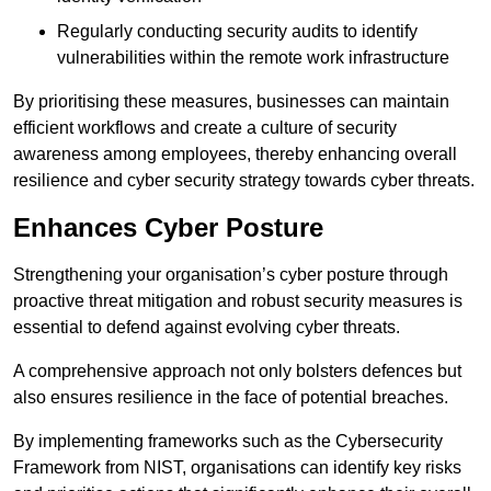
Regularly conducting security audits to identify
vulnerabilities within the remote work infrastructure
By prioritising these measures, businesses can maintain
efficient workflows and create a culture of security
awareness among employees, thereby enhancing overall
resilience and cyber security strategy towards cyber threats.
Enhances Cyber Posture
Strengthening your organisation’s cyber posture through
proactive threat mitigation and robust security measures is
essential to defend against evolving cyber threats.
A comprehensive approach not only bolsters defences but
also ensures resilience in the face of potential breaches.
By implementing frameworks such as the Cybersecurity
Framework from NIST, organisations can identify key risks