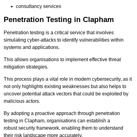
consultancy services
Penetration Testing in Clapham
Penetration testing is a critical service that involves
simulating cyber-attacks to identify vulnerabilities within
systems and applications.
This allows organisations to implement effective threat
mitigation strategies.
This process plays a vital role in modern cybersecurity, as it
not only highlights existing weaknesses but also helps to
uncover potential attack vectors that could be exploited by
malicious actors.
By adopting a proactive approach through penetration
testing in Clapham, organisations can establish a
robust security framework, enabling them to understand
their risk landscape more accurately.