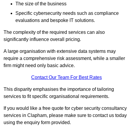
The size of the business
Specific cybersecurity needs such as compliance
evaluations and bespoke IT solutions.
The complexity of the required services can also
significantly influence overall pricing.
A large organisation with extensive data systems may
require a comprehensive risk assessment, while a smaller
firm might need only basic advice.
Contact Our Team For Best Rates
This disparity emphasises the importance of tailoring
services to fit specific organisational requirements.
If you would like a free quote for cyber security consultancy
services in Clapham, please make sure to contact us today
using the enquiry form provided.