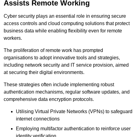
Assists Remote Working
Cyber security plays an essential role in ensuring secure
access controls and cloud computing solutions that protect
business data while enabling flexibility even for remote
workers.
The proliferation of remote work has prompted
organisations to adopt innovative tools and strategies,
including network security and IT service provision, aimed
at securing their digital environments.
These strategies often include implementing robust
authentication mechanisms, regular software updates, and
comprehensive data encryption protocols.
Utilising Virtual Private Networks (VPNs) to safeguard
internet connections
Employing multifactor authentication to reinforce user
identity verification