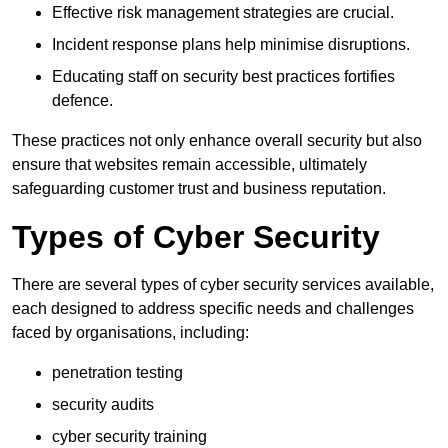
Effective risk management strategies are crucial.
Incident response plans help minimise disruptions.
Educating staff on security best practices fortifies
defence.
These practices not only enhance overall security but also
ensure that websites remain accessible, ultimately
safeguarding customer trust and business reputation.
Types of Cyber Security
There are several types of cyber security services available,
each designed to address specific needs and challenges
faced by organisations, including:
penetration testing
security audits
cyber security training