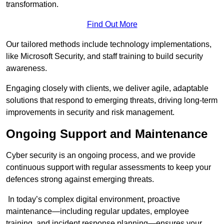
transformation.
Find Out More
Our tailored methods include technology implementations,
like Microsoft Security, and staff training to build security
awareness.
Engaging closely with clients, we deliver agile, adaptable
solutions that respond to emerging threats, driving long-term
improvements in security and risk management.
Ongoing Support and Maintenance
Cyber security is an ongoing process, and we provide
continuous support with regular assessments to keep your
defences strong against emerging threats.
In today’s complex digital environment, proactive
maintenance—including regular updates, employee
training, and incident response planning—ensures your