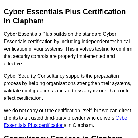
Cyber Essentials Plus Certification
in Clapham
Cyber Essentials Plus builds on the standard Cyber
Essentials certification by including independent technical
verification of your systems. This involves testing to confirm
that security controls are properly implemented and
effective.
Cyber Security Consultancy supports the preparation
process by helping organisations strengthen their systems,
validate configurations, and address any issues that could
affect certification.
We do not carry out the certification itself, but we can direct
clients to a trusted third-party provider who delivers
Cyber
Essentials Plus certification
s in Clapham.