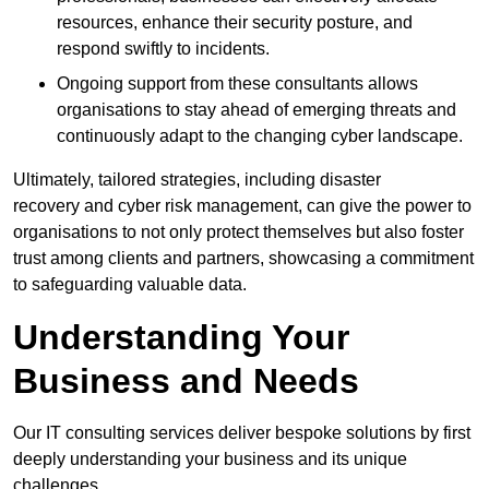
resources, enhance their security posture, and
respond swiftly to incidents.
Ongoing support from these consultants allows
organisations to stay ahead of emerging threats and
continuously adapt to the changing cyber landscape.
Ultimately, tailored strategies, including disaster
recovery and cyber risk management, can give the power to
organisations to not only protect themselves but also foster
trust among clients and partners, showcasing a commitment
to safeguarding valuable data.
Understanding Your
Business and Needs
Our IT consulting services deliver bespoke solutions by first
deeply understanding your business and its unique
challenges.