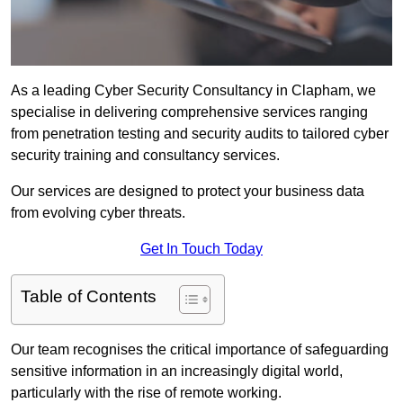
As a leading Cyber Security Consultancy in Clapham, we
specialise in delivering comprehensive services ranging
from penetration testing and security audits to tailored cyber
security training and consultancy services.
Our services are designed to protect your business data
from evolving cyber threats.
Get In Touch Today
Table of Contents
Our team recognises the critical importance of safeguarding
sensitive information in an increasingly digital world,
particularly with the rise of remote working.