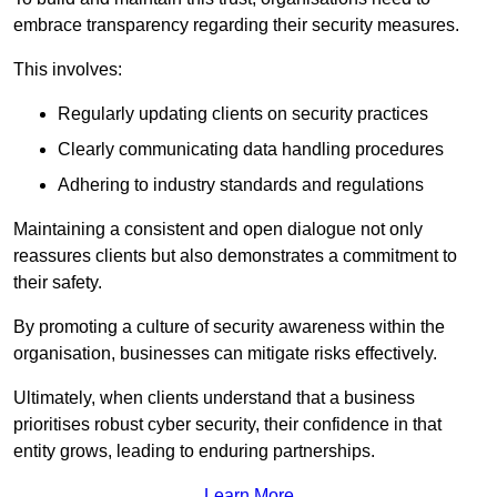
embrace transparency regarding their security measures.
This involves:
Regularly updating clients on security practices
Clearly communicating data handling procedures
Adhering to industry standards and regulations
Maintaining a consistent and open dialogue not only
reassures clients but also demonstrates a commitment to
their safety.
By promoting a culture of security awareness within the
organisation, businesses can mitigate risks effectively.
Ultimately, when clients understand that a business
prioritises robust cyber security, their confidence in that
entity grows, leading to enduring partnerships.
Learn More